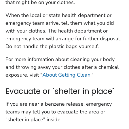
that might be on your clothes.
When the local or state health department or
emergency team arrive, tell them what you did
with your clothes. The health department or
emergency team will arrange for further disposal.
Do not handle the plastic bags yourself.
For more information about cleaning your body
and throwing away your clothes after a chemical
exposure, visit "
About Getting Clean
."
Evacuate or "shelter in place"
If you are near a benzene release, emergency
teams may tell you to evacuate the area or
"shelter in place" inside.