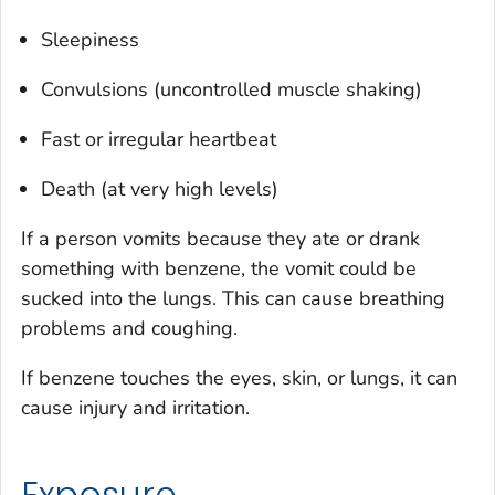
Sleepiness
Convulsions (uncontrolled muscle shaking)
Fast or irregular heartbeat
Death (at very high levels)
If a person vomits because they ate or drank
something with benzene, the vomit could be
sucked into the lungs. This can cause breathing
problems and coughing.
If benzene touches the eyes, skin, or lungs, it can
cause injury and irritation.
Exposure