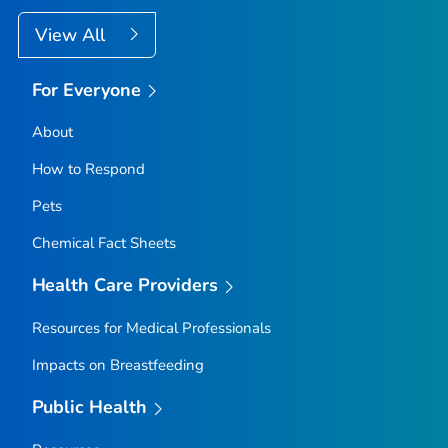
View All
For Everyone
About
How to Respond
Pets
Chemical Fact Sheets
Health Care Providers
Resources for Medical Professionals
Impacts on Breastfeeding
Public Health