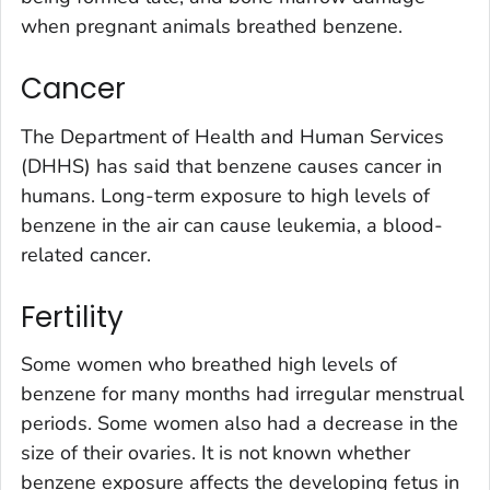
when pregnant animals breathed benzene.
Cancer
The Department of Health and Human Services
(DHHS) has said that benzene causes cancer in
humans. Long-term exposure to high levels of
benzene in the air can cause leukemia, a blood-
related cancer.
Fertility
Some women who breathed high levels of
benzene for many months had irregular menstrual
periods. Some women also had a decrease in the
size of their ovaries. It is not known whether
benzene exposure affects the developing fetus in