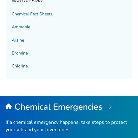
RELATED PAGES
Chemical Fact Sheets
Ammonia
Arsine
Bromine
Chlorine
Chemical Emergencies
If a chemical emergency happens, take steps to protect
yourself and your loved ones