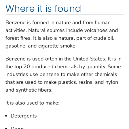
Where it is found
Benzene is formed in nature and from human
activities. Natural sources include volcanoes and
forest fires. It is also a natural part of crude oil,
gasoline, and cigarette smoke.
Benzene is used often in the United States. It is in
the top 20 produced chemicals by quantity. Some
industries use benzene to make other chemicals
that are used to make plastics, resins, and nylon
and synthetic fibers.
It is also used to make:
Detergents
Drugs