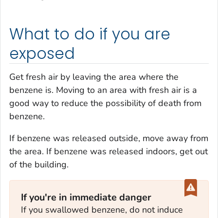
What to do if you are
exposed
Get fresh air by leaving the area where the
benzene is. Moving to an area with fresh air is a
good way to reduce the possibility of death from
benzene.
If benzene was released outside, move away from
the area. If benzene was released indoors, get out
of the building.
If you're in immediate danger
If you swallowed benzene, do not induce