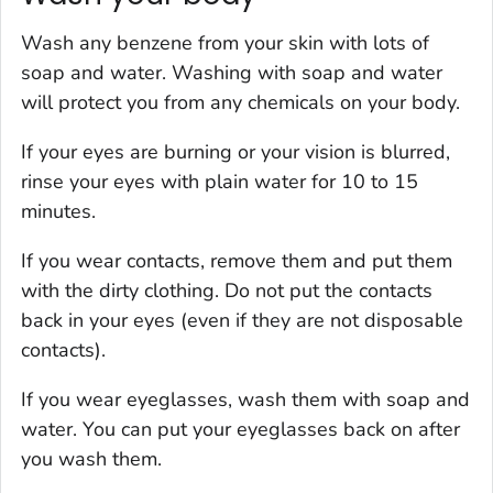
Wash any benzene from your skin with lots of
soap and water. Washing with soap and water
will protect you from any chemicals on your body.
If your eyes are burning or your vision is blurred,
rinse your eyes with plain water for 10 to 15
minutes.
If you wear contacts, remove them and put them
with the dirty clothing. Do not put the contacts
back in your eyes (even if they are not disposable
contacts).
If you wear eyeglasses, wash them with soap and
water. You can put your eyeglasses back on after
you wash them.