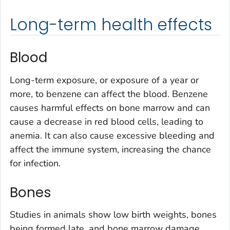
Long-term health effects
Blood
Long-term exposure, or exposure of a year or
more, to benzene can affect the blood. Benzene
causes harmful effects on bone marrow and can
cause a decrease in red blood cells, leading to
anemia. It can also cause excessive bleeding and
affect the immune system, increasing the chance
for infection.
Bones
Studies in animals show low birth weights, bones
being formed late, and bone marrow damage