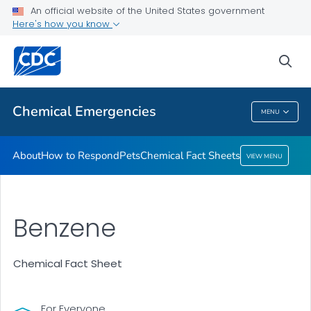
An official website of the United States government
Here's how you know
Health Care Providers
sea
Public Health
Chemical Emergencies
MENU
Chemical Emergencies
About
How to Respond
Pets
Chemical Fact Sheets
VIEW MENU
Benzene
Chemical Fact Sheet
For Everyone