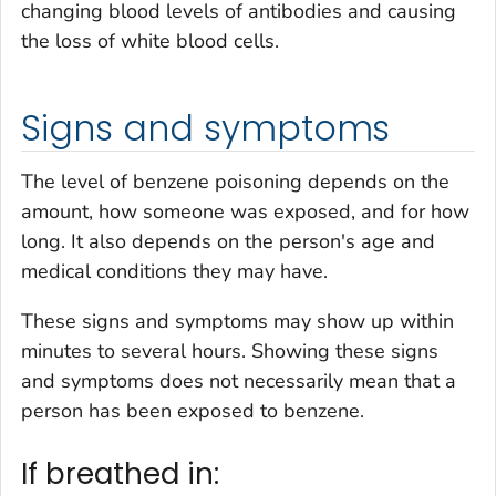
changing blood levels of antibodies and causing
the loss of white blood cells.
Signs and symptoms
The level of benzene poisoning depends on the
amount, how someone was exposed, and for how
long. It also depends on the person's age and
medical conditions they may have.
These signs and symptoms may show up within
minutes to several hours. Showing these signs
and symptoms does not necessarily mean that a
person has been exposed to benzene.
If breathed in: