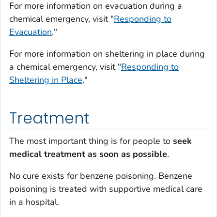
For more information on evacuation during a
chemical emergency, visit "
Responding to
Evacuation
."
For more information on sheltering in place during
a chemical emergency, visit "
Responding to
Sheltering in Place
."
Treatment
The most important thing is for people to
seek
medical treatment as soon as possible
.
No cure exists for benzene poisoning. Benzene
poisoning is treated with supportive medical care
in a hospital.