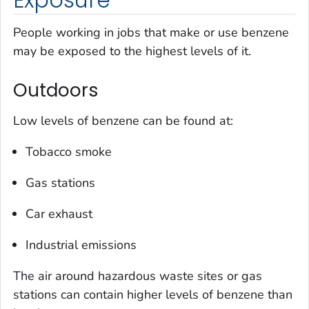
People working in jobs that make or use benzene
may be exposed to the highest levels of it.
Outdoors
Low levels of benzene can be found at:
Tobacco smoke
Gas stations
Car exhaust
Industrial emissions
The air around hazardous waste sites or gas
stations can contain higher levels of benzene than