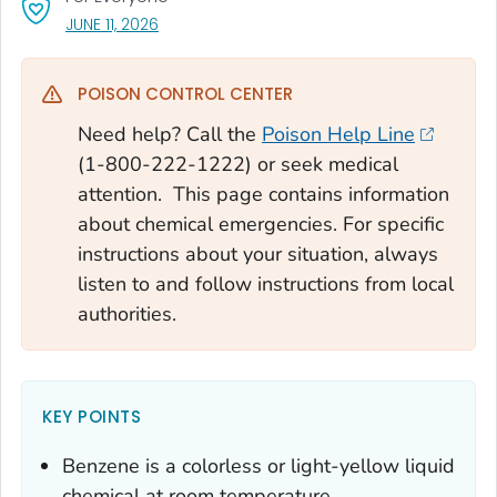
, VISIT LINK FOR DETAILS.
JUNE 11, 2026
POISON CONTROL CENTER
Need help? Call the
Poison Help Line
(1-800-222-1222) or seek medical
attention. This page contains information
about chemical emergencies. For specific
instructions about your situation, always
listen to and follow instructions from local
authorities.
KEY POINTS
Benzene is a colorless or light-yellow liquid
chemical at room temperature.