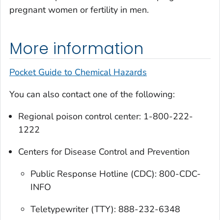
pregnant women or fertility in men.
More information
Pocket Guide to Chemical Hazards
You can also contact one of the following:
Regional poison control center: 1-800-222-
1222
Centers for Disease Control and Prevention
Public Response Hotline (CDC): 800-CDC-
INFO
Teletypewriter (TTY): 888-232-6348