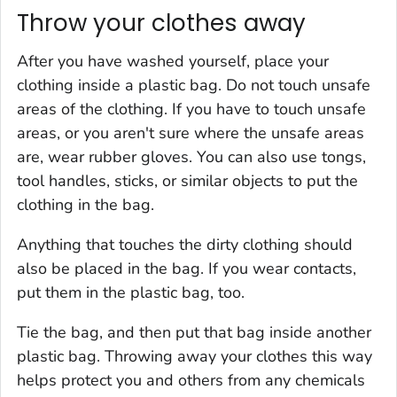
Throw your clothes away
After you have washed yourself, place your
clothing inside a plastic bag. Do not touch unsafe
areas of the clothing. If you have to touch unsafe
areas, or you aren't sure where the unsafe areas
are, wear rubber gloves. You can also use tongs,
tool handles, sticks, or similar objects to put the
clothing in the bag.
Anything that touches the dirty clothing should
also be placed in the bag. If you wear contacts,
put them in the plastic bag, too.
Tie the bag, and then put that bag inside another
plastic bag. Throwing away your clothes this way
helps protect you and others from any chemicals