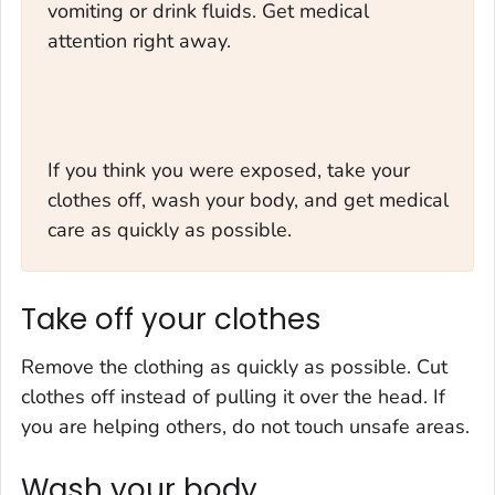
vomiting or drink fluids. Get medical
attention right away.
If you think you were exposed, take your
clothes off, wash your body, and get medical
care as quickly as possible.
Take off your clothes
Remove the clothing as quickly as possible. Cut
clothes off instead of pulling it over the head. If
you are helping others, do not touch unsafe areas.
Wash your body