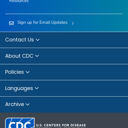
Resources
Sign up for Email Updates
Contact Us
About CDC
Policies
Languages
Archive