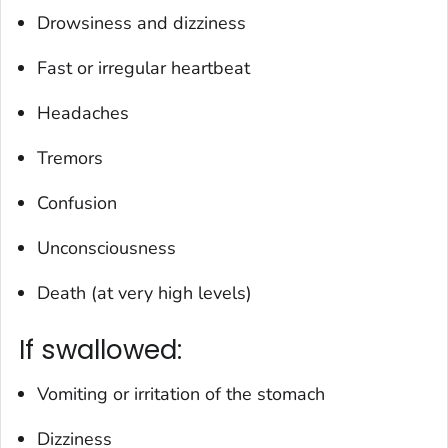
Drowsiness and dizziness
Fast or irregular heartbeat
Headaches
Tremors
Confusion
Unconsciousness
Death (at very high levels)
If swallowed:
Vomiting or irritation of the stomach
Dizziness