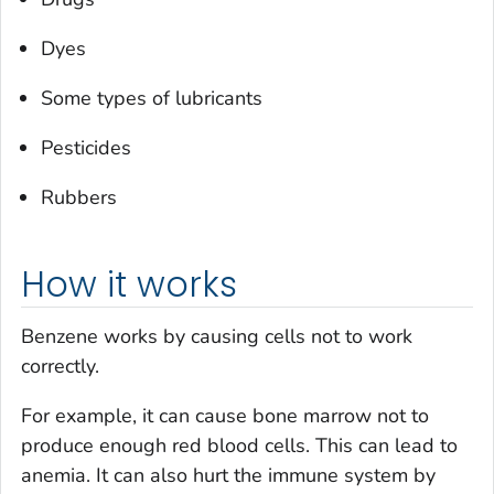
Dyes
Some types of lubricants
Pesticides
Rubbers
How it works
Benzene works by causing cells not to work
correctly.
For example, it can cause bone marrow not to
produce enough red blood cells. This can lead to
anemia. It can also hurt the immune system by