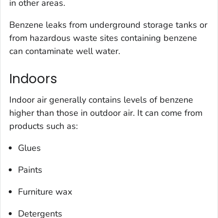
in other areas.
Benzene leaks from underground storage tanks or
from hazardous waste sites containing benzene
can contaminate well water.
Indoors
Indoor air generally contains levels of benzene
higher than those in outdoor air. It can come from
products such as:
Glues
Paints
Furniture wax
Detergents