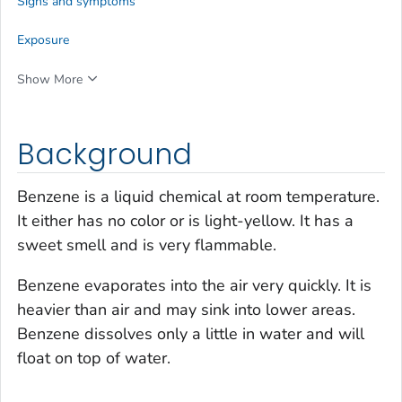
Signs and symptoms
Exposure
Show More
Background
Benzene is a liquid chemical at room temperature.
It either has no color or is light-yellow. It has a
sweet smell and is very flammable.
Benzene evaporates into the air very quickly. It is
heavier than air and may sink into lower areas.
Benzene dissolves only a little in water and will
float on top of water.