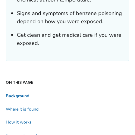
Signs and symptoms of benzene poisoning
depend on how you were exposed.
Get clean and get medical care if you were
exposed.
ON THIS PAGE
Background
Where it is found
How it works