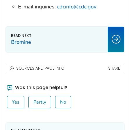
E-mail inquiries:
cdcinfo@cdc.gov
Bromine
SOURCES AND PAGE INFO
SHARE
Was this page helpful?
Yes
Partly
No