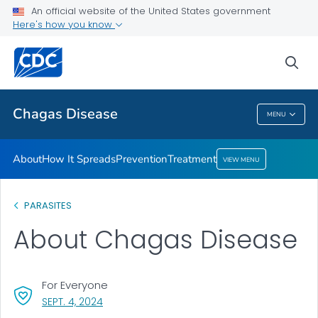
An official website of the United States government
Here's how you know
Health Care Providers
sea
Public Health
Chagas Disease
MENU
Chagas Disease
About
How It Spreads
Prevention
Treatment
VIEW MENU
PARASITES
About Chagas Disease
For Everyone
, VISIT LINK FOR DETAILS.
SEPT. 4, 2024