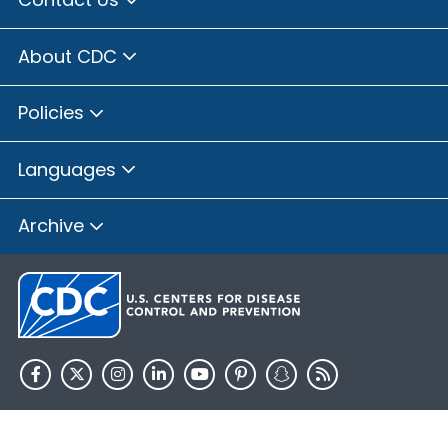
About CDC
Policies
Languages
Archive
HHS.gov
USA.gov