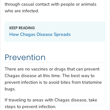
through casual contact with people or animals
who are infected.
KEEP READING
How Chagas Disease Spreads
Prevention
There are no vaccines or drugs that can prevent
Chagas disease at this time. The best way to
prevent infection is to avoid bites from triatomine
bugs.
If traveling to areas with Chagas disease, take
steps to prevent infection.