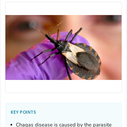
KEY POINTS
Chagas disease is caused by the parasite