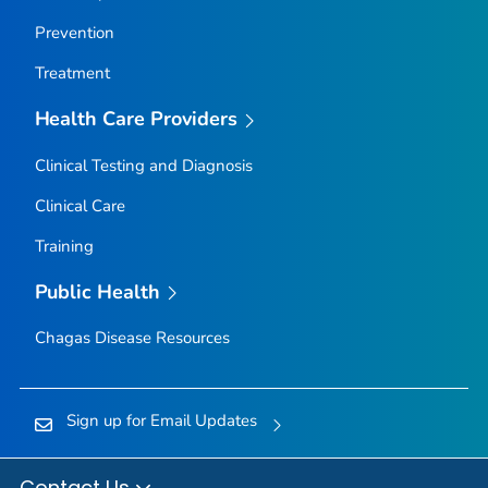
Prevention
Treatment
Health Care Providers
Clinical Testing and Diagnosis
Clinical Care
Training
Public Health
Chagas Disease Resources
Sign up for Email Updates
Contact Us