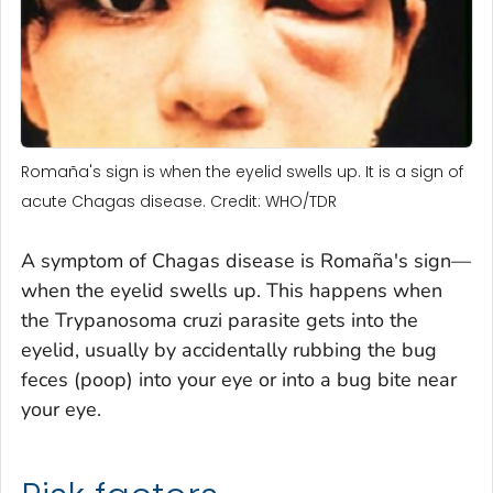
Romaña's sign is when the eyelid swells up. It is a sign of
acute Chagas disease. Credit: WHO/TDR
A symptom of Chagas disease is Romaña's sign—
when the eyelid swells up. This happens when
the
Trypanosoma cruzi
parasite gets into the
eyelid, usually by accidentally rubbing the bug
feces (poop) into your eye or into a bug bite near
your eye.