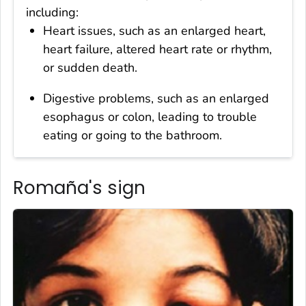
including:
Heart issues, such as an enlarged heart,
heart failure, altered heart rate or rhythm,
or sudden death.
Digestive problems, such as an enlarged
esophagus or colon, leading to trouble
eating or going to the bathroom.
Romaña's sign