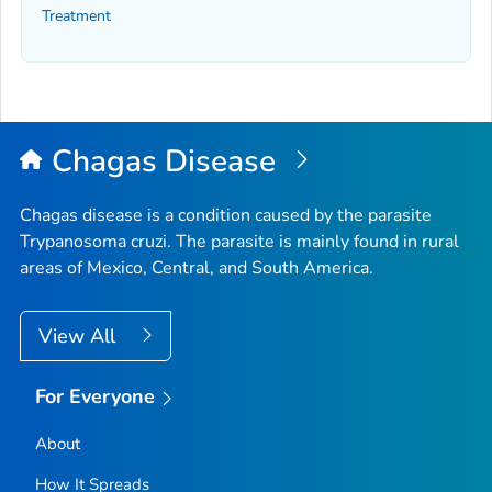
Treatment
Chagas Disease
Chagas disease is a condition caused by the parasite
Trypanosoma cruzi
. The parasite is mainly found in rural
areas of Mexico, Central, and South America.
View All
For Everyone
About
How It Spreads