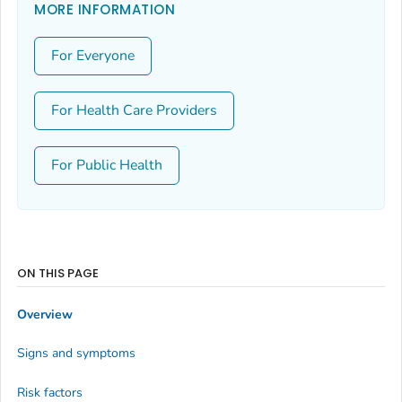
MORE INFORMATION
For Everyone
For Health Care Providers
For Public Health
ON THIS PAGE
Overview
Signs and symptoms
Risk factors