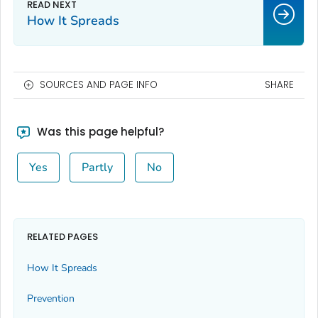
How It Spreads
SOURCES AND PAGE INFO
SHARE
Was this page helpful?
Yes
Partly
No
RELATED PAGES
How It Spreads
Prevention