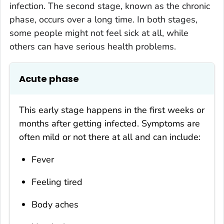
infection. The second stage, known as the chronic
phase, occurs over a long time. In both stages,
some people might not feel sick at all, while
others can have serious health problems.
Acute phase
This early stage happens in the first weeks or
months after getting infected. Symptoms are
often mild or not there at all and can include:
Fever
Feeling tired
Body aches