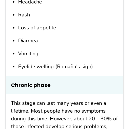
Headache
Rash
Loss of appetite
Diarrhea
Vomiting
Eyelid swelling (Romaña's sign)
Chronic phase
This stage can last many years or even a
lifetime. Most people have no symptoms
during this time. However, about 20 – 30% of
those infected develop serious problems,