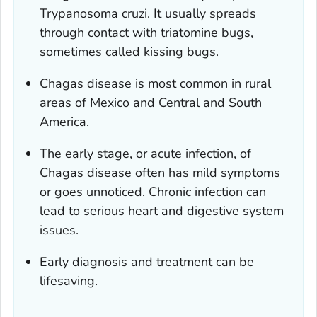
Trypanosoma cruzi
. It usually spreads
through contact with triatomine bugs,
sometimes called kissing bugs.
Chagas disease is most common in rural
areas of Mexico and Central and South
America.
The early stage, or acute infection, of
Chagas disease often has mild symptoms
or goes unnoticed. Chronic infection can
lead to serious heart and digestive system
issues.
Early diagnosis and treatment can be
lifesaving.