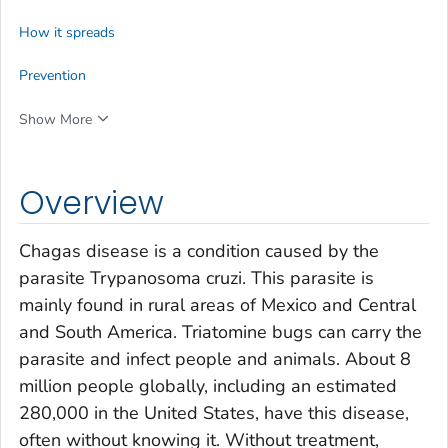
How it spreads
Prevention
Show More
Overview
Chagas disease is a condition caused by the
parasite
Trypanosoma cruzi
. This parasite is
mainly found in rural areas of Mexico and Central
and South America. Triatomine bugs can carry the
parasite and infect people and animals. About 8
million people globally, including an estimated
280,000 in the United States, have this disease,
often without knowing it. Without treatment,