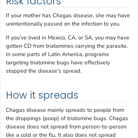
Risk factors
If your mother has Chagas disease, she may have
unintentionally passed on the infection to you.
If you've lived in Mexico, CA, or SA, you may have
gotten CD from triatomines carrying the parasite.
In some parts of Latin America, programs
targeting triatomine bugs have effectively
stopped the disease's spread.
How it spreads
Chagas disease mainly spreads to people from
the droppings (poop) of triatomine bugs. Chagas
disease does not spread from person-to-person
like a cold or the flu. It also does not spread