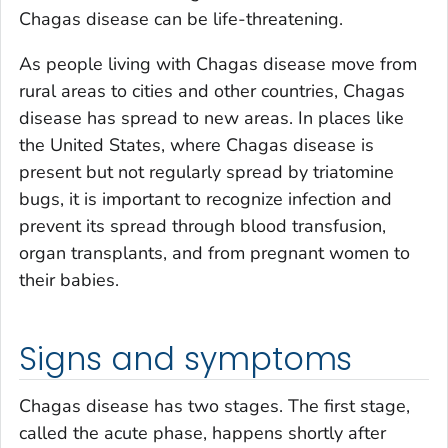
Chagas disease can be life-threatening.
As people living with Chagas disease move from
rural areas to cities and other countries, Chagas
disease has spread to new areas. In places like
the United States, where Chagas disease is
present but not regularly spread by triatomine
bugs, it is important to recognize infection and
prevent its spread through blood transfusion,
organ transplants, and from pregnant women to
their babies.
Signs and symptoms
Chagas disease has two stages. The first stage,
called the acute phase, happens shortly after