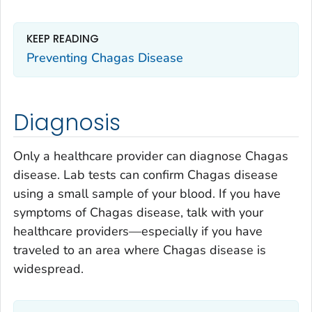
KEEP READING
Preventing Chagas Disease
Diagnosis
Only a healthcare provider can diagnose Chagas
disease. Lab tests can confirm Chagas disease
using a small sample of your blood. If you have
symptoms of Chagas disease, talk with your
healthcare providers—especially if you have
traveled to an area where Chagas disease is
widespread.