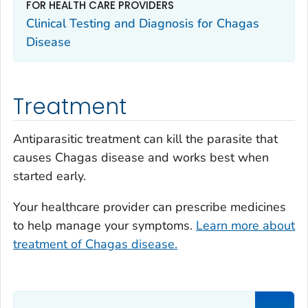
FOR HEALTH CARE PROVIDERS
Clinical Testing and Diagnosis for Chagas
Disease
Treatment
Antiparasitic treatment can kill the parasite that
causes Chagas disease and works best when
started early.
Your healthcare provider can prescribe medicines
to help manage your symptoms.
Learn more about
treatment of Chagas disease.