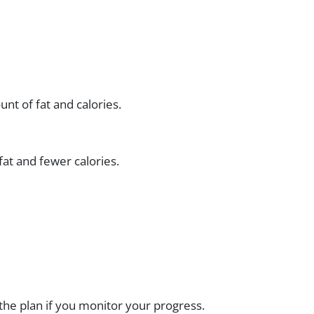
nt of fat and calories.
fat and fewer calories.
the plan if you monitor your progress.