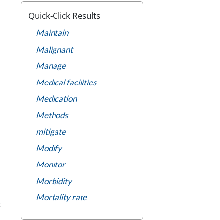
Quick-Click Results
Maintain
Malignant
Manage
Medical facilities
Medication
Methods
mitigate
Modify
Monitor
Morbidity
Mortality rate
t