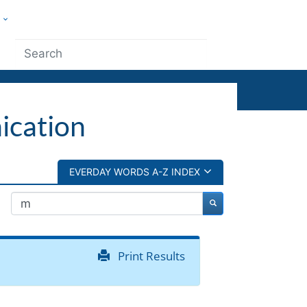
w
ople
Submit
ication
EVERDAY WORDS A-Z INDEX
Print Results