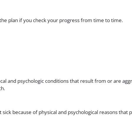
 the plan if you check your progress from time to time.
cal and psychologic conditions that result from or are ag
th.
 sick because of physical and psychological reasons that