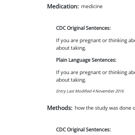
Medication:
medicine
CDC Original Sentences:
If you are pregnant or thinking a
about taking.
Plain Language Sentences:
If you are pregnant or thinking a
about taking.
Entry Last Modified 4 November 2016
Methods:
how the study was done o
CDC Original Sentences: