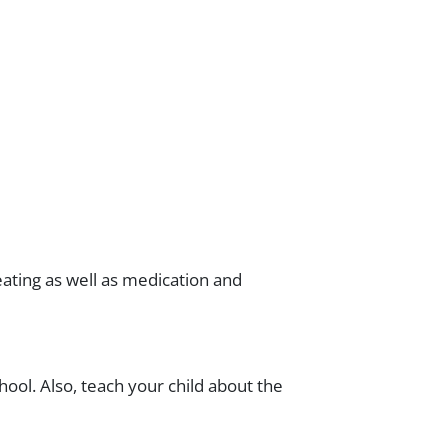
eating as well as medication and
hool. Also, teach your child about the