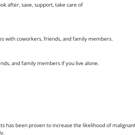
ook after, save, support, take care of
 ties with coworkers, friends, and family members.
ends, and family members if you live alone.
s has been proven to increase the likelihood of malignan
y.