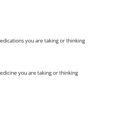
dications you are taking or thinking
dicine you are taking or thinking