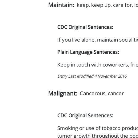
Maintain:
keep, keep up, care for, l
CDC Original Sentences:
If you live alone, maintain social
Plain Language Sentences:
Keep in touch with coworkers, fri
Entry Last Modified 4 November 2016
Malignant:
Cancerous, cancer
CDC Original Sentences:
Smoking or use of tobacco product
tumor growth throughout the bod