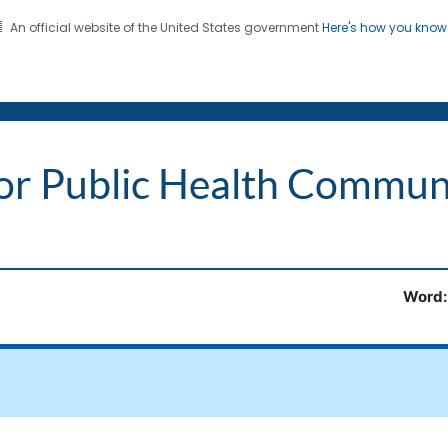
An official website of the United States government
Here's how you kno
on. CDC twenty four seven. Saving Lives, Protecting Pe
 Words
or Public Health Commun
Word: