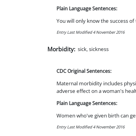
Plain Language Sentences:
You will only know the success of
Entry Last Modified 4 November 2016
Morbidity:
sick, sickness
CDC Original Sentences:
Maternal morbidity includes physi
adverse effect on a woman's heal
Plain Language Sentences:
Women who've given birth can get
Entry Last Modified 4 November 2016