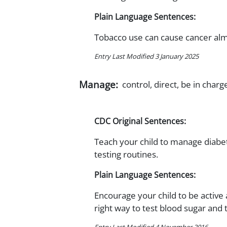
Plain Language Sentences:
Tobacco use can cause cancer al
Entry Last Modified 3 January 2025
Manage:
control, direct, be in charg
CDC Original Sentences:
Teach your child to manage diabet
testing routines.
Plain Language Sentences:
Encourage your child to be active 
right way to test blood sugar and