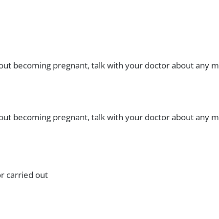
bout becoming pregnant, talk with your doctor about any me
bout becoming pregnant, talk with your doctor about any me
r carried out