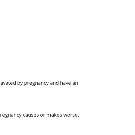
gravated by pregnancy and have an
 pregnancy causes or makes worse.