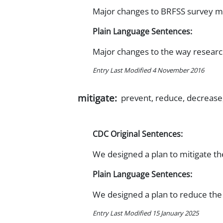
Major changes to BRFSS survey m
Plain Language Sentences:
Major changes to the way researc
Entry Last Modified 4 November 2016
mitigate:
prevent, reduce, decrease
CDC Original Sentences:
We designed a plan to mitigate the
Plain Language Sentences:
We designed a plan to reduce the 
Entry Last Modified 15 January 2025