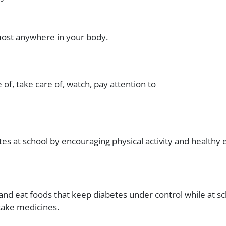
most anywhere in your body.
e of, take care of, watch, pay attention to
es at school by encouraging physical activity and healthy 
and eat foods that keep diabetes under control while at sc
 take medicines.