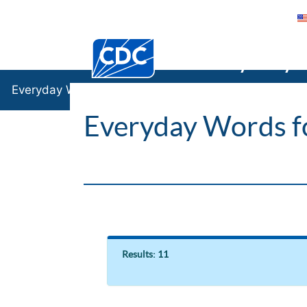
Centers for Disease Control and Preventi
Everyday
Everyday Words
Everyday Words f
Results: 11