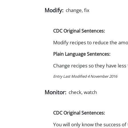
Modify:
change, fix
CDC Original Sentences:
Modify recipes to reduce the amou
Plain Language Sentences:
Change recipes so they have less 
Entry Last Modified 4 November 2016
Monitor:
check, watch
CDC Original Sentences:
You will only know the success of 