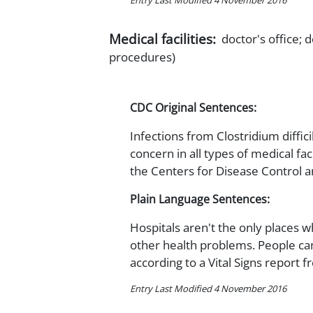
Entry Last Modified 4 November 2016
Medical facilities:
doctor's office; d
procedures)
CDC Original Sentences:
Infections from Clostridium difficil
concern in all types of medical fac
the Centers for Disease Control a
Plain Language Sentences:
Hospitals aren't the only places wh
other health problems. People can 
according to a Vital Signs report 
Entry Last Modified 4 November 2016