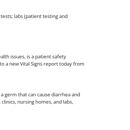
 tests; labs (patient testing and
alth issues, is a patient safety
g to a new Vital Signs report today from
f), a germ that can cause diarrhea and
 clinics, nursing homes, and labs,