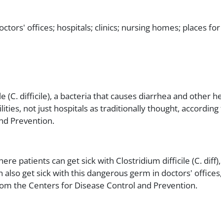
octors' offices; hospitals; clinics; nursing homes; places for
e (C. difficile), a bacteria that causes diarrhea and other he
ilities, not just hospitals as traditionally thought, accordin
nd Prevention.
ere patients can get sick with Clostridium difficile (C. dif
also get sick with this dangerous germ in doctors' offices,
from the Centers for Disease Control and Prevention.