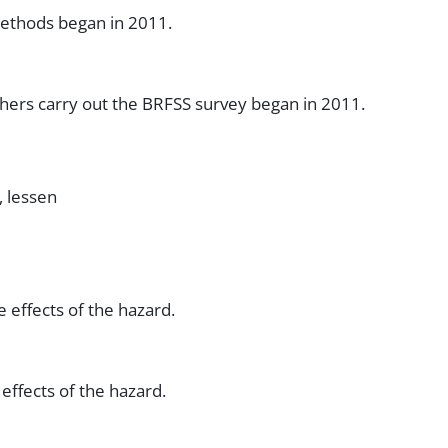
ethods began in 2011.
hers carry out the BRFSS survey began in 2011.
, lessen
 effects of the hazard.
effects of the hazard.