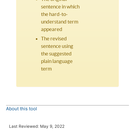
sentence in which
the hard-to-
understand term
appeared
The revised
sentence using
the suggested
plain language
term
About this tool
Last Reviewed:
May 9, 2022