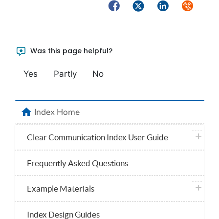
Facebook
Twitter
LinkedIn
Syndicate
Was this page helpful?
Yes
Partly
No
home
Index Home
plus ico
Clear Communication Index User Guide
Frequently Asked Questions
plus ico
Example Materials
Index Design Guides