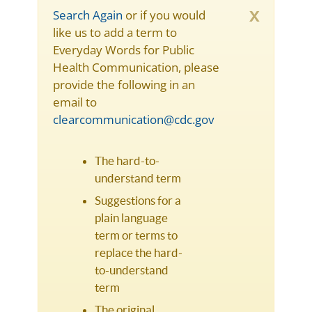
x
Search Again
or if you would
like us to add a term to
Everyday Words for Public
Health Communication, please
provide the following in an
email to
clearcommunication@cdc.gov
The hard-to-
understand term
Suggestions for a
plain language
term or terms to
replace the hard-
to-understand
term
The original