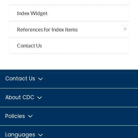
Index Widget
plus ico
References for Index Items
Contact Us
Contact Us
About CDC
Policies
Languages