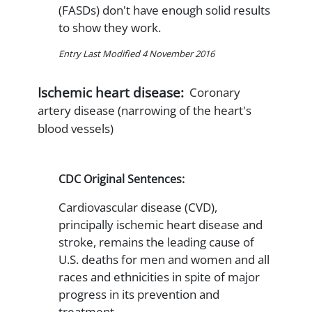
(FASDs) don't have enough solid results
to show they work.
Entry Last Modified 4 November 2016
Ischemic heart disease:
Coronary
artery disease (narrowing of the heart's
blood vessels)
CDC Original Sentences:
Cardiovascular disease (CVD),
principally ischemic heart disease and
stroke, remains the leading cause of
U.S. deaths for men and women and all
races and ethnicities in spite of major
progress in its prevention and
treatment.