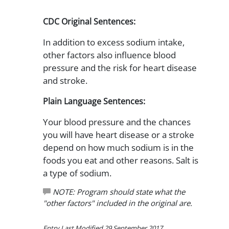
CDC Original Sentences:
In addition to excess sodium intake,
other factors also influence blood
pressure and the risk for heart disease
and stroke.
Plain Language Sentences:
Your blood pressure and the chances
you will have heart disease or a stroke
depend on how much sodium is in the
foods you eat and other reasons. Salt is
a type of sodium.
NOTE: Program should state what the
"other factors" included in the original are.
Entry Last Modified 29 September 2017