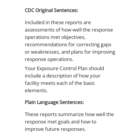
CDC Original Sentences:
Included in these reports are
assessments of how well the response
operations met objectives,
recommendations for correcting gaps
or weaknesses, and plans for improving
response operations.
Your Exposure Control Plan should
include a description of how your
facility meets each of the basic
elements.
Plain Language Sentences:
These reports summarize how well the
response met goals and how to
improve future responses.