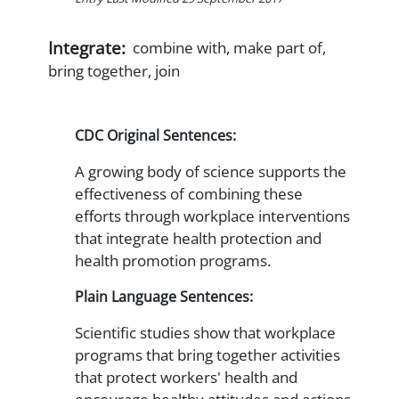
Integrate:
combine with, make part of,
bring together, join
CDC Original Sentences:
A growing body of science supports the
effectiveness of combining these
efforts through workplace interventions
that integrate health protection and
health promotion programs.
Plain Language Sentences:
Scientific studies show that workplace
programs that bring together activities
that protect workers' health and