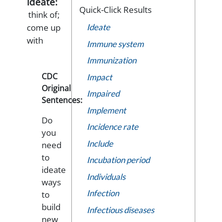
Ideate:
Quick-Click Results
think of;
come up
Ideate
with
Immune system
Immunization
CDC
Impact
Original
Impaired
Sentences:
Implement
Do
Incidence rate
you
Include
need
to
Incubation period
ideate
Individuals
ways
Infection
to
build
Infectious diseases
new