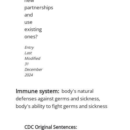
new
partnerships
and
use
existing
ones?
Entry
Last
Modified
31
December
2024
Immune system:
body's natural
defenses against germs and sickness,
body's ability to fight germs and sickness
CDC Original Sentences: