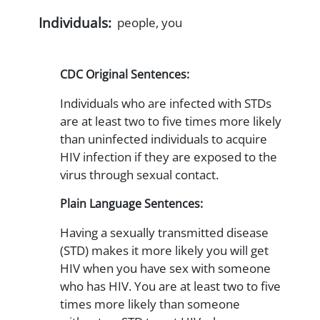
Individuals:
people, you
CDC Original Sentences:
Individuals who are infected with STDs
are at least two to five times more likely
than uninfected individuals to acquire
HIV infection if they are exposed to the
virus through sexual contact.
Plain Language Sentences:
Having a sexually transmitted disease
(STD) makes it more likely you will get
HIV when you have sex with someone
who has HIV. You are at least two to five
times more likely than someone