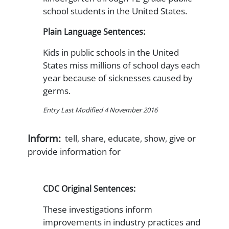
school students in the United States.
Plain Language Sentences:
Kids in public schools in the United
States miss millions of school days each
year because of sicknesses caused by
germs.
Entry Last Modified 4 November 2016
Inform:
tell, share, educate, show, give or
provide information for
CDC Original Sentences:
These investigations inform
improvements in industry practices and