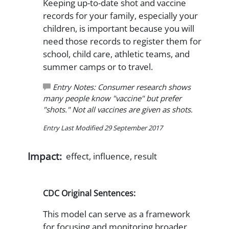
Keeping up-to-date shot and vaccine
records for your family, especially your
children, is important because you will
need those records to register them for
school, child care, athletic teams, and
summer camps or to travel.
Entry Notes: Consumer research shows
many people know "vaccine" but prefer
"shots." Not all vaccines are given as shots.
Entry Last Modified 29 September 2017
Impact:
effect, influence, result
CDC Original Sentences:
This model can serve as a framework
for focusing and monitoring broader