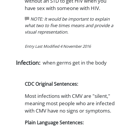
without an STD to get HIV when you
have sex with someone with HIV.
NOTE: It would be important to explain
what two to five times means and provide a
visual representation.
Entry Last Modified 4 November 2016
Infection:
when germs get in the body
CDC Original Sentences:
Most infections with CMV are "silent,"
meaning most people who are infected
with CMV have no signs or symptoms.
Plain Language Sentences: