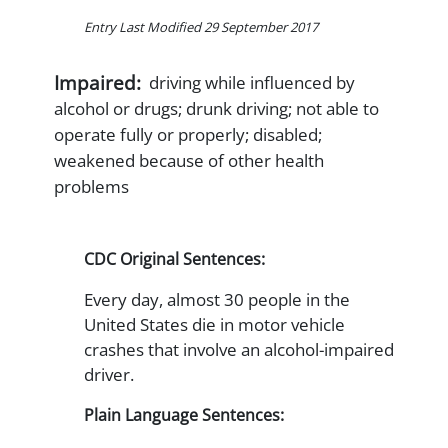
Entry Last Modified 29 September 2017
Impaired:
driving while influenced by
alcohol or drugs; drunk driving; not able to
operate fully or properly; disabled;
weakened because of other health
problems
CDC Original Sentences:
Every day, almost 30 people in the
United States die in motor vehicle
crashes that involve an alcohol-impaired
driver.
Plain Language Sentences: