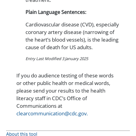
Plain Language Sentences:
Cardiovascular disease (CVD), especially
coronary artery disease (narrowing of
the heart’s blood vessels), is the leading
cause of death for US adults.
Entry Last Modified 3 January 2025
If you do audience testing of these words
or other public health or medical words,
please send your results to the health
literacy staff in CDC’s Office of
Communications at
clearcommunication@cdc.gov.
About this tool