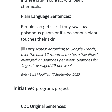
if there is skin contact with plant
chemicals.
Plain Language Sentences:
People can get sick if they swallow
poisonous plants or if a poisonous plant
touches their skin.
Entry Notes: According to Google Trends,
over the past 12 months, the term “swallow”
averaged 77 searches per week. Searches for
“ingest” averaged 29 per week.
Entry Last Modified 17 September 2020
Initiative:
program, project
CDC Original Sentences: