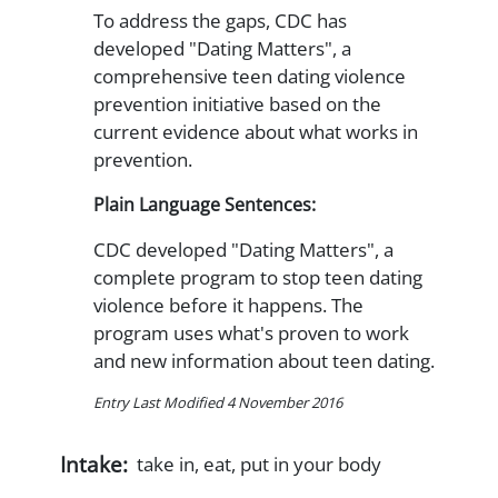
To address the gaps, CDC has
developed "Dating Matters", a
comprehensive teen dating violence
prevention initiative based on the
current evidence about what works in
prevention.
Plain Language Sentences:
CDC developed "Dating Matters", a
complete program to stop teen dating
violence before it happens. The
program uses what's proven to work
and new information about teen dating.
Entry Last Modified 4 November 2016
Intake:
take in, eat, put in your body