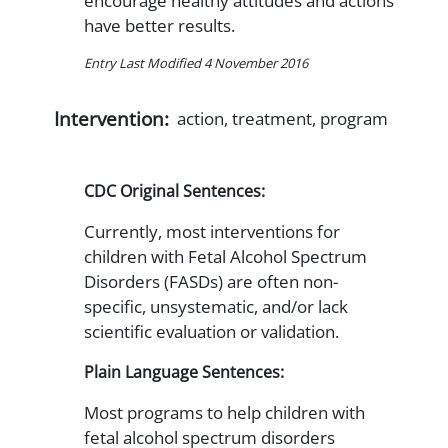
encourage healthy attitudes and actions
have better results.
Entry Last Modified 4 November 2016
Intervention:
action, treatment, program
CDC Original Sentences:
Currently, most interventions for
children with Fetal Alcohol Spectrum
Disorders (FASDs) are often non-
specific, unsystematic, and/or lack
scientific evaluation or validation.
Plain Language Sentences:
Most programs to help children with
fetal alcohol spectrum disorders