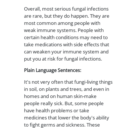
Overall, most serious fungal infections
are rare, but they do happen. They are
most common among people with
weak immune systems. People with
certain health conditions may need to
take medications with side effects that
can weaken your immune system and
put you at risk for fungal infections.
Plain Language Sentences:
It's not very often that fungi-living things
in soil, on plants and trees, and even in
homes and on human skin-make
people really sick. But, some people
have health problems or take
medicines that lower the body's ability
to fight germs and sickness. These