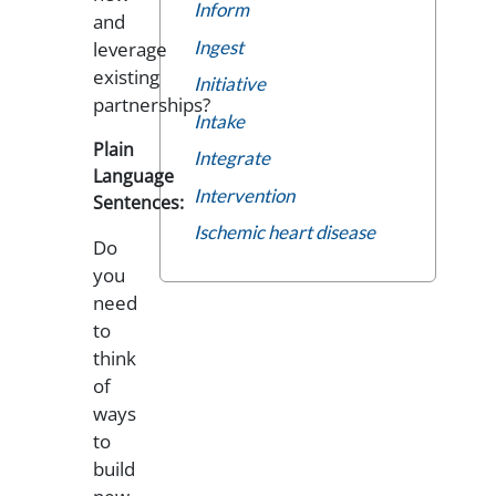
Inform
and
Ingest
leverage
existing
Initiative
partnerships?
Intake
Plain
Integrate
Language
Intervention
Sentences:
Ischemic heart disease
Do
you
need
to
think
of
ways
to
build