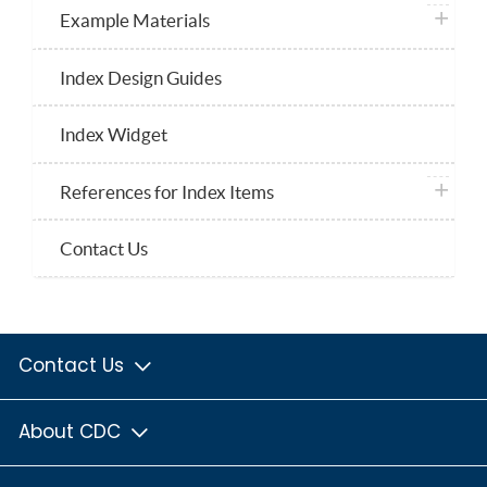
plus ico
Example Materials
Index Design Guides
Index Widget
plus ico
References for Index Items
Contact Us
Contact Us
About CDC