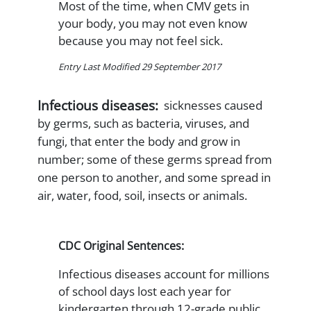
Most of the time, when CMV gets in
your body, you may not even know
because you may not feel sick.
Entry Last Modified 29 September 2017
Infectious diseases:
sicknesses caused
by germs, such as bacteria, viruses, and
fungi, that enter the body and grow in
number; some of these germs spread from
one person to another, and some spread in
air, water, food, soil, insects or animals.
CDC Original Sentences:
Infectious diseases account for millions
of school days lost each year for
kindergarten through 12-grade public