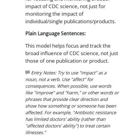
impact of CDC science, not just for
monitoring the impact of
individual/single publications/products.
Plain Language Sentences:
This model helps focus and track the
broad influence of CDC science, not just
those of one publication or product.
Entry Notes: Try to use "impact" as a
noun, not a verb. Use "affect" for
consequences. When possible, use words
like "improve" and "harm," or other words or
phrases that provide clear direction and
show how something or someone has been
affected. For example, "Antibiotic resistance
has limited doctors' ability (rather than
"affected doctors' ability") to treat certain
illnesses."