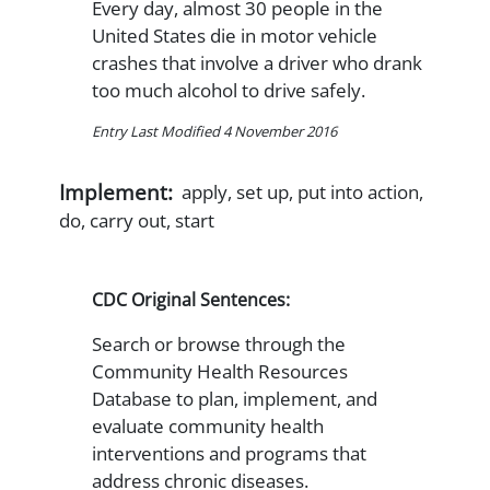
Every day, almost 30 people in the
United States die in motor vehicle
crashes that involve a driver who drank
too much alcohol to drive safely.
Entry Last Modified 4 November 2016
Implement:
apply, set up, put into action,
do, carry out, start
CDC Original Sentences:
Search or browse through the
Community Health Resources
Database to plan, implement, and
evaluate community health
interventions and programs that
address chronic diseases.