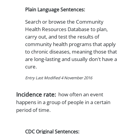
Plain Language Sentences:
Search or browse the Community
Health Resources Database to plan,
carry out, and test the results of
community health programs that apply
to chronic diseases, meaning those that
are long-lasting and usually don't have a
cure.
Entry Last Modified 4 November 2016
Incidence rate:
how often an event
happens in a group of people in a certain
period of time.
CDC Original Sentences: