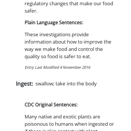
regulatory changes that make our food
safer.
Plain Language Sentences:
These investigations provide
information about how to improve the
way we make food and control the
quality so food is safer to eat.
Entry Last Modified 4 November 2016
Ingest:
swallow; take into the body
CDC Original Sentences:
Many native and exotic plants are
poisonous to humans when ingested or