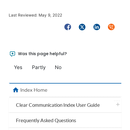
Last Reviewed:
May 9, 2022
Facebook
Twitter
LinkedIn
Syndicate
Was this page helpful?
Yes
Partly
No
home
Index Home
plus ico
Clear Communication Index User Guide
Frequently Asked Questions