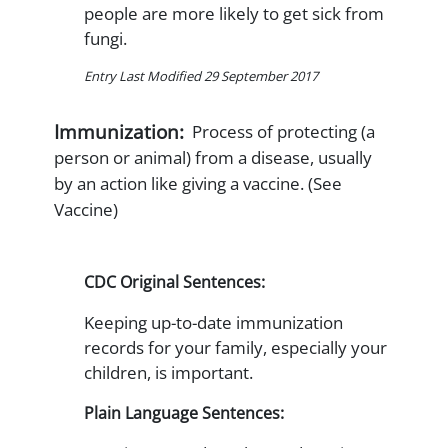
people are more likely to get sick from
fungi.
Entry Last Modified 29 September 2017
Immunization:
Process of protecting (a
person or animal) from a disease, usually
by an action like giving a vaccine. (See
Vaccine)
CDC Original Sentences:
Keeping up-to-date immunization
records for your family, especially your
children, is important.
Plain Language Sentences: