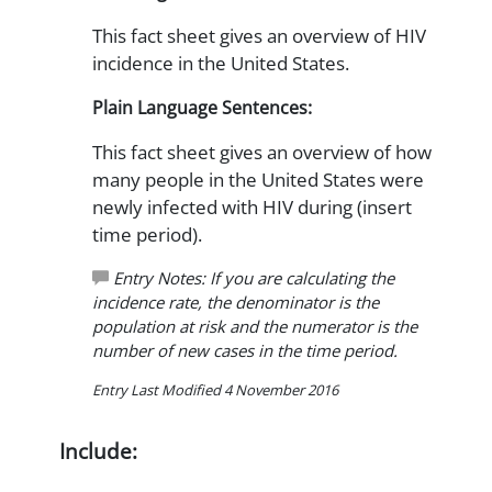
This fact sheet gives an overview of HIV
incidence in the United States.
Plain Language Sentences:
This fact sheet gives an overview of how
many people in the United States were
newly infected with HIV during (insert
time period).
Entry Notes: If you are calculating the
incidence rate, the denominator is the
population at risk and the numerator is the
number of new cases in the time period.
Entry Last Modified 4 November 2016
Include: