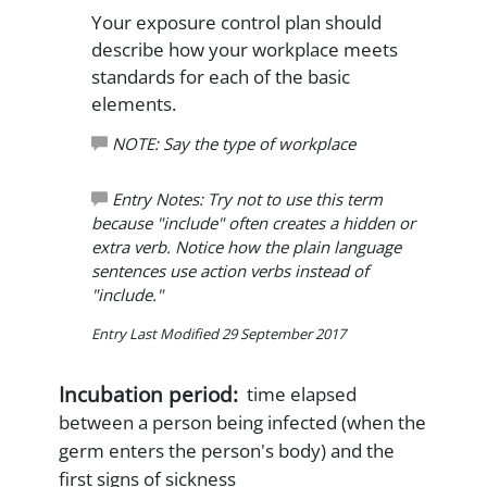
Your exposure control plan should
describe how your workplace meets
standards for each of the basic
elements.
NOTE: Say the type of workplace
Entry Notes: Try not to use this term
because "include" often creates a hidden or
extra verb. Notice how the plain language
sentences use action verbs instead of
"include."
Entry Last Modified 29 September 2017
Incubation period:
time elapsed
between a person being infected (when the
germ enters the person's body) and the
first signs of sickness