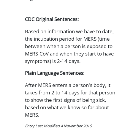
CDC Original Sentences:
Based on information we have to date,
the incubation period for MERS (time
between when a person is exposed to
MERS-CoV and when they start to have
symptoms) is 2-14 days.
Plain Language Sentences:
After MERS enters a person's body, it
takes from 2 to 14 days for that person
to show the first signs of being sick,
based on what we know so far about
MERS.
Entry Last Modified 4 November 2016