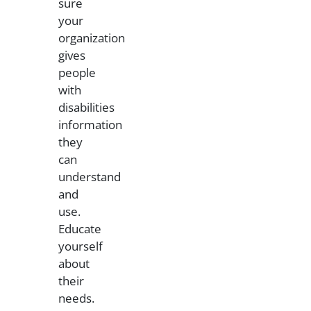
sure
your
organization
gives
people
with
disabilities
information
they
can
understand
and
use.
Educate
yourself
about
their
needs.