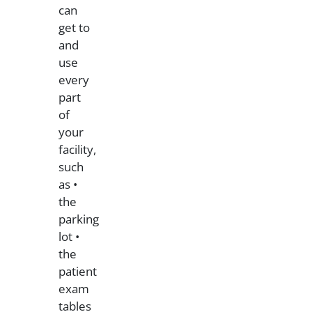
can
get to
and
use
every
part
of
your
facility,
such
as •
the
parking
lot •
the
patient
exam
tables