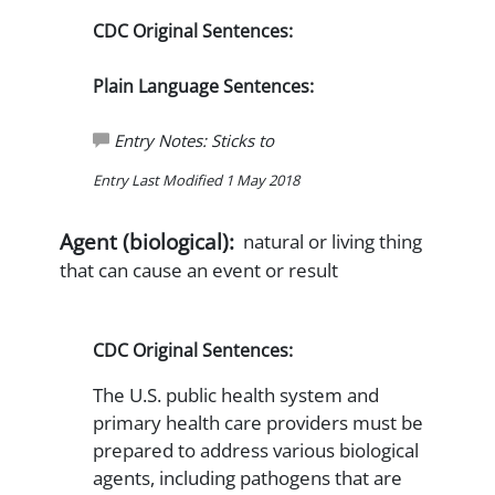
CDC Original Sentences:
Plain Language Sentences:
Entry Notes: Sticks to
Entry Last Modified 1 May 2018
Agent (biological):
natural or living thing
that can cause an event or result
CDC Original Sentences:
The U.S. public health system and
primary health care providers must be
prepared to address various biological
agents, including pathogens that are