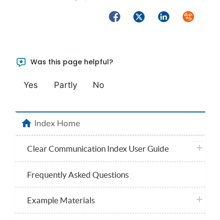
Facebook
Twitter
LinkedIn
Syndicate
Was this page helpful?
Yes
Partly
No
home
Index Home
plus ico
Clear Communication Index User Guide
Frequently Asked Questions
plus ico
Example Materials