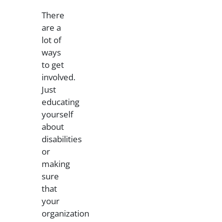
There
are a
lot of
ways
to get
involved.
Just
educating
yourself
about
disabilities
or
making
sure
that
your
organization