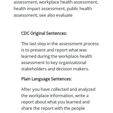
assessment, workplace health assessment,
health impact assessment, public health
assessment; see also evaluate
CDC Original Sentences:
The last step in the assessment process
is to present and report what was
learned during the workplace health
assessment to key organizational
stakeholders and decision makers.
Plain Language Sentences:
After you have collected and analyzed
the workplace information, write a
report about what you learned and
share the report with the people