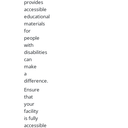
provides
accessible
educational
materials
for
people
with
disabilities
can
make
a
difference.
Ensure
that
your
facility
is fully
accessible