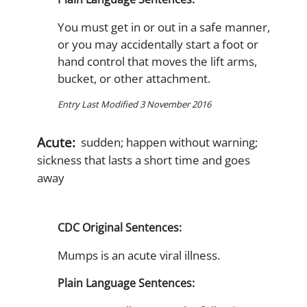
You must get in or out in a safe manner,
or you may accidentally start a foot or
hand control that moves the lift arms,
bucket, or other attachment.
Entry Last Modified 3 November 2016
Acute:
sudden; happen without warning;
sickness that lasts a short time and goes
away
CDC Original Sentences:
Mumps is an acute viral illness.
Plain Language Sentences: