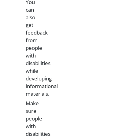
You
can
also
get
feedback
from
people
with
disabilities
while
developing
informational
materials.
Make
sure
people
with
disabilities