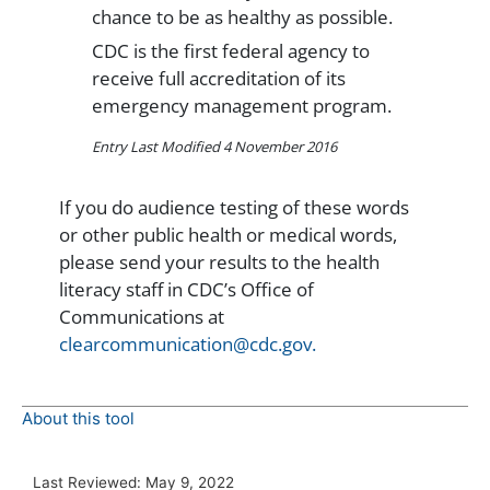
chance to be as healthy as possible.
CDC is the first federal agency to
receive full accreditation of its
emergency management program.
Entry Last Modified 4 November 2016
If you do audience testing of these words
or other public health or medical words,
please send your results to the health
literacy staff in CDC’s Office of
Communications at
clearcommunication@cdc.gov.
About this tool
Last Reviewed:
May 9, 2022