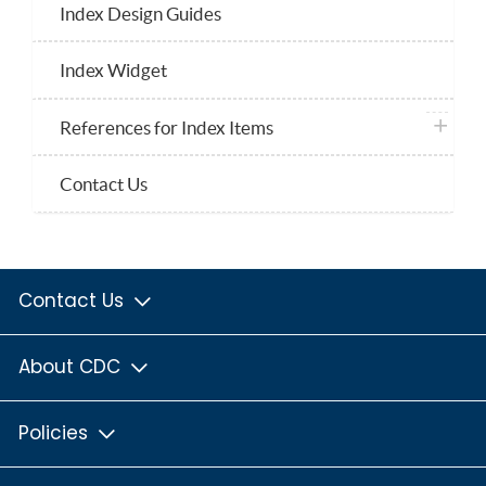
Index Design Guides
Index Widget
plus ico
References for Index Items
Contact Us
Contact Us
About CDC
Policies