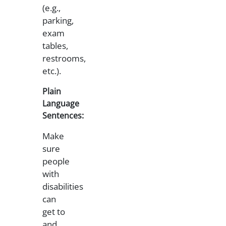
(e.g.,
parking,
exam
tables,
restrooms,
etc.).
Plain
Language
Sentences:
Make
sure
people
with
disabilities
can
get to
and