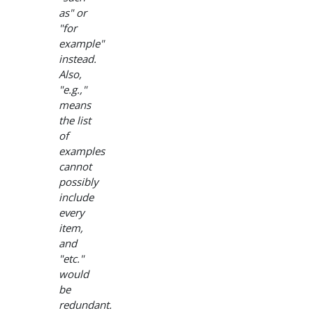
as" or
"for
example"
instead.
Also,
"e.g.,"
means
the list
of
examples
cannot
possibly
include
every
item,
and
"etc."
would
be
redundant.