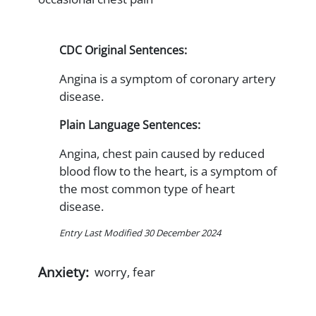
CDC Original Sentences:
Angina is a symptom of coronary artery
disease.
Plain Language Sentences:
Angina, chest pain caused by reduced
blood flow to the heart, is a symptom of
the most common type of heart
disease.
Entry Last Modified 30 December 2024
Anxiety:
worry, fear