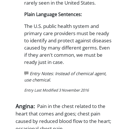
rarely seen in the United States.
Plain Language Sentences:
The U.S. public health system and
primary care providers must be ready
to identify and protect against diseases
caused by many different germs. Even
if they aren't common, we must be
ready just in case.
Entry Notes: Instead of chemical agent,
use chemical.
Entry Last Modified 3 November 2016
Angina:
Pain in the chest related to the
heart that comes and goes; chest pain
caused by reduced blood flow to the heart;
occasional chest pain