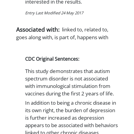
interested in the results.
Entry Last Modified 24 May 2017
Associated with:
linked to, related to,
goes along with, is part of, happens with
CDC Original Sentences:
This study demonstrates that autism
spectrum disorder is not associated
with immunological stimulation from
vaccines during the first 2 years of life.
In addition to being a chronic disease in
its own right, the burden of depression
is further increased as depression
appears to be associated with behaviors
linked to other chronic diseases.