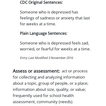
CDC Original Sentences:
Someone who is depressed has
feelings of sadness or anxiety that last
for weeks at a time.
Plain Language Sentences:
Someone who is depressed feels sad,
worried, or fearful for weeks at a time.
Entry Last Modified 3 November 2016
Assess or assessment:
act or process
for collecting and analyzing information
about a topic, group of people, or a place;
information about size, quality, or value;
frequently used for school health
assessment, community (needs)