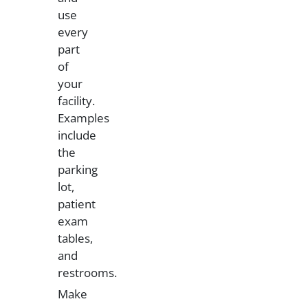
use
every
part
of
your
facility.
Examples
include
the
parking
lot,
patient
exam
tables,
and
restrooms.
Make