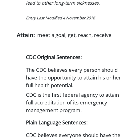
lead to other long-term sicknesses.
Entry Last Modified 4 November 2016
Attain:
meet a goal, get, reach, receive
CDC Original Sentences:
The CDC believes every person should
have the opportunity to attain his or her
full health potential.
CDC is the first federal agency to attain
full accreditation of its emergency
management program.
Plain Language Sentences:
CDC believes everyone should have the