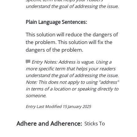
understand the goal of addressing the issue.
Plain Language Sentences:
This solution will reduce the dangers of
the problem. This solution will fix the
dangers of the problem.
Entry Notes: Address is vague. Using a
more specific term that helps your readers
understand the goal of addressing the issue.
Note: This does not apply to using "address"
in terms of a location or speaking directly to
someone.
Entry Last Modified 15 January 2025
Adhere and Adherence:
Sticks To