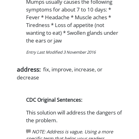
Mumps usually causes the following
symptoms for about 7 to 10 days: *
Fever * Headache * Muscle aches *
Tiredness * Loss of appetite (not
wanting to eat) * Swollen glands under
the ears or jaw
Entry Last Modified 3 November 2016
address:
fix, improve, increase, or
decrease
CDC Original Sentences:
This solution will address the dangers of
the problem.
NOTE: Address is vague. Using a more
specific term that helps your readers