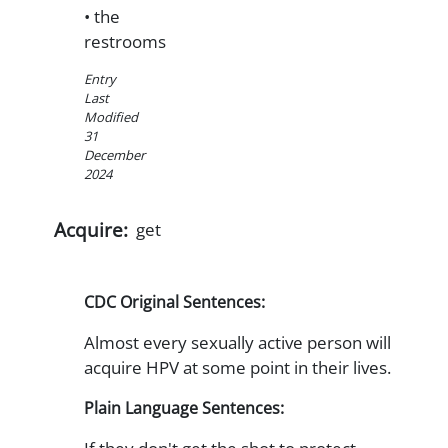
• the
restrooms
Entry
Last
Modified
31
December
2024
Acquire:
get
CDC Original Sentences:
Almost every sexually active person will
acquire HPV at some point in their lives.
Plain Language Sentences: