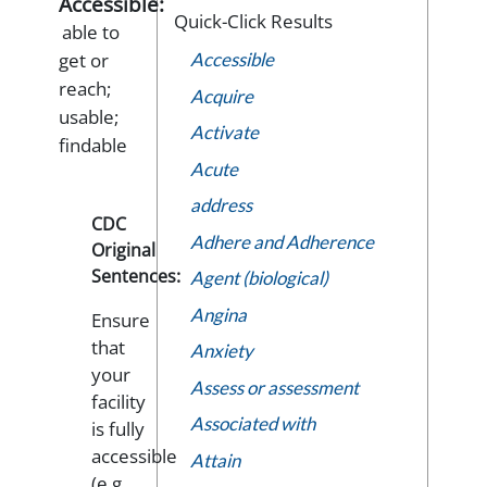
Accessible:
Quick-Click Results
able to
get or
Accessible
reach;
Acquire
usable;
Activate
findable
Acute
address
CDC
Adhere and Adherence
Original
Sentences:
Agent (biological)
Angina
Ensure
that
Anxiety
your
Assess or assessment
facility
Associated with
is fully
accessible
Attain
(e.g.,