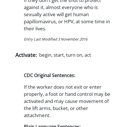
If they don't get the shot to protect
against it, almost everyone who is
sexually active will get human
papillomavirus, or HPV, at some time in
their lives.
Entry Last Modified 3 November 2016
Activate:
begin, start, turn on, act
CDC Original Sentences:
If the worker does not exit or enter
properly, a foot or hand control may be
activated and may cause movement of
the lift arms, bucket, or other
attachment.
Plain Language Sentences: