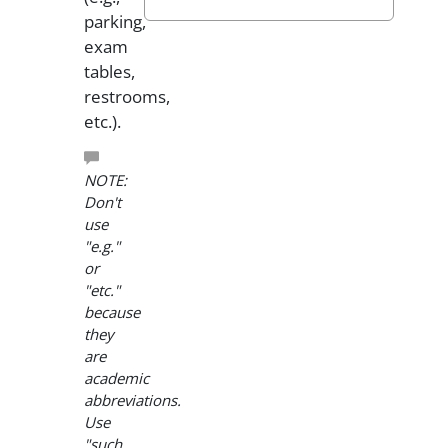
parking,
exam
tables,
restrooms,
etc.).
NOTE:
Don't
use
"e.g."
or
"etc."
because
they
are
academic
abbreviations.
Use
"such