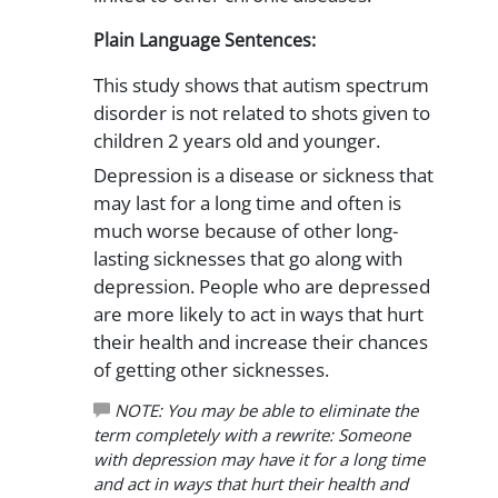
Plain Language Sentences:
This study shows that autism spectrum
disorder is not related to shots given to
children 2 years old and younger.
Depression is a disease or sickness that
may last for a long time and often is
much worse because of other long-
lasting sicknesses that go along with
depression. People who are depressed
are more likely to act in ways that hurt
their health and increase their chances
of getting other sicknesses.
NOTE: You may be able to eliminate the
term completely with a rewrite: Someone
with depression may have it for a long time
and act in ways that hurt their health and