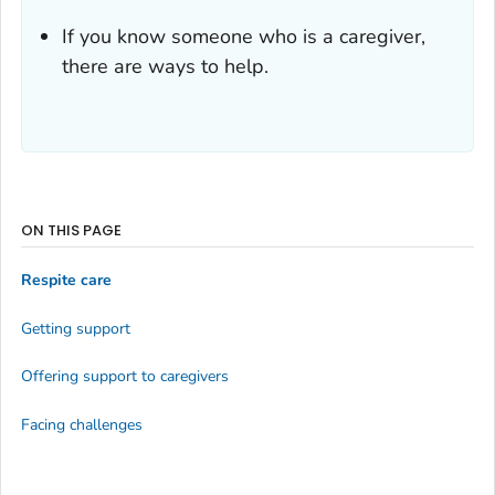
If you know someone who is a caregiver,
there are ways to help.
ON THIS PAGE
Respite care
Getting support
Offering support to caregivers
Facing challenges