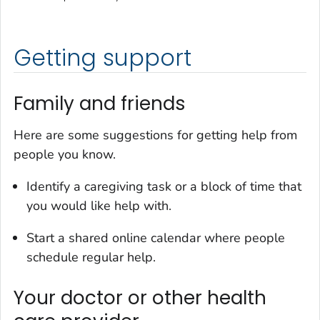
Getting support
Family and friends
Here are some suggestions for getting help from
people you know.
Identify a caregiving task or a block of time that
you would like help with.
Start a shared online calendar where people
schedule regular help.
Your doctor or other health