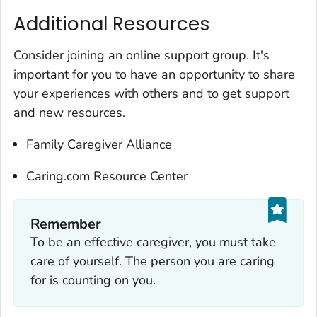
Additional Resources
Consider joining an online support group. It's
important for you to have an opportunity to share
your experiences with others and to get support
and new resources.
Family Caregiver Alliance
Caring.com Resource Center
Remember‎
To be an effective caregiver, you must take
care of yourself. The person you are caring
for is counting on you.