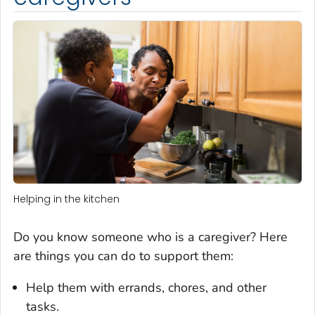
Helping in the kitchen
Do you know someone who is a caregiver? Here
are things you can do to support them:
Help them with errands, chores, and other
tasks.