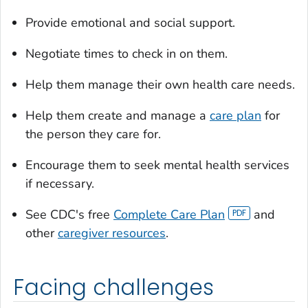
Provide emotional and social support.
Negotiate times to check in on them.
Help them manage their own health care needs.
Help them create and manage a
care plan
for
the person they care for.
Encourage them to seek mental health services
if necessary.
See CDC's free
Complete Care Plan
and
other
caregiver resources
.
Facing challenges