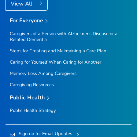
View All
For Everyone
Caregivers of a Person with Alzheimer's Disease or a
Related Dementia
Steps for Creating and Maintaining a Care Plan
Caring for Yourself When Caring for Another
Memory Loss Among Caregivers
Caregiving Resources
Public Health
Public Health Strategy
Sign up for Email Updates