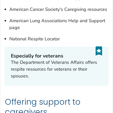
American Cancer Society's Caregiving resources
American Lung Associations Help and Support
page
National Respite Locator
Especially for veterans
The Department of Veterans Affairs offers
respite resources for veterans or their
spouses.
Offering support to
caregivers