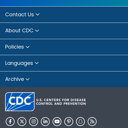
Contact Us
About CDC
Policies
Languages
Archive