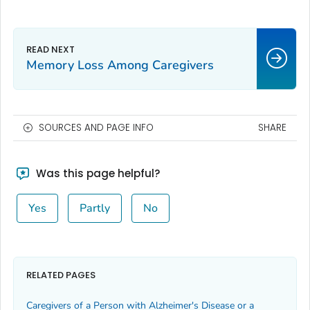
Memory Loss Among Caregivers
SOURCES AND PAGE INFO
SHARE
Was this page helpful?
Yes
Partly
No
RELATED PAGES
Caregivers of a Person with Alzheimer's Disease or a