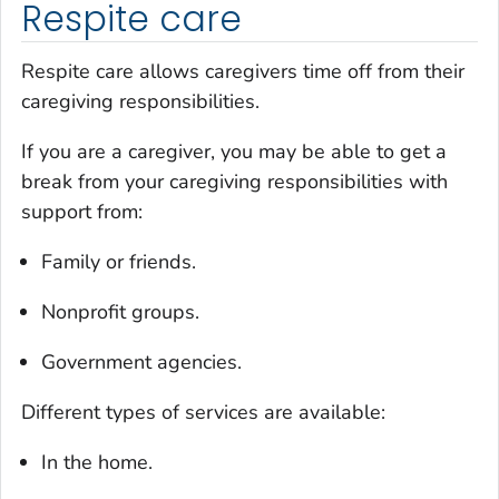
Respite care
Respite care allows caregivers time off from their
caregiving responsibilities.
If you are a caregiver, you may be able to get a
break from your caregiving responsibilities with
support from:
Family or friends.
Nonprofit groups.
Government agencies.
Different types of services are available:
In the home.