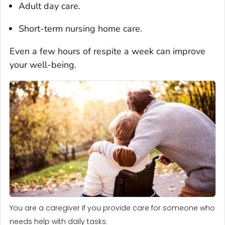
Adult day care.
Short-term nursing home care.
Even a few hours of respite a week can improve
your well-being.
You are a caregiver if you provide care for someone who
needs help with daily tasks.