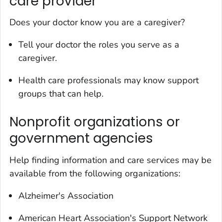
care provider
Does your doctor know you are a caregiver?
Tell your doctor the roles you serve as a
caregiver.
Health care professionals may know support
groups that can help.
Nonprofit organizations or
government agencies
Help finding information and care services may be
available from the following organizations:
Alzheimer's Association
American Heart Association's Support Network