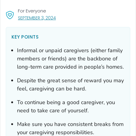
For Everyone
, VISIT LINK FOR DETAILS.
SEPTEMBER 3, 2024
KEY POINTS
Informal or unpaid caregivers (either family
members or friends) are the backbone of
long-term care provided in people’s homes.
Despite the great sense of reward you may
feel, caregiving can be hard.
To continue being a good caregiver, you
need to take care of yourself.
Make sure you have consistent breaks from
your caregiving responsibilities.