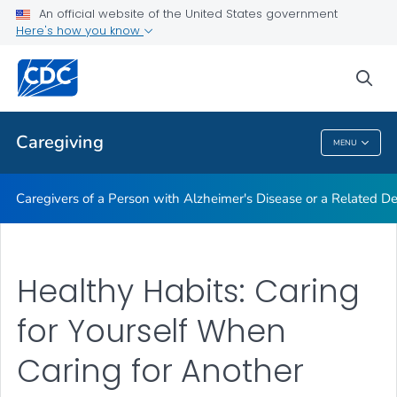
An official website of the United States government
Caregiving Resources
Here's how you know
VIEW ALL
HOME
sea
Public Health
Caregiving
MENU
Caregiving
Caregivers of a Person with Alzheimer's Disease or a Related D
Healthy Habits: Caring
for Yourself When
Caring for Another