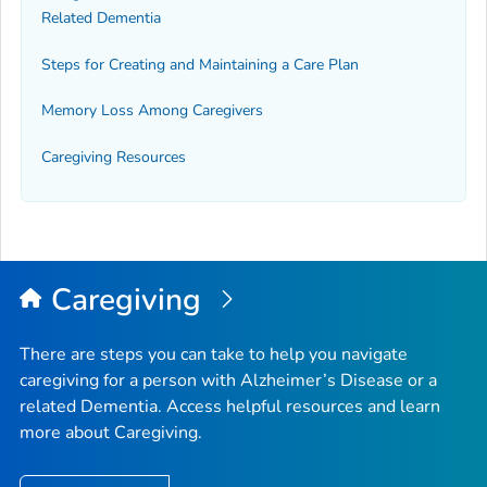
Related Dementia
Steps for Creating and Maintaining a Care Plan
Memory Loss Among Caregivers
Caregiving Resources
Caregiving
There are steps you can take to help you navigate
caregiving for a person with Alzheimer’s Disease or a
related Dementia. Access helpful resources and learn
more about Caregiving.