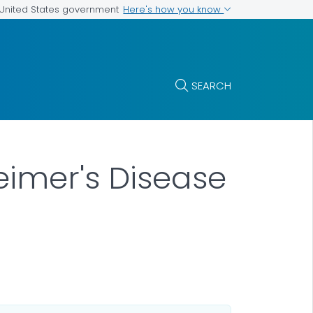
Here's how you know
e United States government
SEARCH
eimer's Disease