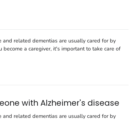
 and related dementias are usually cared for by
u become a caregiver, it's important to take care of
eone with Alzheimer's disease
 and related dementias are usually cared for by