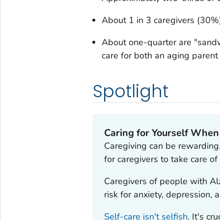
About 1 in 3 caregivers (30%)
About one-quarter are "sandw
care for both an aging parent
Spotlight
Caring for Yourself When
Caregiving can be rewarding
for caregivers to take care o
Caregivers of people with Al
risk for anxiety, depression, 
Self-care isn't selfish
. It's c