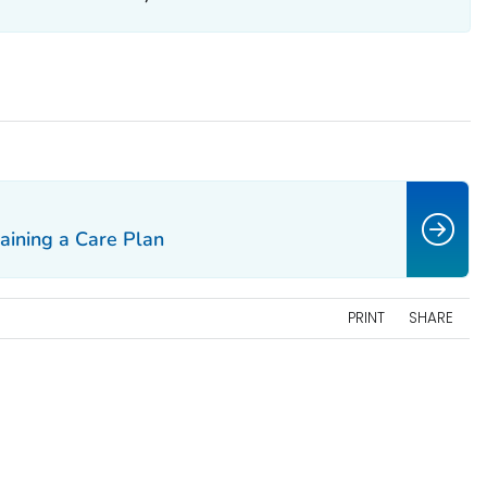
aining a Care Plan
PRINT
SHARE