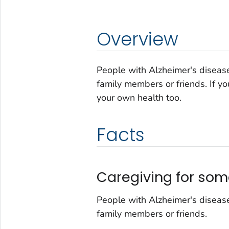
Overview
People with Alzheimer's disease
family members or friends. If yo
your own health too.
Facts
Caregiving for som
People with Alzheimer's disease
family members or friends.