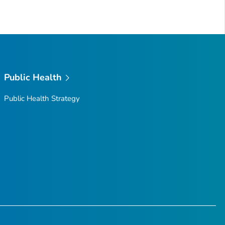
Public Health
Public Health Strategy