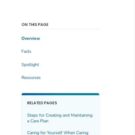
ON THIS PAGE
Overview
Facts
Spotlight
Resources
RELATED PAGES
Steps for Creating and Maintaining
a Care Plan
Caring for Yourself When Caring