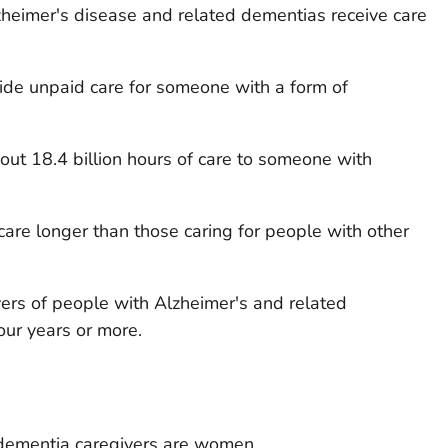
heimer's disease and related dementias receive care
vide unpaid care for someone with a form of
out 18.4 billion hours of care to someone with
care longer than those caring for people with other
ivers of people with Alzheimer's and related
our years or more.
dementia caregivers are women.