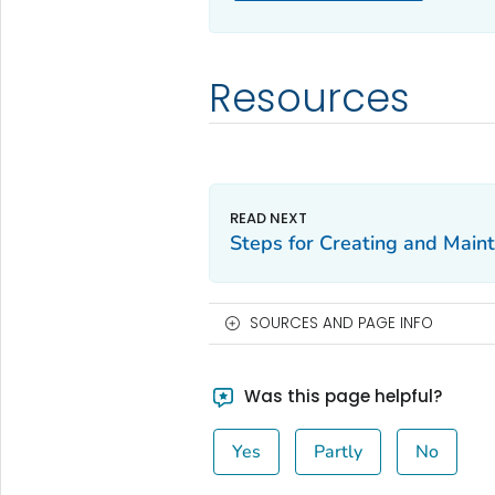
Resources
Steps for Creating and Maint
SOURCES AND PAGE INFO
Was this page helpful?
Yes
Partly
No