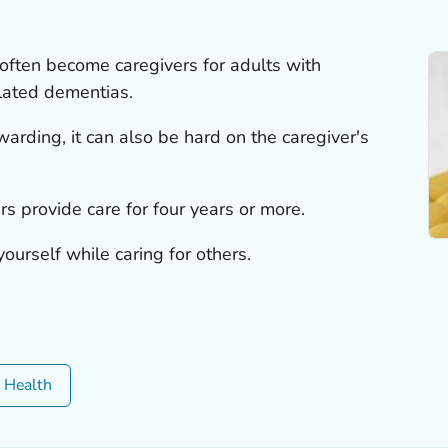
often become caregivers for adults with
lated dementias.
arding, it can also be hard on the caregiver's
rs provide care for four years or more.
ourself while caring for others.
c Health