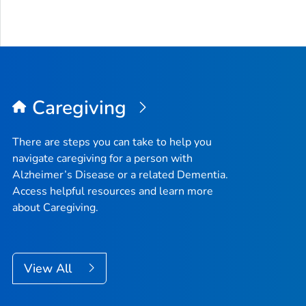
Caregiving
There are steps you can take to help you
navigate caregiving for a person with
Alzheimer’s Disease or a related Dementia.
Access helpful resources and learn more
about Caregiving.
View All