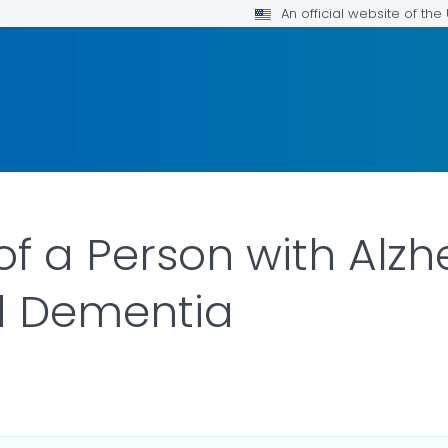
An official website of th
of a Person with Alzh
d Dementia
R DETAILS.