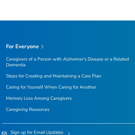
For Everyone
Caregivers of a Person with Alzheimer's Disease or a Related
Dementia
Steps for Creating and Maintaining a Care Plan
Caring for Yourself When Caring for Another
Memory Loss Among Caregivers
Caregiving Resources
Sign up for Email Updates