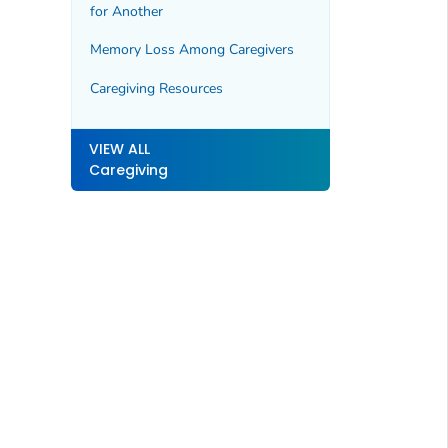
for Another
Memory Loss Among Caregivers
Caregiving Resources
VIEW ALL
Caregiving