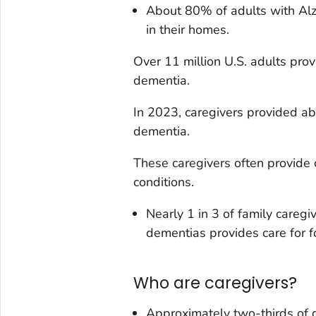
About 80% of adults with Alz
in their homes.
Over 11 million U.S. adults pro
dementia.
In 2023, caregivers provided ab
dementia.
These caregivers often provide 
conditions.
Nearly 1 in 3 of family careg
dementias provides care for f
Who are caregivers?
Approximately two-thirds of 