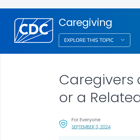
Caregiving
EXPLORE THIS TOPIC
Caregivers 
or a Relate
For Everyone
, VISIT LINK FO
SEPTEMBER 3, 2024