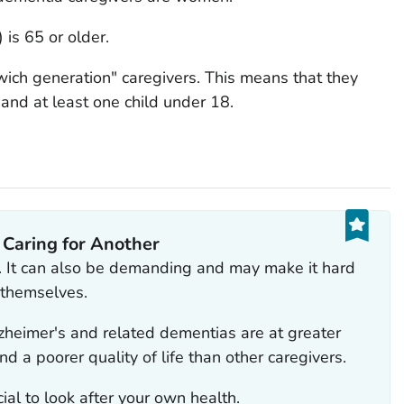
 is 65 or older.
ich generation" caregivers. This means that they
 and at least one child under 18.
 Caring for Another
. It can also be demanding and may make it hard
f themselves.
zheimer's and related dementias are at greater
and a poorer quality of life than other caregivers.
rucial to look after your own health.