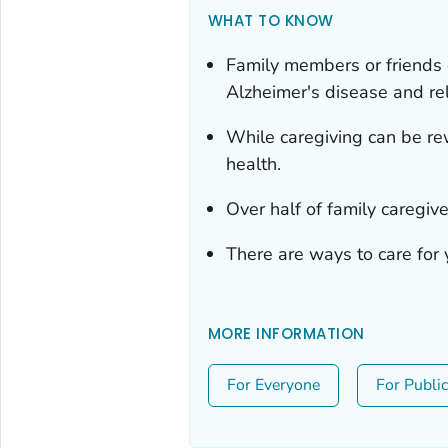
WHAT TO KNOW
Family members or friends 
Alzheimer's disease and re
While caregiving can be rew
health.
Over half of family caregive
There are ways to care for y
MORE INFORMATION
For Everyone
For Publi