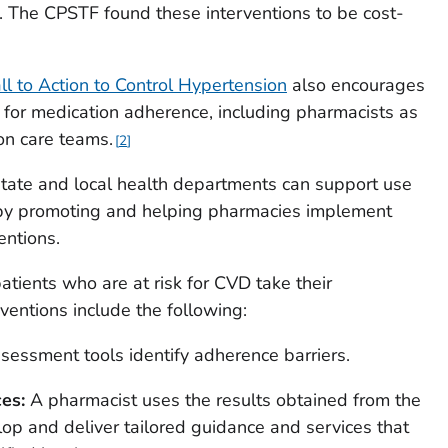
. The CPSTF found these interventions to be cost-
ll to Action to Control Hypertension
also encourages
s for medication adherence, including pharmacists as
on care teams.
2
 state and local health departments can support use
y promoting and helping pharmacies implement
entions.
atients who are at risk for CVD take their
ventions include the following:
sessment tools identify adherence barriers.
es:
A pharmacist uses the results obtained from the
op and deliver tailored guidance and services that