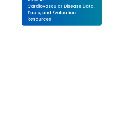
Cardiovascular Disease Data,
Tools, and Evaluation
Resources