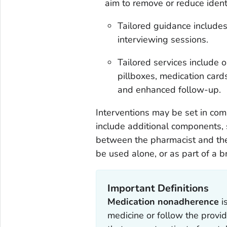
aim to remove or reduce identi
Tailored guidance includes
interviewing sessions.
Tailored services include o
pillboxes, medication cards
and enhanced follow-up.
Interventions may be set in co
include additional components, 
between the pharmacist and the 
be used alone, or as part of a b
Important Definitions
Medication nonadherence
i
medicine or follow the provide