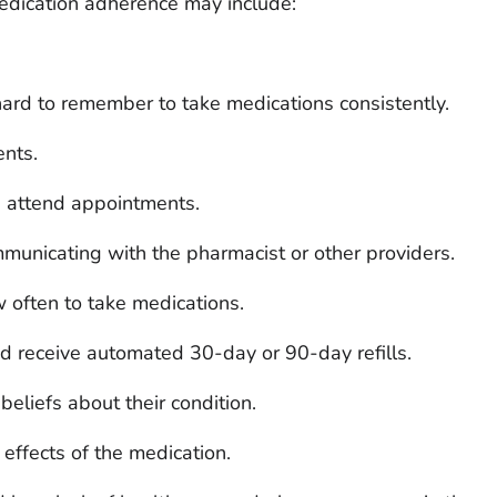
medication adherence may include:
ard to remember to take medications consistently.
nts.
 attend appointments.
municating with the pharmacist or other providers.
often to take medications.
nd receive automated 30-day or 90-day refills.
beliefs about their condition.
effects of the medication.