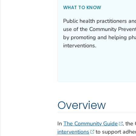
WHAT TO KNOW
Public health practitioners a
use of the Community Preven
by promoting and helping ph
interventions.
Overview
In
The Community Guide
, th
interventions
to support adher