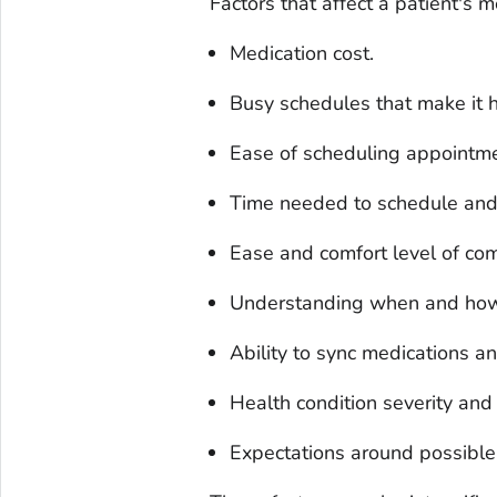
Factors that affect a patient's 
Medication cost.
Busy schedules that make it h
Ease of scheduling appointme
Time needed to schedule and
Ease and comfort level of com
Understanding when and how 
Ability to sync medications a
Health condition severity and 
Expectations around possible 