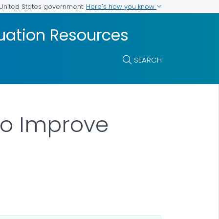
Here's how you know
e United States government
luation Resources
SEARCH
to Improve