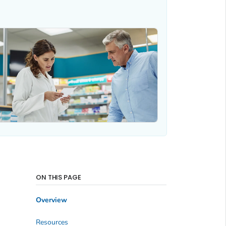
ON THIS PAGE
Overview
Resources