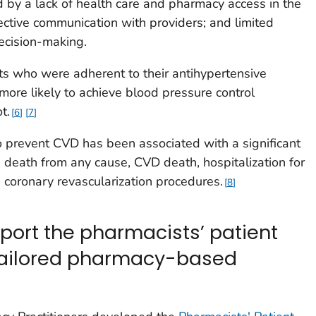
d by a lack of health care and pharmacy access in the
ective communication with providers; and limited
ecision-making.
ts who were adherent to their antihypertensive
re likely to achieve blood pressure control
t.
6
7
 prevent CVD has been associated with a significant
e death from any cause, CVD death, hospitalization for
nd coronary revascularization procedures.
8
port the pharmacists’ patient
tailored pharmacy-based