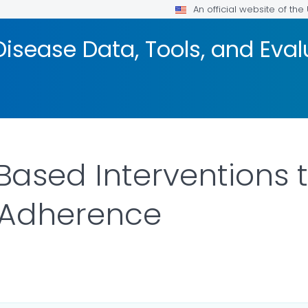
An official website of th
isease Data, Tools, and Eva
ased Interventions 
 Adherence
ILS.