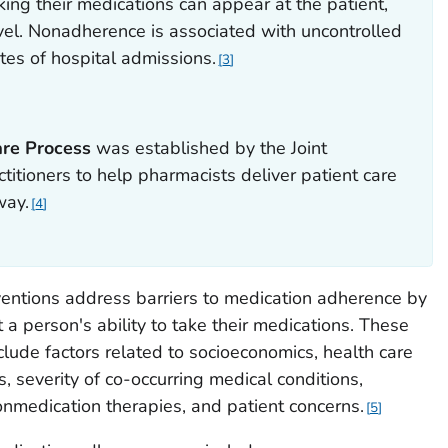
king their medications can appear at the patient,
evel. Nonadherence is associated with uncontrolled
tes of hospital admissions.
3
are Process
was established by the Joint
itioners to help pharmacists deliver patient care
way.
4
entions address barriers to medication adherence by
t a person's ability to take their medications. These
lude factors related to socioeconomics, health care
 severity of co-occurring medical conditions,
nmedication therapies, and patient concerns.
5