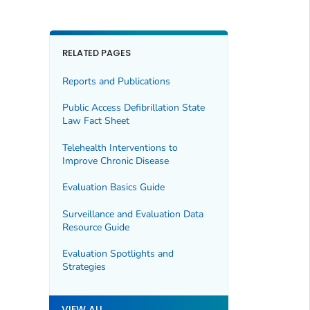
RELATED PAGES
Reports and Publications
Public Access Defibrillation State
Law Fact Sheet
Telehealth Interventions to
Improve Chronic Disease
Evaluation Basics Guide
Surveillance and Evaluation Data
Resource Guide
Evaluation Spotlights and
Strategies
VIEW ALL