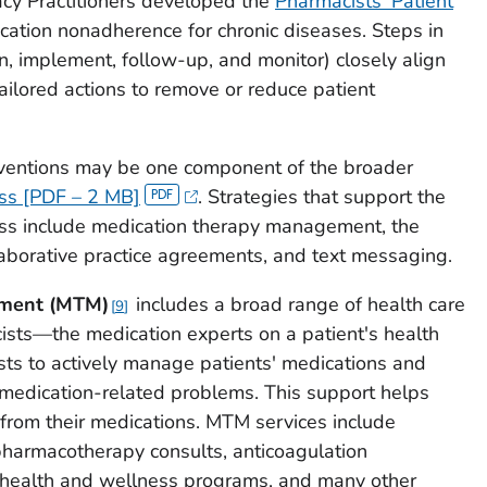
cy Practitioners developed the
Pharmacists' Patient
ation nonadherence for chronic diseases. Steps in
an, implement, follow-up, and monitor) closely align
ailored actions to remove or reduce patient
rventions may be one component of the broader
ess [PDF – 2 MB]
. Strategies that support the
ess include medication therapy management, the
borative practice agreements, and text messaging.
ement
(MTM)
includes a broad range of health care
9
ists—the medication experts on a patient's health
sts to actively manage patients' medications and
e medication-related problems. This support helps
 from their medications. MTM services include
pharmacotherapy consults, anticoagulation
health and wellness programs, and many other