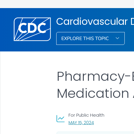
Cardiovascular D
EXPLORE THIS TOPIC
Pharmacy-B
Medication
For Public Health
, VISIT LINK FOR DETA
MAY 15, 2024