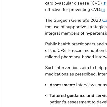
cardiovascular disease (CVD)
1
effective for preventing CVD.
1
The Surgeon General's 2020
Ca
the use of supportive strategie
integral members of hypertensi
Public health practitioners and
of the CPSTF recommendation b
tailored pharmacy-based interv
Such interventions aim to help p
medications as prescribed. Inter
Assessment:
Interviews or as
Tailored guidance and servic
patient's assessment to devel