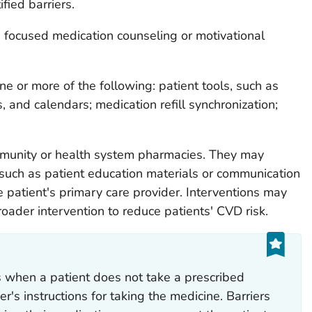
fied barriers.
 focused medication counseling or motivational
ne or more of the following: patient tools, such as
, and calendars; medication refill synchronization;
mmunity or health system pharmacies. They may
such as patient education materials or communication
patient's primary care provider. Interventions may
roader intervention to reduce patients' CVD risk.
s when a patient does not take a prescribed
r's instructions for taking the medicine. Barriers