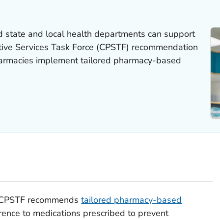
nd state and local health departments can support
tive Services Task Force (CPSTF) recommendation
armacies implement tailored pharmacy-based
e CPSTF recommends
tailored pharmacy-based
ence to medications prescribed to prevent