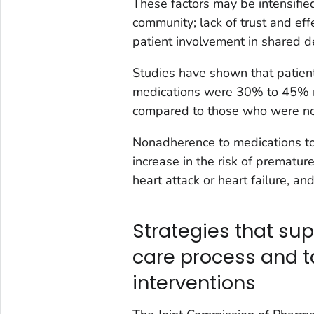
These factors may be intensifie
community; lack of trust and eff
patient involvement in shared d
Studies have shown that patien
medications were 30% to 45% mo
compared to those who were no
Nonadherence to medications to
increase in the risk of prematur
heart attack or heart failure, a
Strategies that sup
care process and 
interventions