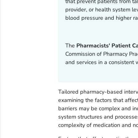
that prevent patients from ta
provider, or health system l
blood pressure and higher ra
The
Pharmacists' Patient C
Commission of Pharmacy Pract
and services in a consistent 
Tailored pharmacy-based interv
examining the factors that affec
barriers may be complex and inc
system structures and processes,
complexity of medication and no