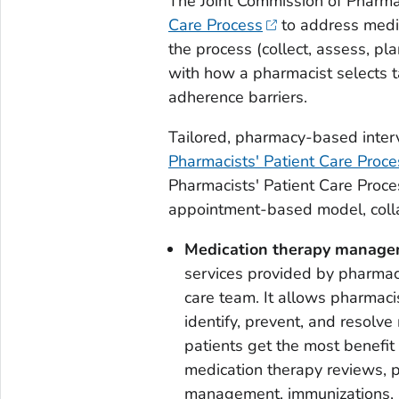
The Joint Commission of Pharma
Care Process
to address medic
the process (collect, assess, pl
with how a pharmacist selects t
adherence barriers.
Tailored, pharmacy-based inte
Pharmacists' Patient Care Proc
Pharmacists' Patient Care Proc
appointment-based model, colla
Medication therapy manag
services provided by pharmac
care team. It allows pharmaci
identify, prevent, and resolv
patients get the most benefit
medication therapy reviews, 
management, immunizations, 