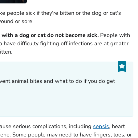
 people sick if they're bitten or the dog or cat's
wound or sore.
with a dog or cat do not become sick.
People with
e difficulty fighting off infections are at greater
itten.
ent animal bites and what to do if you do get
cause serious complications, including
sepsis
, heart
grene. Some people may need to have fingers, toes, or