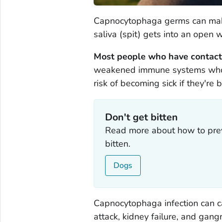
Capnocytophaga
germs can make
saliva (spit) gets into an open 
Most people who have contact 
weakened immune systems who hav
risk of becoming sick if they're b
Don't get bitten
Read more about how to prev
bitten.
Dogs
Capnocytophaga
infection can 
attack, kidney failure, and gan