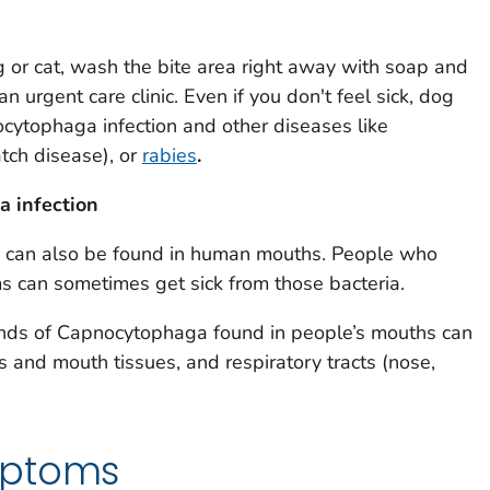
g or cat, wash the bite area right away with soap and
an urgent care clinic. Even if you don't feel sick, dog
ocytophaga
infection and other diseases like
tch disease), or
rabies
.
ga
infection
 can also be found in human mouths. People who
can sometimes get sick from those bacteria.
inds of
Capnocytophaga
found in people’s mouths can
ms and mouth tissues, and respiratory tracts (nose,
mptoms