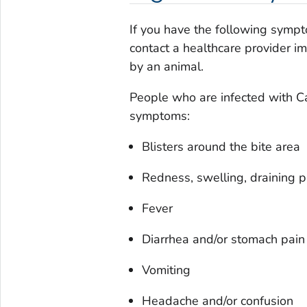
If you have the following sympt
contact a healthcare provider i
by an animal.
People who are infected with
C
symptoms:
Blisters around the bite area
Redness, swelling, draining pu
Fever
Diarrhea and/or stomach pain
Vomiting
Headache and/or confusion