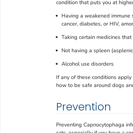
condition that puts you at higher
Having a weakened immune s
cancer, diabetes, or HIV, amo
Taking certain medicines th
Not having a spleen (asplenic
Alcohol use disorders
If any of these conditions apply
how to be safe around dogs and
Prevention
Preventing
Capnocytophaga
in
cats, especially if you have a con