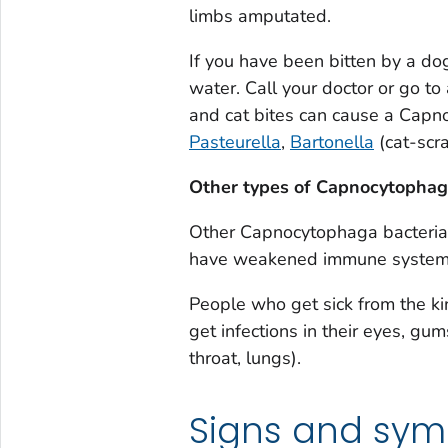
limbs amputated.
If you have been bitten by a do
water. Call your doctor or go to 
and cat bites can cause a
Capn
Pasteurella
,
Bartonella
(cat-scra
Other types of
Capnocytopha
Other
Capnocytophaga
bacteria
have weakened immune systems 
People who get sick from the k
get infections in their eyes, gu
throat, lungs).
Signs and sy