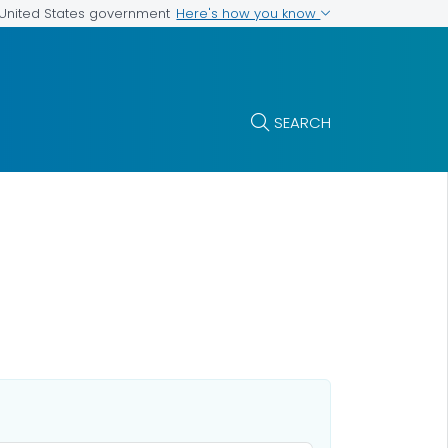
Here's how you know
e United States government
SEARCH