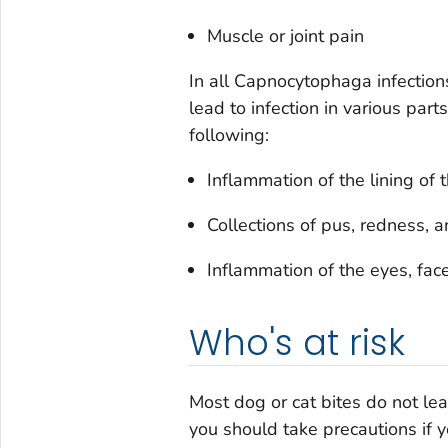
Muscle or joint pain
In all
Capnocytophaga
infectio
lead to infection in various part
following:
Inflammation of the lining of 
Collections of pus, redness, 
Inflammation of the eyes, fac
Who's at risk
Most dog or cat bites do not le
you should take precautions if y