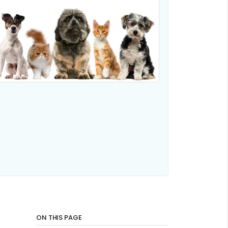
ON THIS PAGE