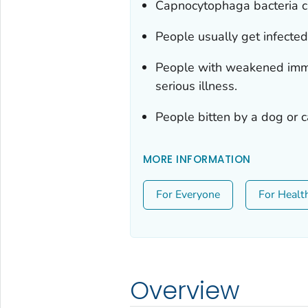
Capnocytophaga
bacteria c
People usually get infected 
People with weakened immun
serious illness.
People bitten by a dog or c
MORE INFORMATION
For Everyone
For Healt
Overview