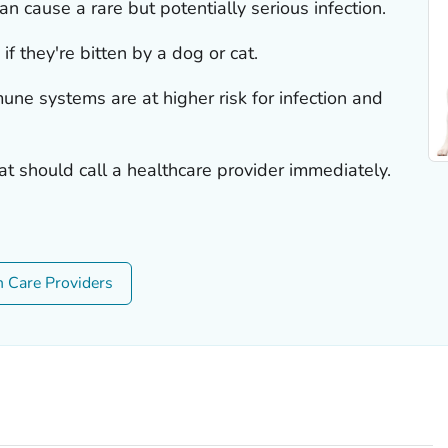
an cause a rare but potentially serious infection.
if they're bitten by a dog or cat.
e systems are at higher risk for infection and
at should call a healthcare provider immediately.
h Care Providers