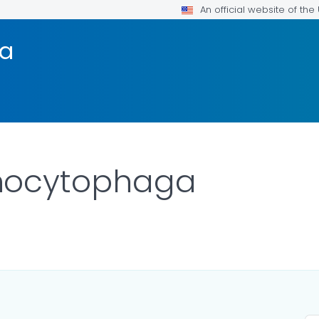
An official website of th
a
nocytophaga
AILS.