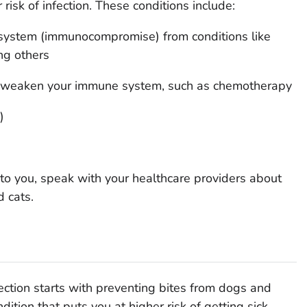
 risk of infection. These conditions include:
ystem (immunocompromise) from conditions like
ng others
at weaken your immune system, such as chemotherapy
)
 to you, speak with your healthcare providers about
 cats.
fection starts with preventing bites from dogs and
dition that puts you at higher risk of getting sick.