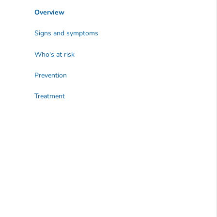
Overview
Signs and symptoms
Who's at risk
Prevention
Treatment