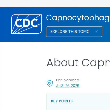
Capnocytophag
EXPLORE THIS TOPIC
About Cap
For Everyone
, VISIT LINK FOR DET
AUG. 26, 2025
KEY POINTS