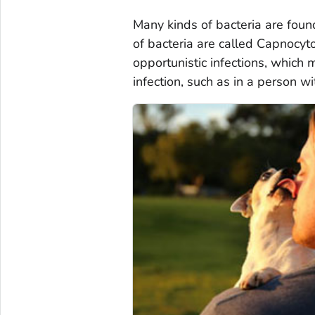
Many kinds of bacteria are fou
of bacteria are called
Capnocyt
opportunistic infections, which
infection, such as in a person