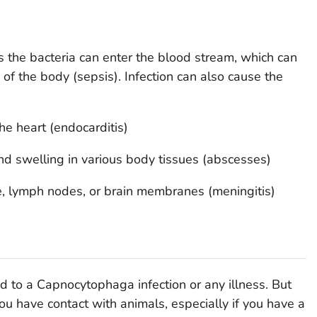
ns the bacteria can enter the blood stream, which can
s of the body (sepsis). Infection can also cause the
the heart (endocarditis)
and swelling in various body tissues (abscesses)
e, lymph nodes, or brain membranes (meningitis)
ad to a
Capnocytophaga
infection or any illness. But
ou have contact with animals, especially if you have a