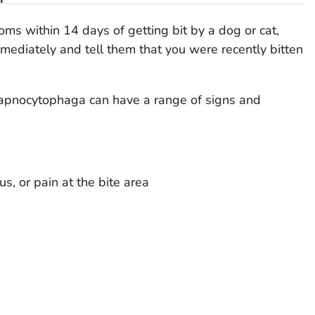
oms within 14 days of getting bit by a dog or cat,
mmediately and tell them that you were recently bitten
apnocytophaga
can have a range of signs and
s, or pain at the bite area