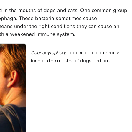
nd in the mouths of dogs and cats. One common group
ophaga.
These bacteria sometimes cause
 means under the right conditions they can cause an
 with a weakened immune system.
Capnocytophaga
bacteria are commonly
found in the mouths of dogs and cats.