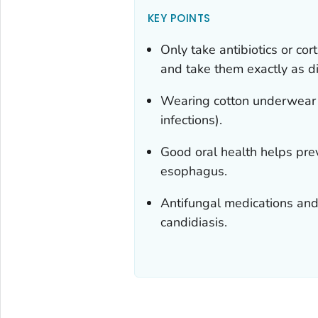
KEY POINTS
Only take antibiotics or cor
and take them exactly as di
Wearing cotton underwear c
infections).
Good oral health helps prev
esophagus.
Antifungal medications and 
candidiasis.