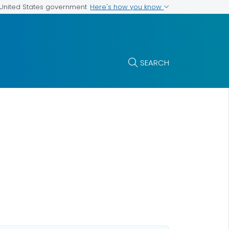
Here's how you know
e United States government
SEARCH