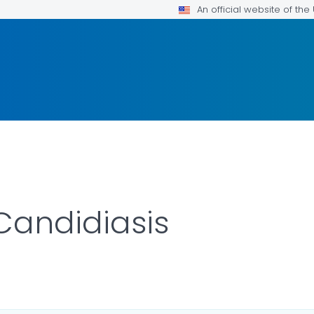
An official website of th
Candidiasis
AILS.