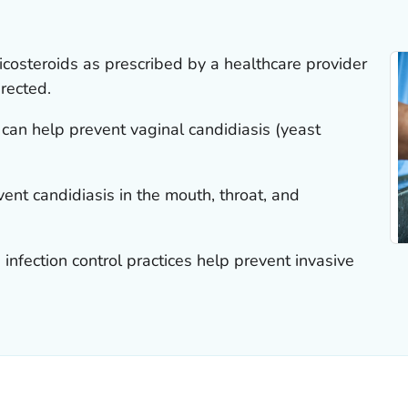
ticosteroids as prescribed by a healthcare provider
rected.
an help prevent vaginal candidiasis (yeast
ent candidiasis in the mouth, throat, and
infection control practices help prevent invasive