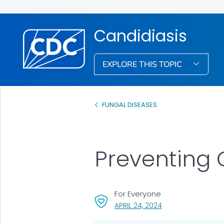
Candidiasis
EXPLORE THIS TOPIC
FUNGAL DISEASES
Preventing 
For Everyone
, VISIT LINK FOR DET
APRIL 24, 2024