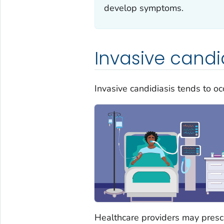
develop symptoms.
Invasive candi
Invasive candidiasis tends to o
Healthcare providers may prescr