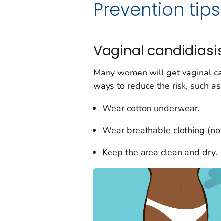
Prevention tips
Vaginal candidiasis
Many women will get vaginal can
ways to reduce the risk, such as
Wear cotton underwear.
Wear breathable clothing (not 
Keep the area clean and dry.