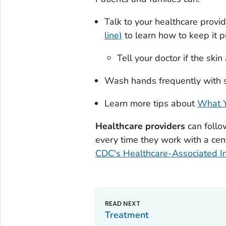
Talk to your healthcare provid
line)
to learn how to keep it p
Tell your doctor if the ski
Wash hands frequently with s
Learn more tips about
What Y
Healthcare providers
can follo
every time they work with a cent
CDC's Healthcare-Associated In
Treatment