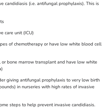
 candidiasis (i.e. antifungal prophylaxis). This is
ts
ve care unit (ICU)
ypes of chemotherapy or have low white blood cell
l or bone marrow transplant and have low white
a)
r giving antifungal prophylaxis to very low birth
pounds) in nurseries with high rates of invasive
some steps to help prevent invasive candidiasis.