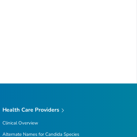
Health Care Providers
Clinical Overview
Alternate Names for
Candida
Species