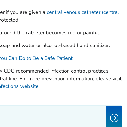
er if you are given a
central venous catheter (central
rotected.
n around the catheter becomes red or painful.
oap and water or alcohol-based hand sanitizer.
ou Can Do to Be a Safe Patient
.
w CDC-recommended infection control practices
ral line. For more prevention information, please visit
fections website
.