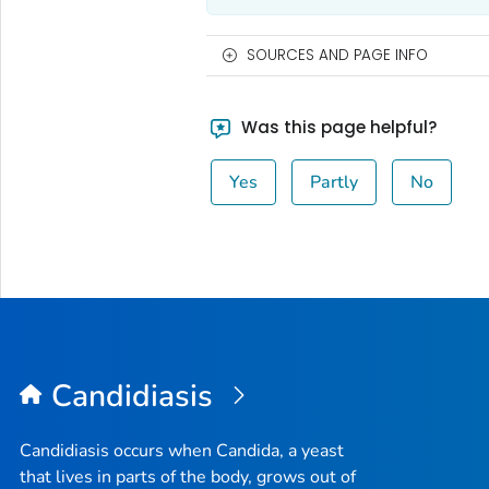
SOURCES AND PAGE INFO
Was this page helpful?
Yes
Partly
No
Candidiasis
Candidiasis occurs when
Candida
, a yeast
that lives in parts of the body, grows out of