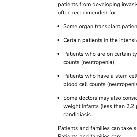
patients from developing invasive
often recommended for:
Some organ transplant patien
Certain patients in the intensi
Patients who are on certain t
counts (neutropenia)
Patients who have a stem cel
blood cell counts (neutropeni
Some doctors may also conside
weight infants (less than 2.2 
candidiasis.
Patients and families can take 
Patients and families can: