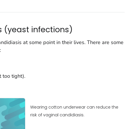
 (yeast infections)
didiasis at some point in their lives. There are some
:
too tight).
Wearing cotton underwear can reduce the
risk of vaginal candidiasis.