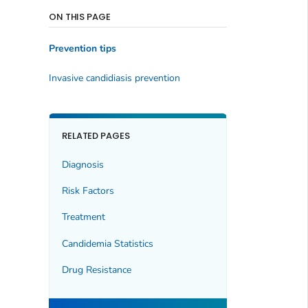
ON THIS PAGE
Prevention tips
Invasive candidiasis prevention
RELATED PAGES
Diagnosis
Risk Factors
Treatment
Candidemia Statistics
Drug Resistance