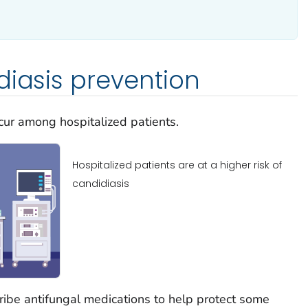
diasis prevention
ccur among hospitalized patients.
Hospitalized patients are at a higher risk of
candidiasis
ibe antifungal medications to help protect some