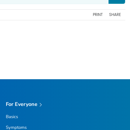
PRINT
SHARE
For Everyone
Basics
Symptoms