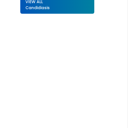
VIEW ALL
Candidiasis