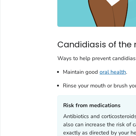
Candidiasis of the 
Ways to help prevent candidiasi
Maintain good
oral health
.
Rinse your mouth or brush your
Risk from medications‎
Antibiotics and corticosteroid
also can increase the risk of 
exactly as directed by your he