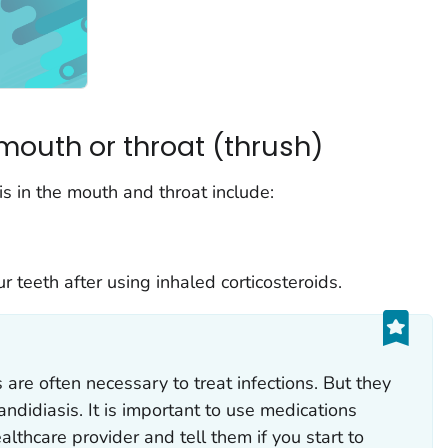
mouth or throat (thrush)
s in the mouth and throat include:
 teeth after using inhaled corticosteroids.
s are often necessary to treat infections. But they
candidiasis. It is important to use medications
althcare provider and tell them if you start to