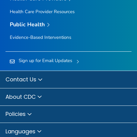
Health Care Provider Resources
Public Health
Evidence-Based Interventions
Sign up for Email Updates
Contact Us
About CDC
Policies
Languages