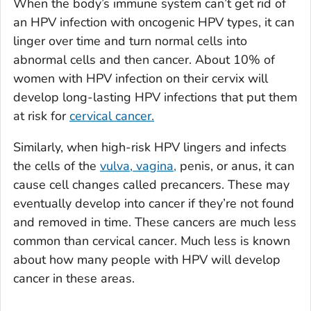
When the body’s immune system can’t get rid of
an HPV infection with oncogenic HPV types, it can
linger over time and turn normal cells into
abnormal cells and then cancer. About 10% of
women with HPV infection on their cervix will
develop long-lasting HPV infections that put them
at risk for
cervical cancer.
Similarly, when high-risk HPV lingers and infects
the cells of the
vulva, vagina,
penis, or anus, it can
cause cell changes called precancers. These may
eventually develop into cancer if they’re not found
and removed in time. These cancers are much less
common than cervical cancer. Much less is known
about how many people with HPV will develop
cancer in these areas.