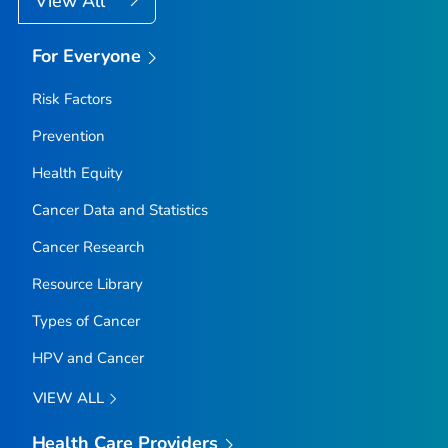
View All
For Everyone
Risk Factors
Prevention
Health Equity
Cancer Data and Statistics
Cancer Research
Resource Library
Types of Cancer
HPV and Cancer
VIEW ALL
Health Care Providers