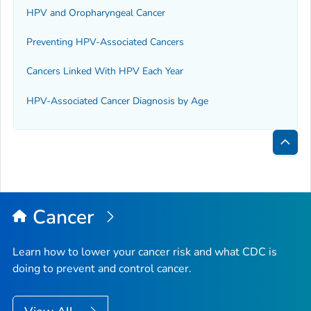
HPV and Oropharyngeal Cancer
Preventing HPV-Associated Cancers
Cancers Linked With HPV Each Year
HPV-Associated Cancer Diagnosis by Age
Bac
to
Top
Cancer
Learn how to lower your cancer risk and what CDC is
doing to prevent and control cancer.