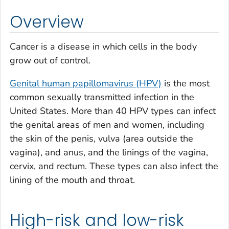
Overview
Cancer is a disease in which cells in the body
grow out of control.
Genital human papillomavirus (HPV)
is the most
common sexually transmitted infection in the
United States. More than 40 HPV types can infect
the genital areas of men and women, including
the skin of the penis, vulva (area outside the
vagina), and anus, and the linings of the vagina,
cervix, and rectum. These types can also infect the
lining of the mouth and throat.
High-risk and low-risk