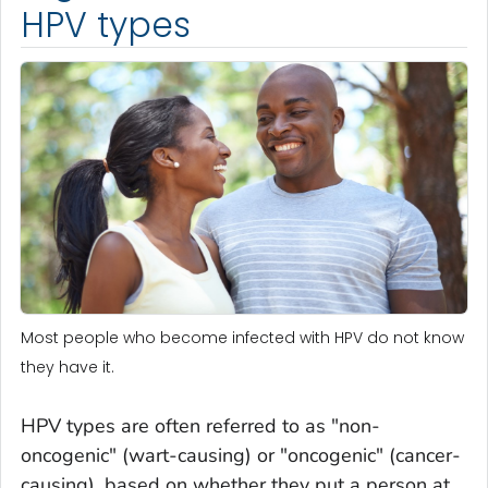
HPV types
Most people who become infected with HPV do not know
they have it.
HPV types are often referred to as "non-
oncogenic" (wart-causing) or "oncogenic" (cancer-
causing), based on whether they put a person at