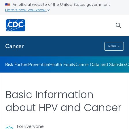
An official website of the United States government
Here's how you know
Health Care Providers
sea
Public Health
Cancer
MENU
Cancer
Risk Factors
Prevention
Health Equity
Cancer Data and Statistics
C
Basic Information
about HPV and Cancer
For Everyone