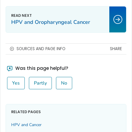
HPV and Oropharyngeal Cancer
SOURCES AND PAGE INFO
SHARE
Was this page helpful?
Yes
Partly
No
RELATED PAGES
HPV and Cancer