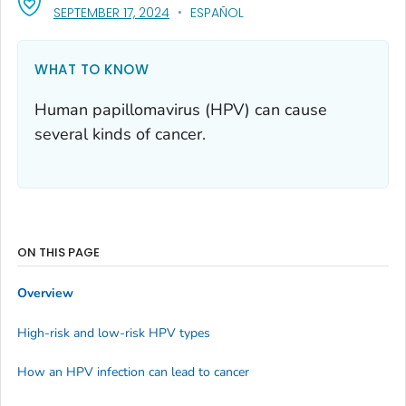
, VISIT LINK FOR DETAILS.
SEPTEMBER 17, 2024
ESPAÑOL
WHAT TO KNOW
Human papillomavirus (HPV) can cause
several kinds of cancer.
ON THIS PAGE
Overview
High-risk and low-risk HPV types
How an HPV infection can lead to cancer