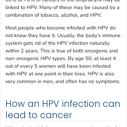
linked to HPV. Many of these may be caused by a
combination of tobacco, alcohol, and HPV.
Most people who become infected with HPV do
not know they have it. Usually, the body's immune
system gets rid of the HPV infection naturally
within 2 years. This is true of both oncogenic and
non-oncogenic HPV types. By age 50, at least 4
out of every 5 women will have been infected
with HPV at one point in their lives. HPV is also
very common in men, and often has no symptoms.
How an HPV infection can
lead to cancer