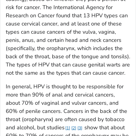
risk for cancer. The International Agency for
Research on Cancer found that 13 HPV types can
cause cervical cancer, and at least one of these
types can cause cancers of the vulva, vagina,
penis, anus, and certain head and neck cancers
(specifically, the oropharynx, which includes the
back of the throat, base of the tongue and tonsils).
The types of HPV that can cause genital warts are
not the same as the types that can cause cancer.
In general, HPV is thought to be responsible for
more than 90% of anal and cervical cancers,
about 70% of vaginal and vulvar cancers, and
60% of penile cancers. Cancers in the back of the
throat (oropharynx) are often caused by tobacco
and alcohol, but studies
show that about
1
2
3
60% to 70% of cancers of the oropharynx may be