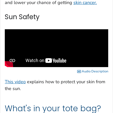
and lower your chance of getting
skin cancer.
Sun Safety
Audio Description
This video
explains how to protect your skin from
the sun.
What's in your tote bag?