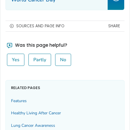
SOURCES AND PAGE INFO
SHARE
Was this page helpful?
Yes
Partly
No
RELATED PAGES
Features
Healthy Living After Cancer
Lung Cancer Awareness