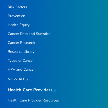
Risk Factors
Prevention
Health Equity
Cancer Data and Statistics
Cancer Research
Resource Library
Types of Cancer
HPV and Cancer
VIEW ALL
Health Care Providers
Health Care Provider Resources