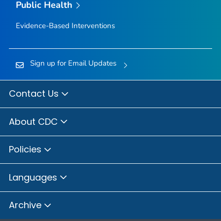
Public Health
Evidence-Based Interventions
Sign up for Email Updates
Contact Us
About CDC
Policies
Languages
Archive