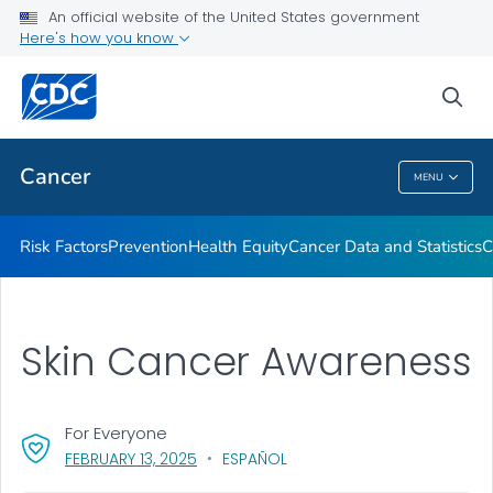
An official website of the United States government
Here's how you know
Health Care Providers
sea
Public Health
Cancer
MENU
Cancer
Risk Factors
Prevention
Health Equity
Cancer Data and Statistics
C
Skin Cancer Awareness
For Everyone
, VISIT LINK FOR DETAILS.
FEBRUARY 13, 2025
ESPAÑOL