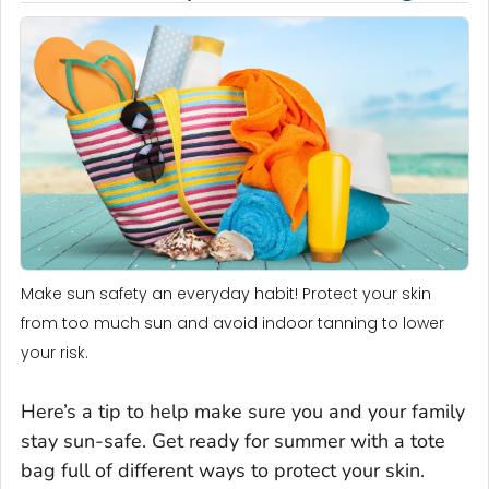
Make sun safety an everyday habit! Protect your skin
from too much sun and avoid indoor tanning to lower
your risk.
Here’s a tip to help make sure you and your family
stay sun-safe. Get ready for summer with a tote
bag full of different ways to protect your skin.