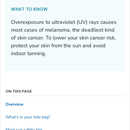
WHAT TO KNOW
Overexposure to ultraviolet (UV) rays causes
most cases of melanoma, the deadliest kind
of skin cancer. To lower your skin cancer risk,
protect your skin from the sun and avoid
indoor tanning.
ON THIS PAGE
Overview
What's in your tote bag?
More sun safety tips