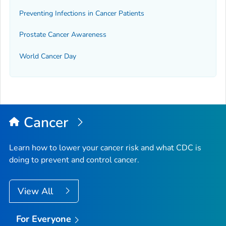
Preventing Infections in Cancer Patients
Prostate Cancer Awareness
World Cancer Day
Cancer
Learn how to lower your cancer risk and what CDC is
doing to prevent and control cancer.
View All
For Everyone