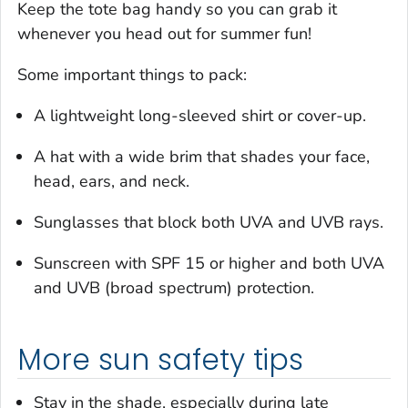
Keep the tote bag handy so you can grab it
whenever you head out for summer fun!
Some important things to pack:
A lightweight long-sleeved shirt or cover-up.
A hat with a wide brim that shades your face,
head, ears, and neck.
Sunglasses that block both UVA and UVB rays.
Sunscreen with SPF 15 or higher and both UVA
and UVB (broad spectrum) protection.
More sun safety tips
Stay in the shade, especially during late