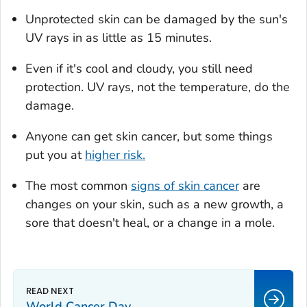
Unprotected skin can be damaged by the sun's
UV rays in as little as 15 minutes.
Even if it's cool and cloudy, you still need
protection. UV rays, not the temperature, do the
damage.
Anyone can get skin cancer, but some things
put you at
higher risk.
The most common
signs of skin cancer
are
changes on your skin, such as a new growth, a
sore that doesn't heal, or a change in a mole.
World Cancer Day