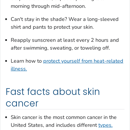
morning through mid-afternoon.
Can't stay in the shade? Wear a long-sleeved
shirt and pants to protect your skin.
Reapply sunscreen at least every 2 hours and
after swimming, sweating, or toweling off.
Learn how to
protect yourself from heat-related
illness.
Fast facts about skin
cancer
Skin cancer is the most common cancer in the
United States, and includes different
types.