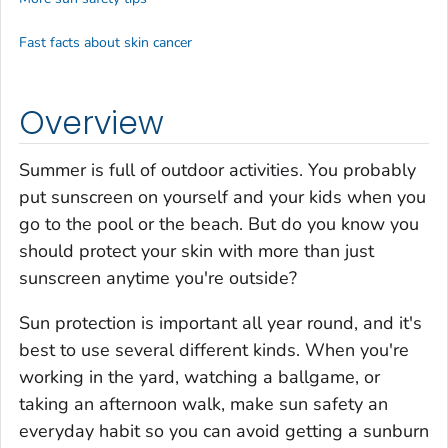
Fast facts about skin cancer
Overview
Summer is full of outdoor activities. You probably
put sunscreen on yourself and your kids when you
go to the pool or the beach. But do you know you
should protect your skin with more than just
sunscreen anytime you're outside?
Sun protection is important all year round, and it's
best to use several different kinds. When you're
working in the yard, watching a ballgame, or
taking an afternoon walk, make sun safety an
everyday habit so you can avoid getting a sunburn