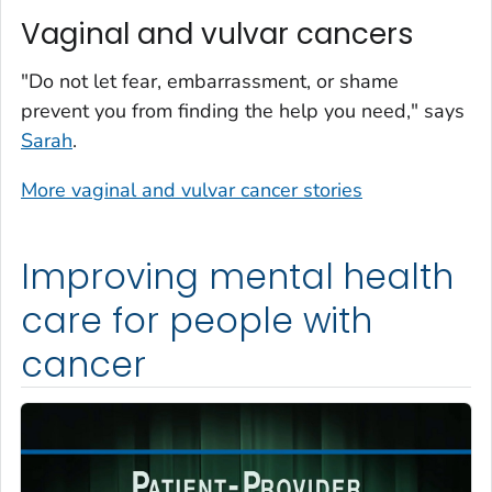
Vaginal and vulvar cancers
"Do not let fear, embarrassment, or shame
prevent you from finding the help you need," says
Sarah
.
More vaginal and vulvar cancer stories
Improving mental health
care for people with
cancer