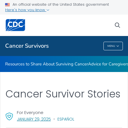
An official website of the United States government
Here's how you know
Health Care Providers
sea
Related Topics
Cancer Survivors
MENU
Cancer Survivors
Resources to Share About Surviving Cancer
Advice for Caregiver
Cancer Survivor Stories
For Everyone
, VISIT LINK FOR DETAILS.
JANUARY 29, 2025
ESPAÑOL