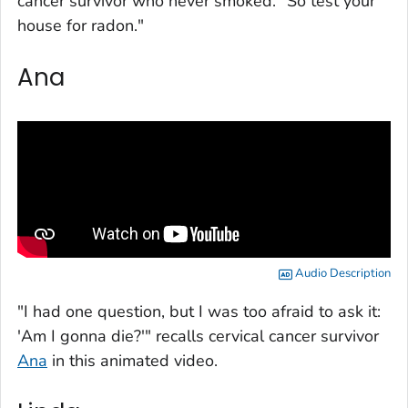
cancer survivor who never smoked. "So test your
house for radon."
Ana
Audio Description
"I had one question, but I was too afraid to ask it:
'Am I gonna die?'" recalls cervical cancer survivor
Ana
in this animated video.