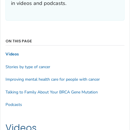
in videos and podcasts.
ON THIS PAGE
Videos
Stories by type of cancer
Improving mental health care for people with cancer
Talking to Family About Your BRCA Gene Mutation
Podcasts
Videos