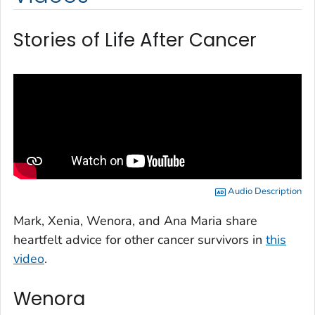
Stories of Life After Cancer
Audio Description
Mark, Xenia, Wenora, and Ana Maria share
heartfelt advice for other cancer survivors in
this
video
.
Wenora