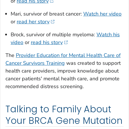
or
read his story
Mari, survivor of breast cancer:
Watch her video
or
read her story
Brock, survivor of multiple myeloma:
Watch his
video
or
read his story
The
Provider Education for Mental Health Care of
Cancer Survivors Training
was created to support
health care providers, improve knowledge about
cancer patients' mental health care, and promote
recommended distress screening.
Talking to Family About
Your BRCA Gene Mutation