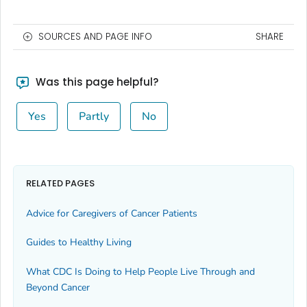
SOURCES AND PAGE INFO
SHARE
Was this page helpful?
Yes
Partly
No
RELATED PAGES
Advice for Caregivers of Cancer Patients
Guides to Healthy Living
What CDC Is Doing to Help People Live Through and
Beyond Cancer