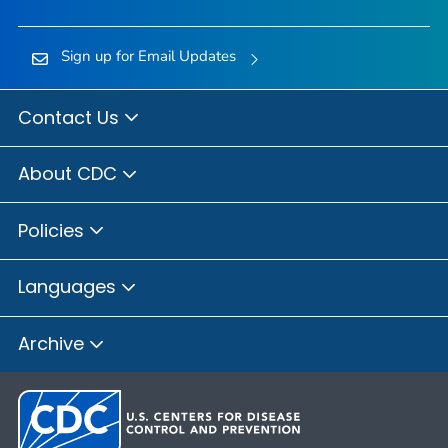
Sign up for Email Updates
Contact Us
About CDC
Policies
Languages
Archive