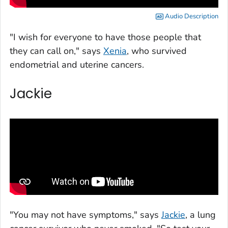
Audio Description
"I wish for everyone to have those people that
they can call on," says
Xenia
, who survived
endometrial and uterine cancers.
Jackie
"You may not have symptoms," says
Jackie
, a lung