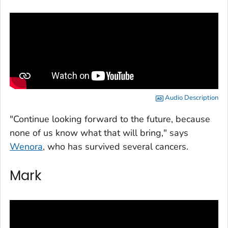
Audio Description
"Continue looking forward to the future, because
none of us know what that will bring," says
Wenora
, who has survived several cancers.
Mark