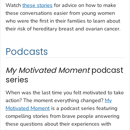
Watch
these stories
for advice on how to make
these conversations easier from young women
who were the first in their families to learn about
their risk of hereditary breast and ovarian cancer.
Podcasts
My Motivated Moment
podcast
series
When was the last time you felt motivated to take
action? The moment everything changed?
My
Motivated Moment
is a podcast series featuring
compelling stories from brave people answering
these questions about their experiences with