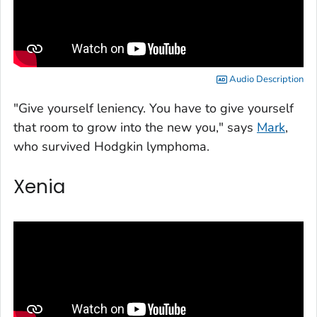
Audio Description
"Give yourself leniency. You have to give yourself
that room to grow into the new you," says
Mark
,
who survived Hodgkin lymphoma.
Xenia