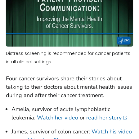
Distress screening is recommended for cancer patients
in all clinical settings.
Four cancer survivors share their stories about
talking to their doctors about mental health issues
during and after their cancer treatment.
Amelia, survivor of acute lymphoblastic
leukemia:
Watch her video
or
read her story
James, survivor of colon cancer:
Watch his video