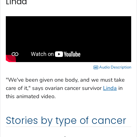
Linda
Audio Description
"We've been given one body, and we must take
care of it," says ovarian cancer survivor
Linda
in
this animated video.
Stories by type of cancer