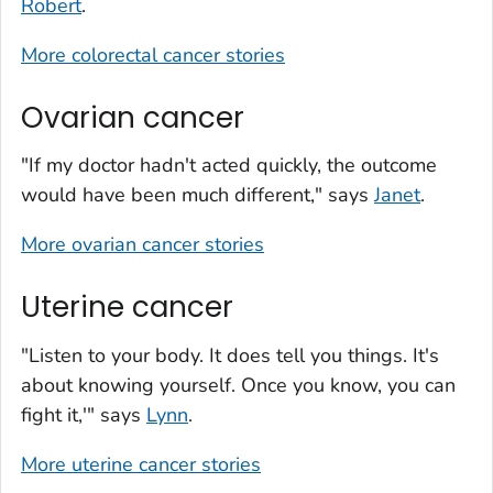
Robert
.
More colorectal cancer stories
Ovarian cancer
"If my doctor hadn't acted quickly, the outcome
would have been much different," says
Janet
.
More ovarian cancer stories
Uterine cancer
"Listen to your body. It does tell you things. It's
about knowing yourself. Once you know, you can
fight it,'" says
Lynn
.
More uterine cancer stories