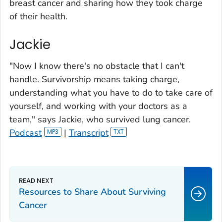
breast cancer and sharing how they took charge
of their health.
Jackie
"Now I know there's no obstacle that I can't
handle. Survivorship means taking charge,
understanding what you have to do to take care of
yourself, and working with your doctors as a
team," says Jackie, who survived lung cancer.
Podcast
|
Transcript
Resources to Share About Surviving
Cancer