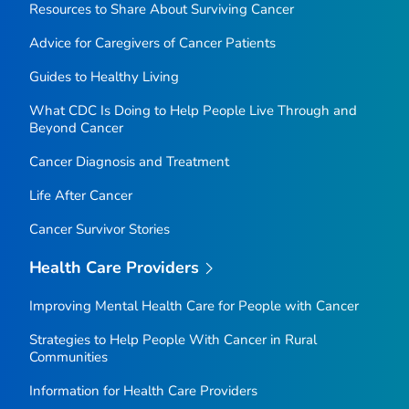
Resources to Share About Surviving Cancer
Advice for Caregivers of Cancer Patients
Guides to Healthy Living
What CDC Is Doing to Help People Live Through and
Beyond Cancer
Cancer Diagnosis and Treatment
Life After Cancer
Cancer Survivor Stories
Health Care Providers
Improving Mental Health Care for People with Cancer
Strategies to Help People With Cancer in Rural
Communities
Information for Health Care Providers