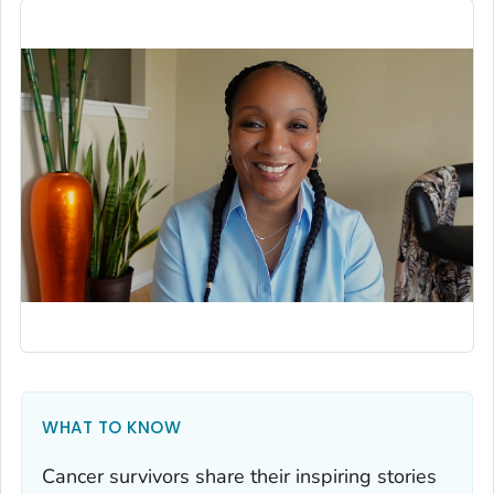
WHAT TO KNOW
Cancer survivors share their inspiring stories