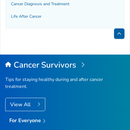
Cancer Diagnosis and Treatment
Life After Cancer
Bac
to
Top
Cancer Survivors
Tips for staying healthy during and after cancer
treatment.
View All
For Everyone