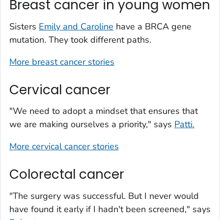
Breast cancer in young women
Sisters
Emily and Caroline
have a BRCA gene
mutation. They took different paths.
More breast cancer stories
Cervical cancer
"We need to adopt a mindset that ensures that
we are making ourselves a priority," says
Patti.
More cervical cancer stories
Colorectal cancer
"The surgery was successful. But I never would
have found it early if I hadn't been screened," says