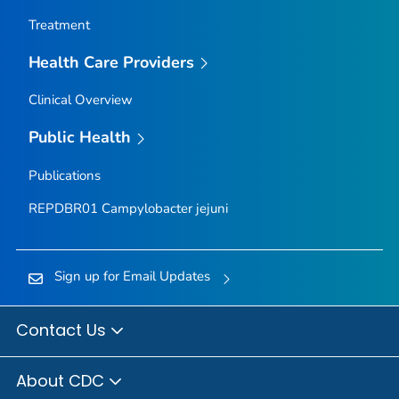
Treatment
Health Care Providers
Clinical Overview
Public Health
Publications
REPDBR01
Campylobacter jejuni
Sign up for Email Updates
Contact Us
About CDC