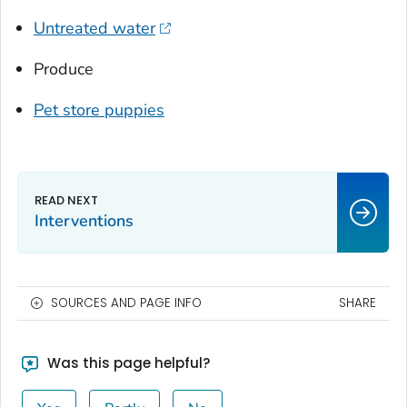
Untreated water
Produce
Pet store puppies
Interventions
SOURCES AND PAGE INFO
SHARE
Was this page helpful?