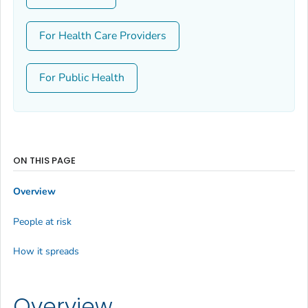
For Health Care Providers
For Public Health
ON THIS PAGE
Overview
People at risk
How it spreads
Overview