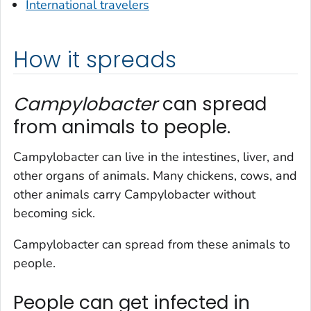
International travelers
How it spreads
Campylobacter
can spread
from animals to people.
Campylobacter
can live in the intestines, liver, and
other organs of animals. Many chickens, cows, and
other animals carry
Campylobacter
without
becoming sick.
Campylobacter
can spread from these animals to
people.
People can get infected in