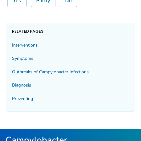
Yes
Partly
No
RELATED PAGES
Interventions
Symptoms
Outbreaks of
Campylobacter
Infections
Diagnosis
Preventing
Campylobacter