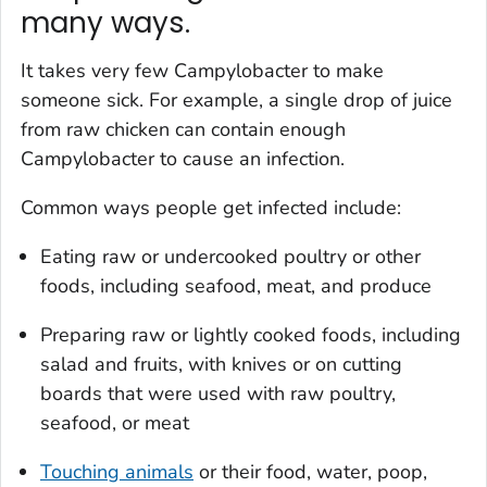
many ways.
It takes very few
Campylobacter
to make
someone sick. For example, a single drop of juice
from raw chicken can contain enough
Campylobacter
to cause an infection.
Common ways people get infected include:
Eating raw or undercooked poultry or other
foods, including seafood, meat, and produce
Preparing raw or lightly cooked foods, including
salad and fruits, with knives or on cutting
boards that were used with raw poultry,
seafood, or meat
Touching animals
or their food, water, poop,