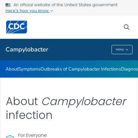
An official website of the United States government
Here's how you know
Health Care Providers
sea
Public Health
Campylobacter
MENU
Campylobacter
About
Symptoms
Outbreaks of
Campylobacter
Infections
Diagnos
About
Campylobacter
infection
For Everyone