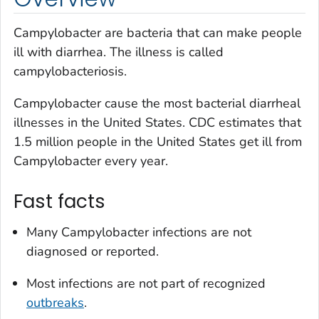
Campylobacter
are bacteria that can make people
ill with diarrhea. The illness is called
campylobacteriosis.
Campylobacter
cause the most bacterial diarrheal
illnesses in the United States. CDC estimates that
1.5 million people in the United States get ill from
Campylobacter
every year.
Fast facts
Many
Campylobacter
infections are not
diagnosed or reported.
Most infections are not part of recognized
outbreaks
.