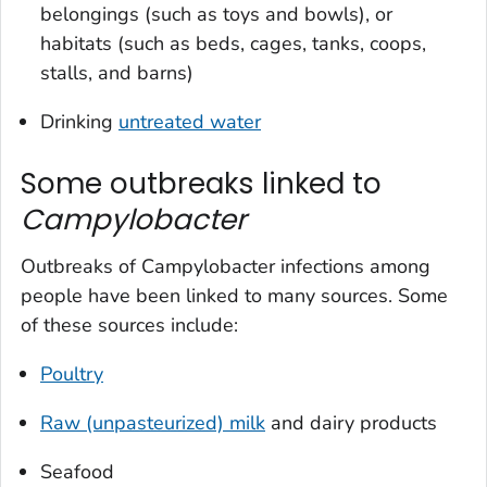
belongings (such as toys and bowls), or
habitats (such as beds, cages, tanks, coops,
stalls, and barns)
Drinking
untreated water
Some outbreaks linked to
Campylobacter
Outbreaks of
Campylobacter
infections among
people have been linked to many sources. Some
of these sources include:
Poultry
Raw (unpasteurized) milk
and dairy products
Seafood