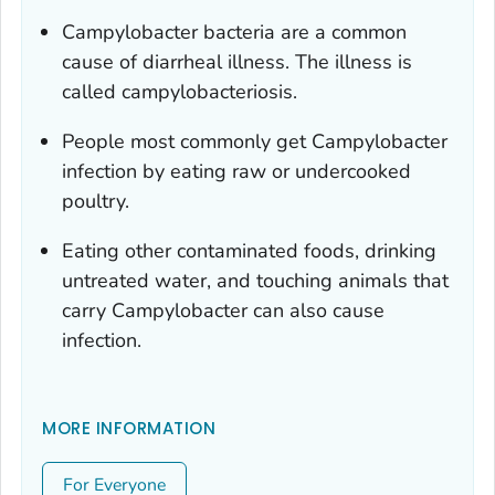
Campylobacter
bacteria are a common
cause of diarrheal illness. The illness is
called campylobacteriosis.
People most commonly get
Campylobacter
infection by eating raw or undercooked
poultry.
Eating other contaminated foods, drinking
untreated water, and touching animals that
carry
Campylobacter
can also cause
infection.
MORE INFORMATION
For Everyone