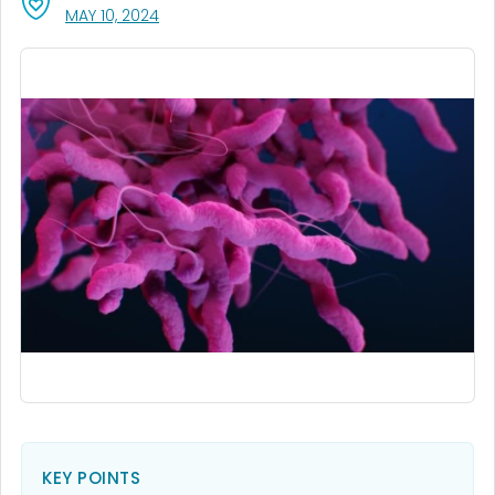
, VISIT LINK FOR DETAILS.
MAY 10, 2024
KEY POINTS