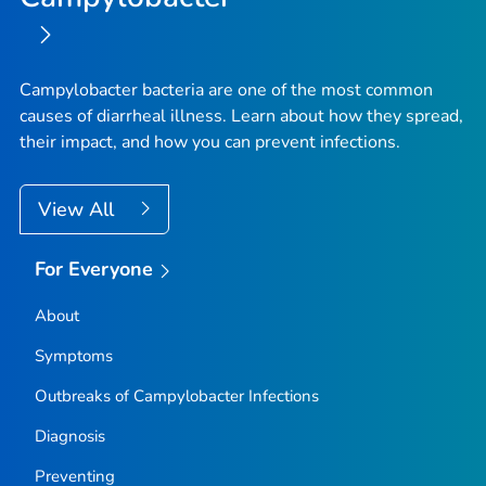
Campylobacter
bacteria are one of the most common
causes of diarrheal illness. Learn about how they spread,
their impact, and how you can prevent infections.
View All
For Everyone
About
Symptoms
Outbreaks of
Campylobacter
Infections
Diagnosis
Preventing