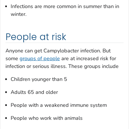
Infections are more common in summer than in
winter.
People at risk
Anyone can get
Campylobacter
infection. But
some
groups of people
are at increased risk for
infection or serious illness. These groups include
Children younger than 5
Adults 65 and older
People with a weakened immune system
People who work with animals