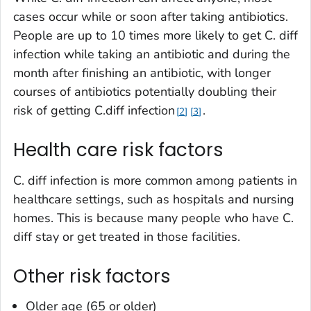
cases occur while or soon after taking antibiotics.
People are up to 10 times more likely to get
C. diff
infection while taking an antibiotic and during the
month after finishing an antibiotic, with longer
courses of antibiotics potentially doubling their
risk of getting
C.diff
infection
.
2
3
Health care risk factors
C. diff
infection is more common among patients in
healthcare settings, such as hospitals and nursing
homes. This is because many people who have
C.
diff
stay or get treated in those facilities.
Other risk factors
Older age (65 or older)