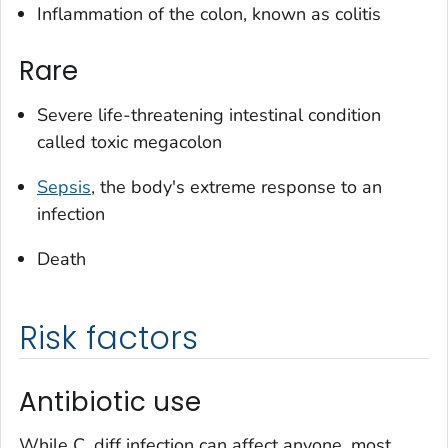
Inflammation of the colon, known as colitis
Rare
Severe life-threatening intestinal condition
called toxic megacolon
Sepsis
, the body's extreme response to an
infection
Death
Risk factors
Antibiotic use
While
C. diff
infection can affect anyone, most