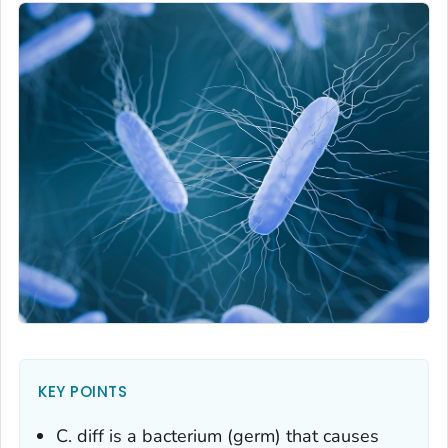
KEY POINTS
C. diff
is a bacterium (germ) that causes