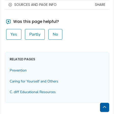
SOURCES AND PAGE INFO
SHARE
Was this page helpful?
Yes
Partly
No
RELATED PAGES
Prevention
Caring for Yourself and Others
C.
diff
Educational Resources
Bac