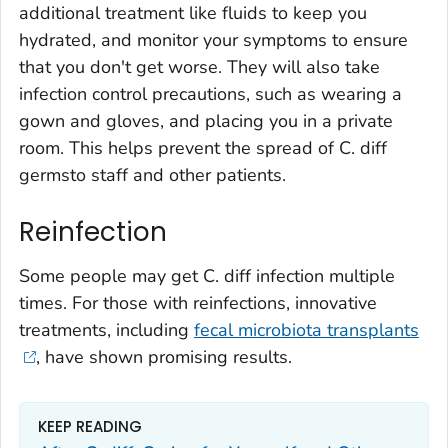
additional treatment like fluids to keep you
hydrated, and monitor your symptoms to ensure
that you don't get worse. They will also take
infection control precautions, such as wearing a
gown and gloves, and placing you in a private
room. This helps prevent the spread of
C. diff
germsto staff and other patients.
Reinfection
Some people may get
C. diff
infection multiple
times. For those with reinfections, innovative
treatments, including
fecal microbiota transplants
, have shown promising results.
KEEP READING