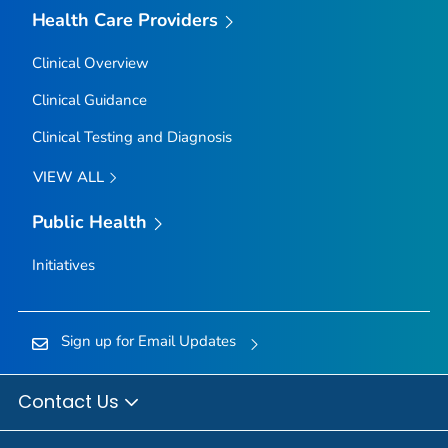
Health Care Providers
Clinical Overview
Clinical Guidance
Clinical Testing and Diagnosis
VIEW ALL
Public Health
Initiatives
Sign up for Email Updates
Contact Us