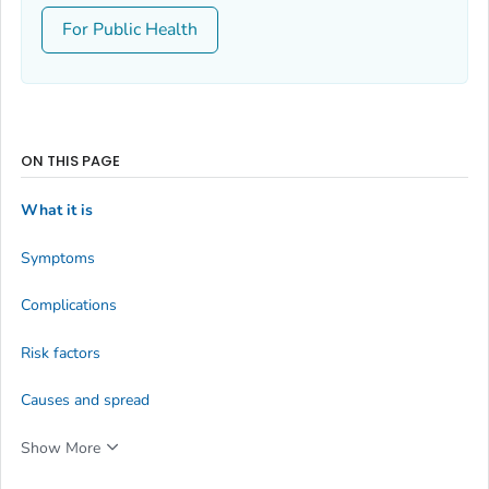
For Public Health
ON THIS PAGE
What it is
Symptoms
Complications
Risk factors
Causes and spread
Show More