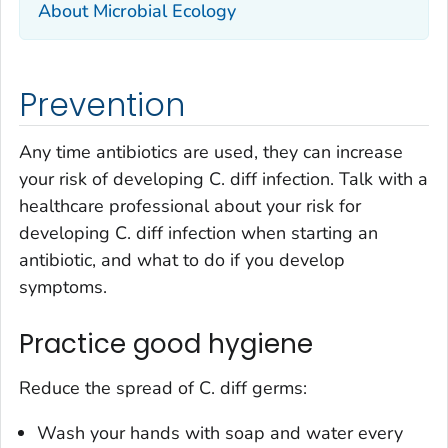
About Microbial Ecology
Prevention
Any time antibiotics are used, they can increase
your risk of developing
C. diff
infection. Talk with a
healthcare professional about your risk for
developing
C. diff
infection when starting an
antibiotic, and what to do if you develop
symptoms.
Practice good hygiene
Reduce the spread of
C. diff
germs:
Wash your hands with soap and water every