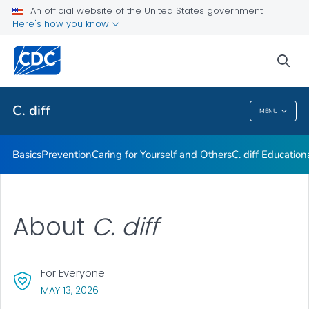
An official website of the United States government
Here's how you know
Public Health
sea
Related Topics
C. diff
MENU
C. Diff
Basics
Prevention
Caring for Yourself and Others
C.
diff
Education
About
C. diff
For Everyone
, VISIT LINK FOR DETAILS.
MAY 13, 2026