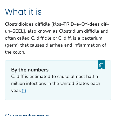
What it is
Clostridioides difficile
[klos–TRID–e–OY-dees dif–
uh–SEEL], also known as
Clostridium difficile
and
often called
C. difficile
or
C. diff,
is a bacterium
(germ) that causes diarrhea and inflammation of
the colon.
By the numbers
C. diff
is estimated to cause almost half a
million infections in the United States each
year.
1