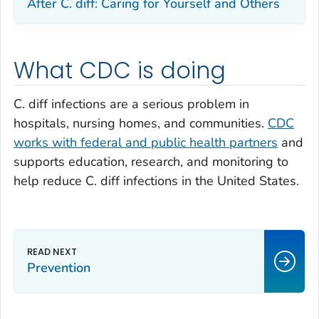
After
C. diff
: Caring for Yourself and Others
What CDC is doing
C. diff
infections are a serious problem in
hospitals, nursing homes, and communities.
CDC
works with federal and public health partners
and
supports education, research, and monitoring to
help reduce
C. diff
infections in the United States.
Prevention