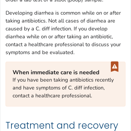
Developing diarrhea is common while on or after
taking antibiotics. Not all cases of diarrhea are
caused by a
C. diff
infection. If you develop
diarrhea while on or after taking an antibiotic,
contact a healthcare professional to discuss your
symptoms and be evaluated.
When immediate care is needed
If you have been taking antibiotics recently
and have symptoms of
C. diff
infection,
contact a healthcare professional.
Treatment and recovery