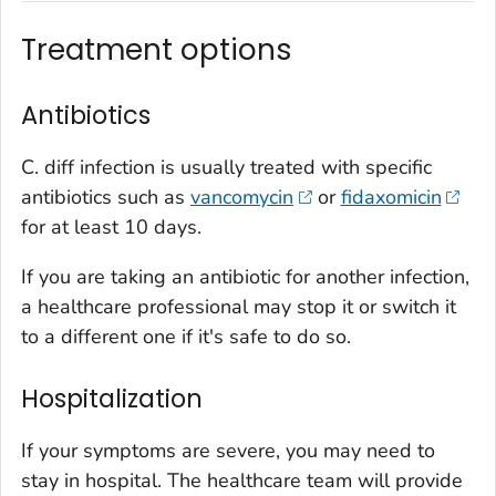
Treatment options
Antibiotics
C. diff
infection is usually treated with specific
antibiotics such as
vancomycin
or
fidaxomicin
for at least 10 days.
If you are taking an antibiotic for another infection,
a healthcare professional may stop it or switch it
to a different one if it's safe to do so.
Hospitalization
If your symptoms are severe, you may need to
stay in hospital. The healthcare team will provide