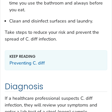
time you use the bathroom and always before
you eat.
Clean and disinfect surfaces and laundry.
Take steps to reduce your risk and prevent the
spread of
C. diff
infection.
KEEP READING
Preventing
C. diff
Diagnosis
If a healthcare professional suspects
C. diff
infection, they will review your symptoms and
order a lab test of a stool (poop) sample.