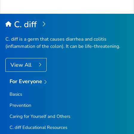
to
Top
C. diff
C. diff
is a germ that causes diarrhea and colitis
(inflammation of the colon). It can be life-threatening.
View All
For Everyone
Basics
Prevention
Caring for Yourself and Others
C.
diff
Educational Resources