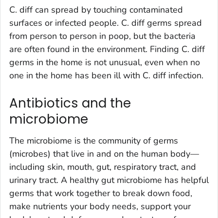
C. diff
can spread by touching contaminated
surfaces or infected people.
C. diff
germs spread
from person to person in poop, but the bacteria
are often found in the environment. Finding
C. diff
germs in the home is not unusual, even when no
one in the home has been ill with
C. diff
infection
.
Antibiotics and the
microbiome
The microbiome is the community of germs
(microbes) that live in and on the human body—
including skin, mouth, gut, respiratory tract, and
urinary tract. A healthy gut microbiome has helpful
germs that work together to break down food,
make nutrients your body needs, support your