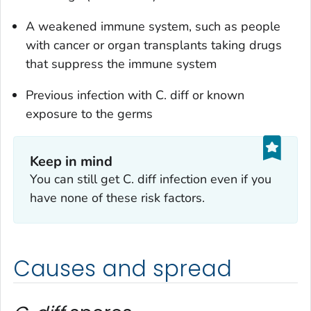
A weakened immune system, such as people
with cancer or organ transplants taking drugs
that suppress the immune system
Previous infection with
C. diff
or known
exposure to the germs
Keep in mind
You can still get
C. diff
infection even if you
have none of these risk factors.
Causes and spread