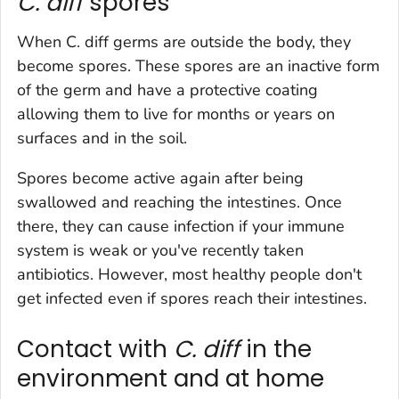
C. diff
spores
When
C. diff
germs are outside the body, they
become spores. These spores are an inactive form
of the germ and have a protective coating
allowing them to live for months or years on
surfaces and in the soil.
Spores become active again after being
swallowed and reaching the intestines. Once
there, they can cause infection if your immune
system is weak or you've recently taken
antibiotics. However, most healthy people don't
get infected even if spores reach their intestines.
Contact with
C. diff
in the
environment and at home