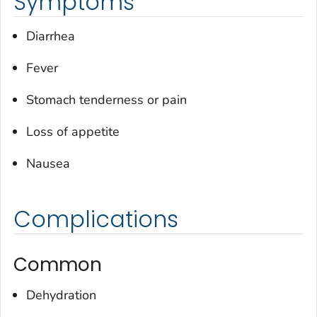
Symptoms
Diarrhea
Fever
Stomach tenderness or pain
Loss of appetite
Nausea
Complications
Common
Dehydration