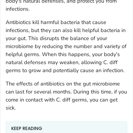
body's natural defenses, and protect you from
infections.
Antibiotics kill harmful bacteria that cause
infections, but they can also kill helpful bacteria in
your gut. This disrupts the balance of your
microbiome by reducing the number and variety of
helpful germs. When this happens, your body's
natural defenses may weaken, allowing
C. diff
germs to grow and potentially cause an infection.
The effects of antibiotics on the gut microbiome
can last for several months. During this time, if you
come in contact with
C. diff
germs, you can get
sick.
KEEP READING