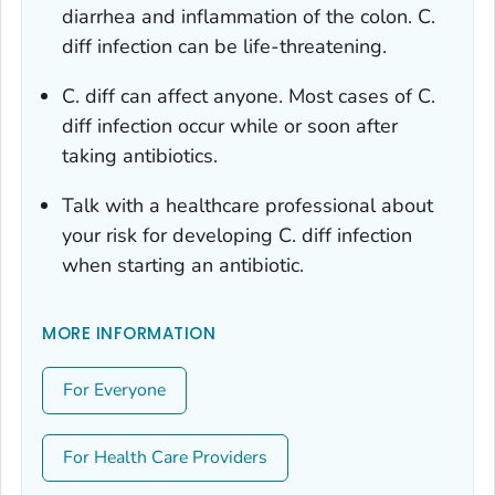
diarrhea and inflammation of the colon.
C.
diff
infection can be life-threatening.
C. diff
can affect anyone. Most cases of
C.
diff
infection occur while or soon after
taking antibiotics.
Talk with a healthcare professional about
your risk for developing
C. diff
infection
when starting an antibiotic.
MORE INFORMATION
For Everyone
For Health Care Providers