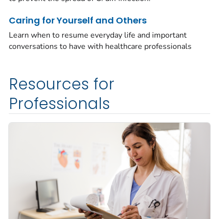
Caring for Yourself and Others
Learn when to resume everyday life and important
conversations to have with healthcare professionals
Resources for
Professionals