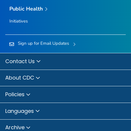
Public Health
Initiatives
Sign up for Email Updates
Contact Us
About CDC
Policies
Languages
Archive