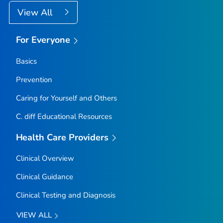
View All
For Everyone
Basics
Prevention
Caring for Yourself and Others
C.
diff
Educational Resources
Health Care Providers
Clinical Overview
Clinical Guidance
Clinical Testing and Diagnosis
VIEW ALL