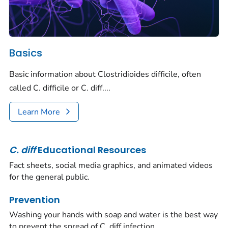
Basics
Basic information about
Clostridioides difficile,
often
called
C. difficile
or
C. diff.
...
Learn More
C.
diff
Educational Resources
Fact sheets, social media graphics, and animated videos
for the general public.
Prevention
Washing your hands with soap and water is the best way
to prevent the spread of
C. diff
infection.