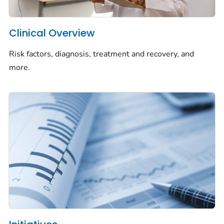
Clinical Overview
Risk factors, diagnosis, treatment and recovery, and
more.