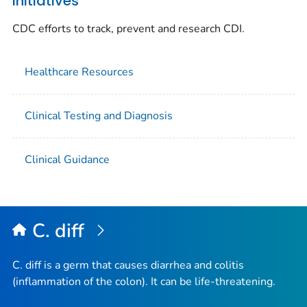
Initiatives
CDC efforts to track, prevent and research CDI.
Healthcare Resources
Clinical Testing and Diagnosis
Clinical Guidance
C. diff
C. diff
is a germ that causes diarrhea and colitis
(inflammation of the colon). It can be life-threatening.