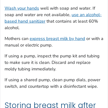
Wash your hands
well with soap and water. If
soap and water are not available,
use an alcohol-
based hand sanitizer
that contains at least 60%
alcohol.
Mothers can
express breast milk by hand
or with a
manual or electric pump.
If using a pump, inspect the pump kit and tubing
to make sure it is clean. Discard and replace
moldy tubing immediately.
If using a shared pump, clean pump dials, power
switch, and countertop with a disinfectant wipe.
Storing breast milk after