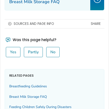
Breast Milk Storage FAQ
SOURCES AND PAGE INFO
SHARE
Was this page helpful?
Yes
Partly
No
RELATED PAGES
Breastfeeding Guidelines
Breast Milk Storage FAQ
Feeding Children Safely During Disasters