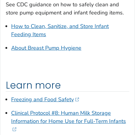
See CDC guidance on how to safely clean and
store pump equipment and infant feeding items.
How to Clean, Sanitize, and Store Infant
Feeding Items
About Breast Pump Hygiene
Learn more
Freezing and Food Safety
Clinical Protocol #8: Human Milk Storage
Information for Home Use for Full-Term Infants