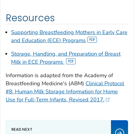
Resources
Supporting Breastfeeding Mothers in Early Care
and Education (ECE) Programs
Storage, Handling, and Preparation of Breast
Milk in ECE Programs
Information is adapted from the Academy of
Breastfeeding Medicine's (ABM)
Clinical Protocol
#8: Human Milk Storage Information for Home
Use for Full-Term Infants, Revised 2017.