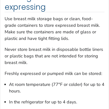
expressing
Use breast milk storage bags or clean, food-
grade containers to store expressed breast milk.
Make sure the containers are made of glass or
plastic and have tight fitting lids.
Never store breast milk in disposable bottle liners
or plastic bags that are not intended for storing
breast milk.
Freshly expressed or pumped milk can be stored:
At room temperature (77°F or colder) for up to 4
hours.
In the refrigerator for up to 4 days.