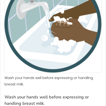
Wash your hands well before expressing or handling
breast milk.
Wash your hands well before expressing or
handling breast milk.