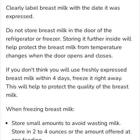
Clearly label breast milk with the date it was
expressed.
Do not store breast milk in the door of the
refrigerator or freezer. Storing it further inside will
help protect the breast milk from temperature
changes when the door opens and closes.
If you don't think you will use freshly expressed
breast milk within 4 days, freeze it right away.
This will help to protect the quality of the breast
milk.
When freezing breast milk:
Store small amounts to avoid wasting milk.
Store in 2 to 4 ounces or the amount offered at