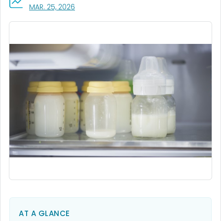
, VISIT LINK FOR DETAILS.
MAR. 25, 2026
AT A GLANCE