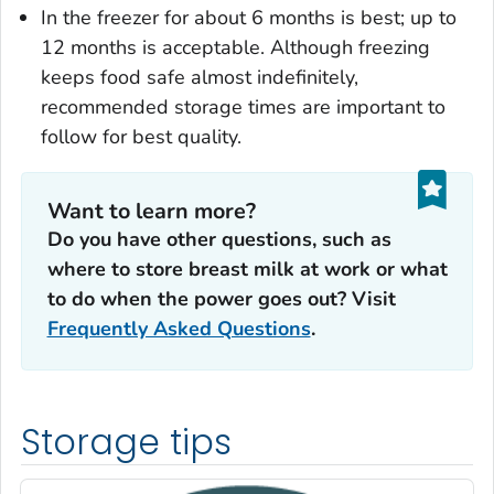
In the freezer for about 6 months is best; up to
12 months is acceptable. Although freezing
keeps food safe almost indefinitely,
recommended storage times are important to
follow for best quality.
Want to learn more?
Do you have other questions, such as
where to store breast milk at work or what
to do when the power goes out? Visit
Frequently Asked Questions
.
Storage tips