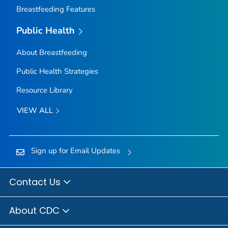
Breastfeeding Features
Public Health
About Breastfeeding
Public Health Strategies
Resource Library
VIEW ALL
Sign up for Email Updates
Contact Us
About CDC