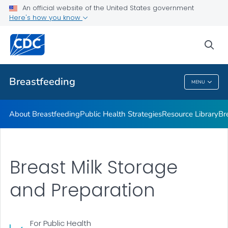
An official website of the United States government
Breastfeeding Guidelines
Here's how you know
VIEW ALL
sea
Related Topics
Breastfeeding
MENU
Breastfeeding
About Breastfeeding
Public Health Strategies
Resource Library
Br
Breast Milk Storage
and Preparation
For Public Health