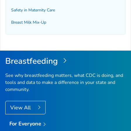
Safety in Maternity Care
Breast Milk Mix-Up
Breastfeeding
See why breastfeeding matters, what CDC is doing, and
tools and data to make a difference in your state and
community.
View All
For Everyone