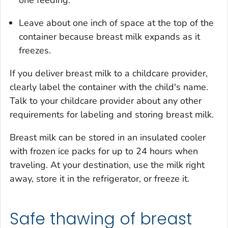
one feeding.
Leave about one inch of space at the top of the
container because breast milk expands as it
freezes.
If you deliver breast milk to a childcare provider,
clearly label the container with the child's name.
Talk to your childcare provider about any other
requirements for labeling and storing breast milk.
Breast milk can be stored in an insulated cooler
with frozen ice packs for up to 24 hours when
traveling. At your destination, use the milk right
away, store it in the refrigerator, or freeze it.
Safe thawing of breast