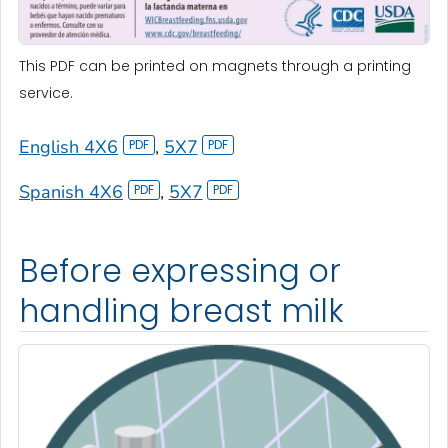
This PDF can be printed on magnets through a printing
service.
English 4X6
,
5X7
Spanish 4X6
,
5X7
Before expressing or
handling breast milk