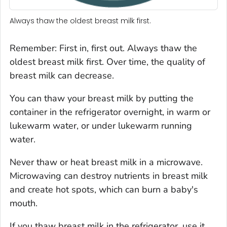
Always thaw the oldest breast milk first.
Remember: First in, first out. Always thaw the
oldest breast milk first. Over time, the quality of
breast milk can decrease.
You can thaw your breast milk by putting the
container in the refrigerator overnight, in warm or
lukewarm water, or under lukewarm running
water.
Never thaw or heat breast milk in a microwave.
Microwaving can destroy nutrients in breast milk
and create hot spots, which can burn a baby's
mouth.
If you thaw breast milk in the refrigerator, use it