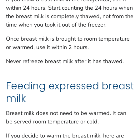
within 24 hours. Start counting the 24 hours when
the breast milk is completely thawed, not from the
time when you took it out of the freezer.
Once breast milk is brought to room temperature
or warmed, use it within 2 hours.
Never refreeze breast milk after it has thawed.
Feeding expressed breast
milk
Breast milk does not need to be warmed. It can
be served room temperature or cold.
If you decide to warm the breast milk, here are