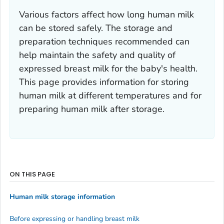
Various factors affect how long human milk
can be stored safely. The storage and
preparation techniques recommended can
help maintain the safety and quality of
expressed breast milk for the baby's health.
This page provides information for storing
human milk at different temperatures and for
preparing human milk after storage.
ON THIS PAGE
Human milk storage information
Before expressing or handling breast milk