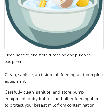
Clean, sanitize, and store all feeding and pumping
equipment.
Clean, sanitize, and store all feeding and pumping
equipment.
Carefully clean, sanitize, and store pump
equipment, baby bottles, and other feeding items
to protect your breast milk from contamination.