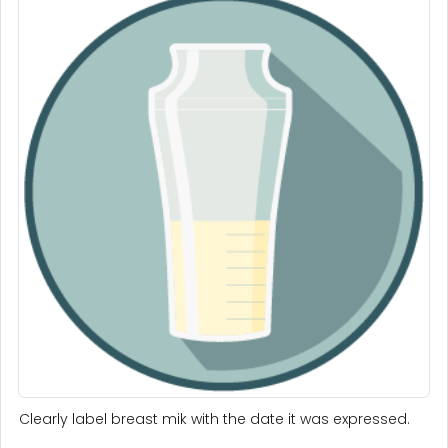
Clearly label breast mik with the date it was expressed.