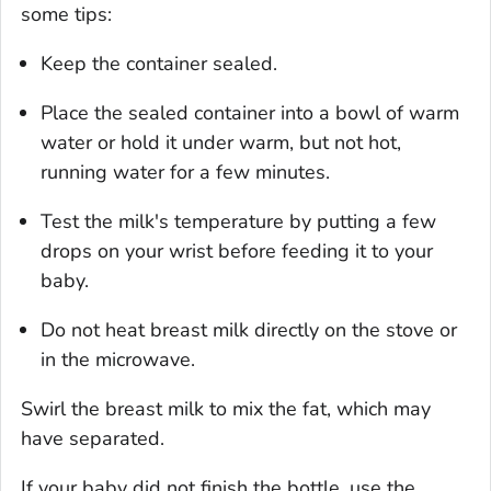
some tips:
Keep the container sealed.
Place the sealed container into a bowl of warm
water or hold it under warm, but not hot,
running water for a few minutes.
Test the milk's temperature by putting a few
drops on your wrist before feeding it to your
baby.
Do not heat breast milk directly on the stove or
in the microwave.
Swirl the breast milk to mix the fat, which may
have separated.
If your baby did not finish the bottle, use the