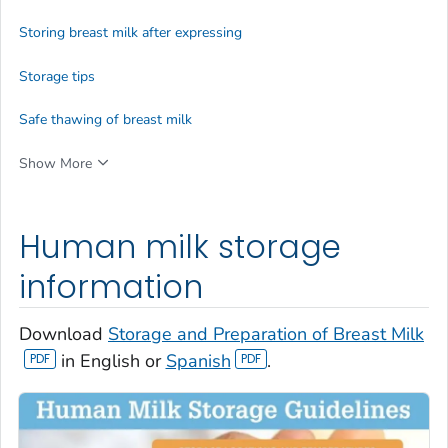
Storing breast milk after expressing
Storage tips
Safe thawing of breast milk
Show More
Human milk storage
information
Download
Storage and Preparation of Breast Milk
in English or
Spanish
.