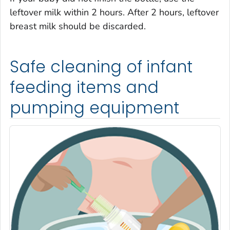
leftover milk within 2 hours. After 2 hours, leftover
breast milk should be discarded.
Safe cleaning of infant
feeding items and
pumping equipment