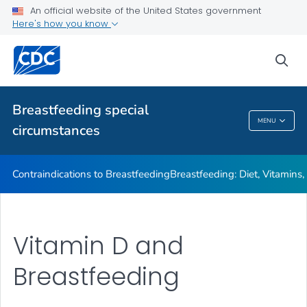
Illnesses or Conditions and Breastfeeding
An official website of the United States government
Here's how you know
Relactation
VIEW ALL
sea
Related Topics
Breastfeeding special
MENU
circumstances
Breastfeeding Special Circumstances
Contraindications to Breastfeeding
Breastfeeding: Diet, Vitamins
Vitamin D and
Breastfeeding