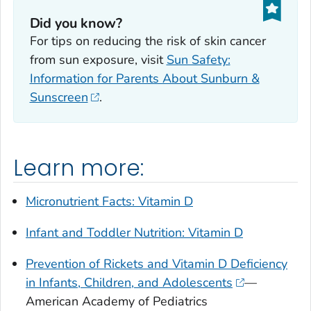
Did you know?
For tips on reducing the risk of skin cancer
from sun exposure, visit
Sun Safety:
Information for Parents About Sunburn &
Sunscreen
.
Learn more:
Micronutrient Facts: Vitamin D
Infant and Toddler Nutrition: Vitamin D
Prevention of Rickets and Vitamin D Deficiency
in Infants, Children, and Adolescents
—
American Academy of Pediatrics