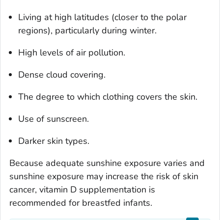
Living at high latitudes (closer to the polar
regions), particularly during winter.
High levels of air pollution.
Dense cloud covering.
The degree to which clothing covers the skin.
Use of sunscreen.
Darker skin types.
Because adequate sunshine exposure varies and
sunshine exposure may increase the risk of skin
cancer, vitamin D supplementation is
recommended for breastfed infants.