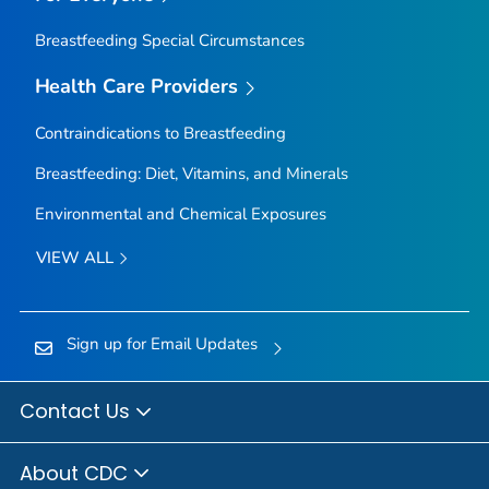
Breastfeeding Special Circumstances
Health Care Providers
Contraindications to Breastfeeding
Breastfeeding: Diet, Vitamins, and Minerals
Environmental and Chemical Exposures
VIEW ALL
Sign up for Email Updates
Contact Us
About CDC