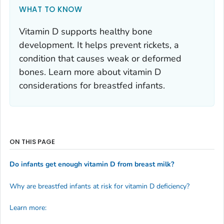
WHAT TO KNOW
Vitamin D supports healthy bone
development. It helps prevent rickets, a
condition that causes weak or deformed
bones. Learn more about vitamin D
considerations for breastfed infants.
ON THIS PAGE
Do infants get enough vitamin D from breast milk?
Why are breastfed infants at risk for vitamin D deficiency?
Learn more: