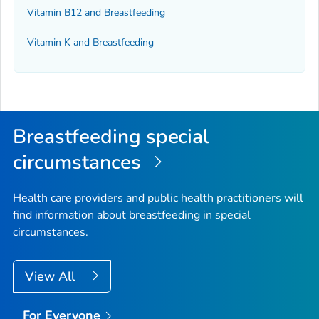
Vitamin B12 and Breastfeeding
Vitamin K and Breastfeeding
Breastfeeding special
circumstances
Health care providers and public health practitioners will
find information about breastfeeding in special
circumstances.
View All
For Everyone