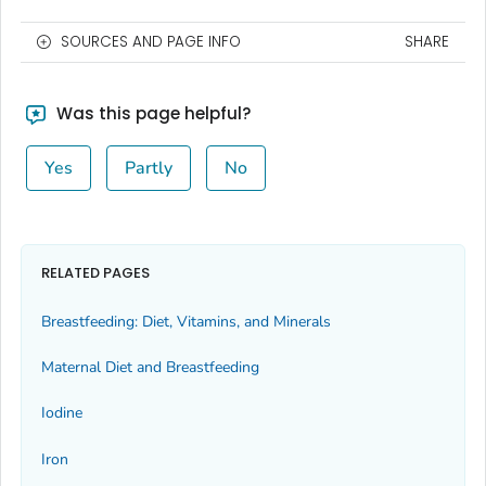
SOURCES AND PAGE INFO
SHARE
Was this page helpful?
Yes
Partly
No
RELATED PAGES
Breastfeeding: Diet, Vitamins, and Minerals
Maternal Diet and Breastfeeding
Iodine
Iron