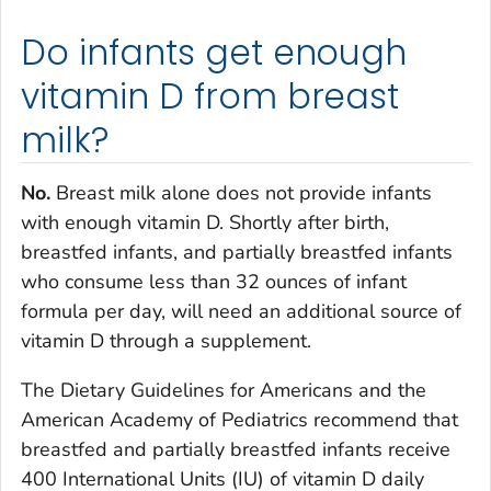
Do infants get enough
vitamin D from breast
milk?
No.
Breast milk alone does not provide infants
with enough vitamin D. Shortly after birth,
breastfed infants, and partially breastfed infants
who consume less than 32 ounces of infant
formula per day, will need an additional source of
vitamin D through a supplement.
The Dietary Guidelines for Americans and the
American Academy of Pediatrics recommend that
breastfed and partially breastfed infants receive
400 International Units (IU) of vitamin D daily