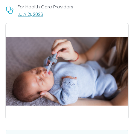
For Health Care Providers
, VISIT LINK FOR DETAILS.
JULY 21, 2026