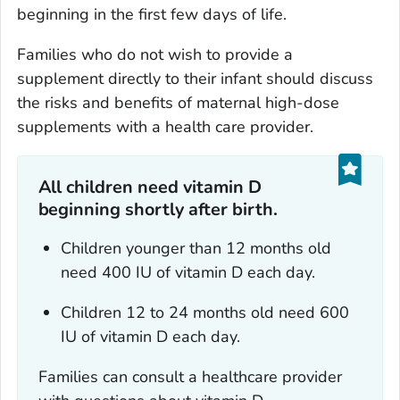
beginning in the first few days of life.
Families who do not wish to provide a
supplement directly to their infant should discuss
the risks and benefits of maternal high-dose
supplements with a health care provider.
All children need vitamin D
beginning shortly after birth.
Children younger than 12 months old
need 400 IU of vitamin D each day.
Children 12 to 24 months old need 600
IU of vitamin D each day.
Families can consult a healthcare provider