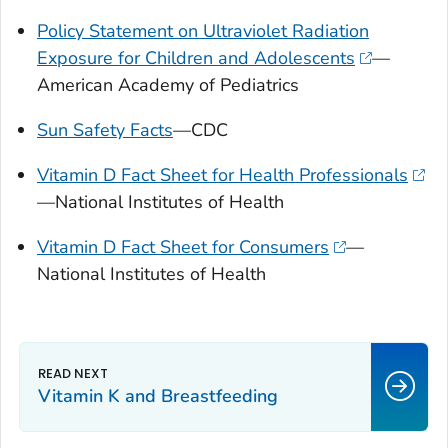
Policy Statement on Ultraviolet Radiation
Exposure for Children and Adolescents
—
American Academy of Pediatrics
Sun Safety Facts
—CDC
Vitamin D Fact Sheet for Health Professionals
—National Institutes of Health
Vitamin D Fact Sheet for Consumers
—
National Institutes of Health
Vitamin K and Breastfeeding