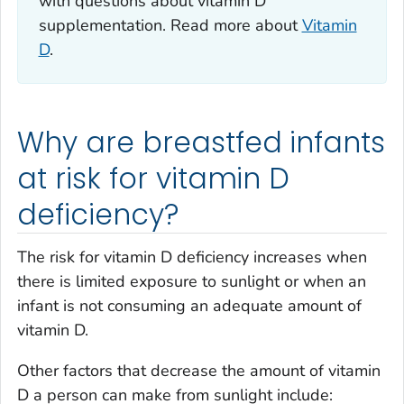
with questions about vitamin D
supplementation. Read more about
Vitamin
D
.
Why are breastfed infants
at risk for vitamin D
deficiency?
The risk for vitamin D deficiency increases when
there is limited exposure to sunlight or when an
infant is not consuming an adequate amount of
vitamin D.
Other factors that decrease the amount of vitamin
D a person can make from sunlight include: