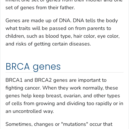
set of genes from their father.
Genes are made up of DNA. DNA tells the body
what traits will be passed on from parents to
children, such as blood type, hair color, eye color,
and risks of getting certain diseases.
BRCA genes
BRCA1 and BRCA2 genes are important to
fighting cancer. When they work normally, these
genes help keep breast, ovarian, and other types
of cells from growing and dividing too rapidly or in
an uncontrolled way.
Sometimes, changes or "mutations" occur that