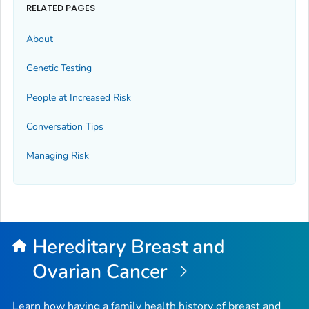
RELATED PAGES
About
Genetic Testing
People at Increased Risk
Conversation Tips
Managing Risk
Hereditary Breast and
Ovarian Cancer
Learn how having a family health history of breast and