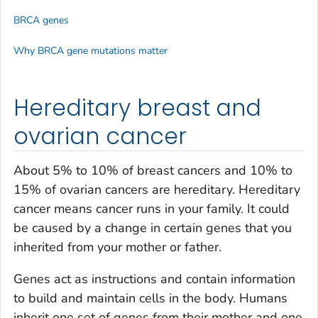
BRCA genes
Why BRCA gene mutations matter
Hereditary breast and
ovarian cancer
About 5% to 10% of breast cancers and 10% to
15% of ovarian cancers are hereditary. Hereditary
cancer means cancer runs in your family. It could
be caused by a change in certain genes that you
inherited from your mother or father.
Genes act as instructions and contain information
to build and maintain cells in the body. Humans
inherit one set of genes from their mother and one