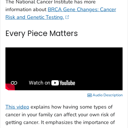
The National Cancer Institute has more
information about
BRCA Gene Changes: Cancer
Risk and Genetic Testing.
Every Piece Matters
Audio Description
This video
explains how having some types of
cancer in your family can affect your own risk of
getting cancer. It emphasizes the importance of