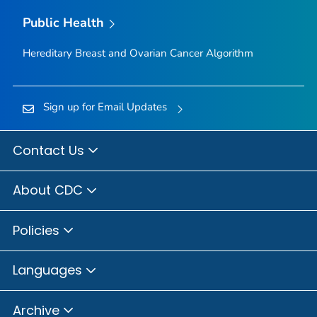
Public Health
Hereditary Breast and Ovarian Cancer Algorithm
Sign up for Email Updates
Contact Us
About CDC
Policies
Languages
Archive