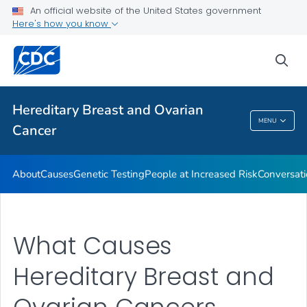
An official website of the United States government
VIEW ALL
HOME
Here's how you know
Public Health
sea
Related Topics
Hereditary Breast and Ovarian
MENU
Cancer
Hereditary Breast And Ovarian Cancer
About
Causes
Genetic Testing
People at Increased Risk
Conversati
What Causes
Hereditary Breast and