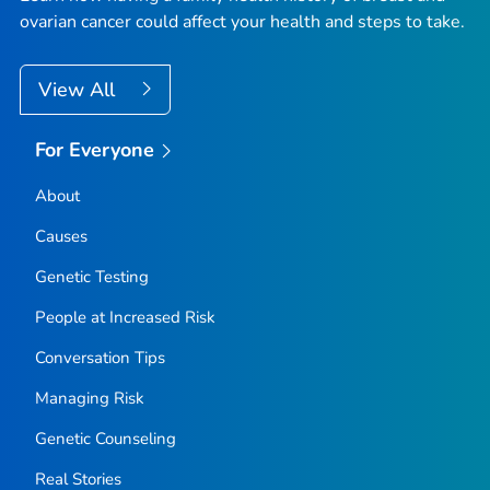
ovarian cancer could affect your health and steps to take.
View All
For Everyone
About
Causes
Genetic Testing
People at Increased Risk
Conversation Tips
Managing Risk
Genetic Counseling
Real Stories