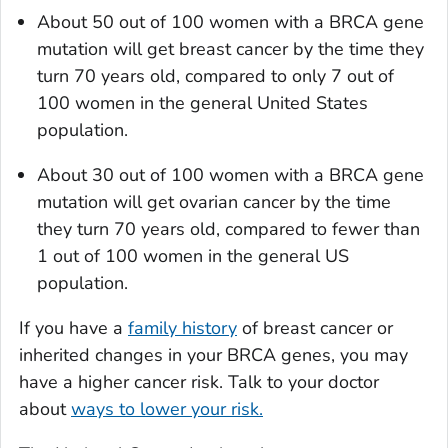
About 50 out of 100 women with a BRCA gene
mutation will get breast cancer by the time they
turn 70 years old, compared to only 7 out of
100 women in the general United States
population.
About 30 out of 100 women with a BRCA gene
mutation will get ovarian cancer by the time
they turn 70 years old, compared to fewer than
1 out of 100 women in the general US
population.
If you have a
family history
of breast cancer or
inherited changes in your BRCA genes, you may
have a higher cancer risk. Talk to your doctor
about
ways to lower your risk.