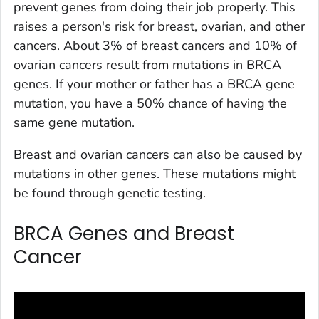
prevent genes from doing their job properly. This
raises a person's risk for breast, ovarian, and other
cancers. About 3% of breast cancers and 10% of
ovarian cancers result from mutations in BRCA
genes. If your mother or father has a BRCA gene
mutation, you have a 50% chance of having the
same gene mutation.
Breast and ovarian cancers can also be caused by
mutations in other genes. These mutations might
be found through genetic testing.
BRCA Genes and Breast
Cancer