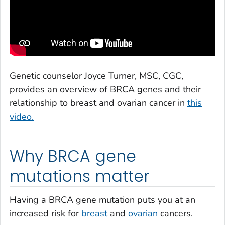
Genetic counselor Joyce Turner, MSC, CGC,
provides an overview of BRCA genes and their
relationship to breast and ovarian cancer in
this
video.
Why BRCA gene
mutations matter
Having a BRCA gene mutation puts you at an
increased risk for
breast
and
ovarian
cancers.