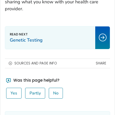
sharing what you know with your health care
provider.
Genetic Testing
SOURCES AND PAGE INFO
SHARE
Was this page helpful?
Yes
Partly
No