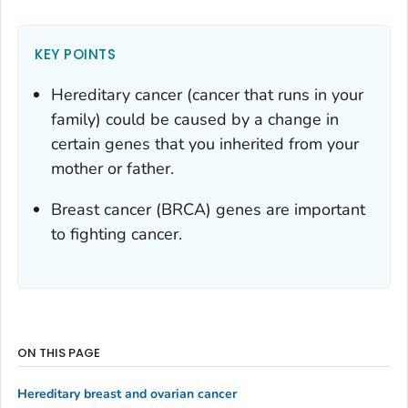
KEY POINTS
Hereditary cancer (cancer that runs in your
family) could be caused by a change in
certain genes that you inherited from your
mother or father.
Breast cancer (BRCA) genes are important
to fighting cancer.
ON THIS PAGE
Hereditary breast and ovarian cancer