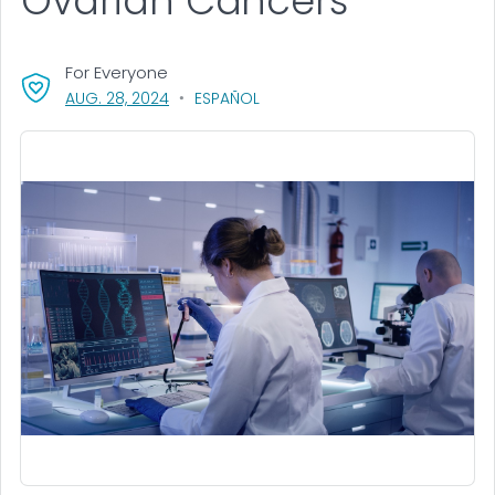
Ovarian Cancers
For Everyone
, VISIT LINK FOR DETAILS.
AUG. 28, 2024
ESPAÑOL