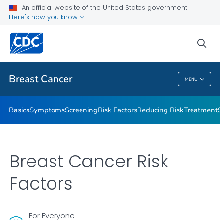
An official website of the United States government
Here's how you know
Public Health
sea
Related Topics
Breast Cancer
MENU
Breast Cancer
Basics
Symptoms
Screening
Risk Factors
Reducing Risk
Treatment
Breast Cancer Risk
Factors
For Everyone