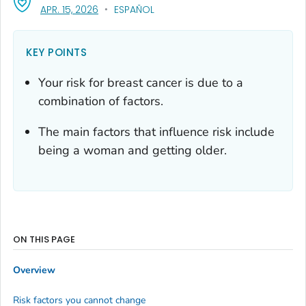
, VISIT LINK FOR DETAILS.
APR. 15, 2026
ESPAÑOL
KEY POINTS
Your risk for breast cancer is due to a
combination of factors.
The main factors that influence risk include
being a woman and getting older.
ON THIS PAGE
Overview
Risk factors you cannot change