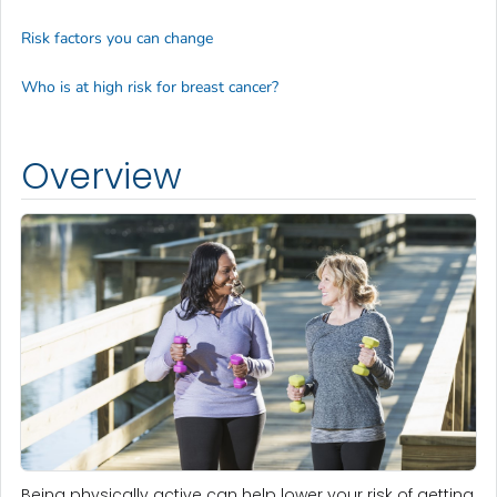
Risk factors you can change
Who is at high risk for breast cancer?
Overview
Being physically active can help lower your risk of getting