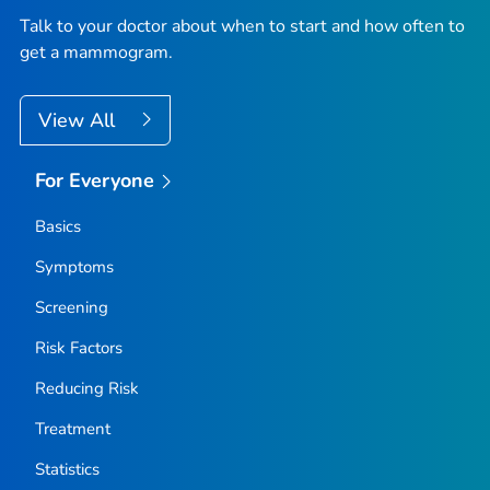
Talk to your doctor about when to start and how often to
get a mammogram.
View All
For Everyone
Basics
Symptoms
Screening
Risk Factors
Reducing Risk
Treatment
Statistics