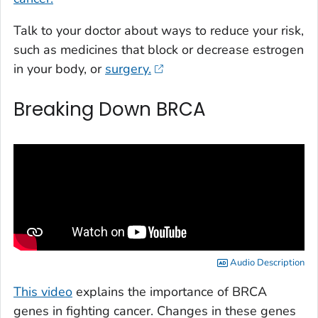
Talk to your doctor about ways to reduce your risk,
such as medicines that block or decrease estrogen
in your body, or
surgery.
Breaking Down BRCA
Audio Description
This video
explains the importance of BRCA
genes in fighting cancer. Changes in these genes