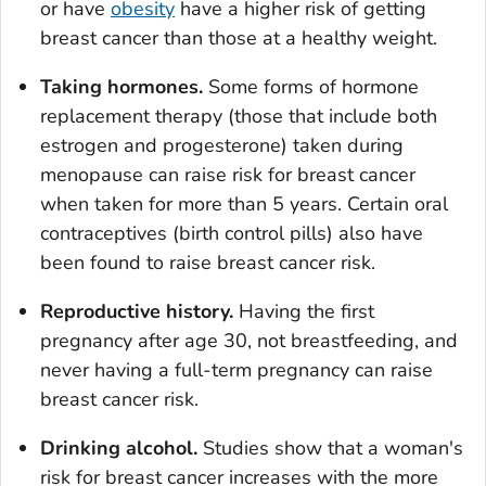
or have
obesity
have a higher risk of getting
breast cancer than those at a healthy weight.
Taking hormones.
Some forms of hormone
replacement therapy (those that include both
estrogen and progesterone) taken during
menopause can raise risk for breast cancer
when taken for more than 5 years. Certain oral
contraceptives (birth control pills) also have
been found to raise breast cancer risk.
Reproductive history.
Having the first
pregnancy after age 30, not breastfeeding, and
never having a full-term pregnancy can raise
breast cancer risk.
Drinking alcohol.
Studies show that a woman's
risk for breast cancer increases with the more