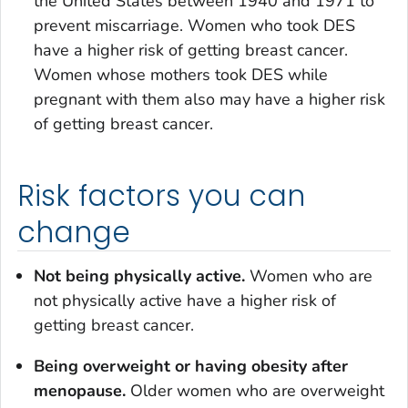
the United States between 1940 and 1971 to
prevent miscarriage. Women who took DES
have a higher risk of getting breast cancer.
Women whose mothers took DES while
pregnant with them also may have a higher risk
of getting breast cancer.
Risk factors you can
change
Not being physically active.
Women who are
not physically active have a higher risk of
getting breast cancer.
Being overweight or having obesity after
menopause.
Older women who are overweight