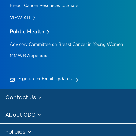
Breast Cancer Resources to Share
VIEW ALL
Public Health
Advisory Committee on Breast Cancer in Young Women
MMWR Appendix
Sign up for Email Updates
Contact Us
About CDC
Policies