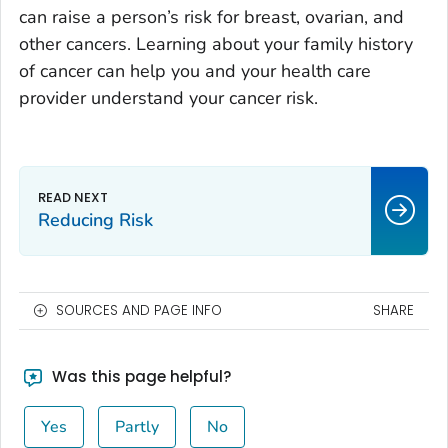
can raise a person’s risk for breast, ovarian, and
other cancers. Learning about your family history
of cancer can help you and your health care
provider understand your cancer risk.
Reducing Risk
SOURCES AND PAGE INFO
SHARE
Was this page helpful?
Yes
Partly
No