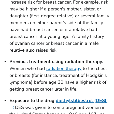
increase risk for breast cancer. For example, risk
may be higher if a person's mother, sister, or
daughter (first-degree relative) or several family
members on either parent's side of the family
have had breast cancer, or if a relative had
breast cancer at a young age. A family history
of ovarian cancer or breast cancer in a male
relative also raises risk.
Previous treatment using radiation therapy.
Women who had
radiation therapy
to the chest
or breasts (for instance, treatment of Hodgkin's
lymphoma) before age 30 have a higher risk of
getting breast cancer later in life.
Exposure to the drug
diethylstilbestrol (DES).
DES was given to some pregnant women in