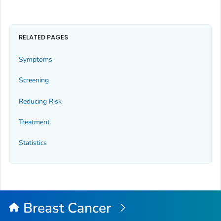
RELATED PAGES
Symptoms
Screening
Reducing Risk
Treatment
Statistics
Breast Cancer