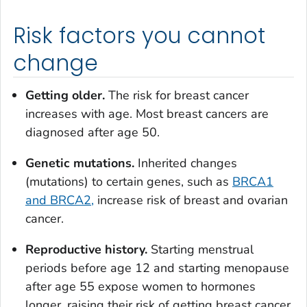
Risk factors you cannot
change
Getting older.
The risk for breast cancer
increases with age. Most breast cancers are
diagnosed after age 50.
Genetic mutations.
Inherited changes
(mutations) to certain genes, such as
BRCA1
and BRCA2,
increase risk of breast and ovarian
cancer.
Reproductive history.
Starting menstrual
periods before age 12 and starting menopause
after age 55 expose women to hormones
longer, raising their risk of getting breast cancer.