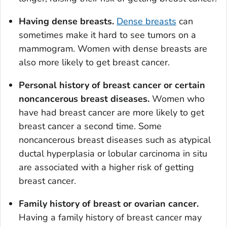
Having dense breasts.
Dense breasts
can
sometimes make it hard to see tumors on a
mammogram. Women with dense breasts are
also more likely to get breast cancer.
Personal history of breast cancer or certain
noncancerous breast diseases.
Women who
have had breast cancer are more likely to get
breast cancer a second time. Some
noncancerous breast diseases such as atypical
ductal hyperplasia or lobular carcinoma
in situ
are associated with a higher risk of getting
breast cancer.
Family history of breast or ovarian cancer.
Having a family history of breast cancer may