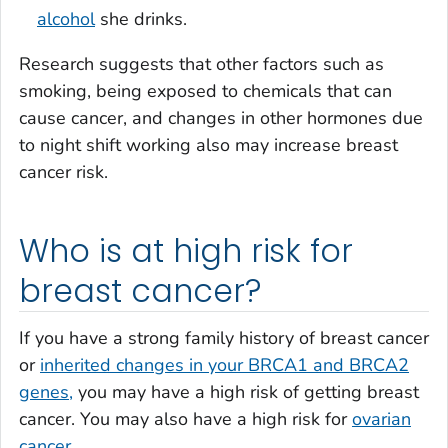
alcohol
she drinks.
Research suggests that other factors such as
smoking, being exposed to chemicals that can
cause cancer, and changes in other hormones due
to night shift working also may increase breast
cancer risk.
Who is at high risk for
breast cancer?
If you have a strong family history of breast cancer
or
inherited changes in your BRCA1 and BRCA2
genes,
you may have a high risk of getting breast
cancer. You may also have a high risk for
ovarian
cancer.