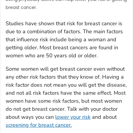
breast cancer.
Studies have shown that risk for breast cancer is
due to a combination of factors. The main factors
that influence risk include being a woman and
getting older. Most breast cancers are found in
women who are 50 years old or older.
Some women will get breast cancer even without
any other risk factors that they know of. Having a
risk factor does not mean you will get the disease,
and not all risk factors have the same effect. Most
women have some risk factors, but most women
do not get breast cancer. Talk with your doctor
about ways you can
lower your risk
and about
screening for breast cancer.