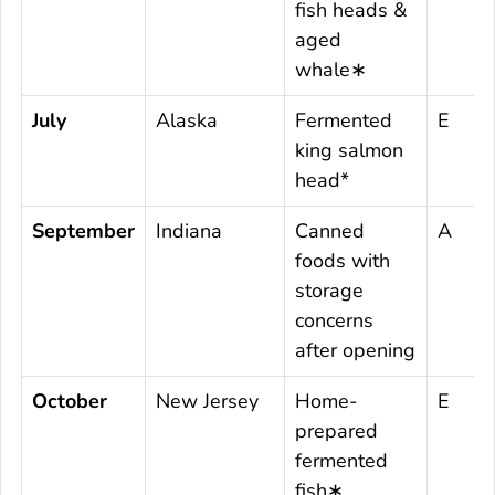
fish heads &
aged
whale∗
July
Alaska
Fermented
E
king salmon
head*
September
Indiana
Canned
A
foods with
storage
concerns
after opening
October
New Jersey
Home-
E
prepared
fermented
fish∗