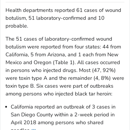
Health departments reported 61 cases of wound
botulism, 51 laboratory-confirmed and 10
probable.
The 51 cases of laboratory-confirmed wound
botulism were reported from four states: 44 from
California, 5 from Arizona, and 1 each from New
Mexico and Oregon (Table 1). All cases occurred
in persons who injected drugs. Most (47, 92%)
were toxin type A and the remainder (4, 8%) were
toxin type B. Six cases were part of outbreaks
among persons who injected black tar heroin:
California reported an outbreak of 3 cases in
San Diego County within a 2-week period in
April 2018 among persons who shared