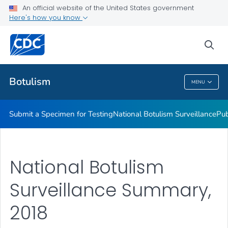
Submit a Specimen for Testing
An official website of the United States government
Here's how you know
National Botulism Surveillance
Publications and Resources
sea
VIEW ALL
Botulism
MENU
Botulism
Submit a Specimen for Testing
National Botulism Surveillance
Pub
National Botulism
Surveillance Summary,
2018