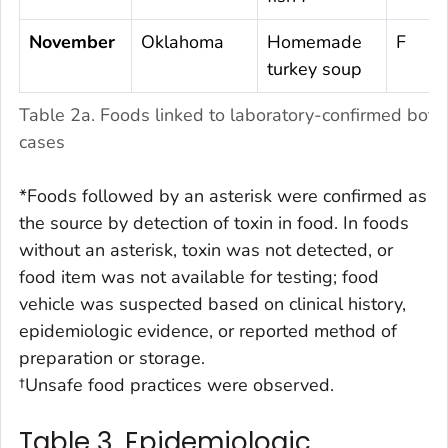
November
Oklahoma
Homemade
F
turkey soup
Table 2a. Foods linked to laboratory-confirmed botu
cases
*Foods followed by an asterisk were confirmed as
the source by detection of toxin in food. In foods
without an asterisk, toxin was not detected, or
food item was not available for testing; food
vehicle was suspected based on clinical history,
epidemiologic evidence, or reported method of
preparation or storage.
†Unsafe food practices were observed.
Table 3. Epidemiologic