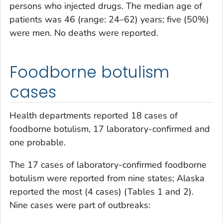
persons who injected drugs. The median age of
patients was 46 (range: 24–62) years; five (50%)
were men. No deaths were reported.
Foodborne botulism
cases
Health departments reported 18 cases of
foodborne botulism, 17 laboratory-confirmed and
one probable.
The 17 cases of laboratory-confirmed foodborne
botulism were reported from nine states; Alaska
reported the most (4 cases) (Tables 1 and 2).
Nine cases were part of outbreaks: