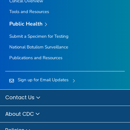
Clinical Overview
Tools and Resources
Public Health
Submit a Specimen for Testing
National Botulism Surveillance
Publications and Resources
Sign up for Email Updates
Contact Us
About CDC