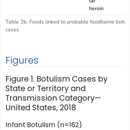
tar
heroin
Table 2b. Foods linked to probable foodborne botul
cases
Figures
Figure 1. Botulism Cases by
State or Territory and
Transmission Category—
United States, 2018
Infant Botulism (n=162)