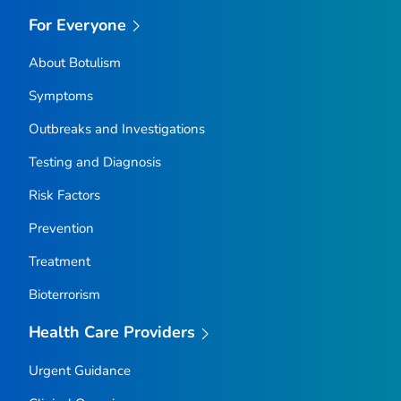
For Everyone
About Botulism
Symptoms
Outbreaks and Investigations
Testing and Diagnosis
Risk Factors
Prevention
Treatment
Bioterrorism
Health Care Providers
Urgent Guidance