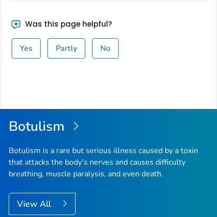
Was this page helpful?
Yes
Partly
No
Botulism
Botulism is a rare but serious illness caused by a toxin
that attacks the body's nerves and causes difficulty
breathing, muscle paralysis, and even death.
View All