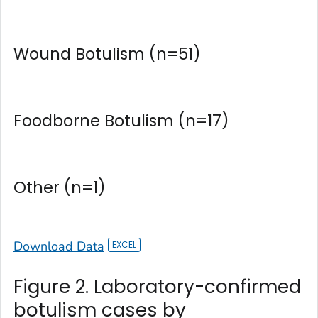
Wound Botulism (n=51)
Foodborne Botulism (n=17)
Other (n=1)
Download Data
Figure 2. Laboratory-confirmed
botulism cases by