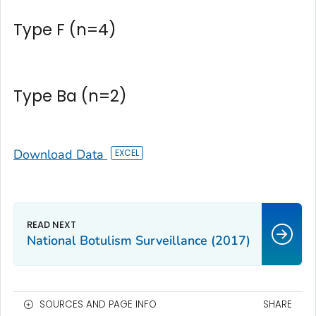
Type F (n=4)
Type Ba (n=2)
Download Data
National Botulism Surveillance (2017)
SOURCES AND PAGE INFO
SHARE