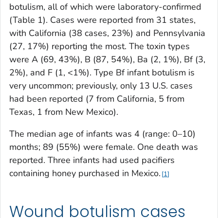
botulism, all of which were laboratory-confirmed
(Table 1). Cases were reported from 31 states,
with California (38 cases, 23%) and Pennsylvania
(27, 17%) reporting the most. The toxin types
were A (69, 43%), B (87, 54%), Ba (2, 1%), Bf (3,
2%), and F (1, <1%). Type Bf infant botulism is
very uncommon; previously, only 13 U.S. cases
had been reported (7 from California, 5 from
Texas, 1 from New Mexico).
The median age of infants was 4 (range: 0–10)
months; 89 (55%) were female. One death was
reported. Three infants had used pacifiers
containing honey purchased in Mexico.
1
Wound botulism cases