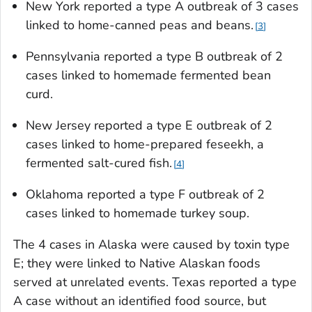
New York reported a type A outbreak of 3 cases
linked to home-canned peas and beans.
3
Pennsylvania reported a type B outbreak of 2
cases linked to homemade fermented bean
curd.
New Jersey reported a type E outbreak of 2
cases linked to home-prepared feseekh, a
fermented salt-cured fish.
4
Oklahoma reported a type F outbreak of 2
cases linked to homemade turkey soup.
The 4 cases in Alaska were caused by toxin type
E; they were linked to Native Alaskan foods
served at unrelated events. Texas reported a type
A case without an identified food source, but