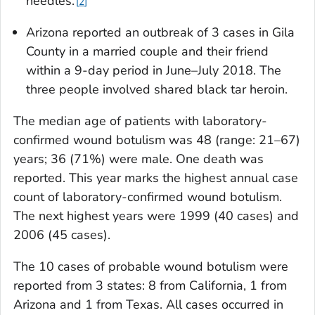
needles.
2
Arizona reported an outbreak of 3 cases in Gila
County in a married couple and their friend
within a 9-day period in June–July 2018. The
three people involved shared black tar heroin.
The median age of patients with laboratory-
confirmed wound botulism was 48 (range: 21–67)
years; 36 (71%) were male. One death was
reported. This year marks the highest annual case
count of laboratory-confirmed wound botulism.
The next highest years were 1999 (40 cases) and
2006 (45 cases).
The 10 cases of probable wound botulism were
reported from 3 states: 8 from California, 1 from
Arizona and 1 from Texas. All cases occurred in