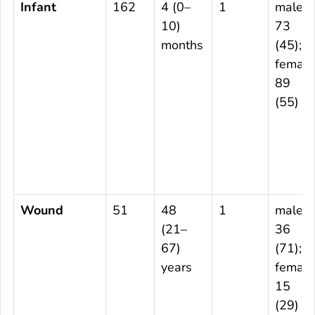
Infant
162
4 (0–
1
male
10)
73
months
(45);
female
89
(55)
Wound
51
48
1
male
(21–
36
67)
(71);
years
female
15
(29)