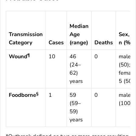
Median
Transmission
Age
Sex,
Category
Cases
(range)
Deaths
n (%)
¶
Wound
10
46
0
male 5
(24–
(50);
62)
female
years
5 (50)
§
Foodborne
1
59
0
male 1
(59–
(100)
59)
years