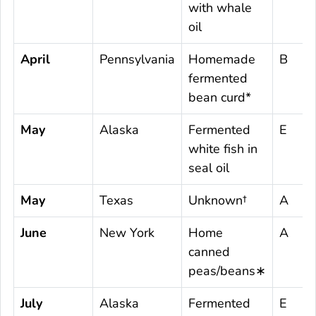
with whale
oil
April
Pennsylvania
Homemade
B
fermented
bean curd*
May
Alaska
Fermented
E
white fish in
seal oil
May
Texas
Unknown†
A
June
New York
Home
A
canned
peas/beans∗
July
Alaska
Fermented
E