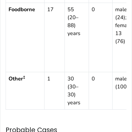
Foodborne
17
55
0
male 4
(20–
(24);
88)
female
years
13
(76)
‡
Other
1
30
0
male 1
(30–
(100)
30)
years
Probable Cases