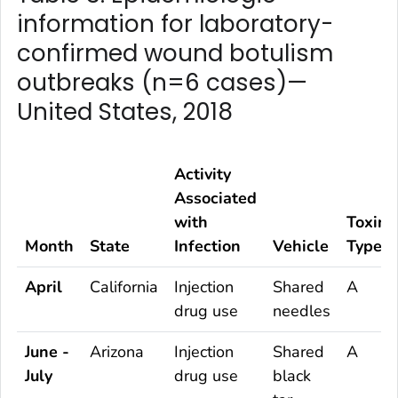
information for laboratory-
confirmed wound botulism
outbreaks (n=6 cases)—
United States, 2018
Activity
Associated
with
Toxin
Month
State
Infection
Vehicle
Type
April
California
Injection
Shared
A
drug use
needles
June -
Arizona
Injection
Shared
A
July
drug use
black