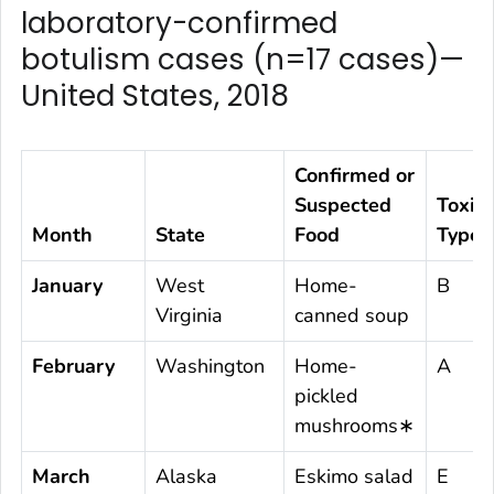
laboratory-confirmed
botulism cases (n=17 cases)—
United States, 2018
Confirmed or
Suspected
Toxin
Month
State
Food
Type
January
West
Home-
B
Virginia
canned soup
February
Washington
Home-
A
pickled
mushrooms∗
March
Alaska
Eskimo salad
E