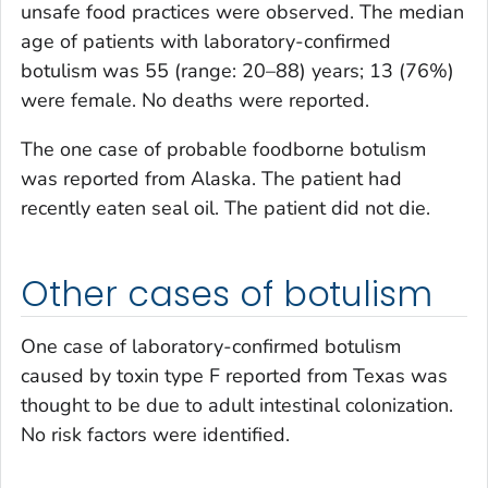
unsafe food practices were observed. The median
age of patients with laboratory-confirmed
botulism was 55 (range: 20–88) years; 13 (76%)
were female. No deaths were reported.
The one case of probable foodborne botulism
was reported from Alaska. The patient had
recently eaten seal oil. The patient did not die.
Other cases of botulism
One case of laboratory-confirmed botulism
caused by toxin type F reported from Texas was
thought to be due to adult intestinal colonization.
No risk factors were identified.