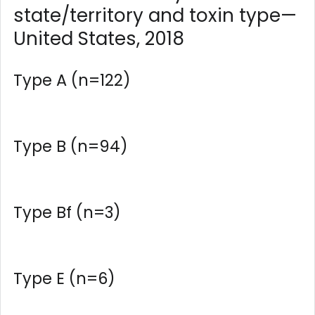
state/territory and toxin type—
United States, 2018
Type A (n=122)
Type B (n=94)
Type Bf (n=3)
Type E (n=6)