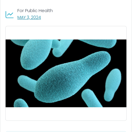
For Public Health
, VISIT LINK FOR DETAILS.
MAY 3, 2024