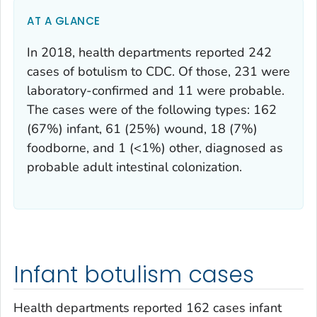
AT A GLANCE
In 2018, health departments reported 242
cases of botulism to CDC. Of those, 231 were
laboratory-confirmed and 11 were probable.
The cases were of the following types: 162
(67%) infant, 61 (25%) wound, 18 (7%)
foodborne, and 1 (<1%) other, diagnosed as
probable adult intestinal colonization.
Infant botulism cases
Health departments reported 162 cases infant