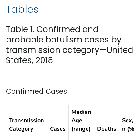
Tables
Table 1. Confirmed and
probable botulism cases by
transmission category—United
States, 2018
Confirmed Cases
Median
Transmission
Age
Sex,
Category
Cases
(range)
Deaths
n (%)