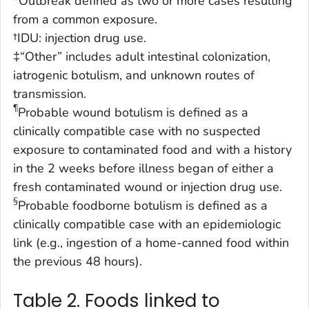
*Outbreak defined as two or more cases resulting
from a common exposure.
†IDU: injection drug use.
‡“Other” includes adult intestinal colonization,
iatrogenic botulism, and unknown routes of
transmission.
¶
Probable wound botulism is defined as a
clinically compatible case with no suspected
exposure to contaminated food and with a history
in the 2 weeks before illness began of either a
fresh contaminated wound or injection drug use.
§
Probable foodborne botulism is defined as a
clinically compatible case with an epidemiologic
link (e.g., ingestion of a home-canned food within
the previous 48 hours).
Table 2. Foods linked to