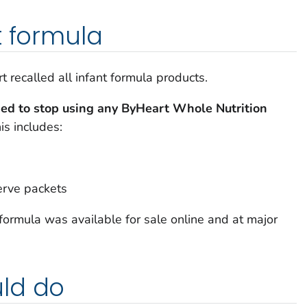
t formula
recalled all infant formula products.
ged to stop using any ByHeart Whole Nutrition
is includes:
serve packets
formula was available for sale online and at major
ld do