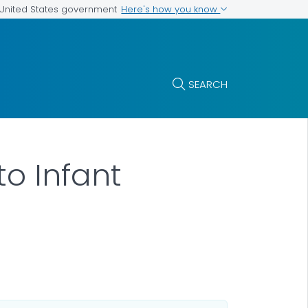
Here's how you know
e United States government
SEARCH
to Infant