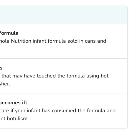
 formula
le Nutrition infant formula sold in cans and
s
that may have touched the formula using hot
her.
 becomes ill
are if your infant has consumed the formula and
nt botulism.