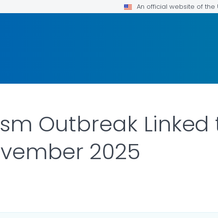
An official website of th
ism Outbreak Linked 
ovember 2025
ILS.