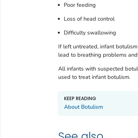
Poor feeding
Loss of head control
Difficulty swallowing
If left untreated, infant botuli
lead to breathing problems and 
All infants with suspected bot
used to treat infant botulism.
KEEP READING
About Botulism
See also