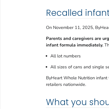
Recalled infan
On November 11, 2025, ByHeart 
Parents and caregivers are ur
infant formula immediately.
Th
All lot numbers
All sizes of cans and single 
ByHeart Whole Nutrition infant 
retailers nationwide.
What you shou