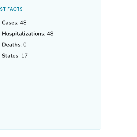
ST FACTS
Cases
: 48
Hospitalizations
: 48
Deaths
: 0
States
: 17