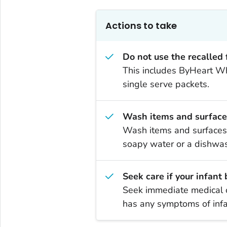
Actions to take
Do not use the recalled
This includes ByHeart Who
single serve packets.
Wash items and surface
Wash items and surfaces 
soapy water or a dishwas
Seek care if your infant
Seek immediate medical c
has any symptoms of infa