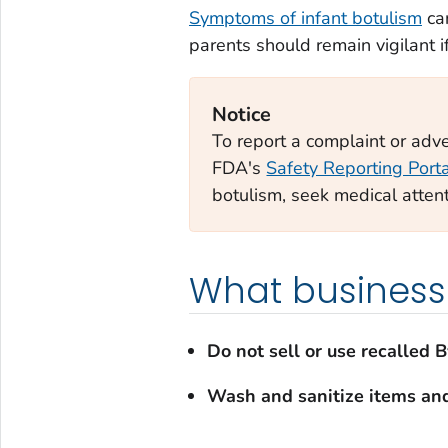
Symptoms of infant botulism
can
parents should remain vigilant 
Notice
To report a complaint or adver
FDA's
Safety Reporting Port
botulism, seek medical atten
What business
Do not sell or use recalled 
Wash and sanitize items an