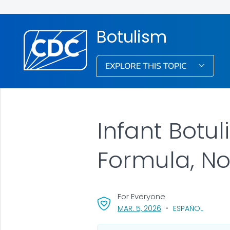
Botulism
EXPLORE THIS TOPIC
Infant Botul
Formula, N
For Everyone
, VISIT LINK FOR DETA
MAR. 5, 2026
ESPAÑOL