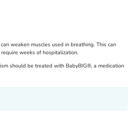
sm can weaken muscles used in breathing. This can
require weeks of hospitalization.
ulism should be treated with BabyBIG®, a medication