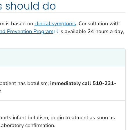
s should do
lism is based on
clinical symptoms
. Consultation with
and Prevention Program
is available 24 hours a day,
 patient has botulism,
immediately
call
510-231-
n.
upports infant botulism, begin treatment as soon as
laboratory confirmation.