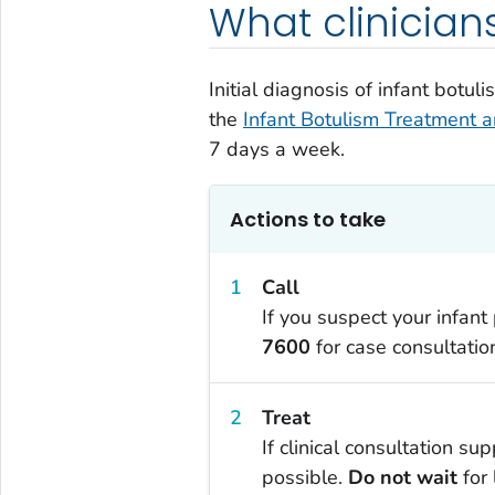
What clinician
Initial diagnosis of infant botu
the
Infant Botulism Treatment 
7 days a week.
Actions to take
Call
If you suspect your infant
7600
for case consultatio
Treat
If clinical consultation s
possible.
Do not wait
for 