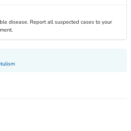
iable disease. Report all suspected cases to your
tment.
otulism