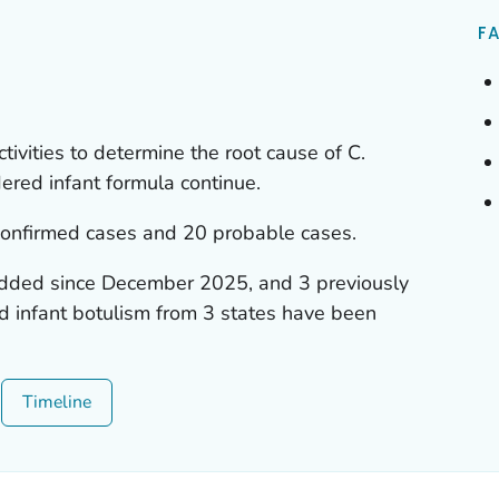
FA
ctivities to determine the root cause of
C.
red infant formula continue.
confirmed cases and 20 probable cases.
dded since December 2025, and 3 previously
d infant botulism from 3 states have been
Timeline