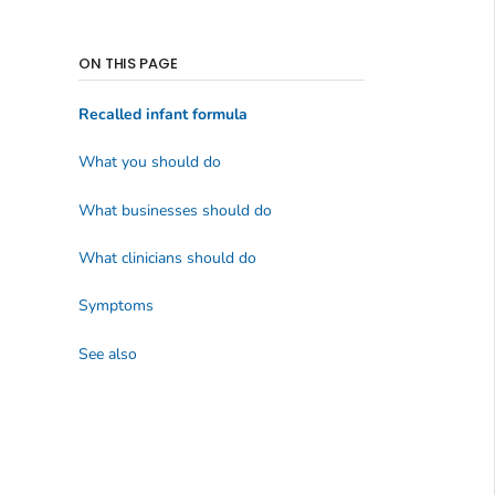
ON THIS PAGE
Recalled infant formula
What you should do
What businesses should do
What clinicians should do
Symptoms
See also