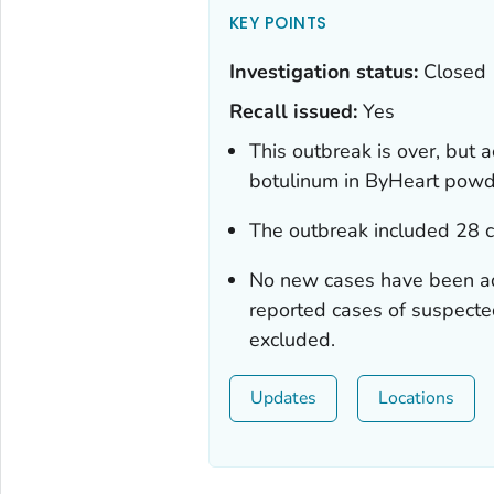
KEY POINTS
Investigation status:
Closed
Recall issued:
Yes
This outbreak is over, but a
botulinum
in ByHeart powde
The outbreak included 28 
No new cases have been a
reported cases of suspecte
excluded.
Updates
Locations