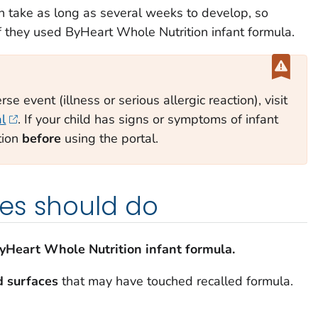
 take as long as several weeks to develop, so
if they used ByHeart Whole Nutrition infant formula.
se event (illness or serious allergic reaction), visit
al
. If your child has signs or symptoms of infant
tion
before
using the portal.
es should do
ByHeart Whole Nutrition infant formula.
d surfaces
that may have touched recalled formula.