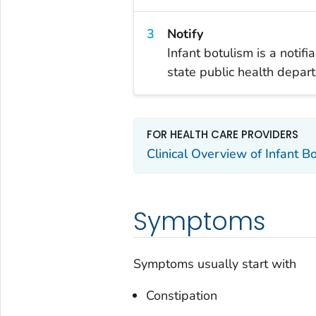
Notify
Infant botulism is a notif
state public health depar
FOR HEALTH CARE PROVIDERS
Clinical Overview of Infant B
Symptoms
Symptoms usually start with
Constipation