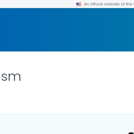
An official website of th
lism
ILS.