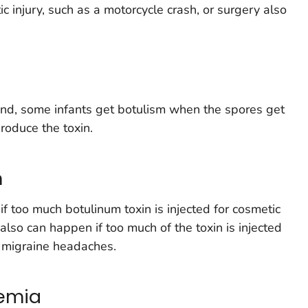
 injury, such as a motorcycle crash, or surgery also
nd, some infants get botulism when the spores get
produce the toxin.
m
f too much botulinum toxin is injected for cosmetic
 also can happen if too much of the toxin is injected
r migraine headaches.
xemia