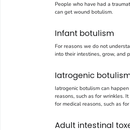
People who have had a traumatic
can get wound botulism.
Infant botulism
For reasons we do not understa
into their intestines, grow, and 
Iatrogenic botulis
Iatrogenic botulism can happen i
reasons, such as for wrinkles. It
for medical reasons, such as fo
Adult intestinal to