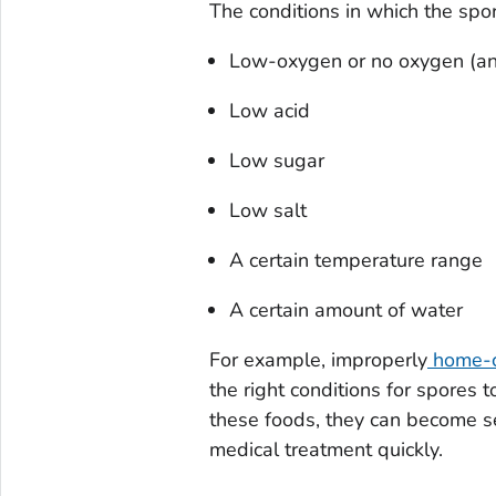
The conditions in which the spo
Low-oxygen or no oxygen (an
Low acid
Low sugar
Low salt
A certain temperature range
A certain amount of water
For example, improperly
home-c
the right conditions for spore
these foods, they can become seri
medical treatment quickly.