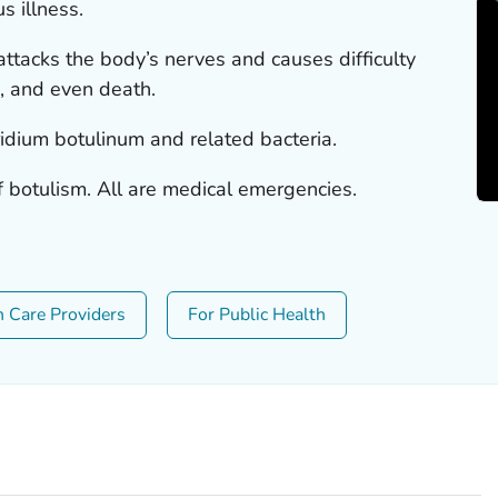
s illness.
 attacks the body’s nerves and causes difficulty
s, and even death.
ridium botulinum
and related bacteria.
f botulism. All are medical emergencies.
h Care Providers
For Public Health