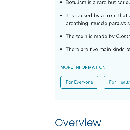
Botulism is a rare but seriou
It is caused by a toxin that
breathing, muscle paralysi
The toxin is made by
Clost
There are five main kinds o
MORE INFORMATION
For Everyone
For Healt
Overview