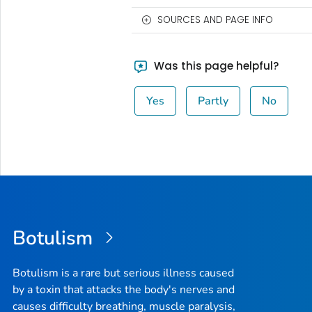
SOURCES AND PAGE INFO
Was this page helpful?
Yes
Partly
No
Botulism
Botulism is a rare but serious illness caused
by a toxin that attacks the body's nerves and
causes difficulty breathing, muscle paralysis,