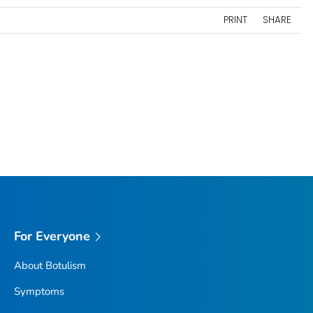
PRINT
SHARE
For Everyone
About Botulism
Symptoms