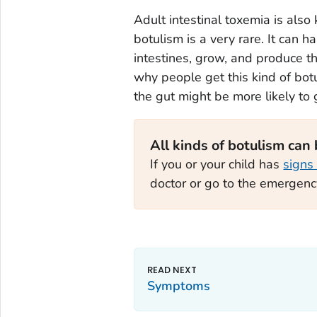
Adult intestinal toxemia is also 
botulism is a very rare. It can h
intestines, grow, and produce th
why people get this kind of botu
the gut might be more likely to ge
All kinds of botulism can
If you or your child has
signs
doctor or go to the emergen
Symptoms