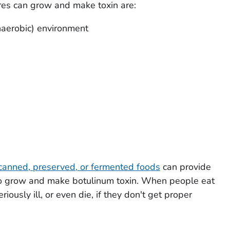
res can grow and make toxin are:
aerobic) environment
anned, preserved, or fermented foods
can provide
s to grow and make botulinum toxin. When people eat
ously ill, or even die, if they don't get proper