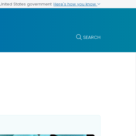
Here's how you know
e United States government
SEARCH