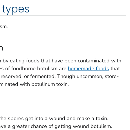
types
ism.
m
 by eating foods that have been contaminated with
es of foodborne botulism are
homemade foods
that
preserved, or fermented. Though uncommon, store-
minated with botulinum toxin.
he spores get into a wound and make a toxin.
ve a greater chance of getting wound botulism.