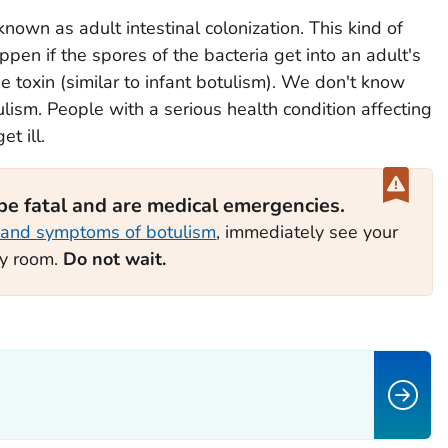
known as adult intestinal colonization. This kind of
appen if the spores of the bacteria get into an adult's
e toxin (similar to infant botulism). We don't know
lism. People with a serious health condition affecting
t ill.
 be fatal and are medical emergencies.
 and symptoms of botulism
, immediately see your
cy room.
Do not wait.