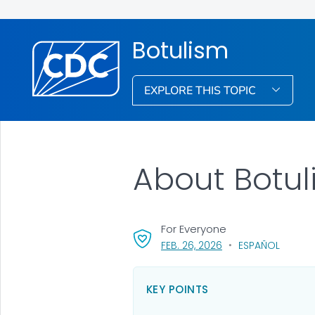
Botulism
EXPLORE THIS TOPIC
About Botu
For Everyone
, VISIT LINK FOR DETA
FEB. 26, 2026
ESPAÑOL
KEY POINTS