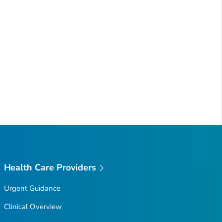
Health Care Providers
Urgent Guidance
Clinical Overview