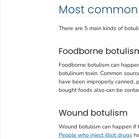
Most common 
There are 5 main kinds of botul
Foodborne botulis
Foodborne botulism can happen
botulinum toxin. Common sourc
have been improperly canned, 
bought foods also can be conta
Wound botulism
Wound botulism can happen if t
People who inject illicit drugs
ha