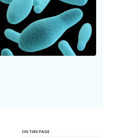
ON THIS PAGE