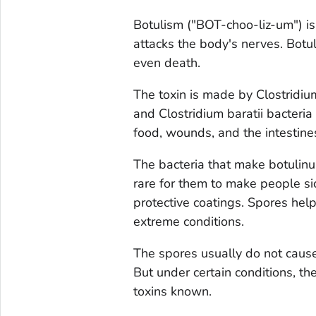
Botulism ("BOT-choo-liz-um") is 
attacks the body's nerves. Botul
even death.
The toxin is made by
Clostridi
and
Clostridium baratii
bacteria 
food, wounds, and the intestines
The bacteria that make botulinum
rare for them to make people si
protective coatings. Spores help
extreme conditions.
The spores usually do not caus
But under certain conditions, t
toxins known.