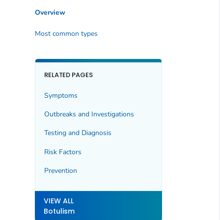
Overview
Most common types
RELATED PAGES
Symptoms
Outbreaks and Investigations
Testing and Diagnosis
Risk Factors
Prevention
VIEW ALL
Botulism