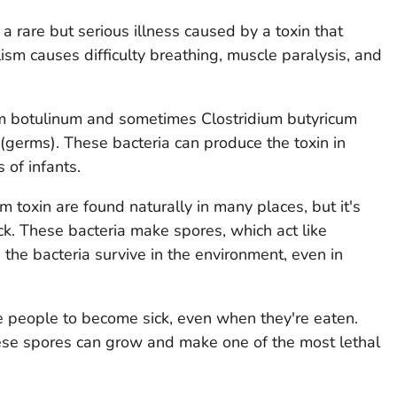
a rare but serious illness caused by a toxin that
ism causes difficulty breathing, muscle paralysis, and
um botulinum
and sometimes
Clostridium butyricum
(germs). These bacteria can produce the toxin in
 of infants.
 toxin are found naturally in many places, but it's
ck. These bacteria make spores, which act like
 the bacteria survive in the environment, even in
e people to become sick, even when they're eaten.
hese spores can grow and make one of the most lethal