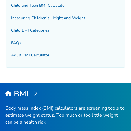
Child and Teen BMI Calculator
Measuring Children’s Height and Weight
Child BMI Categories
FAQs
Adult BMI Calculator
BMI
Body mass index (BMI) calculators are screening tools to
estimate weight status. Too much or too little weight
can be a health risk.