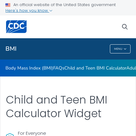
An official website of the United States government
Adult BMI Calculator
Here's how you know
VIEW ALL
HOME
sea
Related Topics
BMI
MENU
BMI
Body Mass Index (BMI)
FAQs
Child and Teen BMI Calculator
Adul
Child and Teen BMI
Calculator Widget
For Everyone