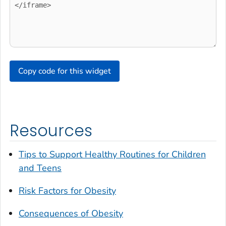
Copy code for this widget
Resources
Tips to Support Healthy Routines for Children
and Teens
Risk Factors for Obesity
Consequences of Obesity