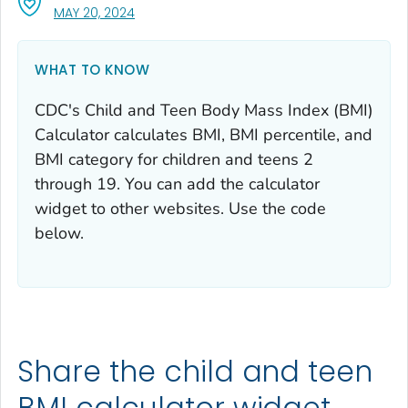
, VISIT LINK FOR DETAILS.
MAY 20, 2024
WHAT TO KNOW
CDC's Child and Teen Body Mass Index (BMI)
Calculator calculates BMI, BMI percentile, and
BMI category for children and teens 2
through 19. You can add the calculator
widget to other websites. Use the code
below.
Share the child and teen
BMI calculator widget