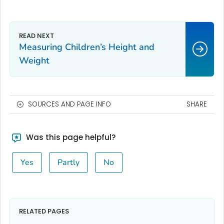
Measuring Children’s Height and
Weight
SOURCES AND PAGE INFO
SHARE
Was this page helpful?
Yes
Partly
No
RELATED PAGES