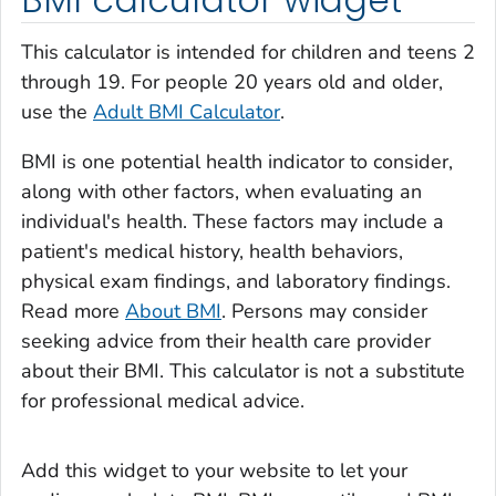
This calculator is intended for children and teens 2
through 19. For people 20 years old and older,
use the
Adult BMI Calculator
.
BMI is one potential health indicator to consider,
along with other factors, when evaluating an
individual's health. These factors may include a
patient's medical history, health behaviors,
physical exam findings, and laboratory findings.
Read more
About BMI
. Persons may consider
seeking advice from their health care provider
about their BMI. This calculator is not a substitute
for professional medical advice.
Add this widget to your website to let your