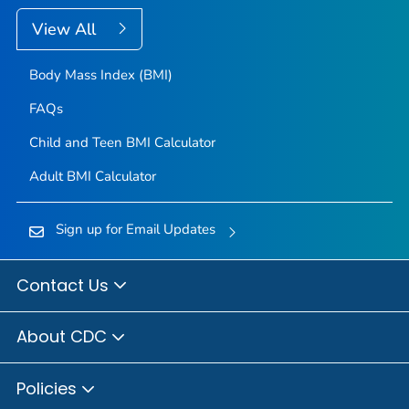
View All
Body Mass Index (BMI)
FAQs
Child and Teen BMI Calculator
Adult BMI Calculator
Sign up for Email Updates
Contact Us
About CDC
Policies