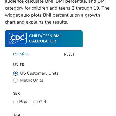
audience calculate BMI, BMI percentile, and BMI
category for children and teens 2 through 19. The
widget also plots BMI percentile on a growth
chart and explains the results.