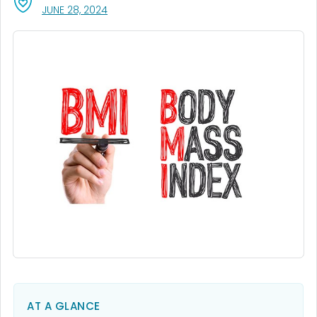
, VISIT LINK FOR DETAILS.
JUNE 28, 2024
AT A GLANCE