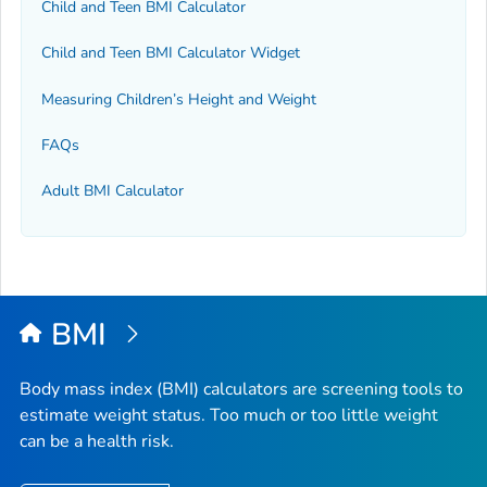
Child and Teen BMI Calculator
Child and Teen BMI Calculator Widget
Measuring Children’s Height and Weight
FAQs
Adult BMI Calculator
BMI
Body mass index (BMI) calculators are screening tools to
estimate weight status. Too much or too little weight
can be a health risk.