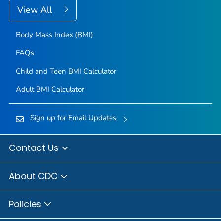
View All
Body Mass Index (BMI)
FAQs
Child and Teen BMI Calculator
Adult BMI Calculator
Sign up for Email Updates
Contact Us
About CDC
Policies