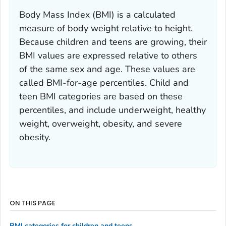
Body Mass Index (BMI) is a calculated
measure of body weight relative to height.
Because children and teens are growing, their
BMI values are expressed relative to others
of the same sex and age. These values are
called BMI-for-age percentiles. Child and
teen BMI categories are based on these
percentiles, and include underweight, healthy
weight, overweight, obesity, and severe
obesity.
ON THIS PAGE
BMI categories for children and teens