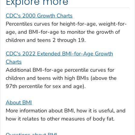
Explore more
CDC's 2000 Growth Charts
Percentiles curves for height-for-age, weight-for-
age, and BMI-for-age to monitor the growth of
children and teens 2 through 19.
CDC's 2022 Extended BMI-for-Age Growth
Charts
Additional BMI-for-age percentile curves for
children and teens with high BMIs (above the
97th percentile for sex and age).
About BMI
More information about BMI, how it is useful, and
how it relates to other measures of body fat.