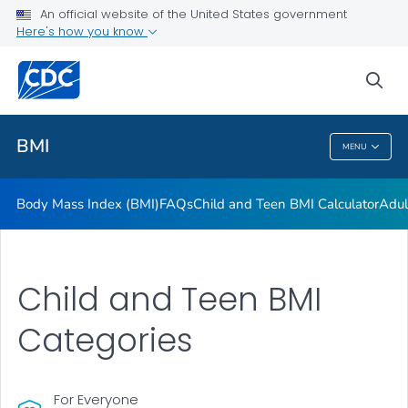
An official website of the United States government
Adult BMI Calculator
Here's how you know
VIEW ALL
HOME
sea
Related Topics
BMI
MENU
BMI
Body Mass Index (BMI)
FAQs
Child and Teen BMI Calculator
Adul
Child and Teen BMI
Categories
For Everyone