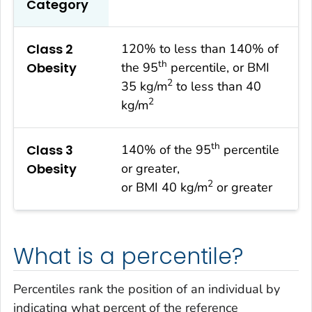
Category
Class 2
120% to less than 140% of
th
Obesity
the 95
percentile, or BMI
2
35 kg/m
to less than 40
2
kg/m
th
Class 3
140% of the 95
percentile
Obesity
or greater,
2
or BMI 40 kg/m
or greater
What is a percentile?
Percentiles rank the position of an individual by
indicating what percent of the reference