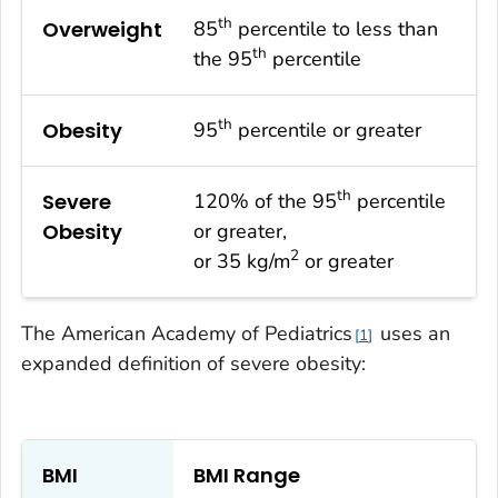
th
Overweight
85
percentile to less than
th
the 95
percentile
th
Obesity
95
percentile or greater
th
Severe
120% of the 95
percentile
Obesity
or greater,
2
or 35 kg/m
or greater
The American Academy of Pediatrics
uses an
1
expanded definition of severe obesity:
BMI
BMI Range