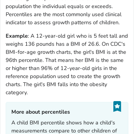
population the individual equals or exceeds.
Percentiles are the most commonly used clinical
indicator to assess growth patterns of children.
Example
: A 12-year-old girl who is 5 feet tall and
weighs 136 pounds has a BMI of 26.6. On CDC's
BMI-for-age growth charts, the girl's BMI is at the
96th percentile. That means her BMI is the same
or higher than 96% of 12-year-old girls in the
reference population used to create the growth
charts. The girl's BMI falls into the obesity
category.
More about percentiles‎
A child BMI percentile shows how a child's
measurements compare to other children of