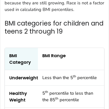
because they are still growing. Race is not a factor
used in calculating BMI percentiles.
BMI categories for children and
teens 2 through 19
BMI
BMI Range
Category
th
Underweight
Less than the 5
percentile
th
Healthy
5
percentile to less than
th
Weight
the 85
percentile