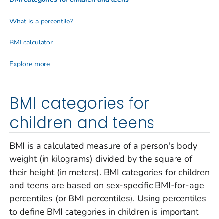
What is a percentile?
BMI calculator
Explore more
BMI categories for
children and teens
BMI is a calculated measure of a person's body
weight (in kilograms) divided by the square of
their height (in meters). BMI categories for children
and teens are based on sex-specific BMI-for-age
percentiles (or BMI percentiles). Using percentiles
to define BMI categories in children is important