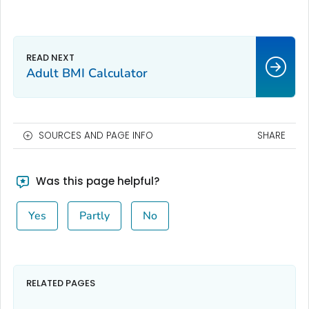
Adult BMI Calculator
SOURCES AND PAGE INFO
SHARE
Was this page helpful?
Yes
Partly
No
RELATED PAGES