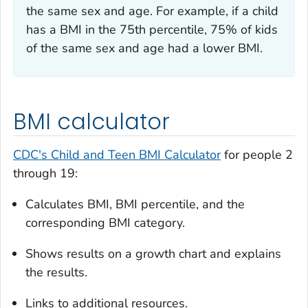
the same sex and age. For example, if a child
has a BMI in the 75th percentile, 75% of kids
of the same sex and age had a lower BMI.
BMI calculator
CDC's Child and Teen BMI Calculator
for people 2
through 19:
Calculates BMI, BMI percentile, and the
corresponding BMI category.
Shows results on a growth chart and explains
the results.
Links to additional resources.