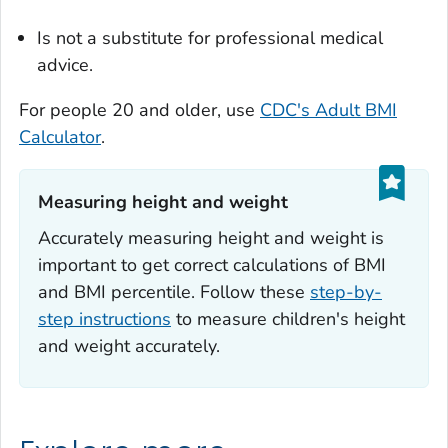
Is not a substitute for professional medical
advice.
For people 20 and older, use
CDC's Adult BMI
Calculator
.
Measuring height and weight‎
Accurately measuring height and weight is
important to get correct calculations of BMI
and BMI percentile. Follow these
step-by-
step instructions
to measure children's height
and weight accurately.