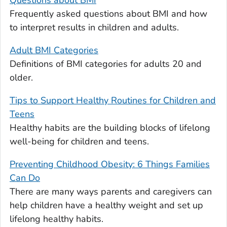
Questions about BMI
Frequently asked questions about BMI and how
to interpret results in children and adults.
Adult BMI Categories
Definitions of BMI categories for adults 20 and
older.
Tips to Support Healthy Routines for Children and
Teens
Healthy habits are the building blocks of lifelong
well-being for children and teens.
Preventing Childhood Obesity: 6 Things Families
Can Do
There are many ways parents and caregivers can
help children have a healthy weight and set up
lifelong healthy habits.