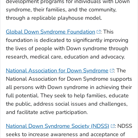
development programs for individuals with Down
syndrome, their families, and the community,
through a replicable playhouse model.
Global Down Syndrome Foundation
: This
foundation is dedicated to significantly improving
the lives of people with Down syndrome through
research, medical care, education and advocacy.
National Association for Down Syndrome
: The
National Association for Down Syndrome supports
all persons with Down syndrome in achieving their
full potential. They seek to help families, educate
the public, address social issues and challenges,
and facilitate active participation.
National Down Syndrome Society (NDSS)
: NDSS
seeks to increase awareness and acceptance of