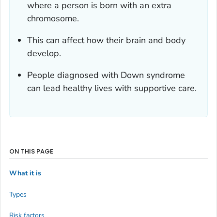
where a person is born with an extra
chromosome.
This can affect how their brain and body
develop.
People diagnosed with Down syndrome
can lead healthy lives with supportive care.
ON THIS PAGE
What it is
Types
Risk factors