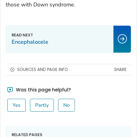
those with Down syndrome.
Encephalocele
SOURCES AND PAGE INFO
SHARE
Was this page helpful?
Yes
Partly
No
RELATED PAGES