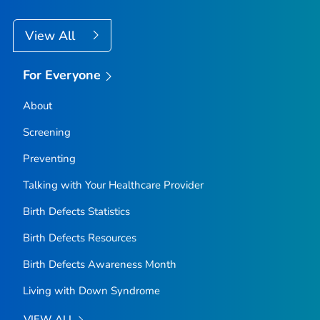
View All
For Everyone
About
Screening
Preventing
Talking with Your Healthcare Provider
Birth Defects Statistics
Birth Defects Resources
Birth Defects Awareness Month
Living with Down Syndrome
VIEW ALL