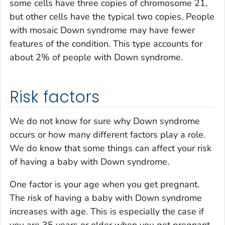
some cells have three copies of chromosome 21,
but other cells have the typical two copies. People
with mosaic Down syndrome may have fewer
features of the condition. This type accounts for
about 2% of people with Down syndrome.
Risk factors
We do not know for sure why Down syndrome
occurs or how many different factors play a role.
We do know that some things can affect your risk
of having a baby with Down syndrome.
One factor is your age when you get pregnant.
The risk of having a baby with Down syndrome
increases with age. This is especially the case if
you are 35 years or older when you get pregnant.