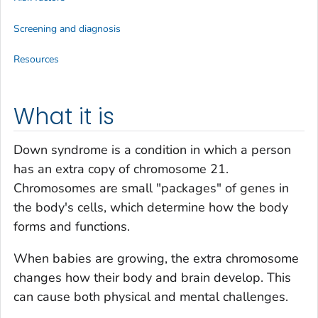
Screening and diagnosis
Resources
What it is
Down syndrome is a condition in which a person
has an extra copy of chromosome 21.
Chromosomes are small "packages" of genes in
the body's cells, which determine how the body
forms and functions.
When babies are growing, the extra chromosome
changes how their body and brain develop. This
can cause both physical and mental challenges.