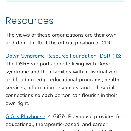
Resources
The views of these organizations are their own
and do not reflect the official position of CDC.
Down Syndrome Resource Foundation (DSRF)
:
The DSRF supports people living with Down
syndrome and their families with individualized
and leading-edge educational programs, health
services, information resources, and rich social
connections so each person can flourish in their
own right.
GiGi's Playhouse
: GiGi's Playhouse provides free
educational, therapeutic-based, and career