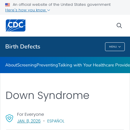
An official website of the United States government
Here's how you know
Public Health
sea
Related Topics
Birth Defects
MENU
Birth Defects
About
Screening
Preventing
Talking with Your Healthcare Provide
Down Syndrome
For Everyone
, VISIT LINK FOR DETAILS.
JAN. 8, 2026
ESPAÑOL