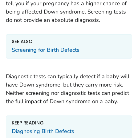
tell you if your pregnancy has a higher chance of
being affected Down syndrome. Screening tests
do not provide an absolute diagnosis.
SEE ALSO
Screening for Birth Defects
Diagnostic tests can typically detect if a baby will
have Down syndrome, but they carry more risk.
Neither screening nor diagnostic tests can predict
the full impact of Down syndrome on a baby.
KEEP READING
Diagnosing Birth Defects