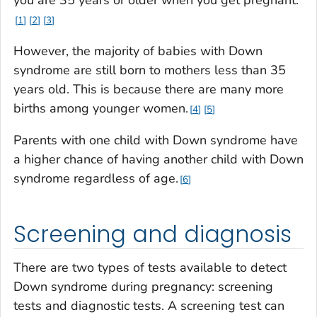
1
2
3
However, the majority of babies with Down
syndrome are still born to mothers less than 35
years old. This is because there are many more
births among younger women.
4
5
Parents with one child with Down syndrome have
a higher chance of having another child with Down
syndrome regardless of age.
6
Screening and diagnosis
There are two types of tests available to detect
Down syndrome during pregnancy: screening
tests and diagnostic tests. A screening test can