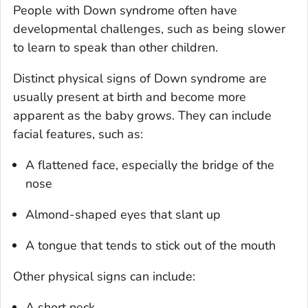
People with Down syndrome often have
developmental challenges, such as being slower
to learn to speak than other children.
Distinct physical signs of Down syndrome are
usually present at birth and become more
apparent as the baby grows. They can include
facial features, such as:
A flattened face, especially the bridge of the
nose
Almond-shaped eyes that slant up
A tongue that tends to stick out of the mouth
Other physical signs can include:
A short neck