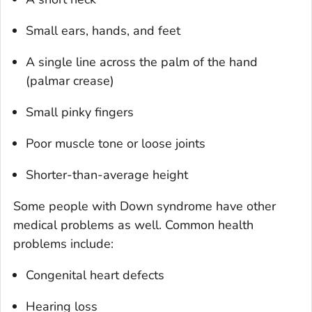
Small ears, hands, and feet
A single line across the palm of the hand
(palmar crease)
Small pinky fingers
Poor muscle tone or loose joints
Shorter-than-average height
Some people with Down syndrome have other
medical problems as well. Common health
problems include:
Congenital heart defects
Hearing loss