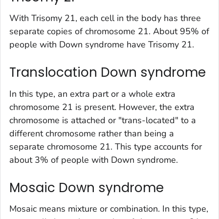
With Trisomy 21, each cell in the body has three
separate copies of chromosome 21. About 95% of
people with Down syndrome have Trisomy 21.
Translocation Down syndrome
In this type, an extra part or a whole extra
chromosome 21 is present. However, the extra
chromosome is attached or "trans-located" to a
different chromosome rather than being a
separate chromosome 21. This type accounts for
about 3% of people with Down syndrome.
Mosaic Down syndrome
Mosaic means mixture or combination. In this type,