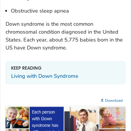
Obstructive sleep apnea
Down syndrome is the most common
chromosomal condition diagnosed in the United
States. Each year, about 5,775 babies born in the
US have Down syndrome.
KEEP READING
Living with Down Syndrome
Download