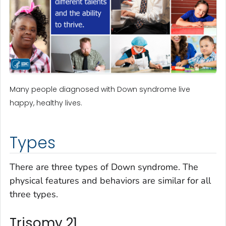
Many people diagnosed with Down syndrome live
happy, healthy lives.
Types
There are three types of Down syndrome. The
physical features and behaviors are similar for all
three types.
Trisomy 21