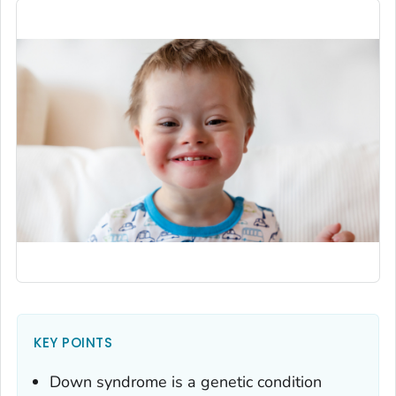
KEY POINTS
Down syndrome is a genetic condition