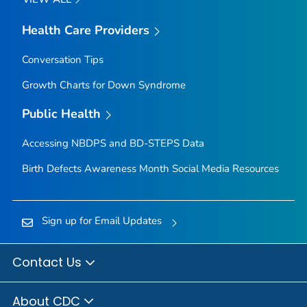
Health Care Providers
Conversation Tips
Growth Charts for Down Syndrome
Public Health
Accessing NBDPS and BD-STEPS Data
Birth Defects Awareness Month Social Media Resources
Sign up for Email Updates
Contact Us
About CDC