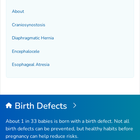
About
Craniosynostosis
Diaphragmatic Hernia
Encephalocele
Esophageal Atresia
Birth Defects
About 1 in 33 babies is born with a birth defect. Not all
birth defects can be prevented, but healthy habits before
pregnancy can help reduce risks.