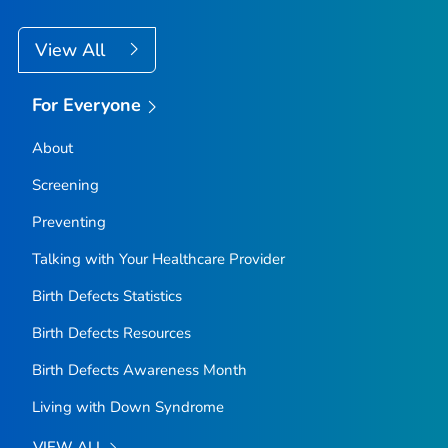
View All
For Everyone
About
Screening
Preventing
Talking with Your Healthcare Provider
Birth Defects Statistics
Birth Defects Resources
Birth Defects Awareness Month
Living with Down Syndrome
VIEW ALL