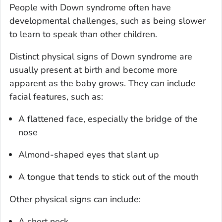
People with Down syndrome often have
developmental challenges, such as being slower
to learn to speak than other children.
Distinct physical signs of Down syndrome are
usually present at birth and become more
apparent as the baby grows. They can include
facial features, such as:
A flattened face, especially the bridge of the
nose
Almond-shaped eyes that slant up
A tongue that tends to stick out of the mouth
Other physical signs can include:
A short neck