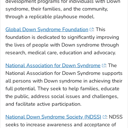
development programs for individuals with Down
syndrome, their families, and the community,
through a replicable playhouse model.
Global Down Syndrome Foundation
: This
foundation is dedicated to significantly improving
the lives of people with Down syndrome through
research, medical care, education and advocacy.
National Association for Down Syndrome
: The
National Association for Down Syndrome supports
all persons with Down syndrome in achieving their
full potential. They seek to help families, educate
the public, address social issues and challenges,
and facilitate active participation.
National Down Syndrome Society (NDSS)
: NDSS
seeks to increase awareness and acceptance of