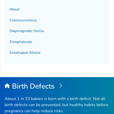
About
Craniosynostosis
Diaphragmatic Hernia
Encephalocele
Esophageal Atresia
Birth Defects
About 1 in 33 babies is born with a birth defect. Not all
birth defects can be prevented, but healthy habits before
pregnancy can help reduce risks.