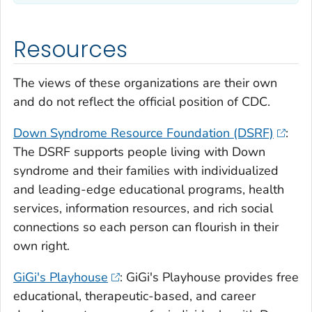
Resources
The views of these organizations are their own
and do not reflect the official position of CDC.
Down Syndrome Resource Foundation (DSRF)
:
The DSRF supports people living with Down
syndrome and their families with individualized
and leading-edge educational programs, health
services, information resources, and rich social
connections so each person can flourish in their
own right.
GiGi's Playhouse
: GiGi's Playhouse provides free
educational, therapeutic-based, and career