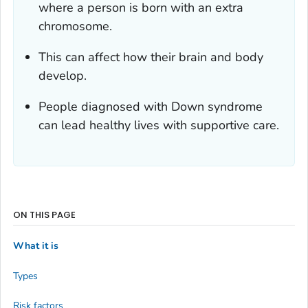
where a person is born with an extra
chromosome.
This can affect how their brain and body
develop.
People diagnosed with Down syndrome
can lead healthy lives with supportive care.
ON THIS PAGE
What it is
Types
Risk factors