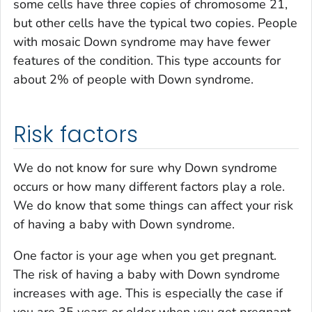
some cells have three copies of chromosome 21,
but other cells have the typical two copies. People
with mosaic Down syndrome may have fewer
features of the condition. This type accounts for
about 2% of people with Down syndrome.
Risk factors
We do not know for sure why Down syndrome
occurs or how many different factors play a role.
We do know that some things can affect your risk
of having a baby with Down syndrome.
One factor is your age when you get pregnant.
The risk of having a baby with Down syndrome
increases with age. This is especially the case if
you are 35 years or older when you get pregnant.