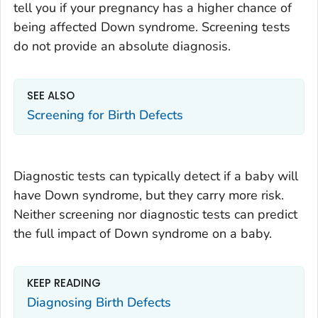
tell you if your pregnancy has a higher chance of
being affected Down syndrome. Screening tests
do not provide an absolute diagnosis.
SEE ALSO
Screening for Birth Defects
Diagnostic tests can typically detect if a baby will
have Down syndrome, but they carry more risk.
Neither screening nor diagnostic tests can predict
the full impact of Down syndrome on a baby.
KEEP READING
Diagnosing Birth Defects