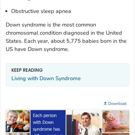
Obstructive sleep apnea
Down syndrome is the most common
chromosomal condition diagnosed in the United
States. Each year, about 5,775 babies born in the
US have Down syndrome.
KEEP READING
Living with Down Syndrome
Download