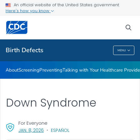
An official website of the United States government
Here's how you know
Public Health
sea
Related Topics
Birth Defects
MENU
Birth Defects
About
Screening
Preventing
Talking with Your Healthcare Provide
Down Syndrome
For Everyone
, VISIT LINK FOR DETAILS.
JAN. 8, 2026
ESPAÑOL