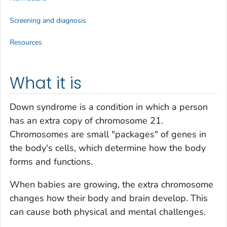
Screening and diagnosis
Resources
What it is
Down syndrome is a condition in which a person
has an extra copy of chromosome 21.
Chromosomes are small "packages" of genes in
the body's cells, which determine how the body
forms and functions.
When babies are growing, the extra chromosome
changes how their body and brain develop. This
can cause both physical and mental challenges.