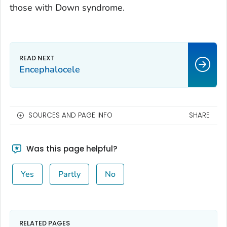
those with Down syndrome.
Encephalocele
SOURCES AND PAGE INFO
SHARE
Was this page helpful?
Yes
Partly
No
RELATED PAGES