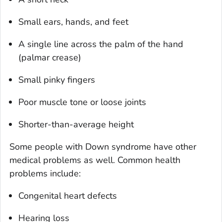
Small ears, hands, and feet
A single line across the palm of the hand
(palmar crease)
Small pinky fingers
Poor muscle tone or loose joints
Shorter-than-average height
Some people with Down syndrome have other
medical problems as well. Common health
problems include:
Congenital heart defects
Hearing loss