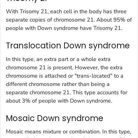
With Trisomy 21, each cell in the body has three
separate copies of chromosome 21. About 95% of
people with Down syndrome have Trisomy 21.
Translocation Down syndrome
In this type, an extra part or a whole extra
chromosome 21 is present. However, the extra
chromosome is attached or "trans-located" to a
different chromosome rather than being a
separate chromosome 21. This type accounts for
about 3% of people with Down syndrome.
Mosaic Down syndrome
Mosaic means mixture or combination. In this type,