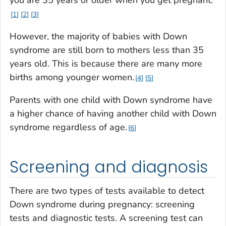
1
2
3
However, the majority of babies with Down
syndrome are still born to mothers less than 35
years old. This is because there are many more
births among younger women.
4
5
Parents with one child with Down syndrome have
a higher chance of having another child with Down
syndrome regardless of age.
6
Screening and diagnosis
There are two types of tests available to detect
Down syndrome during pregnancy: screening
tests and diagnostic tests. A screening test can