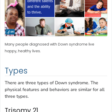
Many people diagnosed with Down syndrome live
happy, healthy lives.
Types
There are three types of Down syndrome. The
physical features and behaviors are similar for all
three types.
Trisomy 21