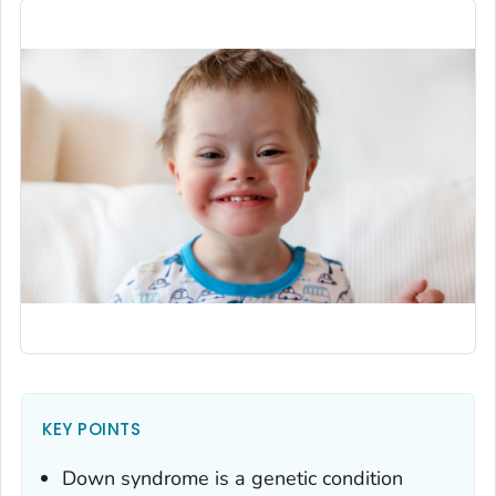
KEY POINTS
Down syndrome is a genetic condition