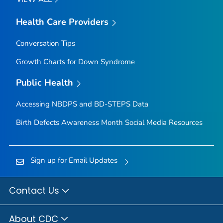
Health Care Providers
Conversation Tips
Growth Charts for Down Syndrome
Public Health
Accessing NBDPS and BD-STEPS Data
Birth Defects Awareness Month Social Media Resources
Sign up for Email Updates
Contact Us
About CDC