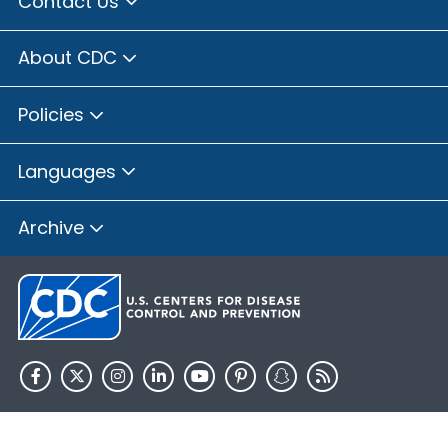
Contact Us
About CDC
Policies
Languages
Archive
HHS.gov
USA.gov