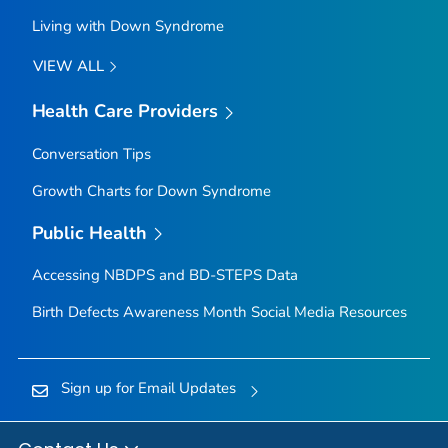
Living with Down Syndrome
VIEW ALL
Health Care Providers
Conversation Tips
Growth Charts for Down Syndrome
Public Health
Accessing NBDPS and BD-STEPS Data
Birth Defects Awareness Month Social Media Resources
Sign up for Email Updates