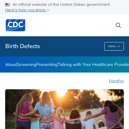
An official website of the United States government
Here's how you know
Public Health
sea
Related Topics
Birth Defects
MENU
Birth Defects
About
Screening
Preventing
Talking with Your Healthcare Provide
Español