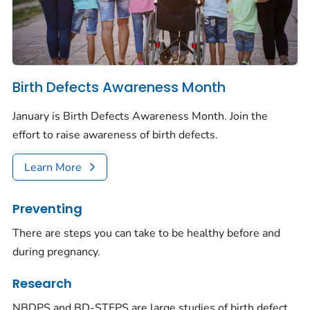
Birth Defects Awareness Month
January is Birth Defects Awareness Month. Join the
effort to raise awareness of birth defects.
Learn More
Preventing
There are steps you can take to be healthy before and
during pregnancy.
Research
NBDPS and BD-STEPS are large studies of birth defect