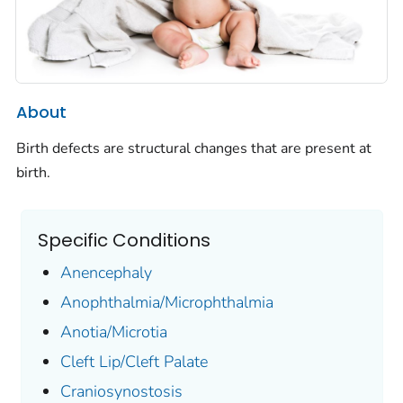
About
Birth defects are structural changes that are present at
birth.
Specific Conditions
Anencephaly
Anophthalmia/Microphthalmia
Anotia/Microtia
Cleft Lip/Cleft Palate
Craniosynostosis