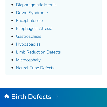
Diaphragmatic Hernia
Down Syndrome
Encephalocele
Esophageal Atresia
Gastroschisis
Hypospadias
Limb Reduction Defects
Microcephaly
Neural Tube Defects
Birth Defects