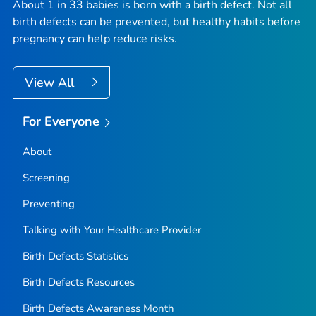
About 1 in 33 babies is born with a birth defect. Not all
birth defects can be prevented, but healthy habits before
pregnancy can help reduce risks.
View All
For Everyone
About
Screening
Preventing
Talking with Your Healthcare Provider
Birth Defects Statistics
Birth Defects Resources
Birth Defects Awareness Month