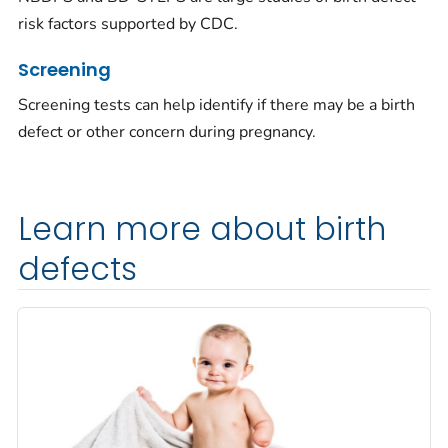
risk factors supported by CDC.
Screening
Screening tests can help identify if there may be a birth
defect or other concern during pregnancy.
Learn more about birth
defects