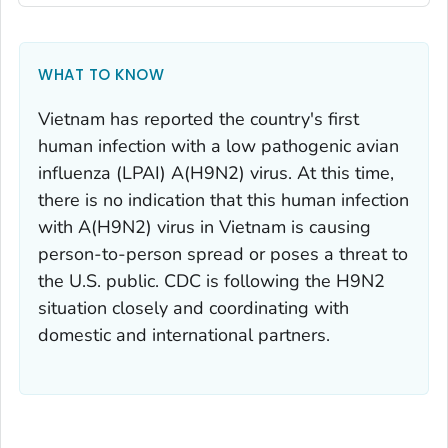
WHAT TO KNOW
Vietnam has reported the country's first
human infection with a low pathogenic avian
influenza (LPAI) A(H9N2) virus. At this time,
there is no indication that this human infection
with A(H9N2) virus in Vietnam is causing
person-to-person spread or poses a threat to
the U.S. public. CDC is following the H9N2
situation closely and coordinating with
domestic and international partners.