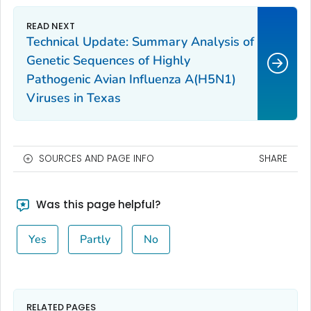
Technical Update: Summary Analysis of
Genetic Sequences of Highly
Pathogenic Avian Influenza A(H5N1)
Viruses in Texas
SOURCES AND PAGE INFO
SHARE
Was this page helpful?
Yes
Partly
No
RELATED PAGES