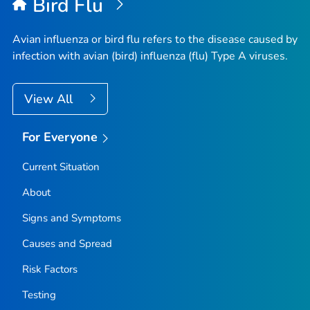
Bird Flu
Avian influenza or bird flu refers to the disease caused by
infection with avian (bird) influenza (flu) Type A viruses.
View All
For Everyone
Current Situation
About
Signs and Symptoms
Causes and Spread
Risk Factors
Testing