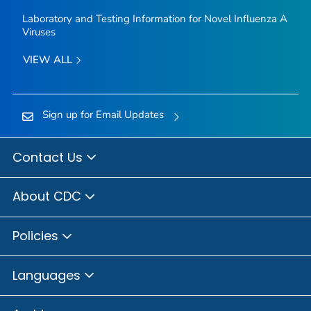
Laboratory and Testing Information for Novel Influenza A
Viruses
VIEW ALL
Sign up for Email Updates
Contact Us
About CDC
Policies
Languages