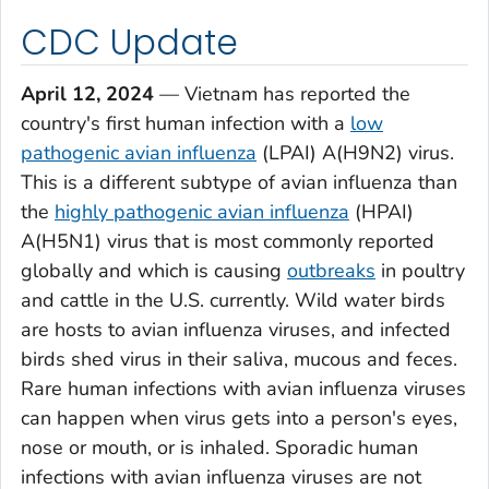
CDC Update
April 12, 2024
— Vietnam has reported the
country's first human infection with a
low
pathogenic avian influenza
(LPAI) A(H9N2) virus.
This is a different subtype of avian influenza than
the
highly pathogenic avian influenza
(HPAI)
A(H5N1) virus that is most commonly reported
globally and which is causing
outbreaks
in poultry
and cattle in the U.S. currently. Wild water birds
are hosts to avian influenza viruses, and infected
birds shed virus in their saliva, mucous and feces.
Rare human infections with avian influenza viruses
can happen when virus gets into a person's eyes,
nose or mouth, or is inhaled. Sporadic human
infections with avian influenza viruses are not