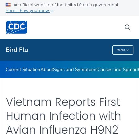
An official website of the United States government
Here's how you know
Public Health
sea
Related Topics
Bird Flu
MENU
Bird Flu
Current Situation
About
Signs and Symptoms
Causes and Spread
Vietnam Reports First
Human Infection with
Avian Influenza H9N2