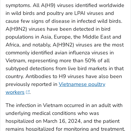
symptoms. All A(H9) viruses identified worldwide
in wild birds and poultry are LPAI viruses and
cause few signs of disease in infected wild birds.
A(H9N2) viruses have been detected in bird
populations in Asia, Europe, the Middle East and
Africa, and notably, A(H9N2) viruses are the most
commonly identified avian influenza viruses in
Vietnam, representing more than 50% of all
subtyped detections from live bird markets in that
country. Antibodies to H9 viruses have also been
previously reported in
Vietnamese poultry
workers
.
The infection in Vietnam occurred in an adult with
underlying medical conditions who was
hospitalized on March 16, 2024, and the patient
remains hospitalized for monitoring and treatment.