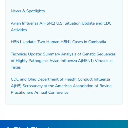
News & Spotlights
Avian Influenza A(H5N1) U.S. Situation Update and CDC
Activities
H5N1 Update: Two Human H5N1 Cases in Cambodia
Technical Update: Summary Analysis of Genetic Sequences
of Highly Pathogenic Avian Influenza A(H5N1) Viruses in
Texas
CDC and Ohio Department of Health Conduct Influenza
A(H5) Serosurvey at the American Association of Bovine
Practitioners Annual Conference