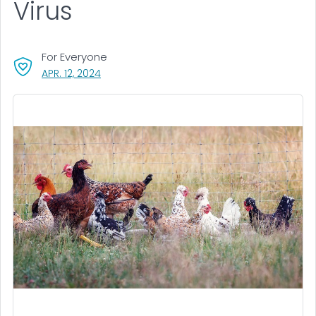
Virus
For Everyone
, VISIT LINK FOR DETAILS.
APR. 12, 2024