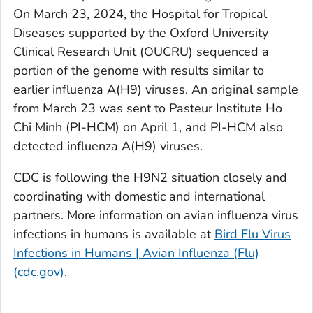
On March 23, 2024, the Hospital for Tropical
Diseases supported by the Oxford University
Clinical Research Unit (OUCRU) sequenced a
portion of the genome with results similar to
earlier influenza A(H9) viruses. An original sample
from March 23 was sent to Pasteur Institute Ho
Chi Minh (PI-HCM) on April 1, and PI-HCM also
detected influenza A(H9) viruses.
CDC is following the H9N2 situation closely and
coordinating with domestic and international
partners. More information on avian influenza virus
infections in humans is available at
Bird Flu Virus
Infections in Humans | Avian Influenza (Flu)
(cdc.gov)
.