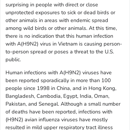
surprising in people with direct or close
unprotected exposures to sick or dead birds or
other animals in areas with endemic spread
among wild birds or other animals. At this time,
there is no indication that this human infection
with A(H9N2) virus in Vietnam is causing person-
to-person spread or poses a threat to the U.S.
public.
Human infections with A(H9N2) viruses have
been reported sporadically in more than 100
people since 1998 in China, and in Hong Kong,
Bangladesh, Cambodia, Egypt, India, Oman,
Pakistan, and Senegal. Although a small number
of deaths have been reported, infections with
(H9N2) avian influenza viruses have mostly
resulted in mild upper respiratory tract illness