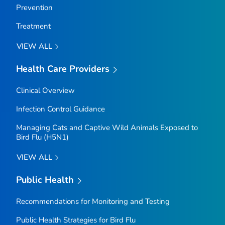
Prevention
Treatment
VIEW ALL
Health Care Providers
Clinical Overview
Infection Control Guidance
Managing Cats and Captive Wild Animals Exposed to
Bird Flu (H5N1)
VIEW ALL
Public Health
Recommendations for Monitoring and Testing
Public Health Strategies for Bird Flu