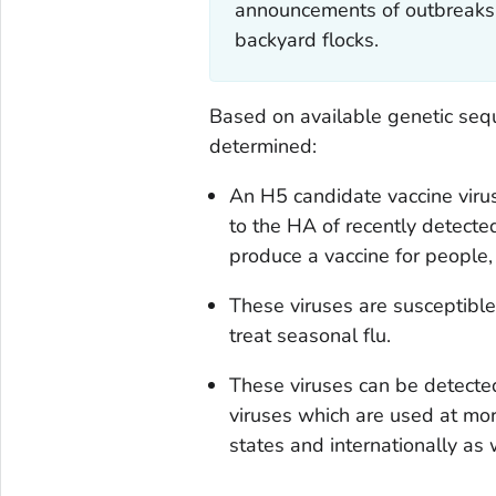
announcements of outbreaks 
backyard flocks.
Based on available genetic seq
determined:
An H5 candidate vaccine virus
to the HA of recently detecte
produce a vaccine for people,
These viruses are susceptible 
treat seasonal flu.
These viruses can be detected
viruses which are used at mor
states and internationally as 