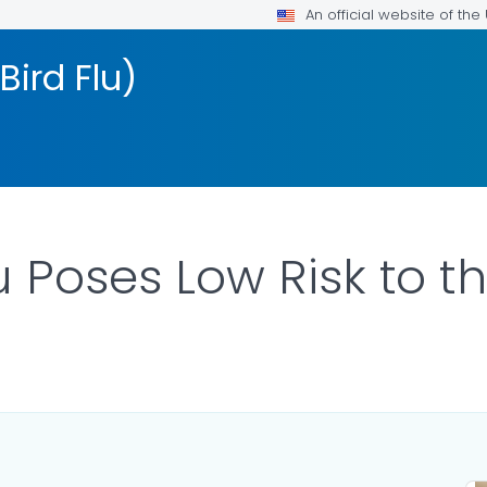
An official website of th
Bird Flu)
u Poses Low Risk to t
ILS.