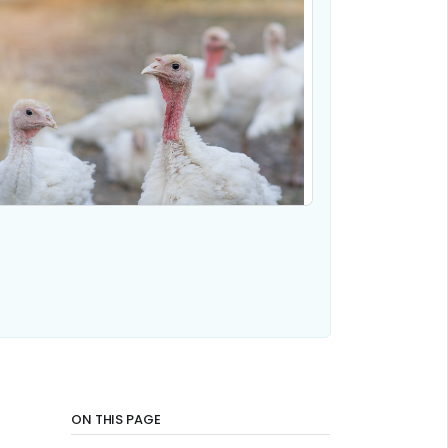
ON THIS PAGE