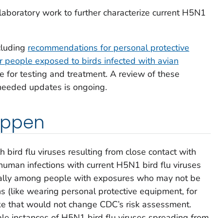
laboratory work to further characterize current H5N1
cluding
recommendations for personal protective
or people exposed to birds infected with avian
 for testing and treatment. A review of these
needed updates is ongoing.
appen
 bird flu viruses resulting from close contact with
 human infections with current H5N1 bird flu viruses
ially among people with exposures who may not be
 (like wearing personal protective equipment, for
ike that would not change CDC’s risk assessment.
ple instances of H5N1 bird flu viruses spreading from