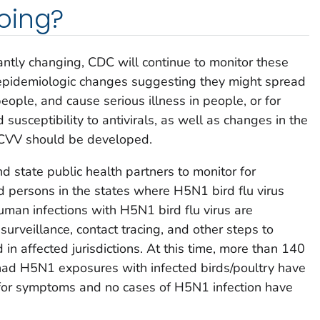
oing?
antly changing, CDC will continue to monitor these
r epidemiologic changes suggesting they might spread
ople, and cause serious illness in people, or for
usceptibility to antivirals, as well as changes in the
 CVV should be developed.
 state public health partners to monitor for
ed persons in the states where H5N1 bird flu virus
human infections with H5N1 bird flu virus are
 surveillance, contact tracing, and other steps to
in affected jurisdictions. At this time, more than 140
had H5N1 exposures with infected birds/poultry have
for symptoms and no cases of H5N1 infection have