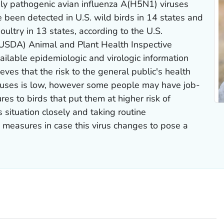
y pathogenic avian influenza A(H5N1) viruses
e been detected in U.S. wild birds in 14 states and
ultry in 13 states, according to the U.S.
(USDA) Animal and Plant Health Inspective
ilable epidemiologic and virologic information
ves that the risk to the general public's health
iruses is low, however some people may have job-
res to birds that put them at higher risk of
s situation closely and taking routine
measures in case this virus changes to pose a