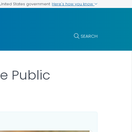
Here's how you know
e United States government
SEARCH
he Public