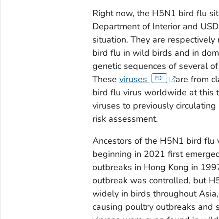
Right now, the H5N1 bird flu sit
Department of Interior and USDA
situation. They are respectively
bird flu in wild birds and in do
genetic sequences of several of 
These
viruses
are from c
bird flu virus worldwide at thi
viruses to previously circulatin
risk assessment.
Ancestors of the H5N1 bird flu v
beginning in 2021 first emerge
outbreaks in Hong Kong in 1997,
outbreak was controlled, but H5
widely in birds throughout Asia,
causing poultry outbreaks and 