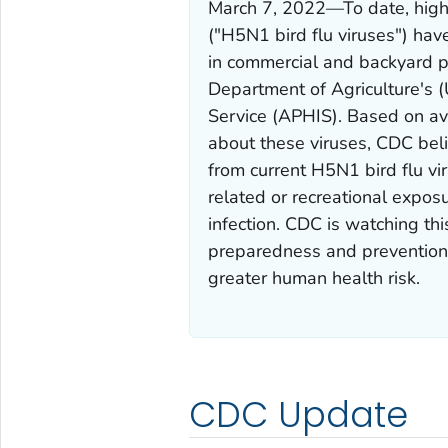
March 7, 2022—To date, highl
("H5N1 bird flu viruses") hav
in commercial and backyard po
Department of Agriculture's 
Service (APHIS). Based on ava
about these viruses, CDC belie
from current H5N1 bird flu v
related or recreational exposu
infection. CDC is watching thi
preparedness and prevention 
greater human health risk.
CDC Update