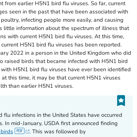
 from earlier H5N1 bird flu viruses. So far, current
ges seen in the past that have been associated with
poultry, infecting people more easily, and causing
s little information about the spectrum of illness that
ns with current H5N1 bird flu viruses. At this time,
 current H5N1 bird flu viruses has been reported.
nuary 2022 in a person in the United Kingdom who did
 raised birds that became infected with H5N1 bird
 with H5N1 bird flu viruses have ever been identified
 at this time, it may be that current H5N1 viruses
alth than earlier H5N1 viruses.
 flu infections in the United States have occurred
ys. In mid-January, USDA first announced finding
 birds
. This was followed by