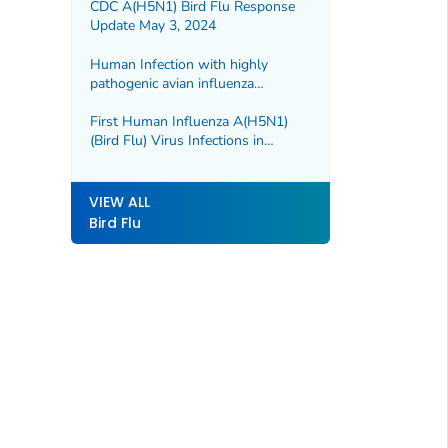
CDC A(H5N1) Bird Flu Response
Update May 3, 2024
Human Infection with highly
pathogenic avian influenza
A(H5N1) virus in Chile
First Human Influenza A(H5N1)
(Bird Flu) Virus Infections in
Cambodia Reported for 2024
VIEW ALL
Bird Flu