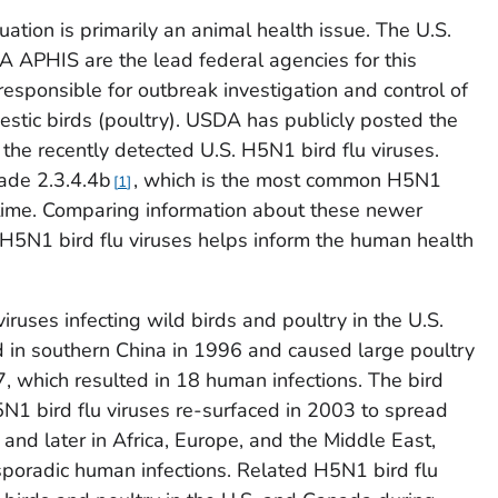
uation is primarily an animal health issue. The U.S.
 APHIS are the lead federal agencies for this
 responsible for outbreak investigation and control of
mestic birds (poultry). USDA has publicly posted the
the recently detected U.S. H5N1 bird flu viruses.
lade 2.3.4.4b
, which is the most common H5N1
1
s time. Comparing information about these newer
g H5N1 bird flu viruses helps inform the human health
iruses infecting wild birds and poultry in the U.S.
d in southern China in 1996 and caused large poultry
 which resulted in 18 human infections. The bird
N1 bird flu viruses re-surfaced in 2003 to spread
 and later in Africa, Europe, and the Middle East,
sporadic human infections. Related H5N1 bird flu