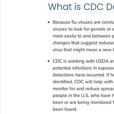
What is CDC D
Because flu viruses are const
viruses to look for genetic o
more easily to and between pe
changes that suggest reduced s
virus that might mean a new
CDC is working with USDA and
potential infections in expos
detections have occurred. If 
identified, CDC will help with
monitor for and reduce spread 
people in the U.S. who have 
been or are being monitored 
been found.