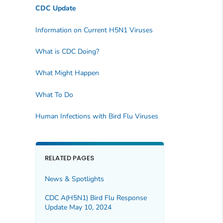
CDC Update
Information on Current H5N1 Viruses
What is CDC Doing?
What Might Happen
What To Do
Human Infections with Bird Flu Viruses
RELATED PAGES
News & Spotlights
CDC A(H5N1) Bird Flu Response
Update May 10, 2024