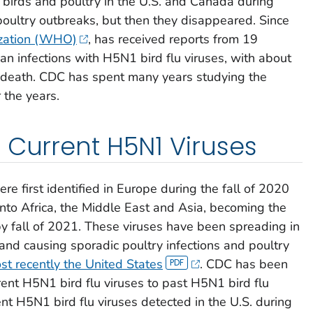
 birds and poultry in the U.S. and Canada during
oultry outbreaks, but then they disappeared. Since
zation (WHO)
, has received reports from 19
n infections with H5N1 bird flu viruses, with about
n death. CDC has spent many years studying the
 the years.
 Current H5N1 Viruses
re first identified in Europe during the fall of 2020
nto Africa, the Middle East and Asia, becoming the
y fall of 2021. These viruses have been spreading in
 and causing sporadic poultry infections and poultry
st recently the United States
. CDC has been
rent H5N1 bird flu viruses to past H5N1 bird flu
nt H5N1 bird flu viruses detected in the U.S. during