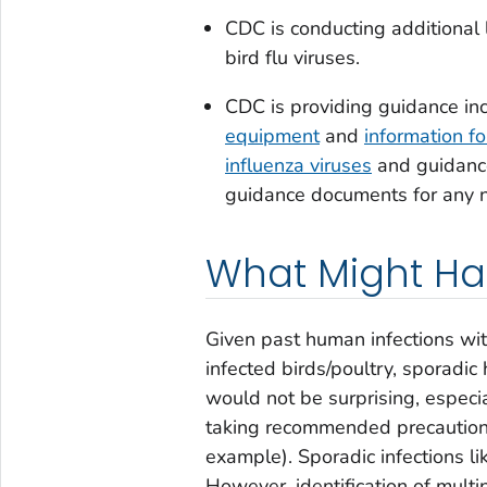
CDC is conducting additional 
bird flu viruses.
CDC is providing guidance in
equipment
and
information f
influenza viruses
and guidance
guidance documents for any 
What Might H
Given past human infections with
infected birds/poultry, sporadic
would not be surprising, espec
taking recommended precautions
example). Sporadic infections l
However, identification of multi