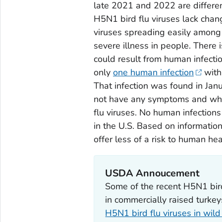
late 2021 and 2022 are different
H5N1 bird flu viruses lack chan
viruses spreading easily among 
severe illness in people. There i
could result from human infectio
only
one human infection
with
That infection was found in Ja
not have any symptoms and who
flu viruses. No human infections
in the U.S. Based on information
offer less of a risk to human he
USDA Annoucement
Some of the recent H5N1 bird
in commercially raised turke
H5N1 bird flu viruses in wild