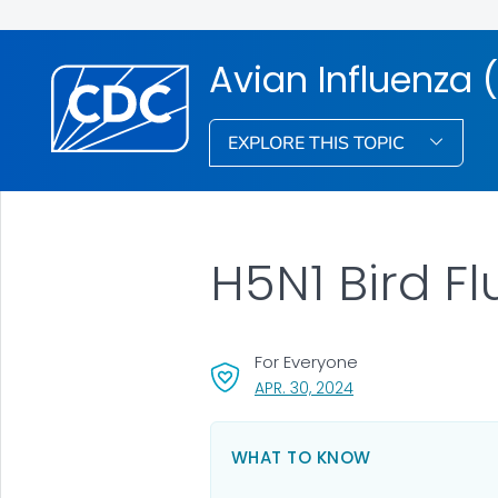
Avian Influenza (
EXPLORE THIS TOPIC
H5N1 Bird Fl
For Everyone
, VISIT LINK FOR DETA
APR. 30, 2024
WHAT TO KNOW