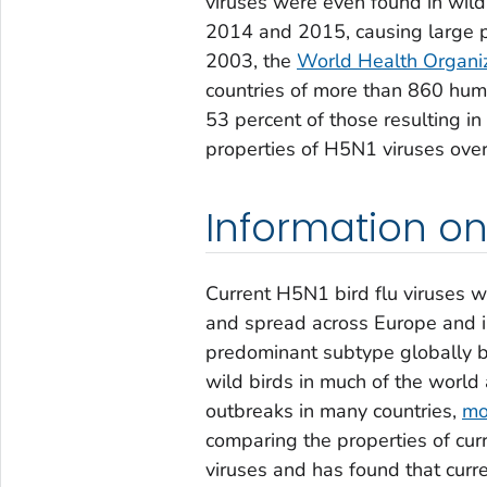
viruses were even found in wild
2014 and 2015, causing large p
2003, the
World Health Organi
countries of more than 860 huma
53 percent of those resulting i
properties of H5N1 viruses over
Information on
Current H5N1 bird flu viruses we
and spread across Europe and i
predominant subtype globally b
wild birds in much of the world
outbreaks in many countries,
mo
comparing the properties of cur
viruses and has found that curre