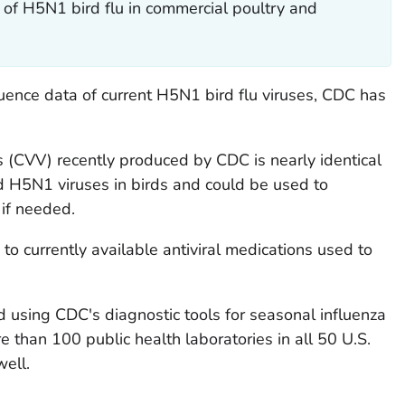
of H5N1 bird flu in commercial poultry and
uence data of current H5N1 bird flu viruses, CDC has
 (CVV) recently produced by CDC is nearly identical
d H5N1 viruses in birds and could be used to
 if needed.
to currently available antiviral medications used to
 using CDC's diagnostic tools for seasonal influenza
e than 100 public health laboratories in all 50 U.S.
well.