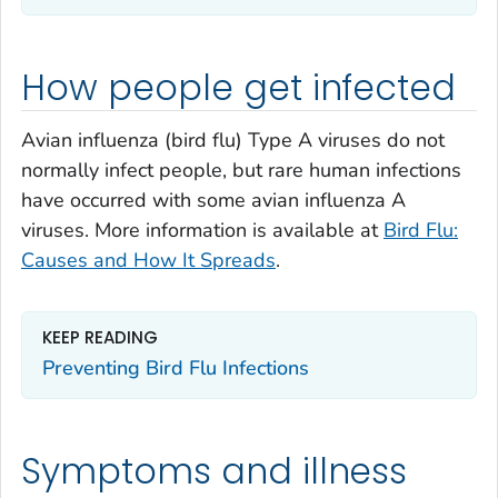
How people get infected
Avian influenza (bird flu) Type A viruses do not
normally infect people, but rare human infections
have occurred with some avian influenza A
viruses. More information is available at
Bird Flu:
Causes and How It Spreads
.
KEEP READING
Preventing Bird Flu Infections
Symptoms and illness