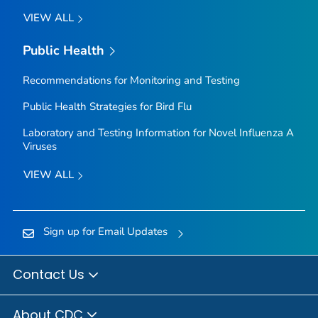
VIEW ALL
Public Health
Recommendations for Monitoring and Testing
Public Health Strategies for Bird Flu
Laboratory and Testing Information for Novel Influenza A
Viruses
VIEW ALL
Sign up for Email Updates
Contact Us
About CDC