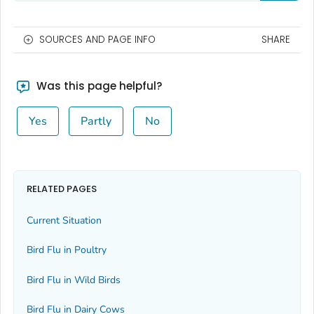
SOURCES AND PAGE INFO
SHARE
Was this page helpful?
Yes
Partly
No
RELATED PAGES
Current Situation
Bird Flu in Poultry
Bird Flu in Wild Birds
Bird Flu in Dairy Cows