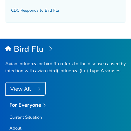
CDC Responds to Bird Flu
Bird Flu
Avian influenza or bird flu refers to the disease caused by
infection with avian (bird) influenza (flu) Type A viruses.
View All
For Everyone
Current Situation
About