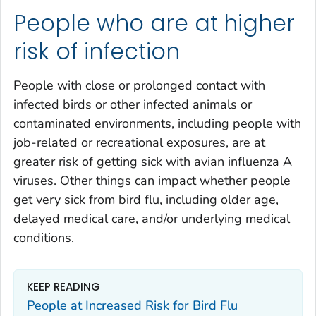
People who are at higher
risk of infection
People with close or prolonged contact with
infected birds or other infected animals or
contaminated environments, including people with
job-related or recreational exposures, are at
greater risk of getting sick with avian influenza A
viruses. Other things can impact whether people
get very sick from bird flu, including older age,
delayed medical care, and/or underlying medical
conditions.
KEEP READING
People at Increased Risk for Bird Flu