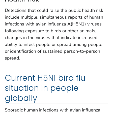
Detections that could raise the public health risk
include multiple, simultaneous reports of human
infections with avian influenza A(H5N1) viruses
following exposure to birds or other animals,
changes in the viruses that indicate increased
ability to infect people or spread among people,
or identification of sustained person-to-person
spread.
Current H5N1 bird flu
situation in people
globally
Sporadic human infections with avian influenza