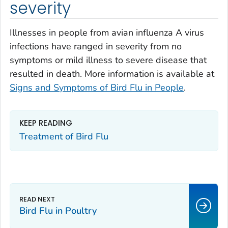
severity
Illnesses in people from avian influenza A virus
infections have ranged in severity from no
symptoms or mild illness to severe disease that
resulted in death. More information is available at
Signs and Symptoms of Bird Flu in People
.
KEEP READING
Treatment of Bird Flu
Bird Flu in Poultry