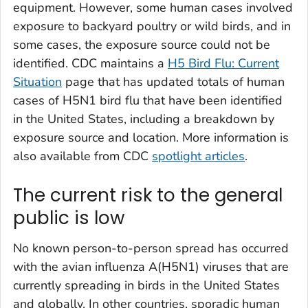
equipment. However, some human cases involved
exposure to backyard poultry or wild birds, and in
some cases, the exposure source could not be
identified. CDC maintains a
H5 Bird Flu: Current
Situation
page that has updated totals of human
cases of H5N1 bird flu that have been identified
in the United States, including a breakdown by
exposure source and location. More information is
also available from CDC
spotlight articles
.
The current risk to the general
public is low
No known person-to-person spread has occurred
with the avian influenza A(H5N1) viruses that are
currently spreading in birds in the United States
and globally. In other countries, sporadic human