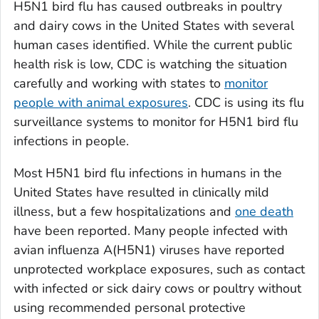
H5N1 bird flu has caused outbreaks in poultry
and dairy cows in the United States with several
human cases identified. While the current public
health risk is low, CDC is watching the situation
carefully and working with states to
monitor
people with animal exposures
. CDC is using its flu
surveillance systems to monitor for H5N1 bird flu
infections in people.
Most H5N1 bird flu infections in humans in the
United States have resulted in clinically mild
illness, but a few hospitalizations and
one death
have been reported. Many people infected with
avian influenza A(H5N1) viruses have reported
unprotected workplace exposures, such as contact
with infected or sick dairy cows or poultry without
using recommended personal protective