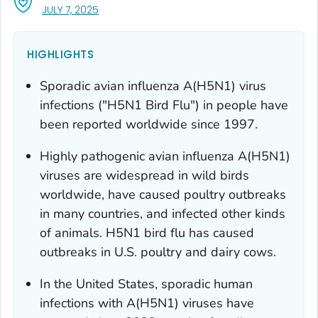
, VISIT LINK FOR DETAILS.
JULY 7, 2025
HIGHLIGHTS
Sporadic avian influenza A(H5N1) virus
infections ("H5N1 Bird Flu") in people have
been reported worldwide since 1997.
Highly pathogenic avian influenza A(H5N1)
viruses are widespread in wild birds
worldwide, have caused poultry outbreaks
in many countries, and infected other kinds
of animals. H5N1 bird flu has caused
outbreaks in U.S. poultry and dairy cows.
In the United States, sporadic human
infections with A(H5N1) viruses have