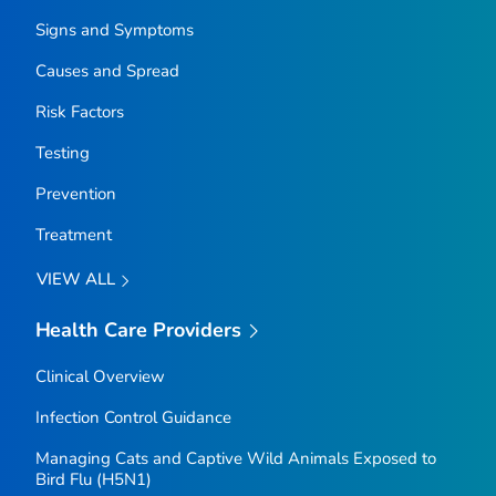
Signs and Symptoms
Causes and Spread
Risk Factors
Testing
Prevention
Treatment
VIEW ALL
Health Care Providers
Clinical Overview
Infection Control Guidance
Managing Cats and Captive Wild Animals Exposed to
Bird Flu (H5N1)