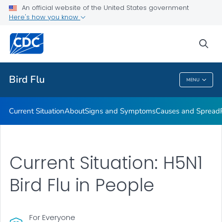
An official website of the United States government
Here's how you know
Public Health
sea
Related Topics
Bird Flu
MENU
Bird Flu
Current Situation
About
Signs and Symptoms
Causes and Spread
Current Situation: H5N1
Bird Flu in People
For Everyone