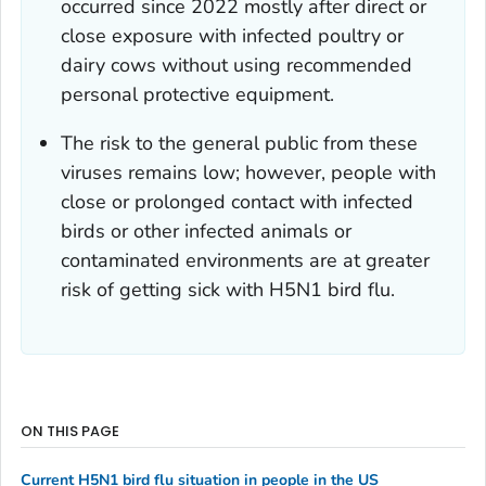
occurred since 2022 mostly after direct or
close exposure with infected poultry or
dairy cows without using recommended
personal protective equipment.
The risk to the general public from these
viruses remains low; however, people with
close or prolonged contact with infected
birds or other infected animals or
contaminated environments are at greater
risk of getting sick with H5N1 bird flu.
ON THIS PAGE
Current H5N1 bird flu situation in people in the US