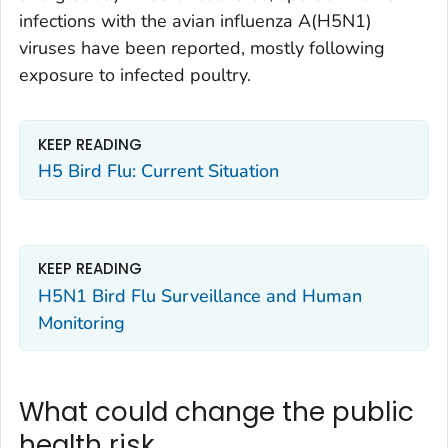
infections with the avian influenza A(H5N1)
viruses have been reported, mostly following
exposure to infected poultry.
KEEP READING
H5 Bird Flu: Current Situation
KEEP READING
H5N1 Bird Flu Surveillance and Human
Monitoring
What could change the public
health risk