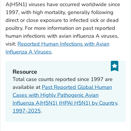
A(H5N1) viruses have occurred worldwide since
1997, with high mortality, generally following
direct or close exposure to infected sick or dead
poultry. For more information on past reported
human infections with avian influenza A viruses,
visit:
Reported Human Infections with Avian
Influenza A Viruses
.
Resource
Total case counts reported since 1997 are
available at
Past Reported Global Human
Cases with Highly Pathogenic Avian
Influenza A(H5N1) (HPAI H5N1) by Country,
1997-2025
.