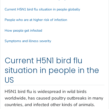
Current H5N1 bird flu situation in people globally
People who are at higher risk of infection
How people get infected
Symptoms and illness severity
Current H5N1 bird flu
situation in people in the
US
H5N1 bird flu is widespread in wild birds
worldwide, has caused poultry outbreaks in many
countries, and infected other kinds of animals.