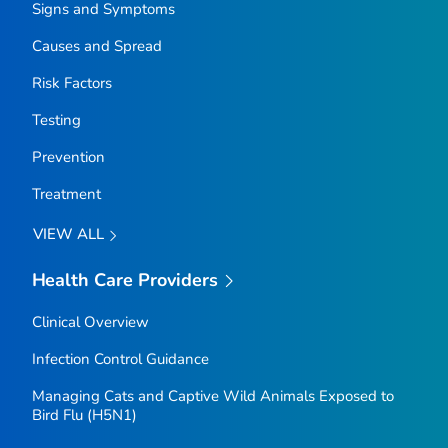
Signs and Symptoms
Causes and Spread
Risk Factors
Testing
Prevention
Treatment
VIEW ALL
Health Care Providers
Clinical Overview
Infection Control Guidance
Managing Cats and Captive Wild Animals Exposed to
Bird Flu (H5N1)