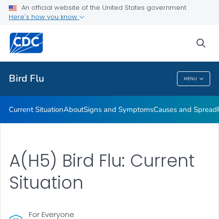
An official website of the United States government
Here's how you know
Public Health
sea
Related Topics
Bird Flu
MENU
Bird Flu
Current Situation
About
Signs and Symptoms
Causes and Spread
A(H5) Bird Flu: Current
Situation
For Everyone