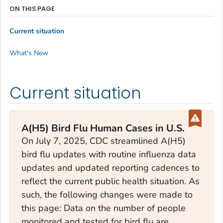
ON THIS PAGE
Current situation
What's New
Current situation
A(H5) Bird Flu Human Cases in U.S.
On July 7, 2025, CDC streamlined A(H5)
bird flu updates with routine influenza data
updates and updated reporting cadences to
reflect the current public health situation. As
such, the following changes were made to
this page: Data on the number of people
monitored and tested for bird flu are