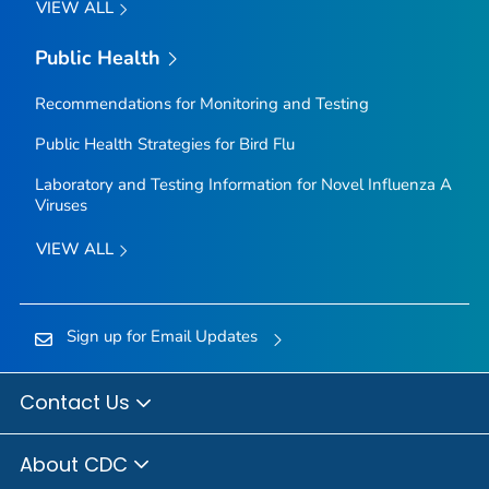
VIEW ALL
Public Health
Recommendations for Monitoring and Testing
Public Health Strategies for Bird Flu
Laboratory and Testing Information for Novel Influenza A
Viruses
VIEW ALL
Sign up for Email Updates
Contact Us
About CDC