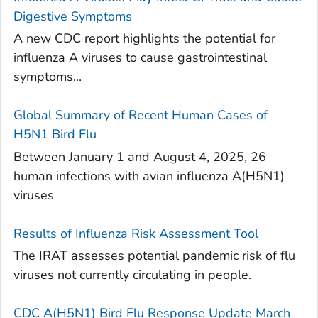
Digestive Symptoms
A new CDC report highlights the potential for
influenza A viruses to cause gastrointestinal
symptoms...
Global Summary of Recent Human Cases of
H5N1 Bird Flu
Between January 1 and August 4, 2025, 26
human infections with avian influenza A(H5N1)
viruses
Results of Influenza Risk Assessment Tool
The IRAT assesses potential pandemic risk of flu
viruses not currently circulating in people.
CDC A(H5N1) Bird Flu Response Update March