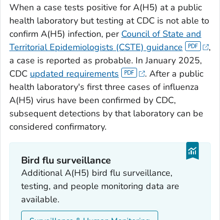
When a case tests positive for A(H5) at a public
health laboratory but testing at CDC is not able to
confirm A(H5) infection, per
Council of State and
Territorial Epidemiologists (CSTE) guidance
,
a case is reported as probable. In January 2025,
CDC
updated requirements
. After a public
health laboratory's first three cases of influenza
A(H5) virus have been confirmed by CDC,
subsequent detections by that laboratory can be
considered confirmatory.
Bird flu surveillance
Additional A(H5) bird flu surveillance,
testing, and people monitoring data are
available.