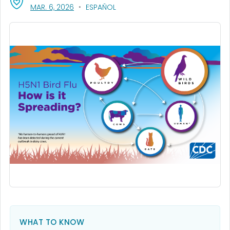
, VISIT LINK FOR DETAILS.
MAR. 6, 2026
ESPAÑOL
WHAT TO KNOW