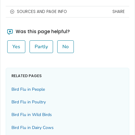
SOURCES AND PAGE INFO
SHARE
Was this page helpful?
Yes
Partly
No
RELATED PAGES
Bird Flu in People
Bird Flu in Poultry
Bird Flu in Wild Birds
Bird Flu in Dairy Cows