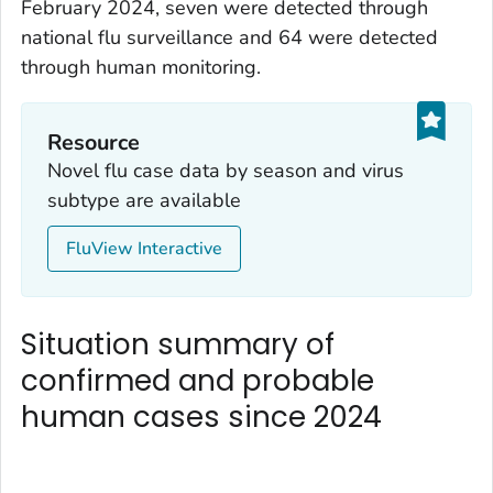
February 2024, seven were detected through
national flu surveillance and 64 were detected
through human monitoring.
Resource
Novel flu case data by season and virus
subtype are available
FluView Interactive
Situation summary of
confirmed and probable
human cases since 2024