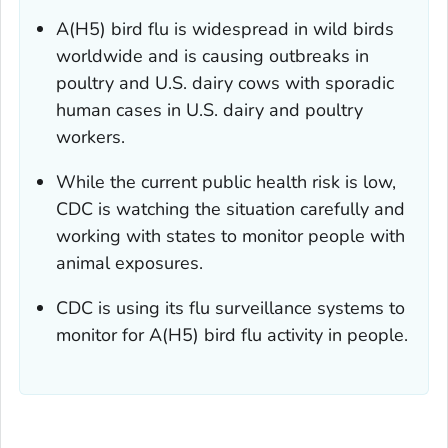
A(H5) bird flu is widespread in wild birds
worldwide and is causing outbreaks in
poultry and U.S. dairy cows with sporadic
human cases in U.S. dairy and poultry
workers.
While the current public health risk is low,
CDC is watching the situation carefully and
working with states to monitor people with
animal exposures.
CDC is using its flu surveillance systems to
monitor for A(H5) bird flu activity in people.