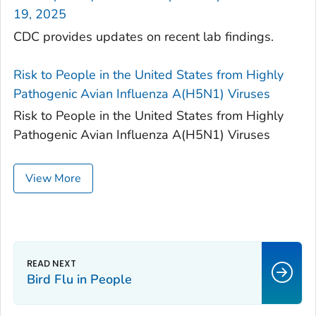
19, 2025
CDC provides updates on recent lab findings.
Risk to People in the United States from Highly
Pathogenic Avian Influenza A(H5N1) Viruses
Risk to People in the United States from Highly
Pathogenic Avian Influenza A(H5N1) Viruses
View More
Bird Flu in People