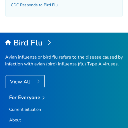
CDC Responds to Bird Flu
Bird Flu
Avian influenza or bird flu refers to the disease caused by
infection with avian (bird) influenza (flu) Type A viruses.
View All
For Everyone
Current Situation
About