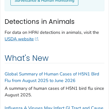
Surveillance & Human Monitoring
Detections in Animals
For data on HPAI detections in animals, visit the
USDA website
.
What's New
Global Summary of Human Cases of H5N1 Bird
Flu from August 2025 to June 2026
A summary of human cases of H5N1 bird flu since
August 2025.
Influenza A Viruses May Infect GI Tract and Cause