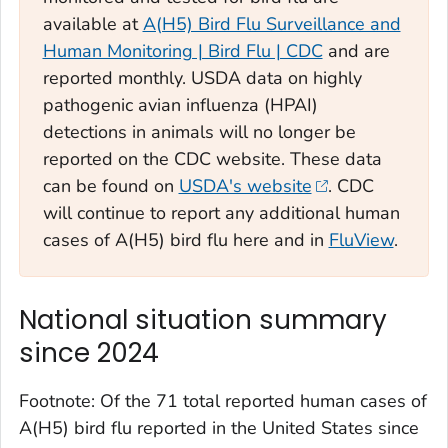
available at
A(H5) Bird Flu Surveillance and
Human Monitoring | Bird Flu | CDC
and are
reported monthly. USDA data on highly
pathogenic avian influenza (HPAI)
detections in animals will no longer be
reported on the CDC website. These data
can be found on
USDA's website
. CDC
will continue to report any additional human
cases of A(H5) bird flu here and in
FluView
.
National situation summary
since 2024
Footnote: Of the 71 total reported human cases of
A(H5) bird flu reported in the United States since