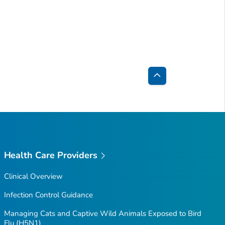
Back
to
Top
Health Care Providers
Clinical Overview
Infection Control Guidance
Managing Cats and Captive Wild Animals Exposed to Bird
Flu (H5N1)