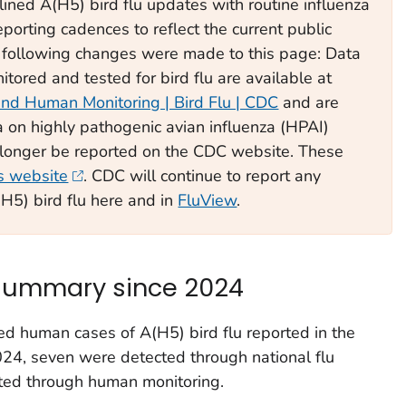
ined A(H5) bird flu updates with routine influenza
orting cadences to reflect the current public
he following changes were made to this page: Data
tored and tested for bird flu are available at
and Human Monitoring | Bird Flu | CDC
and are
 on highly pathogenic avian influenza (HPAI)
o longer be reported on the CDC website. These
 website
. CDC will continue to report any
H5) bird flu here and in
FluView
.
 summary since 2024
ted human cases of A(H5) bird flu reported in the
024, seven were detected through national flu
ted through human monitoring.