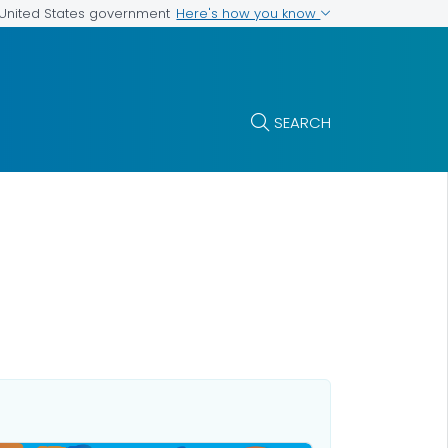
Here's how you know
e United States government
SEARCH