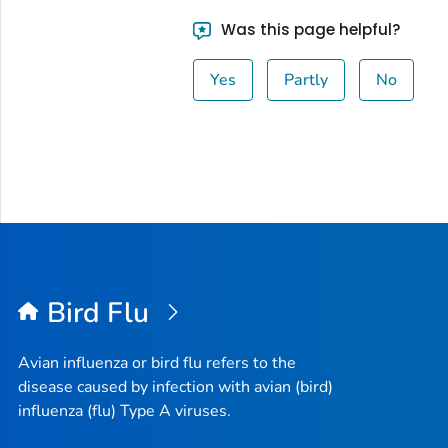
Was this page helpful?
Yes
Partly
No
Bird Flu
Avian influenza or bird flu refers to the
disease caused by infection with avian (bird)
influenza (flu) Type A viruses.