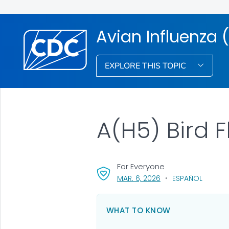
Avian Influenza (
EXPLORE THIS TOPIC
A(H5) Bird F
For Everyone
, VISIT LINK FOR DETA
MAR. 6, 2026
ESPAÑOL
WHAT TO KNOW