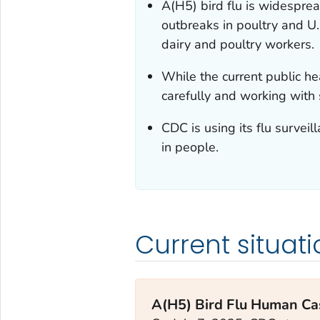
A(H5) bird flu is widespre
outbreaks in poultry and U
dairy and poultry workers.
While the current public hea
carefully and working with
CDC is using its flu surveil
in people.
Current situati
A(H5) Bird Flu Human Cas