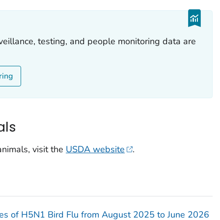
veillance, testing, and people monitoring data are
ring
als
nimals, visit the
USDA website
.
s of H5N1 Bird Flu from August 2025 to June 2026