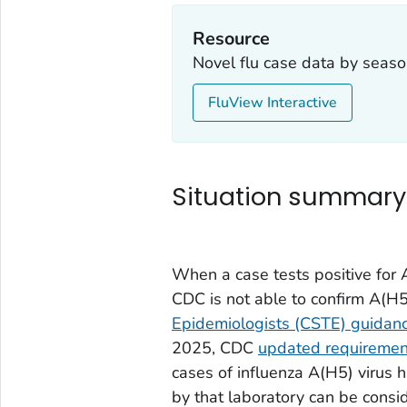
Resource
Novel flu case data by seaso
FluView Interactive
Situation summary
When a case tests positive for A
CDC is not able to confirm A(H5
Epidemiologists (CSTE) guidan
2025, CDC
updated requiremen
cases of influenza A(H5) virus
by that laboratory can be consi