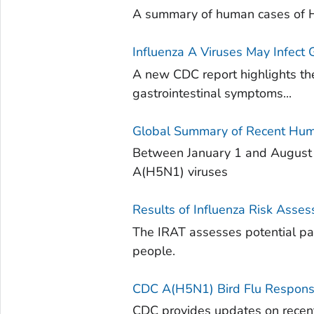
A summary of human cases of H
Influenza A Viruses May Infect
A new CDC report highlights the
gastrointestinal symptoms...
Global Summary of Recent Hum
Between January 1 and August 4
A(H5N1) viruses
Results of Influenza Risk Asse
The IRAT assesses potential pand
people.
CDC A(H5N1) Bird Flu Respons
CDC provides updates on recent