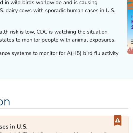
ad in wild birds worldwide and is causing
.S. dairy cows with sporadic human cases in U.S.
lth risk is low, CDC is watching the situation
 states to monitor people with animal exposures.
lance systems to monitor for A(H5) bird flu activity
on
es in U.S.