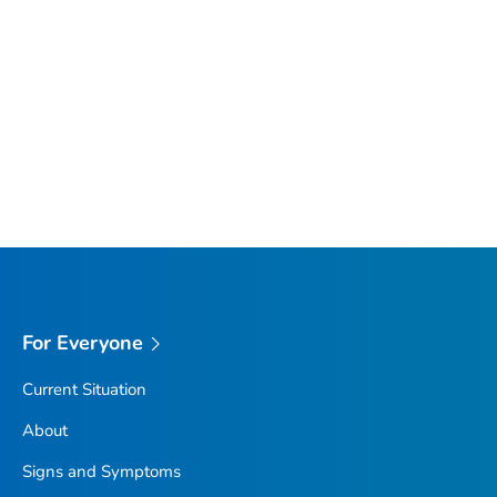
For Everyone
Current Situation
About
Signs and Symptoms