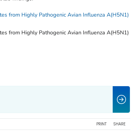
tates from Highly Pathogenic Avian Influenza A(H5N1)
tates from Highly Pathogenic Avian Influenza A(H5N1)
PRINT
SHARE