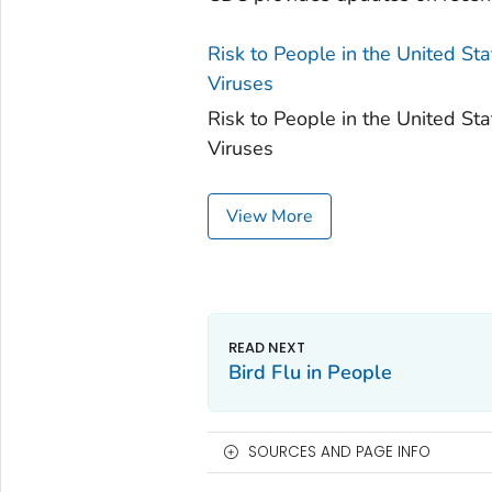
Risk to People in the United S
Viruses
Risk to People in the United S
Viruses
View More
Bird Flu in People
SOURCES AND PAGE INFO