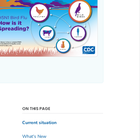
ON THIS PAGE
Current situation
What's New