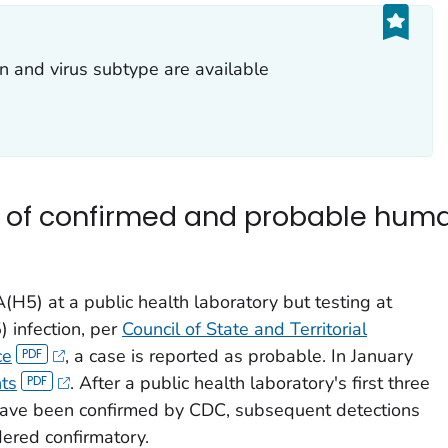
n and virus subtype are available
 of confirmed and probable huma
(H5) at a public health laboratory but testing at
) infection, per
Council of State and Territorial
ce
, a case is reported as probable. In January
ts
. After a public health laboratory's first three
 have been confirmed by CDC, subsequent detections
dered confirmatory.