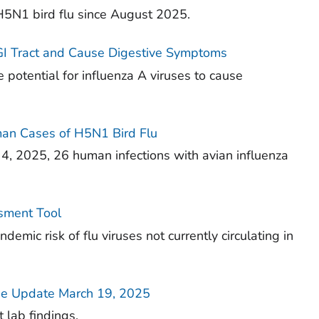
5N1 bird flu since August 2025.
 GI Tract and Cause Digestive Symptoms
 potential for influenza A viruses to cause
an Cases of H5N1 Bird Flu
, 2025, 26 human infections with avian influenza
ssment Tool
emic risk of flu viruses not currently circulating in
e Update March 19, 2025
 lab findings.