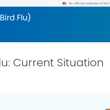
An official website of th
Bird Flu)
lu: Current Situation
ILS.