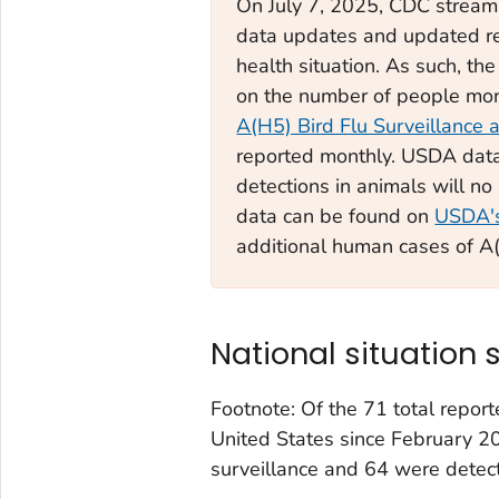
On July 7, 2025, CDC streaml
data updates and updated rep
health situation. As such, t
on the number of people moni
A(H5) Bird Flu Surveillance 
reported monthly. USDA data
detections in animals will n
data can be found on
USDA's
additional human cases of A(
National situation
Footnote: Of the 71 total repor
United States since February 2
surveillance and 64 were detec