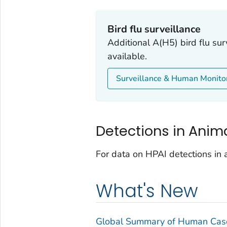
Bird flu surveillance
Additional A(H5) bird flu sur
available.
Surveillance & Human Monito
Detections in Anim
For data on HPAI detections in a
What's New
Global Summary of Human Case