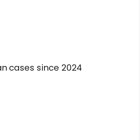
n cases since 2024