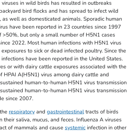
iruses in wild birds has resulted in outbreaks
ackyard bird flocks and has spread to infect wild
, as well as domesticated animals. Sporadic human
irus have been reported in 23 countries since 1997
f >50%, but only a small number of H5N1 cases
ince 2022. Most human infections with H5N1 virus
exposures to sick or dead infected poultry. Since the
infections have been reported in the United States.
es or with dairy cattle exposures associated with the
of HPAI A(H5N1) virus among dairy cattle and
of sustained human-to-human H5N1 virus transmission
on-sustained human-to-human H5N1 virus transmission
de since 2007.
 the
respiratory
and
gastrointestinal
tracts of birds
n their saliva, mucus, and feces. Influenza A viruses
 tract of mammals and cause
systemic
infection in other