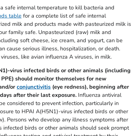
a safe internal temperature to kill bacteria and
ods table
for a complete list of safe internal
ized milk and products made with pasteurized milk is
ur family safe. Unpasteurized (raw) milk and
cluding soft cheese, ice cream, and yogurt, can be
 cause serious illness, hospitalization, or death.
viruses, like avian influenza A viruses, in milk.
)-virus infected birds or other animals (including
PPE) should monitor themselves for new
 and/or
conjunctivitis
(eye redness), beginning after
 days after their last exposure.
Influenza antiviral
 considered to prevent infection, particularly in
sure to HPAI A(H5N1)-virus infected birds or other
w). Persons who develop any illness symptoms after
 infected birds or other animals should seek prompt
influenza testing and antiviral treatment by their