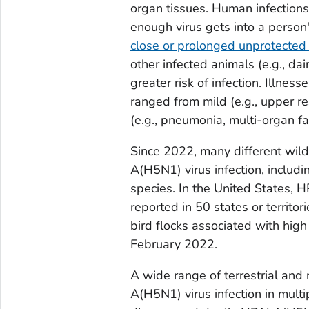
organ tissues. Human infection
enough virus gets into a person'
close or prolonged unprotected
other infected animals (e.g., da
greater risk of infection. Illne
ranged from mild (e.g., upper re
(e.g., pneumonia, multi-organ fai
Since 2022, many different wil
A(H5N1) virus infection, includin
species. In the United States, 
reported in 50 states or territo
bird flocks associated with high
February 2022.
A wide range of terrestrial an
A(H5N1) virus infection in multip