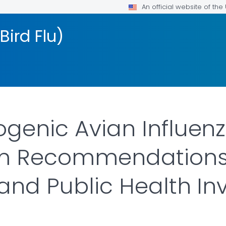
An official website of th
Bird Flu)
ogenic Avian Influen
rim Recommendations 
 and Public Health In