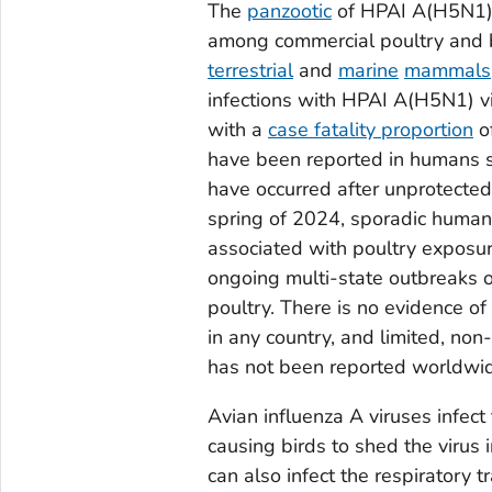
The
panzootic
of HPAI A(H5N1) v
among commercial poultry and b
terrestrial
and
marine
mammals
infections with HPAI A(H5N1) v
with a
case fatality proportion
o
have been reported in humans s
have occurred after unprotected 
spring of 2024, sporadic human 
associated with poultry exposur
ongoing multi-state outbreaks 
poultry. There is no evidence 
in any country, and limited, n
has not been reported worldwi
Avian influenza A viruses infect
causing birds to shed the virus i
can also infect the respiratory