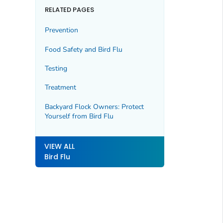
RELATED PAGES
Prevention
Food Safety and Bird Flu
Testing
Treatment
Backyard Flock Owners: Protect
Yourself from Bird Flu
VIEW ALL
Bird Flu