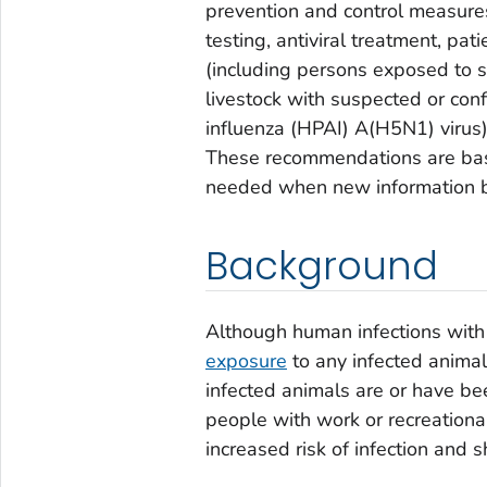
prevention and control measures
testing, antiviral treatment, pa
(including persons exposed to 
livestock with suspected or conf
influenza (HPAI) A(H5N1) virus
These recommendations are base
needed when new information b
Background
Although human infections with
exposure
to any infected animal
infected animals are or have bee
people with work or recreationa
increased risk of infection and