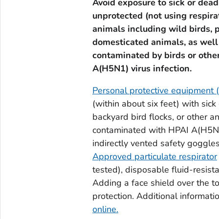
Avoid exposure to sick or dead
unprotected (not using respira
animals including wild birds, 
domesticated animals, as well a
contaminated by birds or othe
A(H5N1) virus infection.
Personal protective equipment 
(within about six feet) with sick
backyard bird flocks, or other an
contaminated with HPAI A(H5N1)
indirectly vented safety goggle
Approved particulate respirator
tested), disposable fluid-resist
Adding a face shield over the t
protection. Additional informa
online.