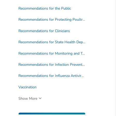
Recommendations for the Public
Recommendations for Protecting Poultry and Livestock Owners and Workers
Recommendations for Clinicians
Recommendations for State Health Departments
Recommendations for Monitoring and Testing
Recommendations for Infection Prevention and Control
Recommendations for Influenza Antiviral Treatment and Chemoprophylaxis
Vaccination
Show More