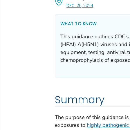
, VISIT LINK FOR DET
DEC. 26, 2024
WHAT TO KNOW
This guidance outlines CDC’s
(HPAI) A(H5N1) viruses and in
equipment, testing, antiviral 
chemoprophylaxis of exposed
Summary
The purpose of this guidance is
exposures to
highly pathogenic