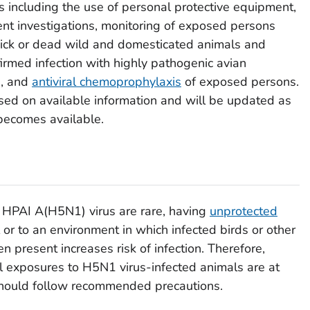
 including the use of personal protective equipment,
tient investigations, monitoring of exposed persons
sick or dead wild and domesticated animals and
irmed infection with highly pathogenic avian
), and
antiviral chemoprophylaxis
of exposed persons.
d on available information and will be updated as
ecomes available.
 HPAI A(H5N1) virus are rare, having
unprotected
 or to an environment in which infected birds or other
n present increases risk of infection. Therefore,
l exposures to H5N1 virus-infected animals are at
 should follow recommended precautions.