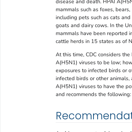
disease and death. HPAI A(H5N1
mammals such as foxes, bears, s
including pets such as cats and
goats and dairy cows. In the Un
mammals have been reported in 
cattle herds in 15 states as of
At this time, CDC considers the
A(H5N1) viruses to be low; how
exposures to infected birds or 
infected birds or other animals,
A(H5N1) viruses to have the pot
and recommends the following:
Recommendatio