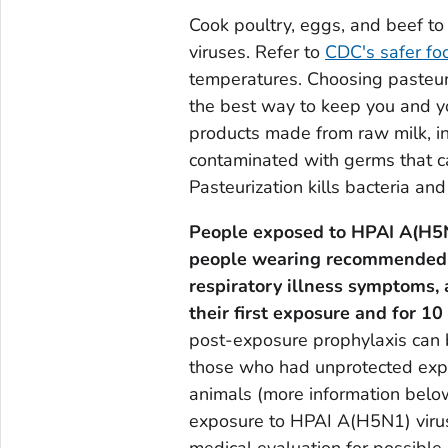
Cook poultry, eggs, and beef to 
viruses. Refer to
CDC's safer fo
temperatures. Choosing pasteur
the best way to keep you and yo
products made from raw milk, in
contaminated with germs that can
Pasteurization kills bacteria and 
People exposed to HPAI A(H5N1
people wearing recommended 
respiratory illness symptoms,
their first exposure and for 10
post-exposure prophylaxis can be
those who had unprotected expo
animals (more information belo
exposure to HPAI A(H5N1) virus
medical evaluation for possible 