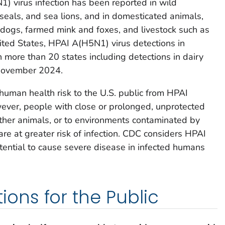
) virus infection has been reported in wild
eals, and sea lions, and in domesticated animals,
 dogs, farmed mink and foxes, and livestock such as
ited States, HPAI A(H5N1) virus detections in
more than 20 states including detections in dairy
 November 2024.
 human health risk to the U.S. public from HPAI
ever, people with close or prolonged, unprotected
other animals, or to environments contaminated by
 are at greater risk of infection. CDC considers HPAI
ential to cause severe disease in infected humans
ns for the Public