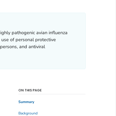
ghly pathogenic avian influenza
 use of personal protective
 persons, and antiviral
ON THIS PAGE
Summary
Background