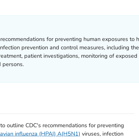
AILS.
 recommendations for preventing human exposures to hi
fection prevention and control measures, including the
treatment, patient investigations, monitoring of exposed
 persons.
 to outline CDC's recommendations for preventing
 avian influenza (HPAI) A(H5N1)
viruses, infection