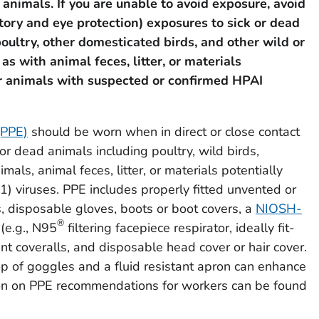
 animals. If you are unable to avoid exposure,
avoid
tory and eye protection) exposures to sick or dead
poultry, other domesticated birds, and other wild or
s with animal feces, litter, or materials
r animals with suspected or confirmed HPAI
(PPE)
should be worn when in direct or close contact
 or dead animals including poultry, wild birds,
imals, animal feces, litter, or materials potentially
 viruses. PPE includes properly fitted unvented or
s, disposable gloves, boots or boot covers, a
NIOSH-
®
(e.g., N95
filtering facepiece respirator, ideally fit-
ant coveralls, and disposable head cover or hair cover.
op of goggles and a fluid resistant apron can enhance
tion on PPE recommendations for workers can be found