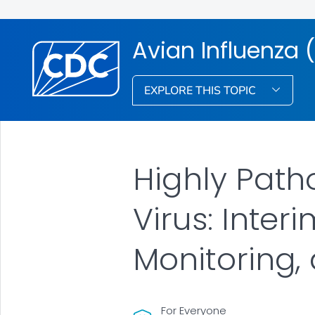
Avian Influenza (
EXPLORE THIS TOPIC
Highly Path
Virus: Inte
Monitoring,
For Everyone