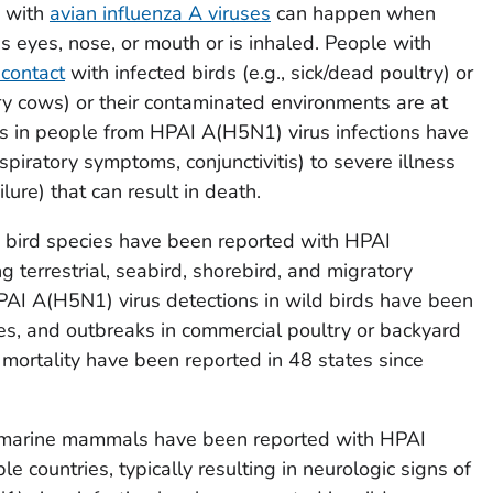
s with
avian influenza A viruses
can happen when
s eyes, nose, or mouth or is inhaled. People with
 contact
with infected birds (e.g., sick/dead poultry) or
iry cows) or their contaminated environments are at
sses in people from HPAI A(H5N1) virus infections have
spiratory symptoms, conjunctivitis) to severe illness
lure) that can result in death.
d bird species have been reported with HPAI
g terrestrial, seabird, shorebird, and migratory
HPAI A(H5N1) virus detections in wild birds have been
ries, and outbreaks in commercial poultry or backyard
 mortality have been reported in 48 states since
d marine mammals have been reported with HPAI
le countries, typically resulting in neurologic signs of