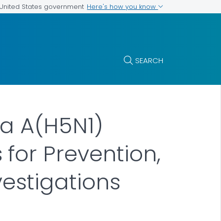
Here's how you know
e United States government
SEARCH
za A(H5N1)
for Prevention,
vestigations