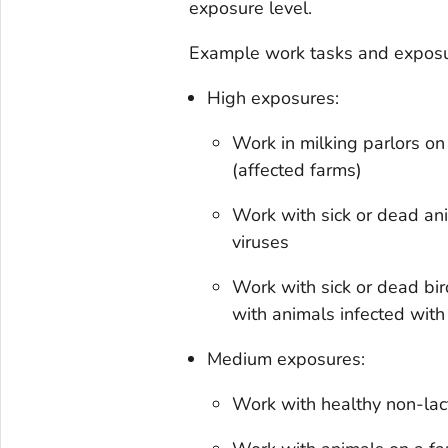
exposure level.
Example work tasks and exposur
High exposures:
Work in milking parlors o
(affected farms)
Work with sick or dead an
viruses
Work with sick or dead bir
with animals infected wit
Medium exposures:
Work with healthy non-lac