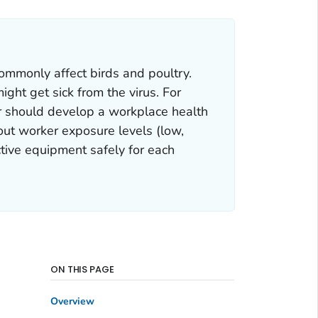
ommonly affect birds and poultry.
ght get sick from the virus. For
r should develop a workplace health
out worker exposure levels (low,
tive equipment safely for each
ON THIS PAGE
Overview