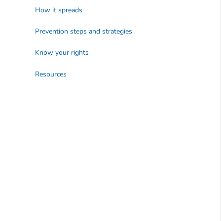
How it spreads
Prevention steps and strategies
Know your rights
Resources