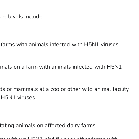
e levels include:
n farms with animals infected with H5N1 viruses
imals on a farm with animals infected with H5N1
ds or mammals at a zoo or other wild animal facility
h H5N1 viruses
tating animals on affected dairy farms