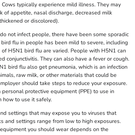
ry. Cows typically experience mild illness. They may
ck of appetite, nasal discharge, decreased milk
thickened or discolored).
do not infect people, there have been some sporadic
bird flu in people has been mild to severe, including
of H5N1 bird flu are varied. People with H5N1 can
ed conjunctivitis. They can also have a fever or cough.
 bird flu also get pneumonia, which is an infection
nimals, raw milk, or other materials that could be
employer should take steps to reduce your exposure.
h personal protective equipment (PPE) to use in
n how to use it safely.
nd settings that may expose you to viruses that
s and settings range from low to high exposures.
e equipment you should wear depends on the