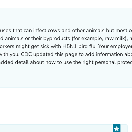
uses that can infect cows and other animals but most c
 animals or their byproducts (for example, raw milk), mi
orkers might get sick with H5N1 bird flu. Your employe
 with you. CDC updated this page to add information ab
dded detail about how to use the right personal protec