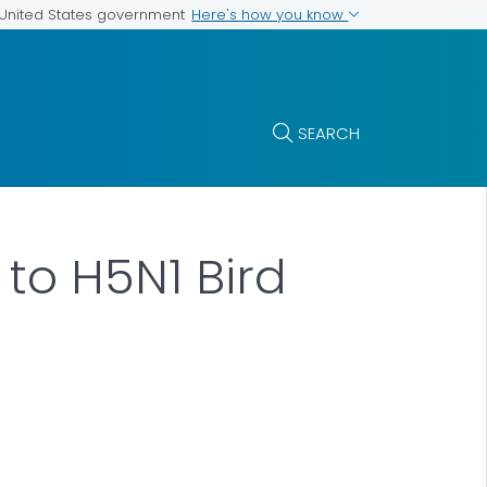
Here's how you know
e United States government
SEARCH
to H5N1 Bird