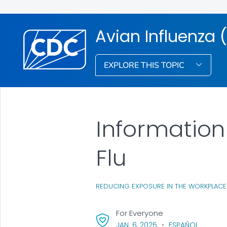
Avian Influenza (
EXPLORE THIS TOPIC
Information
Flu
REDUCING EXPOSURE IN THE WORKPLACE
For Everyone
, VISIT LINK FOR DETAI
JAN. 6, 2025
ESPAÑOL