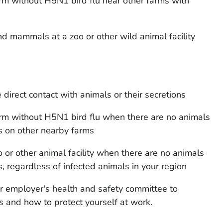
rm without H5N1 bird flu near other farms with
d mammals at a zoo or other wild animal facility
direct contact with animals or their secretions
rm without H5N1 bird flu when there are no animals
s on other nearby farms
 or other animal facility when there are no animals
, regardless of infected animals in your region
ur employer's health and safety committee to
 and how to protect yourself at work.