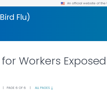
An official website of th
Bird Flu)
 for Workers Exposed 
|
PAGE 6 OF 6
|
ALL PAGES
LS.