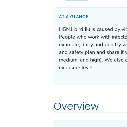
AT A GLANCE
H5N1 bird ﬂu is caused by vir
People who work with infected
example, dairy and poultry w
and safety plan and share it
medium, and high). We also a
exposure level.
Overview