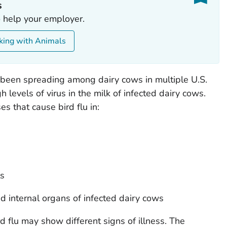
s
 help your employer.
king with Animals
 been spreading among dairy cows in multiple U.S.
h levels of virus in the milk of infected dairy cows.
 that cause bird flu in:
ts
d internal organs of infected dairy cows
d flu may show different signs of illness. The