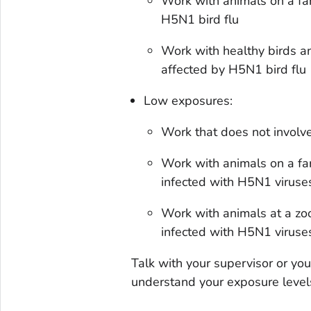
Work with animals on a fa
H5N1 bird flu
Work with healthy birds an
affected by H5N1 bird flu
Low exposures:
Work that does not involve 
Work with animals on a fa
infected with H5N1 viruse
Work with animals at a zoo
infected with H5N1 viruses
Talk with your supervisor or yo
understand your exposure levels