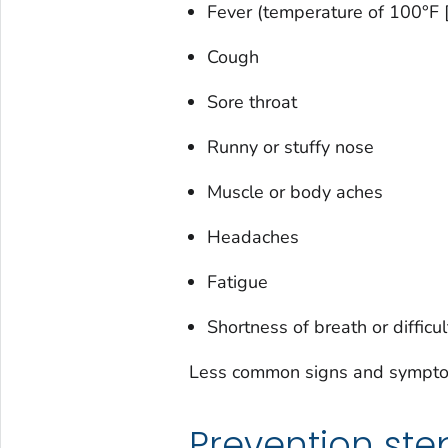
Fever (temperature of 100°F [
Cough
Sore throat
Runny or stuffy nose
Muscle or body aches
Headaches
Fatigue
Shortness of breath or difficu
Less common signs and symptoms
Prevention ste