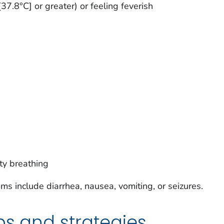
37.8°C] or greater) or feeling feverish
lty breathing
 include diarrhea, nausea, vomiting, or seizures.
ps and strategies