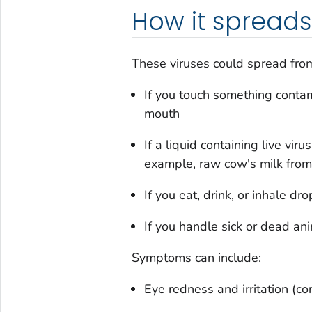
How it spreads
These viruses could spread from
If you touch something contam
mouth
If a liquid containing live vir
example, raw cow's milk from
If you eat, drink, or inhale dr
If you handle sick or dead ani
Symptoms can include:
Eye redness and irritation (con