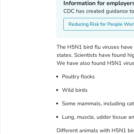
Information for employer
CDC has created guidance to
Reducing Risk for People Wor
The H5N1 bird flu viruses have
states. Scientists have found hig
We have also found H5N1 viruses
Poultry flocks
Wild birds
Some mammals, including ca
Lung, muscle, udder tissue an
Different animals with H5N1 bir