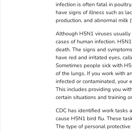
infection is often fatal in poult
have signs of illness such as la
production, and abnormal milk (
Although H5N1 viruses usually 
cases of human infection. H5N1 
death. The signs and symptoms 
have red and irritated eyes, call
Sometimes people sick with H5N1
of the lungs. If you work with a
infected or contaminated, your 
This includes providing you wit
certain situations and training o
CDC has identified work tasks a
cause H5N1 bird flu. These task
The type of personal protectiv