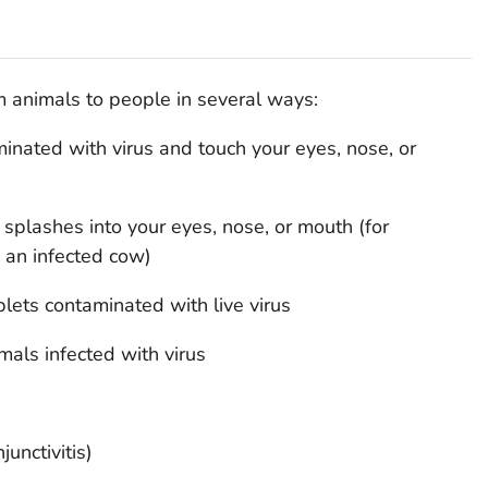
 animals to people in several ways:
inated with virus and touch your eyes, nose, or
us splashes into your eyes, nose, or mouth (for
 an infected cow)
oplets contaminated with live virus
mals infected with virus
junctivitis)