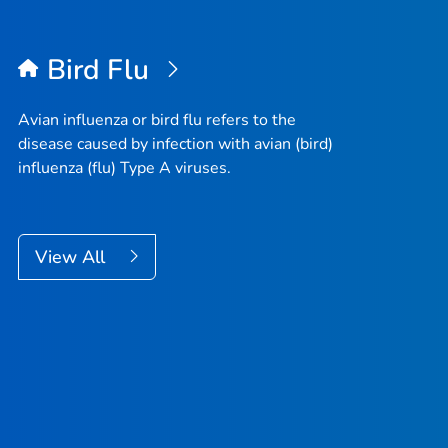
Bird Flu
Avian influenza or bird flu refers to the
disease caused by infection with avian (bird)
influenza (flu) Type A viruses.
View All