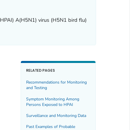
(HPAI) A(H5N1) virus (H5N1 bird flu)
RELATED PAGES
Recommendations for Monitoring
and Testing
Symptom Monitoring Among
Persons Exposed to HPAI
Surveillance and Monitoring Data
Past Examples of Probable