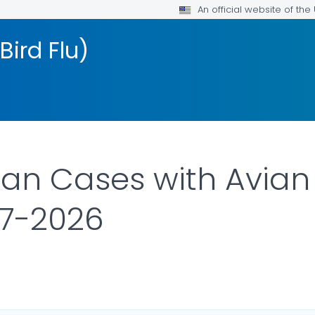
An official website of th
Bird Flu)
n Cases with Avian 
97-2026
ILS.