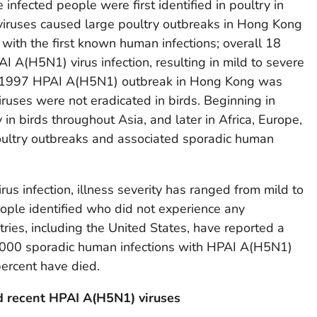
nfected people were first identified in poultry in
viruses caused large poultry outbreaks in Hong Kong
with the first known human infections; overall 18
 A(H5N1) virus infection, resulting in mild to severe
The 1997 HPAI A(H5N1) outbreak in Hong Kong was
ruses were not eradicated in birds. Beginning in
in birds throughout Asia, and later in Africa, Europe,
oultry outbreaks and associated sporadic human
s infection, illness severity has ranged from mild to
eople identified who did not experience any
ies, including the United States, have reported a
1,000 sporadic human infections with HPAI A(H5N1)
ercent have died.
d recent HPAI A(H5N1) viruses