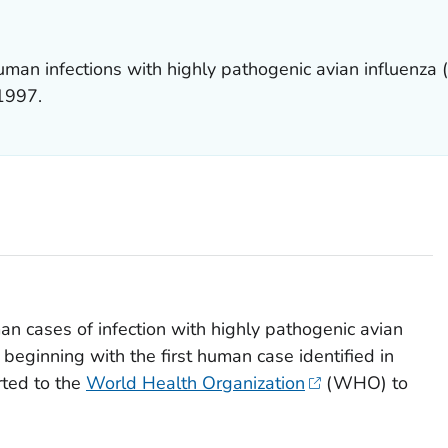
man infections with highly pathogenic avian influenza 
 1997.
n cases of infection with highly pathogenic avian
beginning with the first human case identified in
rted to the
World Health Organization
(WHO) to