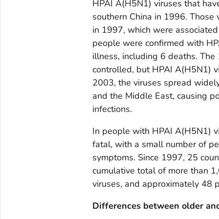
HPAI A(H5N1) viruses that have i
southern China in 1996. Those 
in 1997, which were associated 
people were confirmed with HPAI
illness, including 6 deaths. 
controlled, but HPAI A(H5N1) vi
2003, the viruses spread widely 
and the Middle East, causing p
infections.
In people with HPAI A(H5N1) viru
fatal, with a small number of p
symptoms. Since 1997, 25 countr
cumulative total of more than 
viruses, and approximately 48 p
Differences between older an