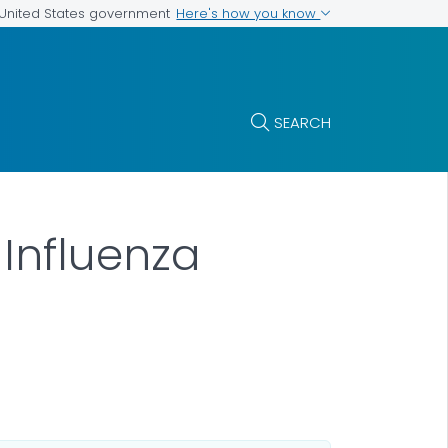
Here's how you know
e United States government
SEARCH
Influenza