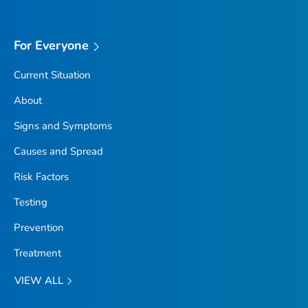
For Everyone
Current Situation
About
Signs and Symptoms
Causes and Spread
Risk Factors
Testing
Prevention
Treatment
VIEW ALL