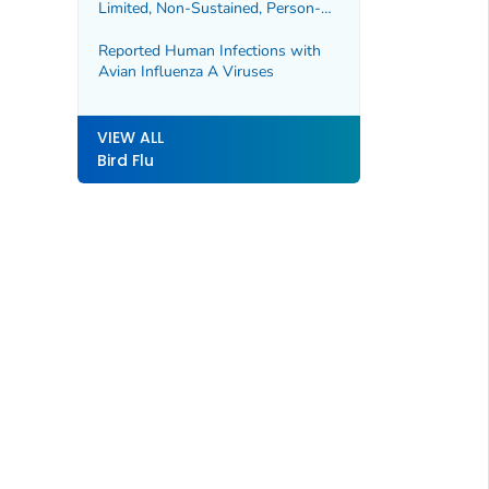
Limited, Non-Sustained, Person-
to-Person Spread of Avian
Influenza A Viruses
Reported Human Infections with
Avian Influenza A Viruses
VIEW ALL
Bird Flu