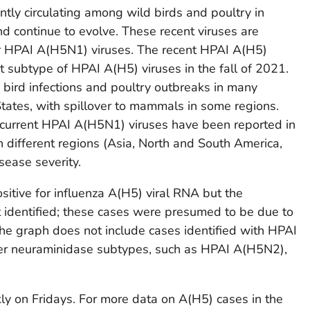
ntly circulating among wild birds and poultry in
nd continue to evolve. These recent viruses are
ier HPAI A(H5N1) viruses. The recent HPAI A(H5)
subtype of HPAI A(H5) viruses in the fall of 2021.
bird infections and poultry outbreaks in many
States, with spillover to mammals in some regions.
 current HPAI A(H5N1) viruses have been reported in
n different regions (Asia, North and South America,
sease severity.
itive for influenza A(H5) viral RNA but the
identified; these cases were presumed to be due to
he graph does not include cases identified with HPAI
ther neuraminidase subtypes, such as HPAI A(H5N2),
y on Fridays. For more data on A(H5) cases in the