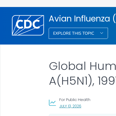
Avian Influenza (
EXPLORE THIS TOPIC
Global Huma
A(H5N1), 19
For Public Health
, VISIT LINK FOR DETA
JULY 13, 2026