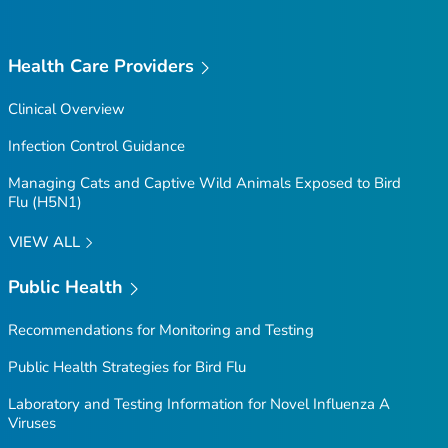
Health Care Providers
Clinical Overview
Infection Control Guidance
Managing Cats and Captive Wild Animals Exposed to Bird
Flu (H5N1)
VIEW ALL
Public Health
Recommendations for Monitoring and Testing
Public Health Strategies for Bird Flu
Laboratory and Testing Information for Novel Influenza A
Viruses