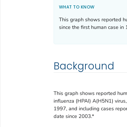
WHAT TO KNOW
This graph shows reported hu
since the first human case in
Background
This graph shows reported huma
influenza (HPAI) A(H5N1) virus, 
1997, and including cases repo
date since 2003.*