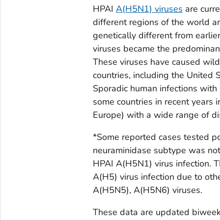
HPAI
A(H5N1) viruses
are curre
different regions of the world a
genetically different from earl
viruses became the predominant 
These viruses have caused wild 
countries, including the United 
Sporadic human infections with
some countries in recent years i
Europe) with a wide range of di
*Some reported cases tested pos
neuraminidase subtype was not 
HPAI A(H5N1) virus infection. T
A(H5) virus infection due to o
A(H5N5), A(H5N6) viruses.
These data are updated biweekl