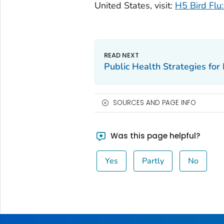
United States, visit:
H5 Bird Flu:
Public Health Strategies for 
SOURCES AND PAGE INFO
Was this page helpful?
Yes
Partly
No