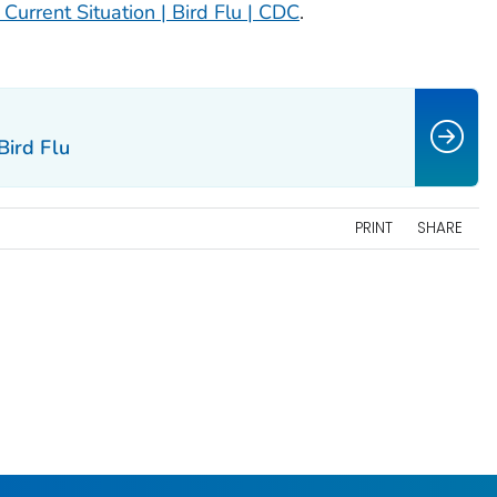
 Current Situation | Bird Flu | CDC
.
Bird Flu
PRINT
SHARE