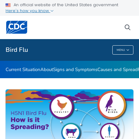
An official website of the United States government
Here's how you know
Public Health
sea
Related Topics
Bird Flu
MENU
Bird Flu
Current Situation
About
Signs and Symptoms
Causes and Spread