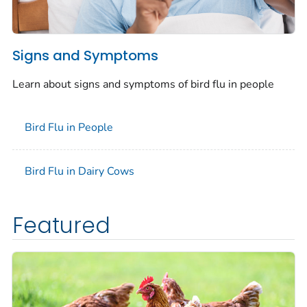
Signs and Symptoms
Learn about signs and symptoms of bird flu in people
Bird Flu in People
Bird Flu in Dairy Cows
Featured