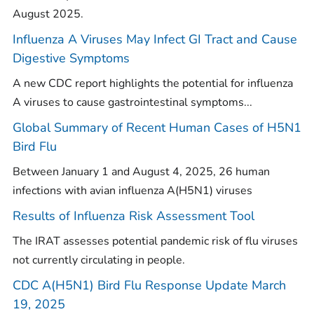
August 2025.
Influenza A Viruses May Infect GI Tract and Cause
Digestive Symptoms
A new CDC report highlights the potential for influenza
A viruses to cause gastrointestinal symptoms...
Global Summary of Recent Human Cases of H5N1
Bird Flu
Between January 1 and August 4, 2025, 26 human
infections with avian influenza A(H5N1) viruses
Results of Influenza Risk Assessment Tool
The IRAT assesses potential pandemic risk of flu viruses
not currently circulating in people.
CDC A(H5N1) Bird Flu Response Update March
19, 2025