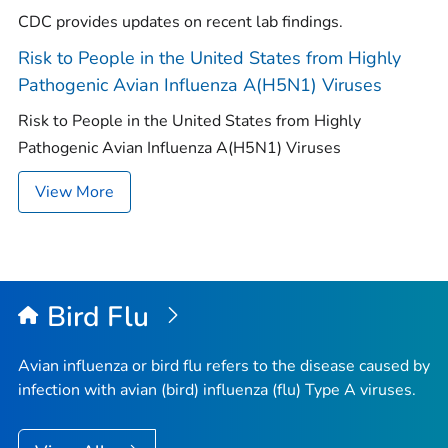
CDC provides updates on recent lab findings.
Risk to People in the United States from Highly
Pathogenic Avian Influenza A(H5N1) Viruses
Risk to People in the United States from Highly
Pathogenic Avian Influenza A(H5N1) Viruses
View More
Bird Flu
Avian influenza or bird flu refers to the disease caused by
infection with avian (bird) influenza (flu) Type A viruses.