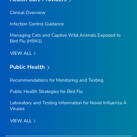
Clinical Overview
Infection Control Guidance
Managing Cats and Captive Wild Animals Exposed to
Bird Flu (H5N1)
VIEW ALL
Public Health
Recommendations for Monitoring and Testing
Public Health Strategies for Bird Flu
Laboratory and Testing Information for Novel Influenza A
Viruses
VIEW ALL