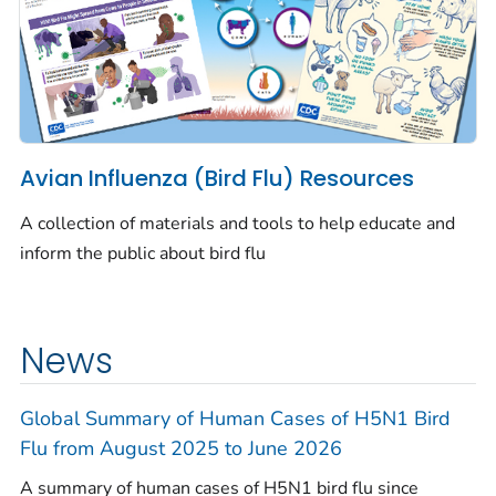
Avian Influenza (Bird Flu) Resources
A collection of materials and tools to help educate and
inform the public about bird flu
News
Global Summary of Human Cases of H5N1 Bird
Flu from August 2025 to June 2026
A summary of human cases of H5N1 bird flu since