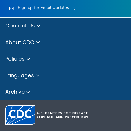
Sign up for Email Updates
Contact Us
About CDC
Policies
Languages
Archive