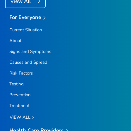
View All
For Everyone
Current Situation
About
Signs and Symptoms
Causes and Spread
Risk Factors
Testing
Prevention
Treatment
VIEW ALL
Health Care Providers