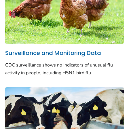
Surveillance and Monitoring Data
CDC surveillance shows no indicators of unusual flu
activity in people, including H5N1 bird flu.