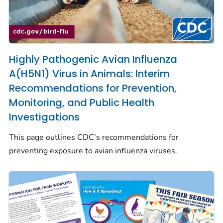
Highly Pathogenic Avian Influenza
A(H5N1) Virus in Animals: Interim
Recommendations for Prevention,
Monitoring, and Public Health
Investigations
This page outlines CDC’s recommendations for
preventing exposure to avian influenza viruses.