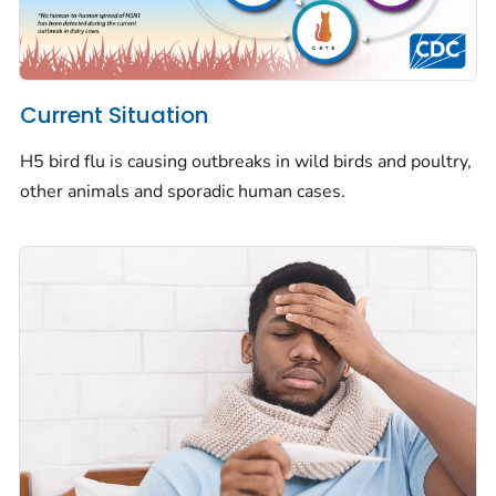
Current Situation
H5 bird flu is causing outbreaks in wild birds and poultry,
other animals and sporadic human cases.