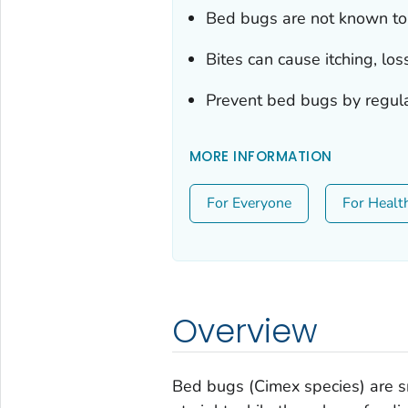
Bed bugs are not known to
Bites can cause itching, loss
Prevent bed bugs by regular
MORE INFORMATION
For Everyone
For Healt
Overview
Bed bugs (
Cimex species
) are 