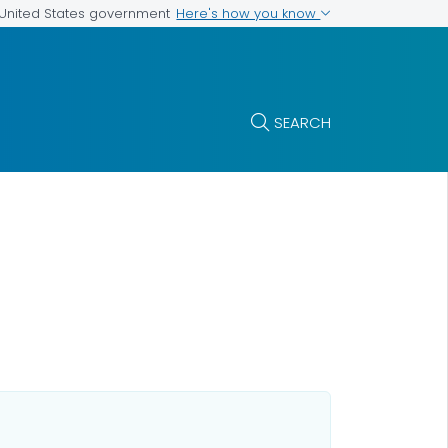
Here's how you know
e United States government
SEARCH