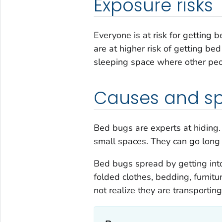
Exposure risks
Everyone is at risk for getting
are at higher risk of getting be
sleeping space where other peo
Causes and s
Bed bugs are experts at hiding. 
small spaces. They can go long 
Bed bugs spread by getting int
folded clothes, bedding, furnit
not realize they are transportin