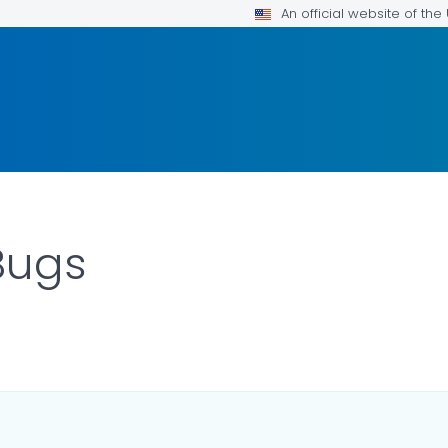
An official website of th
Bugs
ILS.