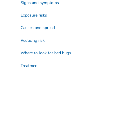
Signs and symptoms
Exposure risks
Causes and spread
Reducing risk
Where to look for bed bugs
Treatment