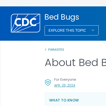
Bed Bugs
EXPLORE THIS TOPIC
PARASITES
About Bed 
For Everyone
, VISIT LINK FOR DETA
APR. 26, 2024
WHAT TO KNOW