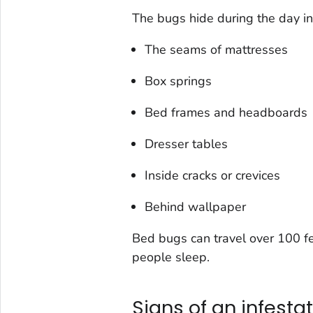
The bugs hide during the day in
The seams of mattresses
Box springs
Bed frames and headboards
Dresser tables
Inside cracks or crevices
Behind wallpaper
Bed bugs can travel over 100 fee
people sleep.
Signs of an infesta