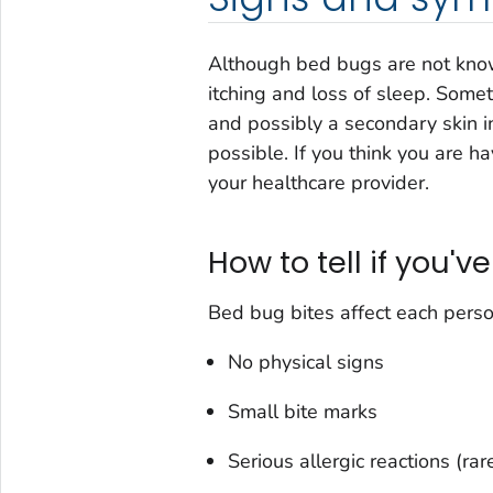
Although bed bugs are not know
itching and loss of sleep. Somet
and possibly a secondary skin inf
possible. If you think you are h
your healthcare provider.
How to tell if you'v
Bed bug bites affect each person
No physical signs
Small bite marks
Serious allergic reactions (rare