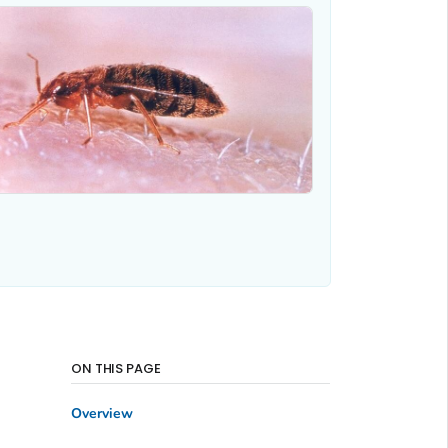
ON THIS PAGE
Overview