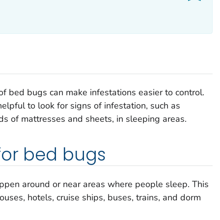
of bed bugs can make infestations easier to control.
helpful to look for signs of infestation, such as
ds of mattresses and sheets, in sleeping areas.
for bed bugs
appen around or near areas where people sleep. This
ouses, hotels, cruise ships, buses, trains, and dorm