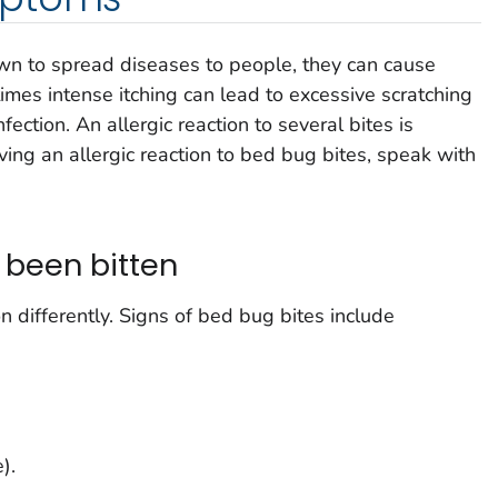
n to spread diseases to people, they can cause
imes intense itching can lead to excessive scratching
ection. An allergic reaction to several bites is
aving an allergic reaction to bed bug bites, speak with
e been bitten
 differently. Signs of bed bug bites include
).