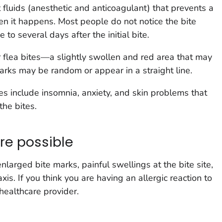
 fluids (anesthetic and anticoagulant) that prevents a
en it happens. Most people do not notice the bite
to several days after the initial bite.
r flea bites—a slightly swollen and red area that may
 marks may be random or appear in a straight line.
s include insomnia, anxiety, and skin problems that
the bites.
are possible
larged bite marks, painful swellings at the bite site,
is. If you think you are having an allergic reaction to
healthcare provider.