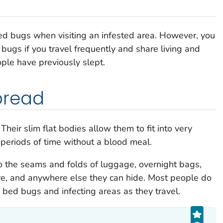
 bed bugs when visiting an infested area. However, you
d bugs if you travel frequently and share living and
ple have previously slept.
pread
Their slim flat bodies allow them to fit into very
periods of time without a blood meal.
o the seams and folds of luggage, overnight bags,
ure, and anywhere else they can hide. Most people do
g bed bugs and infecting areas as they travel.