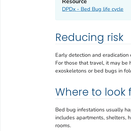
Resource
DPDx - Bed Bug life cycle
Reducing risk
Early detection and eradication 
For those that travel, it may be 
exoskeletons or bed bugs in fol
Where to look 
Bed bug infestations usually h
includes apartments, shelters, h
rooms.