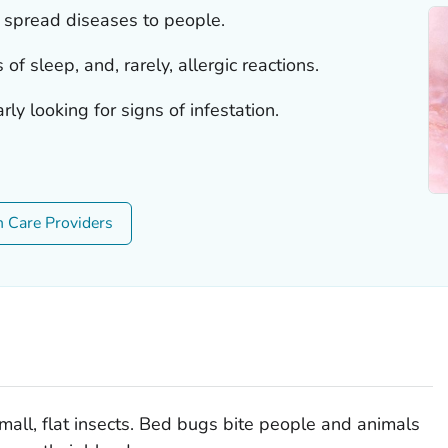
 spread diseases to people.
 of sleep, and, rarely, allergic reactions.
ly looking for signs of infestation.
h Care Providers
small, flat insects. Bed bugs bite people and animals