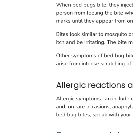
When bed bugs bite, they inject
person from feeling the bite wh
marks until they appear from one 
Bites look similar to mosquito o
itch and be irritating. The bite
Other symptoms of bed bug bite
arise from intense scratching of 
Allergic reactions 
Allergic symptoms can include en
and, on rare occasions, anaphylax
bed bug bites, speak with your 