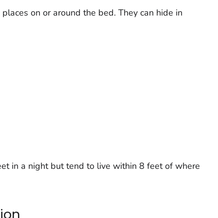
 places on or around the bed. They can hide in
t in a night but tend to live within 8 feet of where
tion