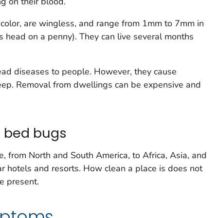
ng on their blood.
color, are wingless, and range from 1mm to 7mm in
n's head on a penny). They can live several months
ead diseases to people. However, they cause
f sleep. Removal from dwellings can be expensive and
d bed bugs
 from North and South America, to Africa, Asia, and
ar hotels and resorts. How clean a place is does not
e present.
mptoms