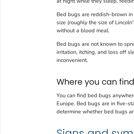
at night while they sleep, feedi
Bed bugs are reddish-brown in 
size (roughly the size of Lincol
without a blood meal.
Bed bugs are not known to spr
irritation, itching, and loss of
inconvenient.
Where you can fin
You can find bed bugs anywhere,
Europe. Bed bugs are in five-st
determine whether bed bugs ar
Signs and sy