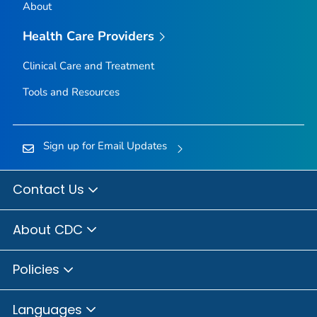
About
Health Care Providers
Clinical Care and Treatment
Tools and Resources
Sign up for Email Updates
Contact Us
About CDC
Policies
Languages