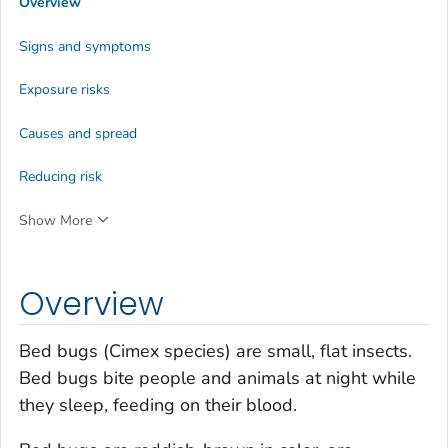
Overview
Signs and symptoms
Exposure risks
Causes and spread
Reducing risk
Show More
Overview
Bed bugs (
Cimex species
) are small, flat insects.
Bed bugs bite people and animals at night while
they sleep, feeding on their blood.