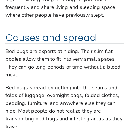
frequently and share living and sleeping space
where other people have previously slept.
Causes and spread
Bed bugs are experts at hiding. Their slim flat
bodies allow them to fit into very small spaces.
They can go long periods of time without a blood
meal.
Bed bugs spread by getting into the seams and
folds of luggage, overnight bags, folded clothes,
bedding, furniture, and anywhere else they can
hide. Most people do not realize they are
transporting bed bugs and infecting areas as they
travel.