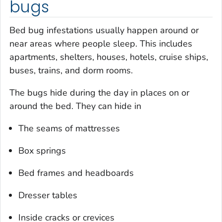
bugs
Bed bug infestations usually happen around or
near areas where people sleep. This includes
apartments, shelters, houses, hotels, cruise ships,
buses, trains, and dorm rooms.
The bugs hide during the day in places on or
around the bed. They can hide in
The seams of mattresses
Box springs
Bed frames and headboards
Dresser tables
Inside cracks or crevices