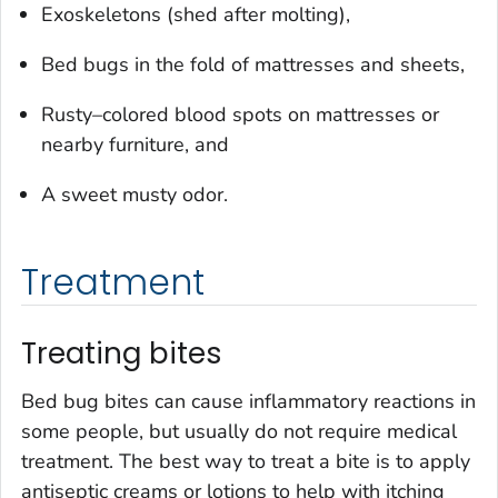
Exoskeletons (shed after molting),
Bed bugs in the fold of mattresses and sheets,
Rusty–colored blood spots on mattresses or
nearby furniture, and
A sweet musty odor.
Treatment
Treating bites
Bed bug bites can cause inflammatory reactions in
some people, but usually do not require medical
treatment. The best way to treat a bite is to apply
antiseptic creams or lotions to help with itching