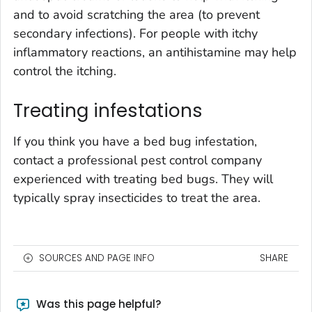
and to avoid scratching the area (to prevent
secondary infections). For people with itchy
inflammatory reactions, an antihistamine may help
control the itching.
Treating infestations
If you think you have a bed bug infestation,
contact a professional pest control company
experienced with treating bed bugs. They will
typically spray insecticides to treat the area.
SOURCES AND PAGE INFO
SHARE
Was this page helpful?