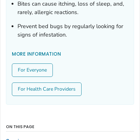
Bites can cause itching, loss of sleep, and,
rarely, allergic reactions.
Prevent bed bugs by regularly looking for
signs of infestation.
MORE INFORMATION
For Everyone
For Health Care Providers
ON THIS PAGE