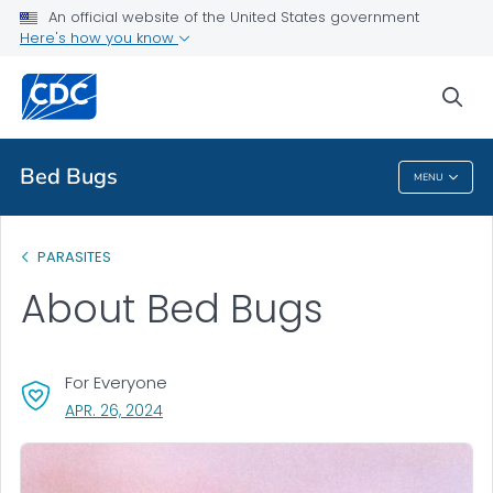
An official website of the United States government
About
Here's how you know
VIEW ALL
sea
Health Care Providers
Bed Bugs
MENU
Bed Bugs
PARASITES
About Bed Bugs
For Everyone
, VISIT LINK FOR DETAILS.
APR. 26, 2024