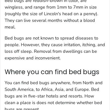
Bed bugs are reddish-brown in color, are
wingless, and range from 1mm to 7mm in size
(roughly the size of Lincoln's head on a penny).
They can live several months without a blood
meal.
Bed bugs are not known to spread diseases to
people. However, they cause irritation, itching, and
loss off sleep. Removal from dwellings can be
expensive and inconvenient.
Where you can find bed bugs
You can find bed bugs anywhere, from North and
South America, to Africa, Asia, and Europe. Bed
bugs are in five-star hotels and resorts. How
clean a place is does not determine whether bed
bugs are present.