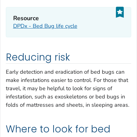
Resource
DPDx - Bed Bug life cycle
Reducing risk
Early detection and eradication of bed bugs can
make infestations easier to control. For those that
travel, it may be helpful to look for signs of
infestation, such as exoskeletons or bed bugs in
folds of mattresses and sheets, in sleeping areas.
Where to look for bed