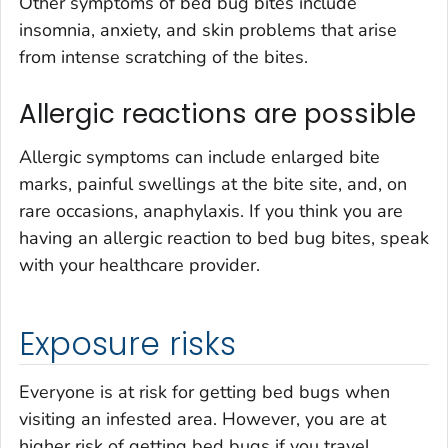
Other symptoms of bed bug bites include
insomnia, anxiety, and skin problems that arise
from intense scratching of the bites.
Allergic reactions are possible
Allergic symptoms can include enlarged bite
marks, painful swellings at the bite site, and, on
rare occasions, anaphylaxis. If you think you are
having an allergic reaction to bed bug bites, speak
with your healthcare provider.
Exposure risks
Everyone is at risk for getting bed bugs when
visiting an infested area. However, you are at
higher risk of getting bed bugs if you travel