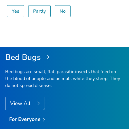
Yes
Partly
No
Bed Bugs
Bed bugs are small, flat, parasitic insects that feed on
the blood of people and animals while they sleep. They
do not spread disease.
View All
For Everyone