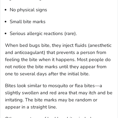
No physical signs
Small bite marks
Serious allergic reactions (rare).
When bed bugs bite, they inject fluids (anesthetic
and anticoagulant) that prevents a person from
feeling the bite when it happens. Most people do
not notice the bite marks until they appear from
one to several days after the initial bite.
Bites look similar to mosquito or flea bites—a
slightly swollen and red area that may itch and be
irritating. The bite marks may be random or
appear in a straight line.