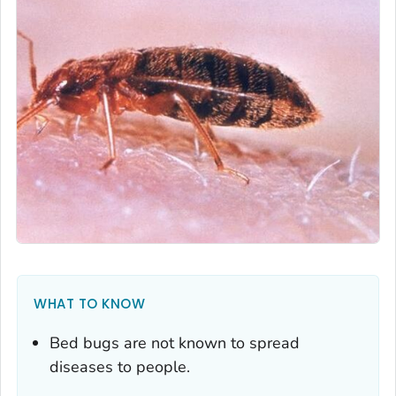
WHAT TO KNOW
Bed bugs are not known to spread
diseases to people.