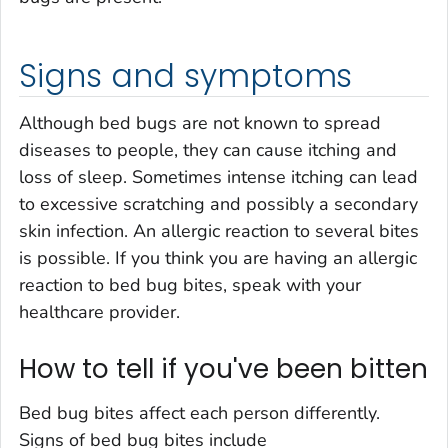
Signs and symptoms
Although bed bugs are not known to spread
diseases to people, they can cause itching and
loss of sleep. Sometimes intense itching can lead
to excessive scratching and possibly a secondary
skin infection. An allergic reaction to several bites
is possible. If you think you are having an allergic
reaction to bed bug bites, speak with your
healthcare provider.
How to tell if you've been bitten
Bed bug bites affect each person differently.
Signs of bed bug bites include