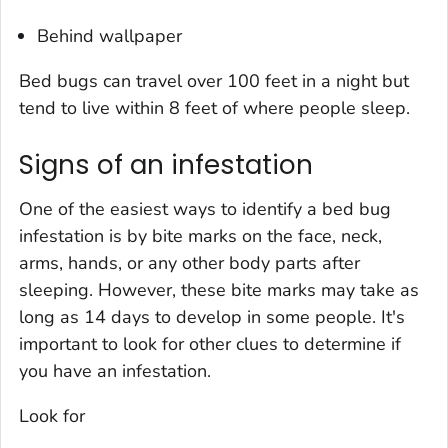
Behind wallpaper
Bed bugs can travel over 100 feet in a night but
tend to live within 8 feet of where people sleep.
Signs of an infestation
One of the easiest ways to identify a bed bug
infestation is by bite marks on the face, neck,
arms, hands, or any other body parts after
sleeping. However, these bite marks may take as
long as 14 days to develop in some people. It's
important to look for other clues to determine if
you have an infestation.
Look for