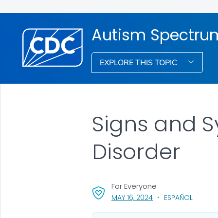
Autism Spectrum
EXPLORE THIS TOPIC
Signs and 
Disorder
For Everyone
, VISIT LINK FOR DETA
MAY 16, 2024
ESPAÑOL