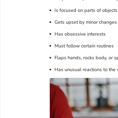
Is focused on parts of object
Gets upset by minor changes
Has obsessive interests
Must follow certain routines
Flaps hands, rocks body, or spi
Has unusual reactions to the w