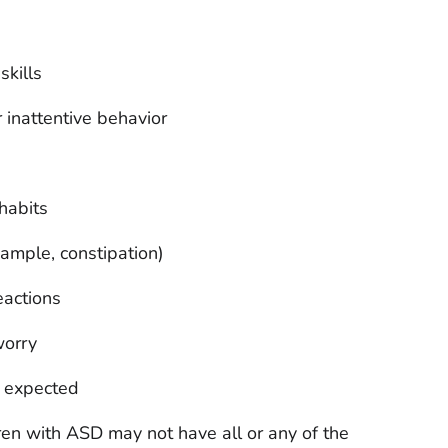
skills
 inattentive behavior
habits
xample, constipation)
eactions
worry
n expected
ldren with ASD may not have all or any of the