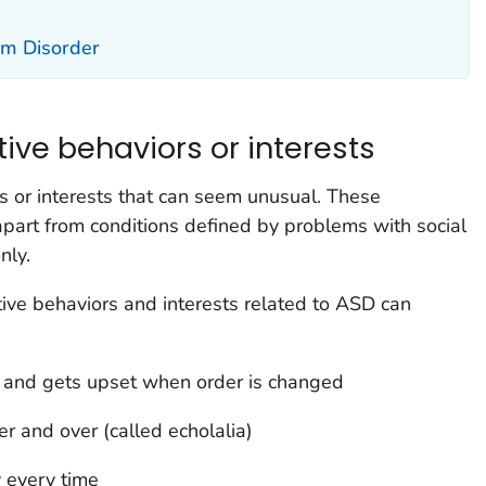
um Disorder
tive behaviors or interests
 or interests that can seem unusual. These
apart from conditions defined by problems with social
nly.
tive behaviors and interests related to ASD can
ts and gets upset when order is changed
r and over (called echolalia)
 every time