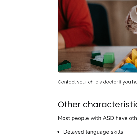
Contact your child's doctor if you 
Other characteristi
Most people with ASD have other
Delayed language skills