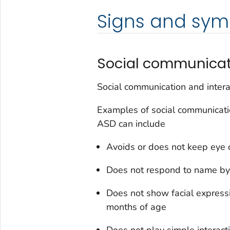
Signs and sy
Social communicati
Social communication and intera
Examples of social communication
ASD can include
Avoids or does not keep eye 
Does not respond to name by
Does not show facial express
months of age
Does not play simple interac