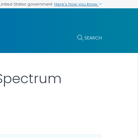
Here's how you know
e United States government
SEARCH
 Spectrum