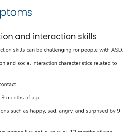
mptoms
on and interaction skills
ction skills can be challenging for people with ASD.
 and social interaction characteristics related to
contact
 9 months of age
ions such as happy, sad, angry, and surprised by 9
tive games like pat-a-cake by 12 months of age