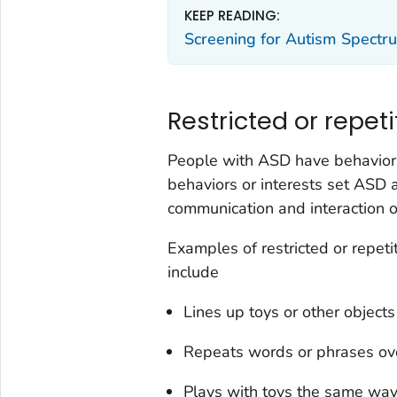
KEEP READING:
Screening for Autism Spectr
Restricted or repeti
People with ASD have behaviors
behaviors or interests set ASD 
communication and interaction o
Examples of restricted or repeti
include
Lines up toys or other objec
Repeats words or phrases ove
Plays with toys the same way