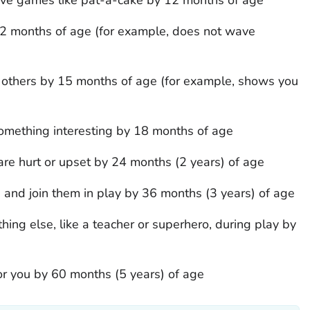
2 months of age (for example, does not wave
h others by 15 months of age (for example, shows you
omething interesting by 18 months of age
re hurt or upset by 24 months (2 years) of age
n and join them in play by 36 months (3 years) of age
ing else, like a teacher or superhero, during play by
for you by 60 months (5 years) of age