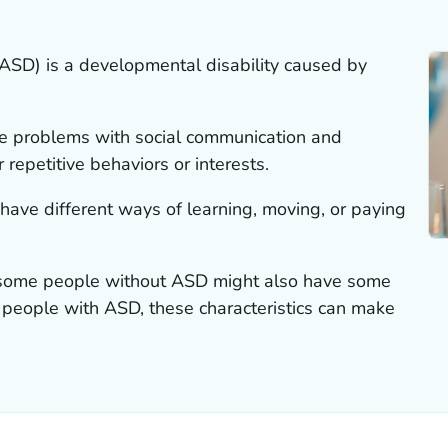
ASD) is a developmental disability caused by
e problems with social communication and
r repetitive behaviors or interests.
ave different ways of learning, moving, or paying
at some people without ASD might also have some
 people with ASD, these characteristics can make