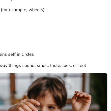
s (for example, wheels)
ns self in circles
ay things sound, smell, taste, look, or feel