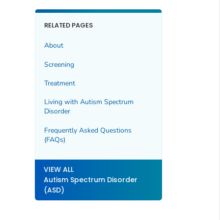
RELATED PAGES
About
Screening
Treatment
Living with Autism Spectrum
Disorder
Frequently Asked Questions
(FAQs)
VIEW ALL
Autism Spectrum Disorder
(ASD)