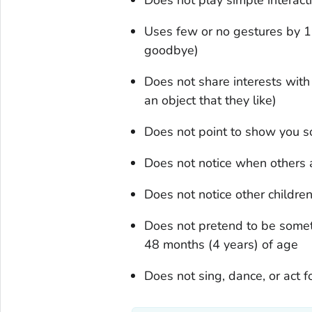
Uses few or no gestures by 1
goodbye)
Does not share interests wit
an object that they like)
Does not point to show you s
Does not notice when others a
Does not notice other childre
Does not pretend to be someth
48 months (4 years) of age
Does not sing, dance, or act 