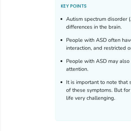
KEY POINTS
Autism spectrum disorder (
differences in the brain.
People with ASD often hav
interaction, and restricted o
People with ASD may also h
attention.
It is important to note th
of these symptoms. But for
life very challenging.