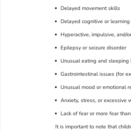
Delayed movement skills
Delayed cognitive or learning 
Hyperactive, impulsive, and/or
Epilepsy or seizure disorder
Unusual eating and sleeping 
Gastrointestinal issues (for e
Unusual mood or emotional r
Anxiety, stress, or excessive 
Lack of fear or more fear tha
It is important to note that chi