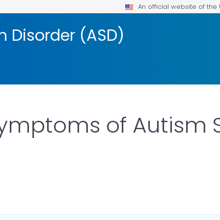
An official website of th
 Disorder (ASD)
Symptoms of Autism
ILS.