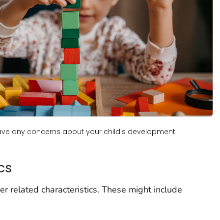
have any concerns about your child's development.
cs
 related characteristics. These might include