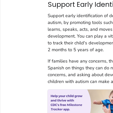
Support Early Ident
Support early identification of 
autism, by promoting tools suc
learns, speaks, acts, and moves 
development. You can play a vita
to track their child's developme
2 months to 5 years of age.
If families have any concerns, t
Spanish on things they can do ne
concerns, and asking about deve
children with autism can make a 