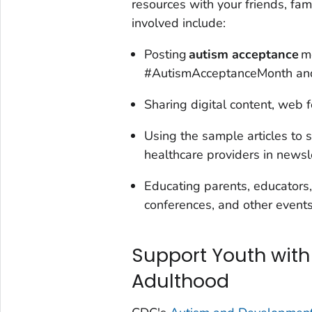
resources with your friends, fa
involved include:
Posting
autism acceptance
m
#AutismAcceptanceMonth and
Sharing digital content, web f
Using the sample articles to 
healthcare providers in newsl
Educating parents, educators,
conferences, and other events
Support Youth with
Adulthood