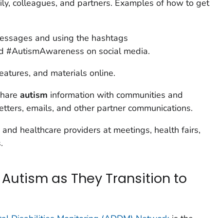
mily, colleagues, and partners. Examples of how to get
essages and using the hashtags
 #AutismAwareness on social media.
eatures, and materials online.
share
autism
information with communities and
etters, emails, and other partner communications.
 and healthcare providers at meetings, health fairs,
.
 Autism as They Transition to