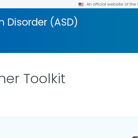
An official website of th
 Disorder (ASD)
er Toolkit
LS.