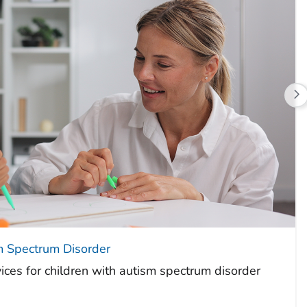
m Spectrum Disorder
ices for children with autism spectrum disorder