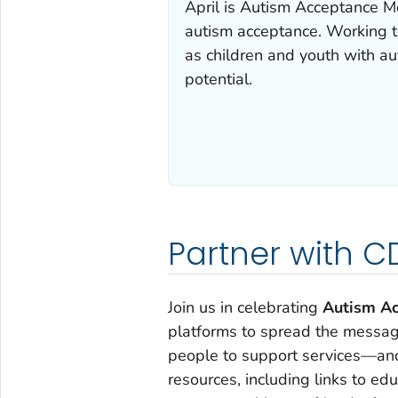
April is Autism Acceptance M
autism acceptance. Working t
as children and youth with aut
potential.
Partner with 
Join us in celebrating
Autism Ac
platforms to spread the message
people to support services—and 
resources, including links to ed