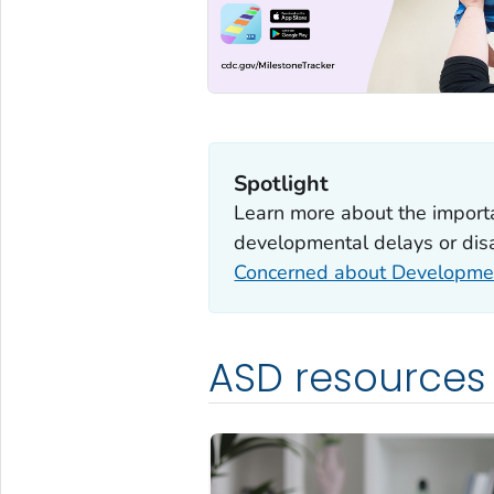
Spotlight
Learn more about the importan
developmental delays or disab
Concerned about Developme
ASD resources