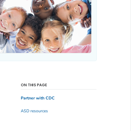
ON THIS PAGE
Partner with CDC
ASD resources