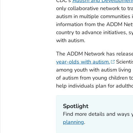
CDC's
Autism and Developmenta
only collaborative network to tr
autism in multiple communities 
information from the ADDM Netw
country to advance initiatives, 
with autism.
The ADDM Network has relea
year-olds with autism.
Scienti
among youth with autism living 
of autism from young children t
help individuals plan for adulth
Spotlight
Find more details and ways 
planning
.