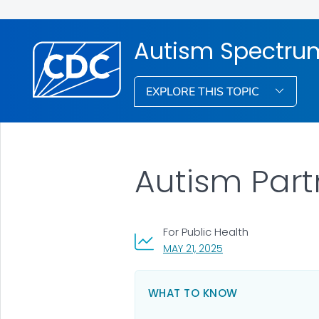
Autism Spectrum
EXPLORE THIS TOPIC
Autism Partn
For Public Health
, VISIT LINK FOR DETAI
MAY 21, 2025
WHAT TO KNOW