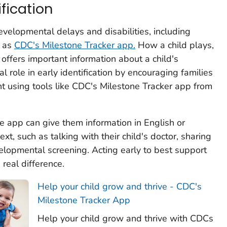
ification
developmental delays and disabilities, including
h as
CDC's
Milestone Tracker
app.
How a child plays,
offers important information about a child's
l role in early identification by encouraging families
nt using tools like
CDC's Milestone Tracker
app from
he app can give them information in English or
xt, such as talking with their child's doctor, sharing
lopmental screening. Acting early to best support
real difference.
Help your child grow and thrive - CDC's
Milestone Tracker App
Help your child grow and thrive with CDCs