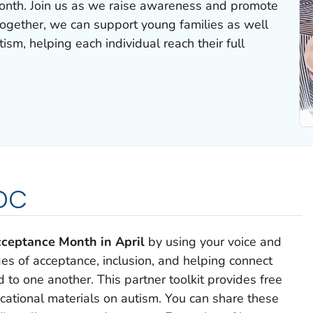
onth. Join us as we raise awareness and promote
ogether, we can support young families as well
ism, helping each individual reach their full
CDC
ceptance Month in April
by using your voice and
s of acceptance, inclusion, and helping connect
to one another. This partner toolkit provides free
ucational materials on autism. You can share these