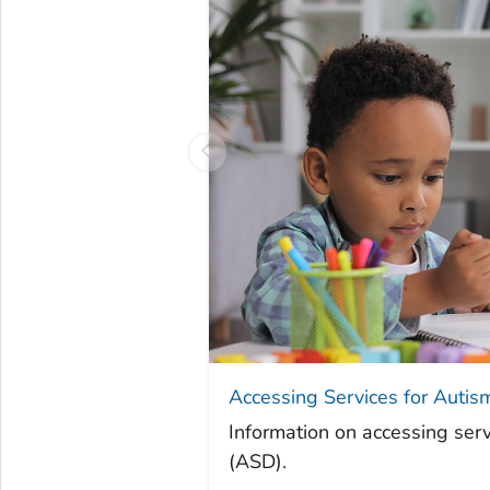
Accessing Services for Autis
Information on accessing serv
(ASD).