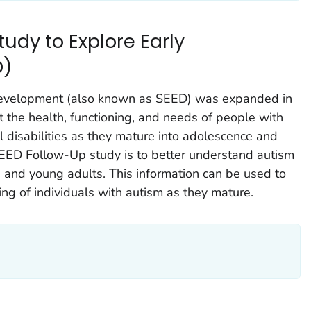
udy to Explore Early
D)
Development (also known as SEED) was expanded in
t the health, functioning, and needs of people with
disabilities as they mature into adolescence and
EED Follow-Up study is to better understand autism
 and young adults. This information can be used to
ing of individuals with autism as they mature.