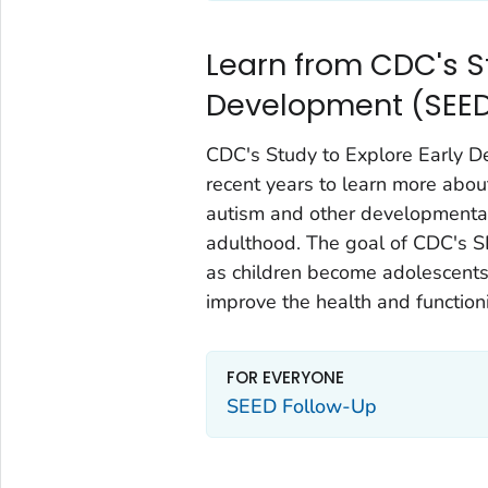
Learn from CDC's St
Development (SEE
CDC's Study to Explore Early 
recent years to learn more abou
autism and other developmental 
adulthood. The goal of CDC's S
as children become adolescents
improve the health and function
FOR EVERYONE
SEED Follow-Up