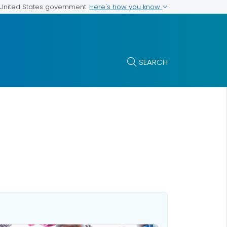
Here's how you know
e United States government
SEARCH