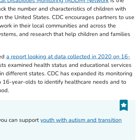
l Disabilities Monitoring (ADDM) Network
is the
ack the number and characteristics of children with
in the United States. CDC encourages partners to use
ork in their local communities and across the
systems, and research that help children and families
sed
a report looking at data collected in 2020 on 16-
sts examined health status and educational services
in different states. CDC has expanded its monitoring
o 16-year-olds to identify healthcare needs and to
ood.
you can support
youth with autism and transition