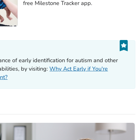
free Milestone Tracker app.
ce of early identification for autism and other
ilities, by visiting:
Why Act Early if You're
nt?