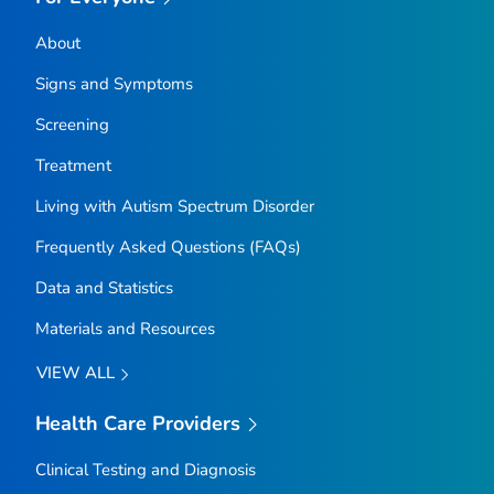
About
Signs and Symptoms
Screening
Treatment
Living with Autism Spectrum Disorder
Frequently Asked Questions (FAQs)
Data and Statistics
Materials and Resources
VIEW ALL
Health Care Providers
Clinical Testing and Diagnosis