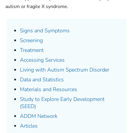
autism or fragile X syndrome.
Signs and Symptoms
Screening
Treatment
Accessing Services
Living with Autism Spectrum Disorder
Data and Statistics
Materials and Resources
Study to Explore Early Development
(SEED)
ADDM Network
Articles