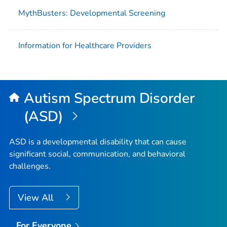
MythBusters: Developmental Screening
Information for Healthcare Providers
Autism Spectrum Disorder
(ASD)
ASD is a developmental disability that can cause
significant social, communication, and behavioral
challenges.
View All
For Everyone