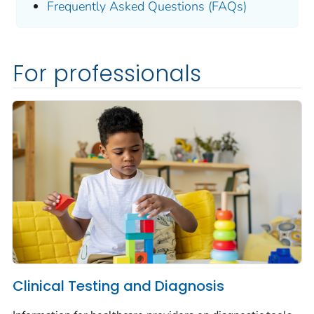
Frequently Asked Questions (FAQs)
For professionals
Clinical Testing and Diagnosis