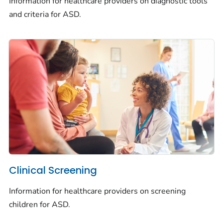
Information for healthcare providers on diagnostic tools
and criteria for ASD.
Clinical Screening
Information for healthcare providers on screening
children for ASD.