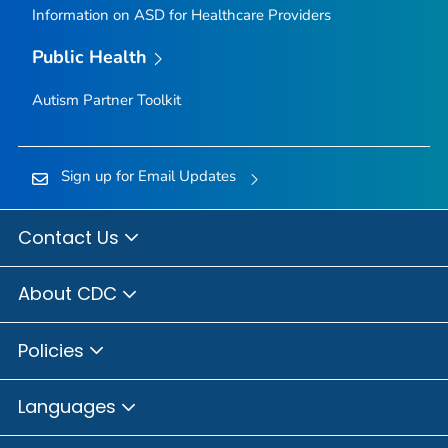
Information on ASD for Healthcare Providers
Public Health
Autism Partner Toolkit
Sign up for Email Updates
Contact Us
About CDC
Policies
Languages