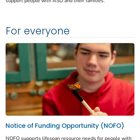
support people with ASD and their families.
For everyone
Notice of Funding Opportunity (NOFO)
NOFO supports lifespan resource needs for people with