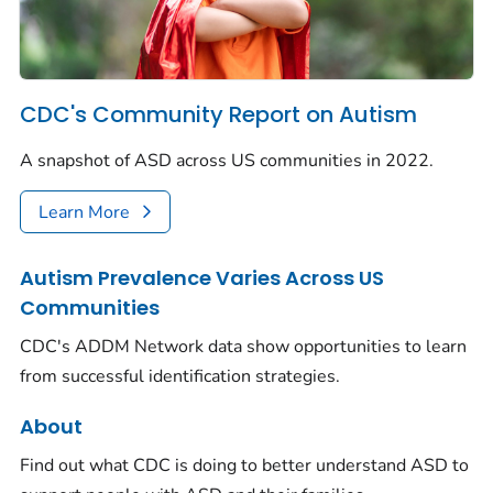
CDC's Community Report on Autism
A snapshot of ASD across US communities in 2022.
Learn More
Autism Prevalence Varies Across US
Communities
CDC's ADDM Network data show opportunities to learn
from successful identification strategies.
About
Find out what CDC is doing to better understand ASD to