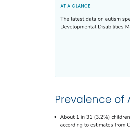
AT A GLANCE
The latest data on autism s
Developmental Disabilities 
Prevalence of
About 1 in 31 (3.2%) childre
according to estimates fro