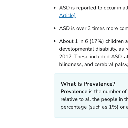
ASD is reported to occur in al
Article]
ASD is over 3 times more co
About 1 in 6 (17%) children
developmental disability, as 
2017. These included ASD, att
blindness, and cerebral pals
What Is Prevalence?
Prevalence
is the number of 
relative to all the people in 
percentage (such as 1%) or a