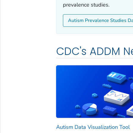
prevalence studies.
Autism Prevalence Studies D
CDC's ADDM N
Autism Data Visualization Tool