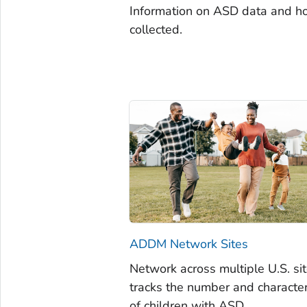
Information on ASD data and ho
collected.
ADDM Network Sites
Network across multiple U.S. sit
tracks the number and character
of children with ASD.