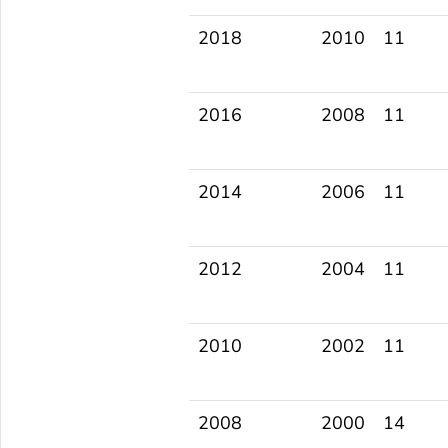
2018
2010
11
2016
2008
11
2014
2006
11
2012
2004
11
2010
2002
11
2008
2000
14