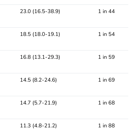
23.0 (16.5-38.9)
1 in 44
18.5 (18.0-19.1)
1 in 54
16.8 (13.1-29.3)
1 in 59
14.5 (8.2-24.6)
1 in 69
14.7 (5.7-21.9)
1 in 68
11.3 (4.8-21.2)
1 in 88