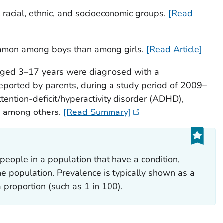
l racial, ethnic, and socioeconomic groups.
[Read
mmon among boys than among girls.
[Read Article]
 aged 3–17 years were diagnosed with a
reported by parents, during a study period of 2009–
ention-deficit/hyperactivity disorder (ADHD),
y, among others.
[Read Summary]
people in a population that have a condition,
the population. Prevalence is typically shown as a
 proportion (such as 1 in 100).