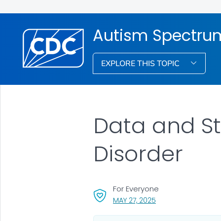
Autism Spectrum
EXPLORE THIS TOPIC
Data and St
Disorder
For Everyone
, VISIT LINK FOR DETA
MAY 27, 2025