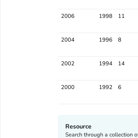
2006
1998
11
2004
1996
8
2002
1994
14
2000
1992
6
Resource
Search through a collection 