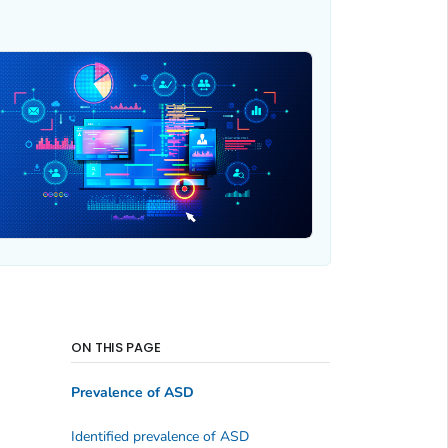
ON THIS PAGE
Prevalence of ASD
Identified prevalence of ASD