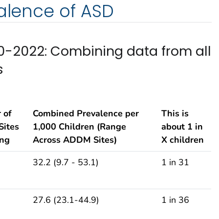
valence of ASD
-2022: Combining data from all
s
 of
Combined Prevalence per
This is
ites
1,000 Children (Range
about 1 in
ing
Across ADDM Sites)
X children
32.2 (9.7 - 53.1)
1 in 31
27.6 (23.1-44.9)
1 in 36