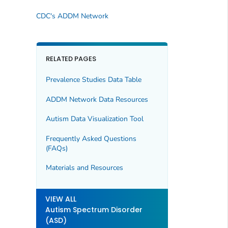
CDC's ADDM Network
RELATED PAGES
Prevalence Studies Data Table
ADDM Network Data Resources
Autism Data Visualization Tool
Frequently Asked Questions
(FAQs)
Materials and Resources
VIEW ALL
Autism Spectrum Disorder
(ASD)