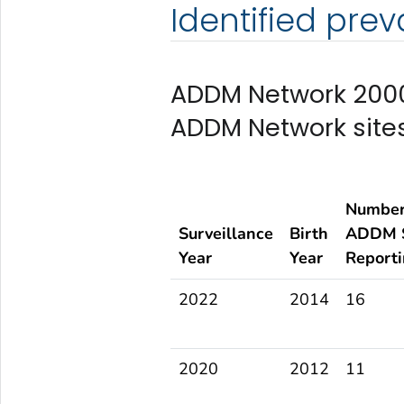
Identified pre
ADDM Network 2000
ADDM Network site
Number
Surveillance
Birth
ADDM S
Year
Year
Report
2022
2014
16
2020
2012
11