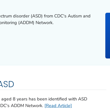
pectrum disorder (ASD) from CDC's Autism and
Monitoring (ADDM) Network.
 ASD
n aged 8 years has been identified with ASD
m CDC's ADDM Network.
[Read Article]