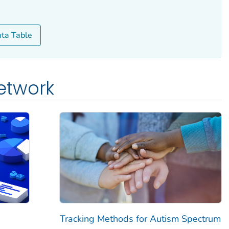
ata Table
etwork
Tracking Methods for Autism Spectrum