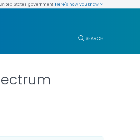
Here's how you know
e United States government
SEARCH
Spectrum