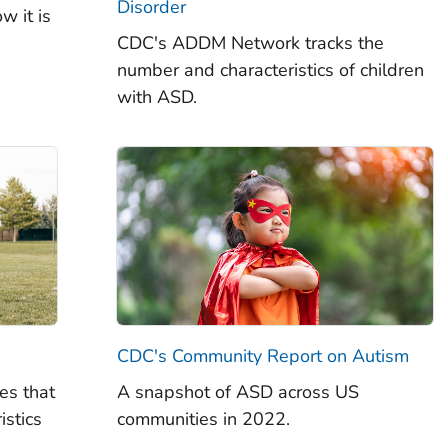
Disorder
w it is
CDC's ADDM Network tracks the
number and characteristics of children
with ASD.
CDC's Community Report on Autism
es that
A snapshot of ASD across US
istics
communities in 2022.