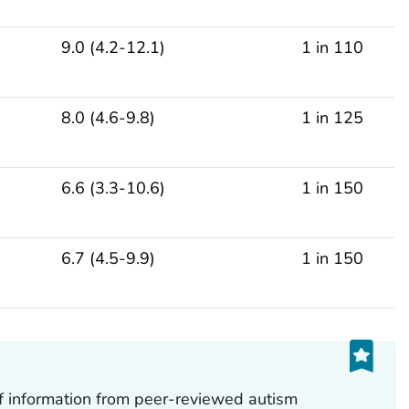
9.0 (4.2-12.1)
1 in 110
8.0 (4.6-9.8)
1 in 125
6.6 (3.3-10.6)
1 in 150
6.7 (4.5-9.9)
1 in 150
of information from peer-reviewed autism