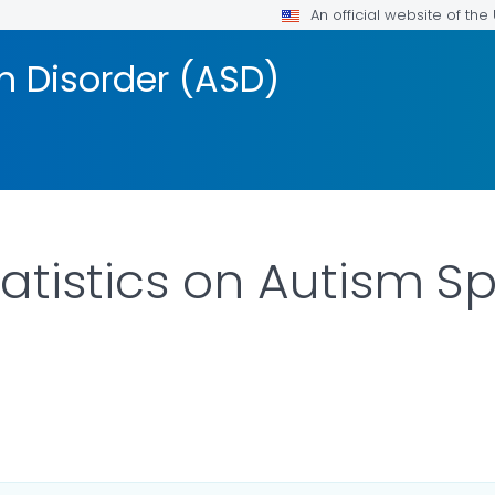
An official website of th
 Disorder (ASD)
atistics on Autism 
ILS.