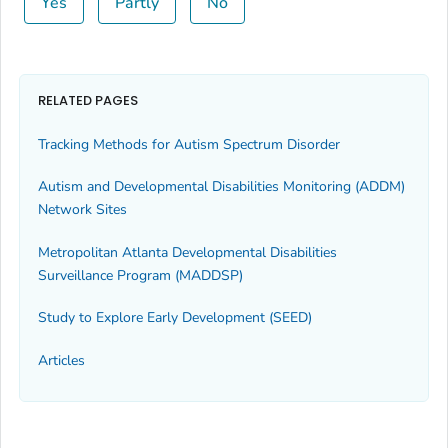
Yes
Partly
No
RELATED PAGES
Tracking Methods for Autism Spectrum Disorder
Autism and Developmental Disabilities Monitoring (ADDM)
Network Sites
Metropolitan Atlanta Developmental Disabilities
Surveillance Program (MADDSP)
Study to Explore Early Development (SEED)
Articles