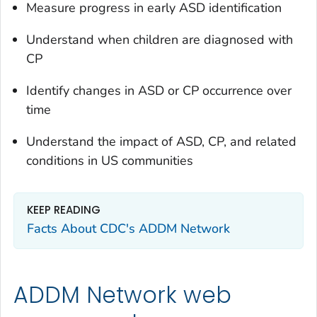
Measure progress in early ASD identification
Understand when children are diagnosed with
CP
Identify changes in ASD or CP occurrence over
time
Understand the impact of ASD, CP, and related
conditions in US communities
KEEP READING
Facts About CDC's ADDM Network
ADDM Network web