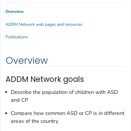
Overview
ADDM Network web pages and resources
Publications
Overview
ADDM Network goals
Describe the population of children with ASD
and CP
Compare how common ASD or CP is in different
areas of the country