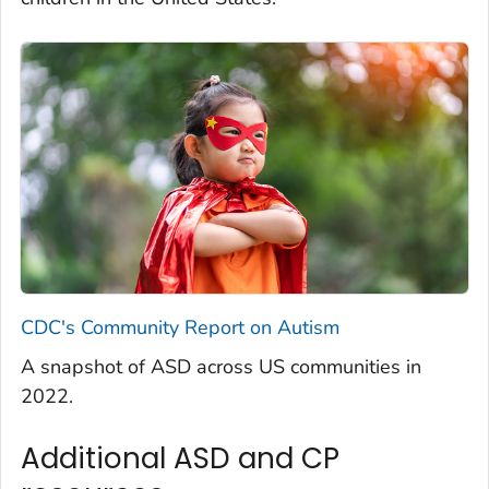
CDC's Community Report on Autism
A snapshot of ASD across US communities in
2022.
Additional ASD and CP