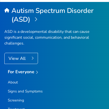
Autism Spectrum Disorder
(ASD)
ASD is a developmental disability that can cause
significant social, communication, and behavioral
challenges.
View All
For Everyone
About
Signs and Symptoms
Screening