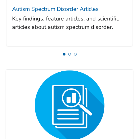
Autism Spectrum Disorder Articles
Key findings, feature articles, and scientific
articles about autism spectrum disorder.