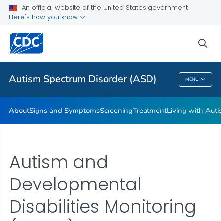
An official website of the United States government
Here's how you know
Health Care Providers
sea
Public Health
Autism Spectrum Disorder (ASD)
MENU
Autism Spectrum Disorder (ASD)
About
Signs and Symptoms
Screening
Treatment
Living with Aut
Autism and
Developmental
Disabilities Monitoring