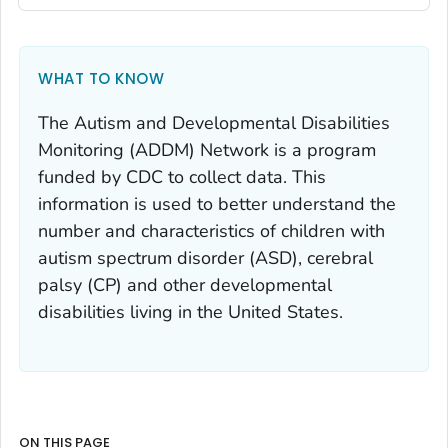
WHAT TO KNOW
The Autism and Developmental Disabilities
Monitoring (ADDM) Network is a program
funded by CDC to collect data. This
information is used to better understand the
number and characteristics of children with
autism spectrum disorder (ASD), cerebral
palsy (CP) and other developmental
disabilities living in the United States.
ON THIS PAGE