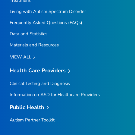
Treatment
Living with Autism Spectrum Disorder
Frequently Asked Questions (FAQs)
Data and Statistics
Materials and Resources
VIEW ALL
Health Care Providers
Clinical Testing and Diagnosis
Information on ASD for Healthcare Providers
Public Health
Autism Partner Toolkit