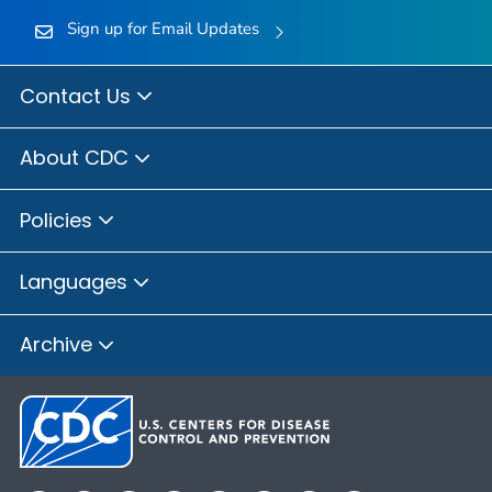
Sign up for Email Updates
Contact Us
About CDC
Policies
Languages
Archive