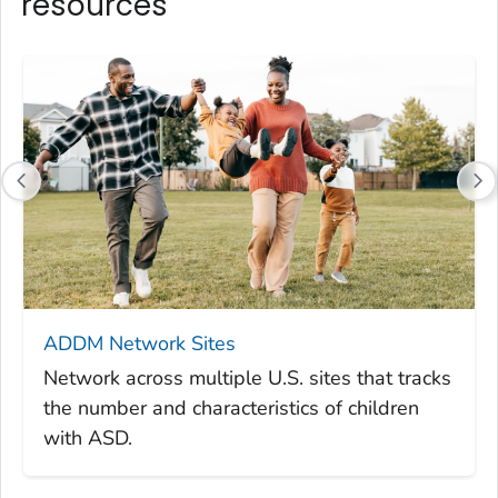
resources
ADDM Network Sites
Network across multiple U.S. sites that tracks
the number and characteristics of children
with ASD.