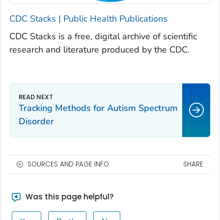
CDC Stacks | Public Health Publications
CDC Stacks is a free, digital archive of scientific
research and literature produced by the CDC.
Tracking Methods for Autism Spectrum
Disorder
SOURCES AND PAGE INFO
SHARE
Was this page helpful?