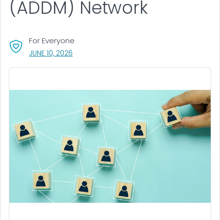
(ADDM) Network
For Everyone
, VISIT LINK FOR DETAILS.
JUNE 10, 2026