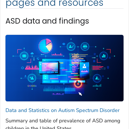
pages and resources
ASD data and findings
Data and Statistics on Autism Spectrum Disorder
Summary and table of prevalence of ASD among
children in the United States.