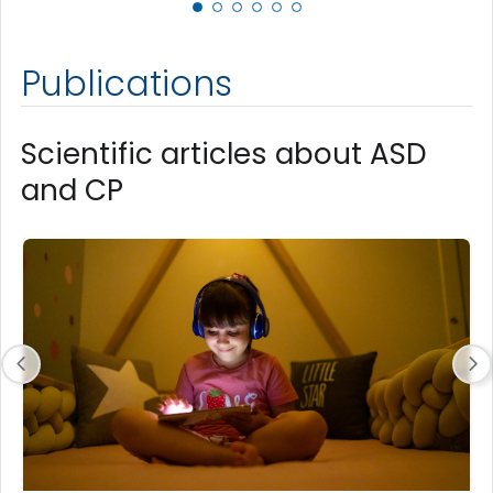
Publications
Scientific articles about ASD
and CP