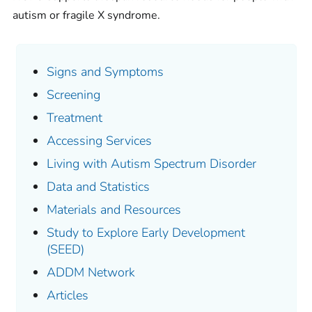
autism or fragile X syndrome.
Signs and Symptoms
Screening
Treatment
Accessing Services
Living with Autism Spectrum Disorder
Data and Statistics
Materials and Resources
Study to Explore Early Development
(SEED)
ADDM Network
Articles