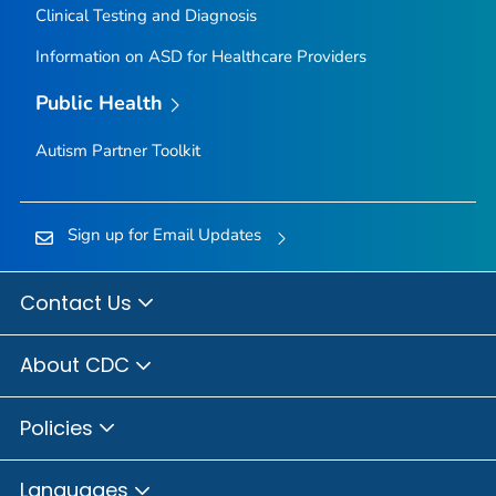
Clinical Testing and Diagnosis
Information on ASD for Healthcare Providers
Public Health
Autism Partner Toolkit
Sign up for Email Updates
Contact Us
About CDC
Policies
Languages