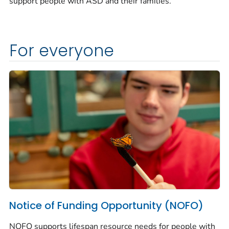
support people with ASD and their families.
For everyone
Notice of Funding Opportunity (NOFO)
NOFO supports lifespan resource needs for people with