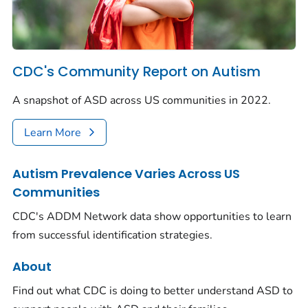
CDC's Community Report on Autism
A snapshot of ASD across US communities in 2022.
Learn More
Autism Prevalence Varies Across US
Communities
CDC's ADDM Network data show opportunities to learn
from successful identification strategies.
About
Find out what CDC is doing to better understand ASD to