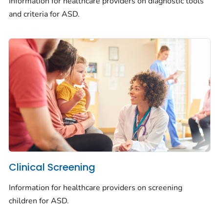
Information for healthcare providers on diagnostic tools
and criteria for ASD.
Clinical Screening
Information for healthcare providers on screening
children for ASD.