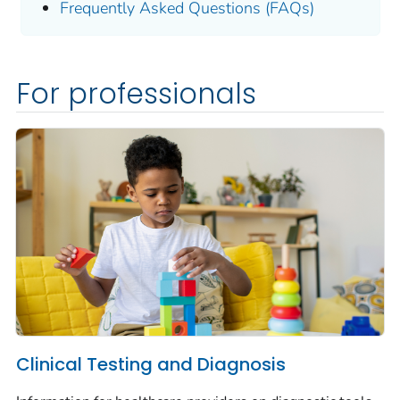
Frequently Asked Questions (FAQs)
For professionals
Clinical Testing and Diagnosis