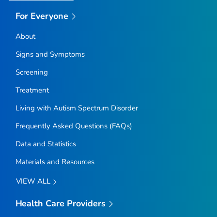
For Everyone
About
Signs and Symptoms
Screening
Treatment
Living with Autism Spectrum Disorder
Frequently Asked Questions (FAQs)
Data and Statistics
Materials and Resources
VIEW ALL
Health Care Providers