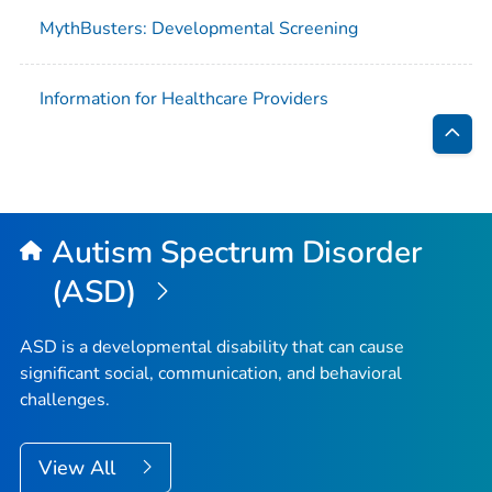
MythBusters: Developmental Screening
Information for Healthcare Providers
Bac
to
Top
Autism Spectrum Disorder
(ASD)
ASD is a developmental disability that can cause
significant social, communication, and behavioral
challenges.
View All