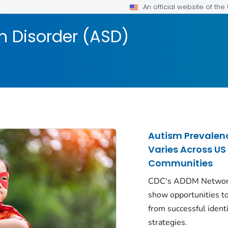
An official website of th
 Disorder (ASD)
Autism Prevalen
Varies Across US
Communities
CDC's ADDM Networ
show opportunities to
from successful identi
strategies.