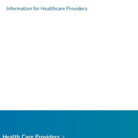
Information for Healthcare Providers
Health Care Providers