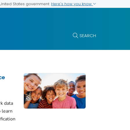
Here's how you know
e United States government
SEARCH
ce
k data
 learn
fication