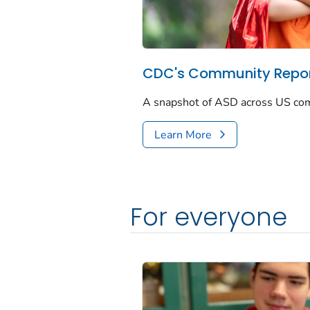
CDC's Community Repor
A snapshot of ASD across US co
Learn More
For everyone