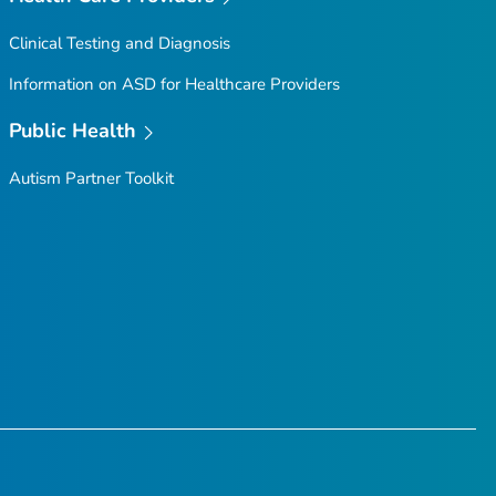
Clinical Testing and Diagnosis
Information on ASD for Healthcare Providers
Public Health
Autism Partner Toolkit