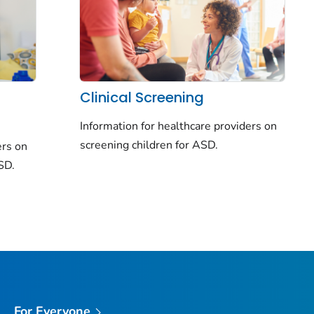
Clinical Screening
Information for healthcare providers on
screening children for ASD.
ers on
ASD.
For Everyone