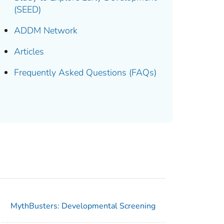
(SEED)
ADDM Network
Articles
Frequently Asked Questions (FAQs)
MythBusters: Developmental Screening