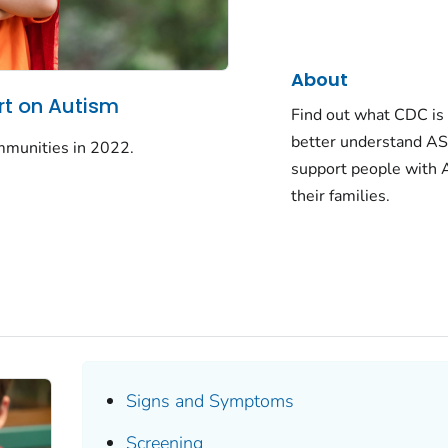
About
t on Autism
Find out what CDC is 
better understand AS
mmunities in 2022.
support people with
their families.
Signs and Symptoms
Screening