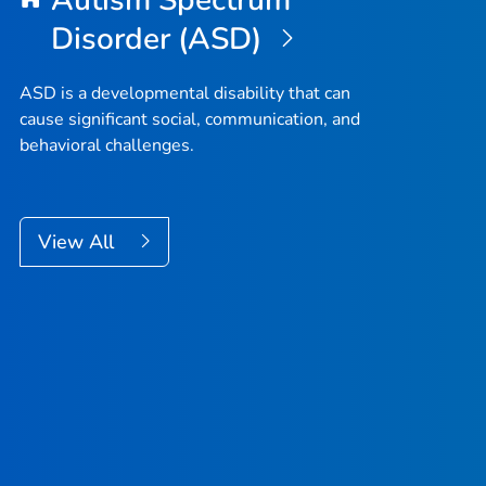
Autism Spectrum
Disorder (ASD)
ASD is a developmental disability that can
cause significant social, communication, and
behavioral challenges.
View All