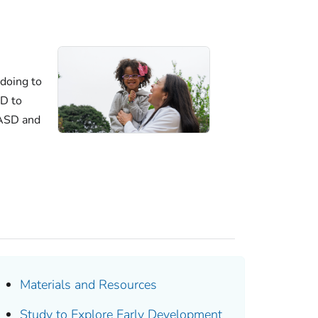
doing to
D to
 ASD and
Materials and Resources
Study to Explore Early Development