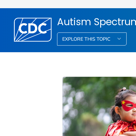
Autism Spectrum
EXPLORE THIS TOPIC