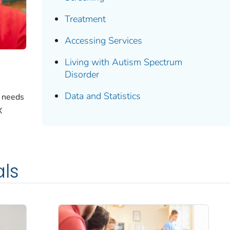
Treatment
Accessing Services
Living with Autism Spectrum
Disorder
Data and Statistics
e needs
X
als