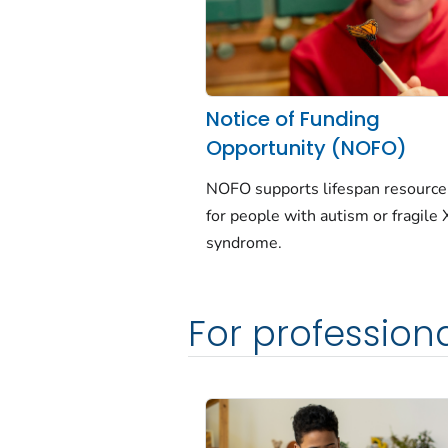
Notice of Funding
Opportunity (NOFO)
NOFO supports lifespan resourc
for people with autism or fragile 
syndrome.
For profession