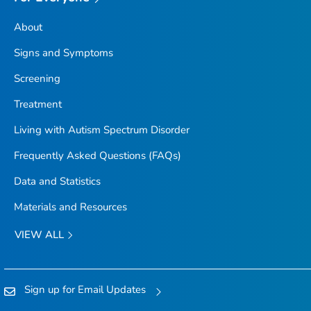
About
Signs and Symptoms
Screening
Treatment
Living with Autism Spectrum Disorder
Frequently Asked Questions (FAQs)
Data and Statistics
Materials and Resources
VIEW ALL
Sign up for Email Updates