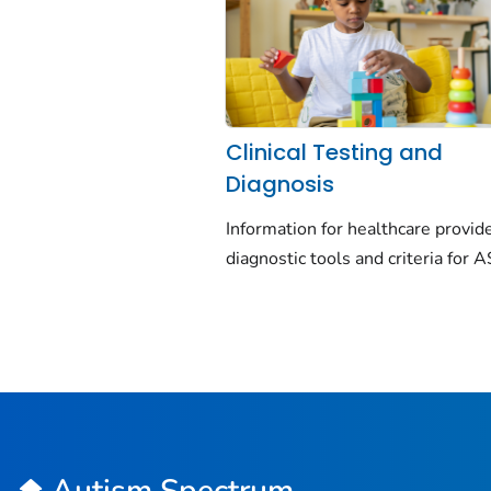
Clinical Testing and
Diagnosis
Information for healthcare provid
diagnostic tools and criteria for 