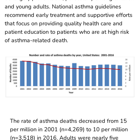
and young adults. National asthma guidelines
recommend early treatment and supportive efforts
that focus on providing quality health care and
patient education to patients who are at high risk
of asthma-related death.
The rate of asthma deaths decreased from 15
per million in 2001 (n=4,269) to 10 per million
(n=3,518) in 2016. Adults were nearly five