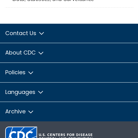
Contact Us
About CDC
Policies
Languages
Archive