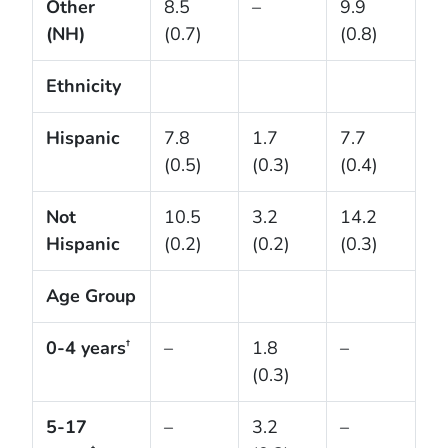
Other
8.5
–
9.9
(NH)
(0.7)
(0.8)
Ethnicity
Hispanic
7.8
1.7
7.7
(0.5)
(0.3)
(0.4)
Not
10.5
3.2
14.2
Hispanic
(0.2)
(0.2)
(0.3)
Age Group
0-4 years
–
1.8
–
†
(0.3)
5-17
–
3.2
–