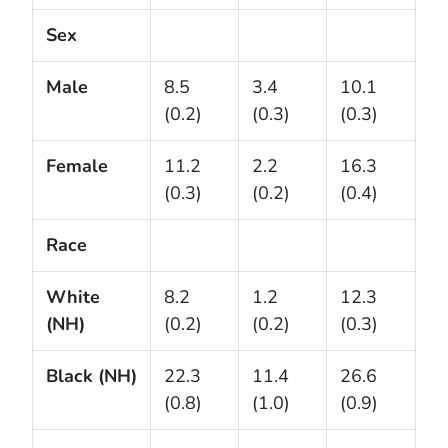
Sex
Male
8.5
3.4
10.1
(0.2)
(0.3)
(0.3)
Female
11.2
2.2
16.3
(0.3)
(0.2)
(0.4)
Race
White
8.2
1.2
12.3
(NH)
(0.2)
(0.2)
(0.3)
Black (NH)
22.3
11.4
26.6
(0.8)
(1.0)
(0.9)