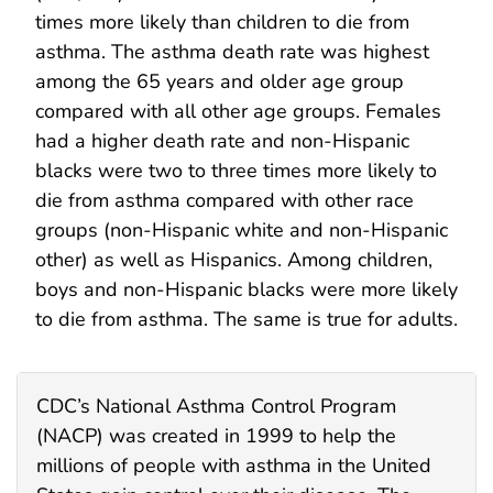
times more likely than children to die from
asthma. The asthma death rate was highest
among the 65 years and older age group
compared with all other age groups. Females
had a higher death rate and non-Hispanic
blacks were two to three times more likely to
die from asthma compared with other race
groups (non-Hispanic white and non-Hispanic
other) as well as Hispanics. Among children,
boys and non-Hispanic blacks were more likely
to die from asthma. The same is true for adults.
CDC’s National Asthma Control Program
(NACP) was created in 1999 to help the
millions of people with asthma in the United