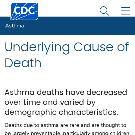
Centers for Disease Control and Prevention. CDC twen
An official website of the United States government
N
Asthma
Here's how you know
Search Me
Asthma
Asthma As The
Underlying Cause of
Death
Asthma deaths have decreased
over time and varied by
demographic characteristics.
Deaths due to asthma are rare and are thought to
be largely preventable, particularly among children