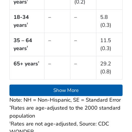
years
(0.2)
†
18-34
–
–
5.8
years
(0.3)
†
35 – 64
–
–
11.5
years
(0.3)
†
65+ years
–
–
29.2
†
(0.8)
Show More
Note: NH = Non-Hispanic, SE = Standard Error
Rates are age-adjusted to the 2000 standard
*
population
Rates are not age-adjusted, Source: CDC
†
WONDER