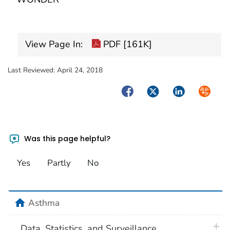
View Page In:
PDF [161K]
Last Reviewed:
April 24, 2018
Facebook
Twitter
LinkedIn
Syndica
Was this page helpful?
Yes
Partly
No
home
Asthma
plus 
Data, Statistics, and Surveillance