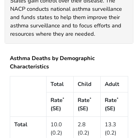
States gain control over their disease. The
NACP conducts national asthma surveillance
and funds states to help them improve their
asthma surveillance and to focus efforts and
resources where they are needed.
Asthma Deaths by Demographic
Characteristics
Total
Child
Adult
Rate
Rate
Rate
*
*
*
(SE)
(SE)
(SE)
Total
10.0
2.8
13.3
(0.2)
(0.2)
(0.2)