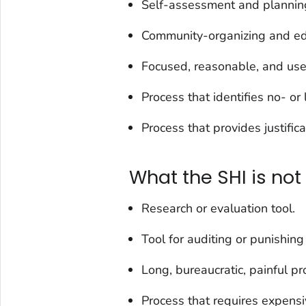
Self-assessment and planning
Community-organizing and ed
Focused, reasonable, and user
Process that identifies no- o
Process that provides justific
What the SHI is not
Research or evaluation tool.
Tool for auditing or punishing 
Long, bureaucratic, painful pr
Process that requires expens