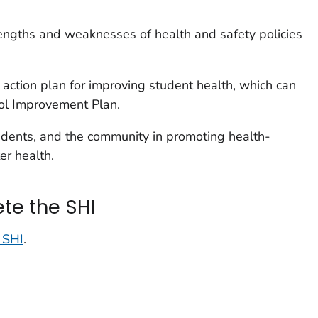
rengths and weaknesses of health and safety policies
action plan for improving student health, which can
ool Improvement Plan.
udents, and the community in promoting health-
er health.
te the SHI
e SHI
.