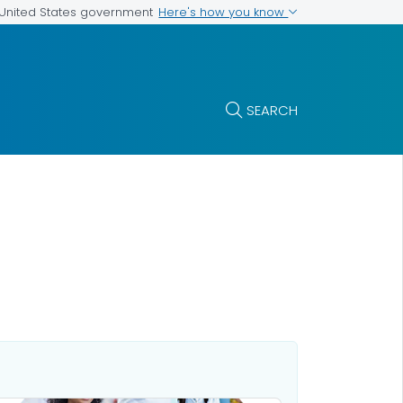
Here's how you know
e United States government
SEARCH