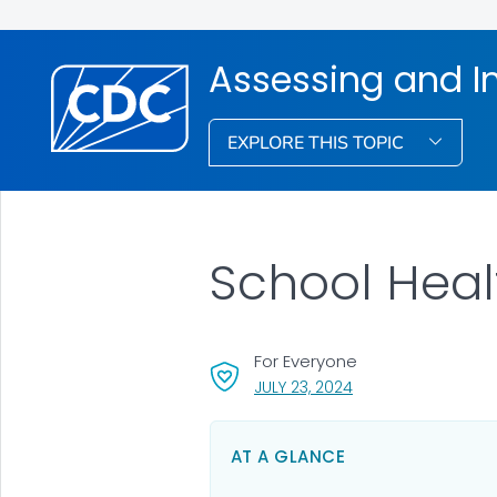
Assessing and I
EXPLORE THIS TOPIC
School Heal
For Everyone
, VISIT LINK FOR DETA
JULY 23, 2024
AT A GLANCE