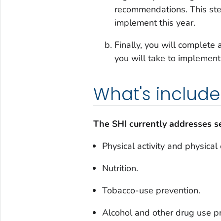
recommendations. This step
implement this year.
Finally, you will complete
you will take to implement
What's includ
The SHI currently addresses se
Physical activity and physical
Nutrition.
Tobacco-use prevention.
Alcohol and other drug use p