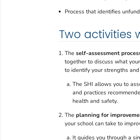
Process that identifies unfu
Two activities 
The
self-assessment proces
together to discuss what you
to identify your strengths an
The SHI allows you to ass
and practices recommended
health and safety.
The
planning for improveme
your school can take to impro
It guides you through a sim