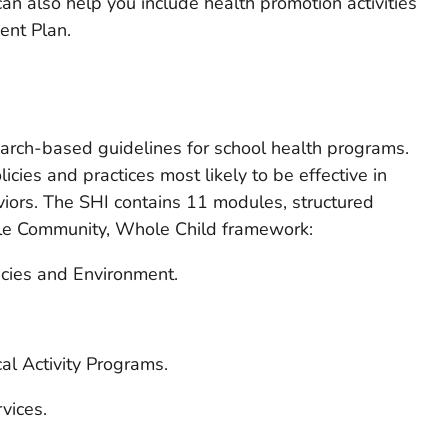
an also help you include health promotion activities
ent Plan.
arch-based guidelines for school health programs.
icies and practices most likely to be effective in
viors. The SHI contains 11 modules, structured
le Community, Whole Child framework:
icies and Environment.
al Activity Programs.
vices.