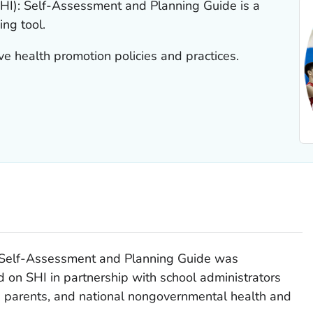
HI): Self-Assessment and Planning Guide is a
ng tool.
ve health promotion policies and practices.
: Self-Assessment and Planning Guide was
n SHI in partnership with school administrators
s, parents, and national nongovernmental health and