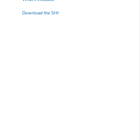
Download the SHI