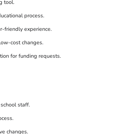
 tool.
ucational process.
-friendly experience.
r low-cost changes.
ation for funding requests.
school staff.
ocess.
ive changes.