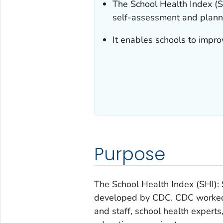
The School Health Index (S
self-assessment and planni
It enables schools to impro
Purpose
The School Health Index (SHI)
developed by CDC. CDC worked o
and staff, school health expert