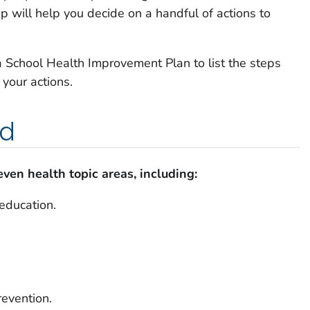
 will help you decide on a handful of actions to
 a School Health Improvement Plan to list the steps
 your actions.
ed
ven health topic areas, including:
 education.
revention.