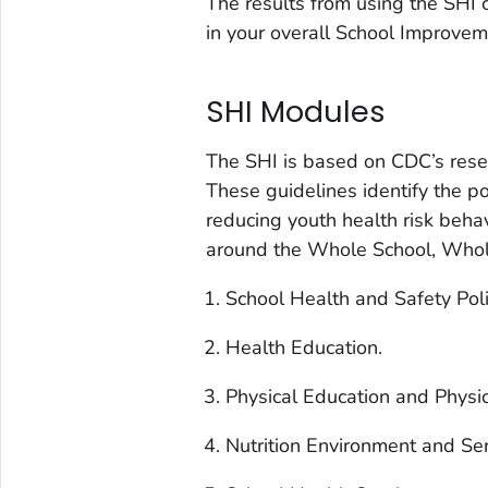
The results from using the SHI c
in your overall School Improvem
SHI Modules
The SHI is based on CDC’s rese
These guidelines identify the pol
reducing youth health risk beha
around the Whole School, Who
School Health and Safety Pol
Health Education.
Physical Education and Physic
Nutrition Environment and Ser