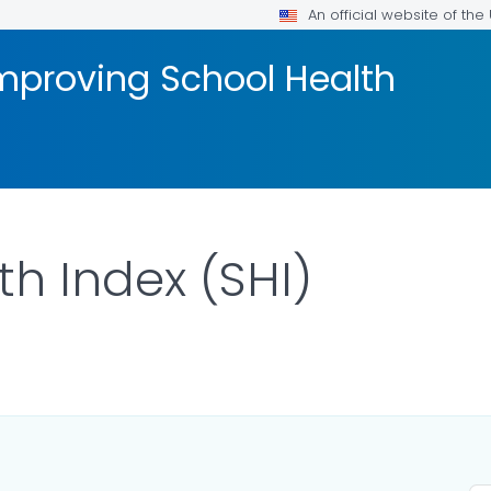
An official website of th
mproving School Health
th Index (SHI)
ILS.