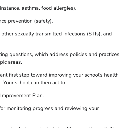
 instance, asthma, food allergies).
nce prevention (safety).
other sexually transmitted infections (STIs), and
ting questions, which address policies and practices
pic areas.
ant first step toward improving your school’s health
. Your school can then act to:
 Improvement Plan.
or monitoring progress and reviewing your