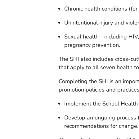
Chronic health conditions (for
Unintentional injury and viole
Sexual health—including HIV, 
pregnancy prevention.
The SHI also includes cross-cut
that apply to all seven health to
Completing the SHI is an import
promotion policies and practices
Implement the School Health
Develop an ongoing process f
recommendations for change.