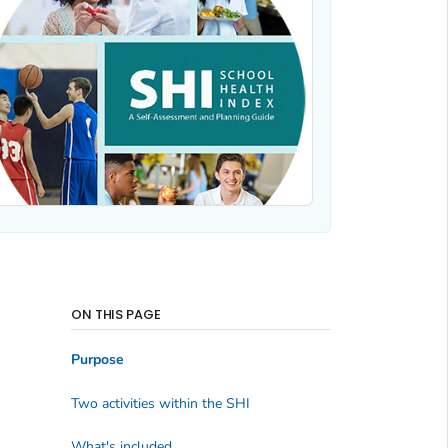
ON THIS PAGE
Purpose
Two activities within the SHI
What's included