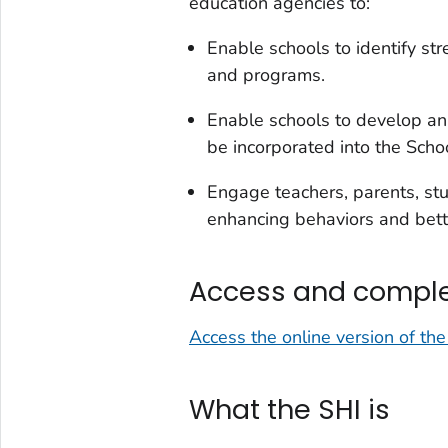
education agencies to:
Enable schools to identify st
and programs.
Enable schools to develop an 
be incorporated into the Sch
Engage teachers, parents, st
enhancing behaviors and bett
Access and comple
Access the online version of th
What the SHI is