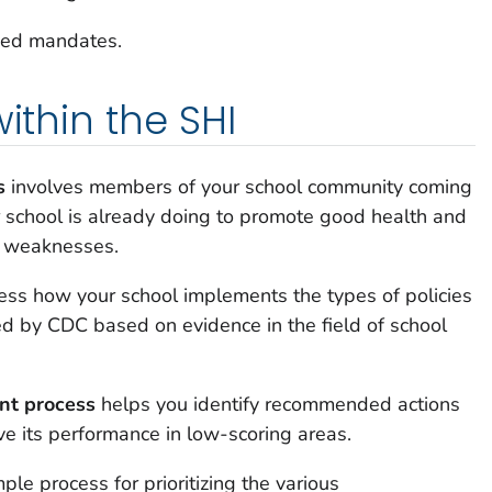
nded mandates.
within the SHI
s
involves members of your school community coming
r school is already doing to promote good health and
d weaknesses.
ess how your school implements the types of policies
 by CDC based on evidence in the field of school
nt process
helps you identify recommended actions
ve its performance in low-scoring areas.
ple process for prioritizing the various