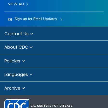
VIEW ALL
Sign up for Email Updates
Contact Us
About CDC
Policies
Languages
Archive