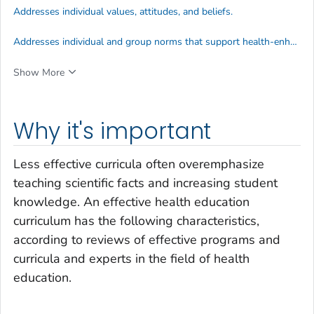
Addresses individual values, attitudes, and beliefs.
Addresses individual and group norms that support health-enhancing behaviors.
Show More
Why it's important
Less effective curricula often overemphasize
teaching scientific facts and increasing student
knowledge. An effective health education
curriculum has the following characteristics,
according to reviews of effective programs and
curricula and experts in the field of health
education.