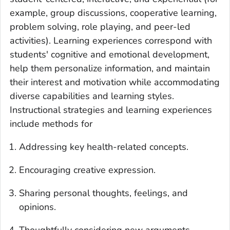
example, group discussions, cooperative learning,
problem solving, role playing, and peer-led
activities). Learning experiences correspond with
students' cognitive and emotional development,
help them personalize information, and maintain
their interest and motivation while accommodating
diverse capabilities and learning styles.
Instructional strategies and learning experiences
include methods for
Addressing key health-related concepts.
Encouraging creative expression.
Sharing personal thoughts, feelings, and
opinions.
Thoughtfully considering new arguments.