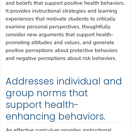
and beliefs that support positive health behaviors.
It provides instructional strategies and learning
experiences that motivate students to critically
examine personal perspectives, thoughtfully
consider new arguments that support health-
promoting attitudes and values, and generate
positive perceptions about protective behaviors
and negative perceptions about risk behaviors.
Addresses individual and
group norms that
support health-
enhancing behaviors.
An effective curriculum provides instructional