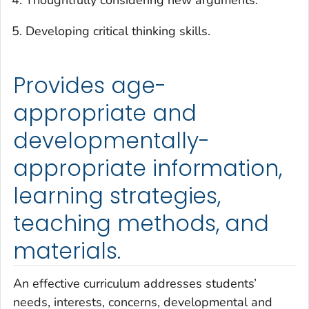
Developing critical thinking skills.
Provides age-
appropriate and
developmentally-
appropriate information,
learning strategies,
teaching methods, and
materials.
An effective curriculum addresses students’
needs, interests, concerns, developmental and