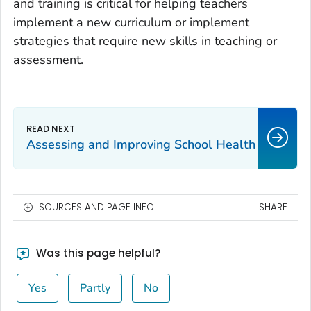
and training is critical for helping teachers
implement a new curriculum or implement
strategies that require new skills in teaching or
assessment.
Assessing and Improving School Health
SOURCES AND PAGE INFO
SHARE
Was this page helpful?
Yes
Partly
No