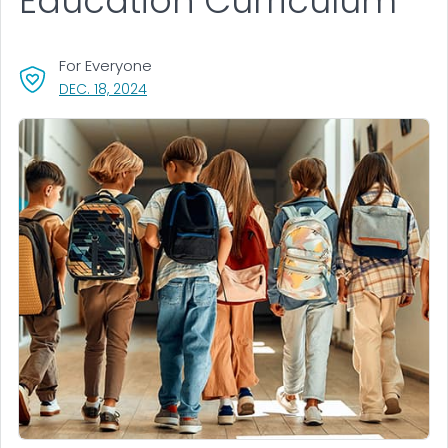
Education Curriculum
For Everyone
, VISIT LINK FOR DETAILS.
DEC. 18, 2024