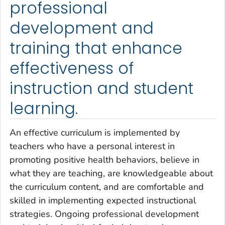
professional
development and
training that enhance
effectiveness of
instruction and student
learning.
An effective curriculum is implemented by
teachers who have a personal interest in
promoting positive health behaviors, believe in
what they are teaching, are knowledgeable about
the curriculum content, and are comfortable and
skilled in implementing expected instructional
strategies. Ongoing professional development