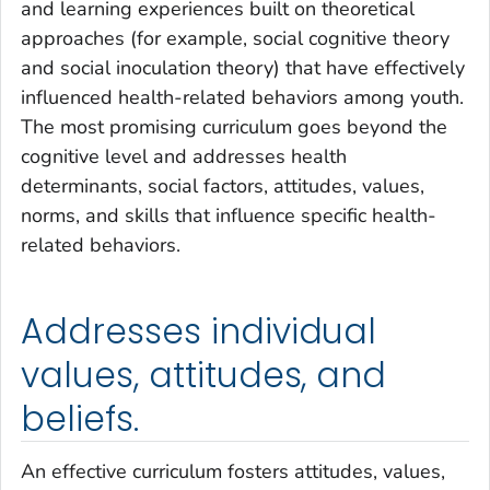
and learning experiences built on theoretical
approaches (for example, social cognitive theory
and social inoculation theory) that have effectively
influenced health-related behaviors among youth.
The most promising curriculum goes beyond the
cognitive level and addresses health
determinants, social factors, attitudes, values,
norms, and skills that influence specific health-
related behaviors.
Addresses individual
values, attitudes, and
beliefs.
An effective curriculum fosters attitudes, values,