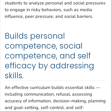
students to analyze personal and social pressures
to engage in risky behaviors, such as media
influence, peer pressure, and social barriers.
Builds personal
competence, social
competence, and self
efficacy by addressing
skills.
An effective curriculum builds essential skills —
including communication, refusal, assessing
accuracy of information, decision-making, planning
and goal-setting, self-control, and self-