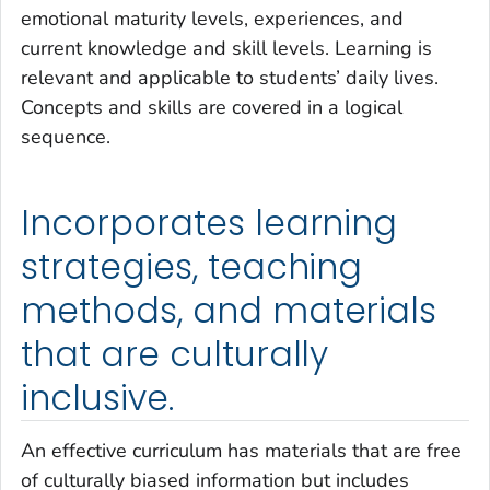
emotional maturity levels, experiences, and
current knowledge and skill levels. Learning is
relevant and applicable to students’ daily lives.
Concepts and skills are covered in a logical
sequence.
Incorporates learning
strategies, teaching
methods, and materials
that are culturally
inclusive.
An effective curriculum has materials that are free
of culturally biased information but includes