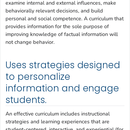
examine internal and external influences, make
behaviorally relevant decisions, and build
personal and social competence. A curriculum that
provides information for the sole purpose of
improving knowledge of factual information will
not change behavior.
Uses strategies designed
to personalize
information and engage
students.
An effective curriculum includes instructional
strategies and learning experiences that are
student-centered, interactive, and experiential (for