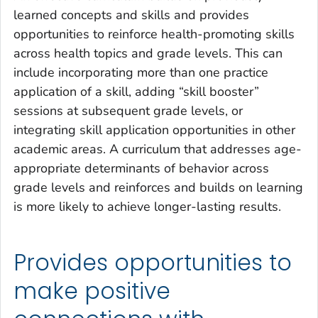
learned concepts and skills and provides
opportunities to reinforce health-promoting skills
across health topics and grade levels. This can
include incorporating more than one practice
application of a skill, adding “skill booster”
sessions at subsequent grade levels, or
integrating skill application opportunities in other
academic areas. A curriculum that addresses age-
appropriate determinants of behavior across
grade levels and reinforces and builds on learning
is more likely to achieve longer-lasting results.
Provides opportunities to
make positive