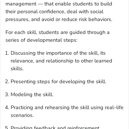
management — that enable students to build
their personal confidence, deal with social
pressures, and avoid or reduce risk behaviors.
For each skill, students are guided through a
series of developmental steps:
Discussing the importance of the skill, its
relevance, and relationship to other learned
skills.
Presenting steps for developing the skill.
Modeling the skill.
Practicing and rehearsing the skill using real–life
scenarios.
Providing feedback and reinforcement.